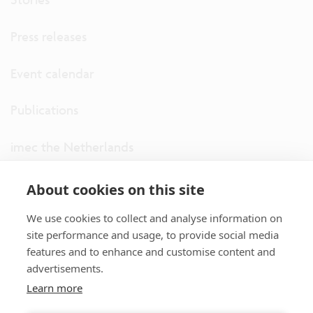
Press releases
Event calendar
Publications
imec the Netherlands
imec USA
About cookies on this site
We use cookies to collect and analyse information on
imec UK
site performance and usage, to provide social media
features and to enhance and customise content and
ITF
advertisements.
Learn more
Connect with us