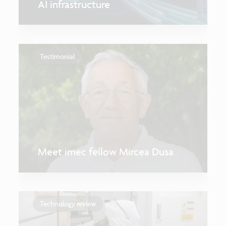
AI infrastructure
Testimonial
Meet imec fellow Mircea Dusa
Technology review