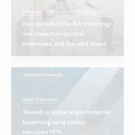
...
Patterning
CMOS: advanced & beyond
Four decades of in-fab metrology
and inspection: pivotal
milestones, and the road ahead
Featured in the media
Health & life science
Towards scalable single-molecule
biosensing using carbon
nanotube FETs