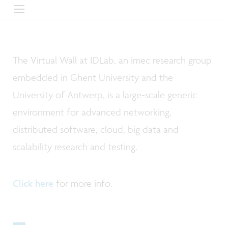
The Virtual Wall at IDLab, an imec research group
embedded in Ghent University and the
University of Antwerp, is a large-scale generic
environment for advanced networking,
distributed software, cloud, big data and
scalability research and testing.
Click here
for more info.