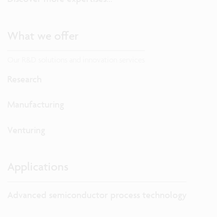
What we offer
Our R&D solutions and innovation services
Research
Manufacturing
Venturing
Applications
Advanced semiconductor process technology