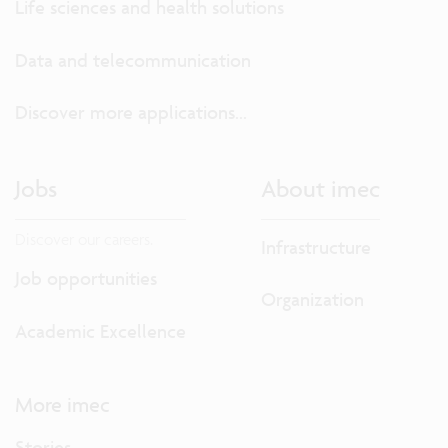
Life sciences and health solutions
Data and telecommunication
Discover more applications...
Jobs
About imec
Discover our careers.
Infrastructure
Job opportunities
Organization
Academic Excellence
More imec
Stories