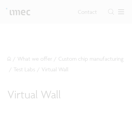
Contact
/
What we offer
/
Custom chip manufacturing
/
Test Labs
/
Virtual Wall
Virtual Wall