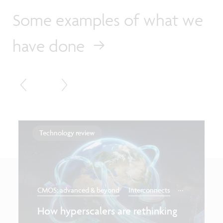
Some examples of what we
have done
Technology review
...
CMOS: advanced & beyond
Interconnects
How hyperscalers are rethinking