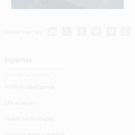
Follow imec on:
Expertise
Dive into our expertise.
Artificial intelligence
Life sciences
Health technologies
Discover more expertises...