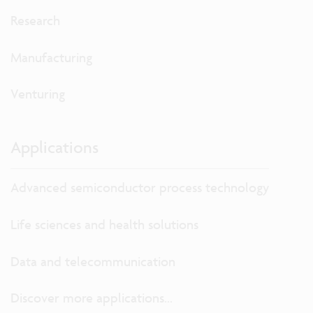
Research
Manufacturing
Venturing
Applications
Advanced semiconductor process technology
Life sciences and health solutions
Data and telecommunication
Discover more applications...