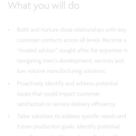
What you will do
Build and nurture close relationships with key
customer contacts across all levels. Become a
“trusted advisor”, sought after for expertise in
navigating imec's development, services and
low volume manufacturing solutions.
Proactively identify and address potential
issues that could impact customer
satisfaction or service delivery efficiency.
Tailor solutions to address specific needs and
future production goals. Identify potential