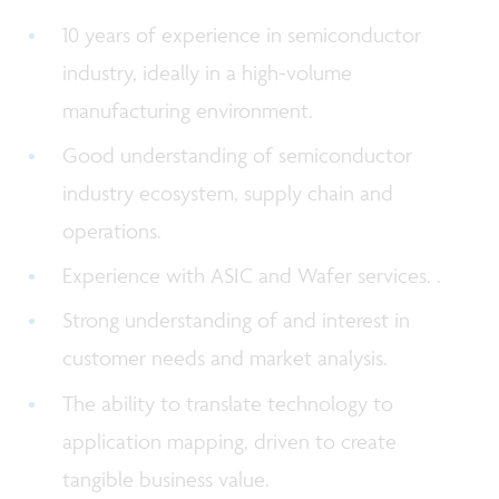
10 years of experience in semiconductor
industry, ideally in a high-volume
manufacturing environment.
Good understanding of semiconductor
industry ecosystem, supply chain and
operations.
Experience with ASIC and Wafer services. .
Strong understanding of and interest in
customer needs and market analysis.
The ability to translate technology to
application mapping, driven to create
tangible business value.