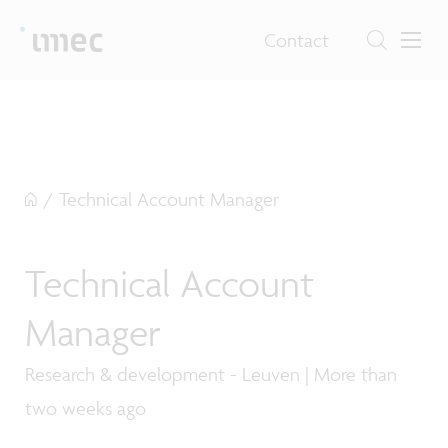
Contact
/
Technical Account Manager
Technical Account
Manager
Research & development - Leuven | More than
two weeks ago