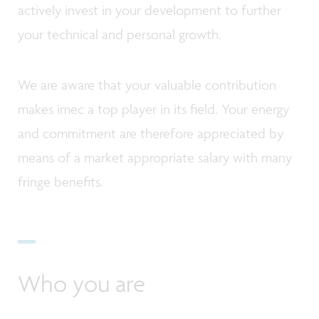
actively invest in your development to further
your technical and personal growth.
We are aware that your valuable contribution
makes imec a top player in its field. Your energy
and commitment are therefore appreciated by
means of a market appropriate salary with many
fringe benefits.
Who you are