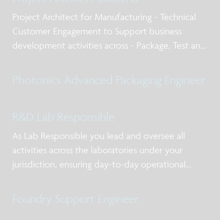
Project Architect for Manufacturing - Technical
Customer Engagement to Support business
development activities across - Package, Test and
Qualification post silicon design services, business
models for NPI and production, working with
Photonics Advanced Packaging Engineer
internal and external stakeholders including
R&D Lab Responsible
As Lab Responsible you lead and oversee all
activities across the laboratories under your
jurisdiction, ensuring day-to-day operational
excellence, alignment with priorities, and clear
ownership of actions. You act as the primary
Foundry Support Engineer
point of contact for lab users and service-providi