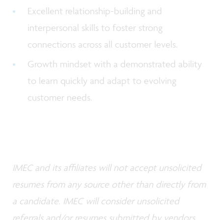
Excellent relationship-building and
interpersonal skills to foster strong
connections across all customer levels.
Growth mindset with a demonstrated ability
to learn quickly and adapt to evolving
customer needs.
IMEC and its affiliates will not accept unsolicited
resumes from any source other than directly from
a candidate. IMEC will consider unsolicited
referrals and/or resumes submitted by vendors