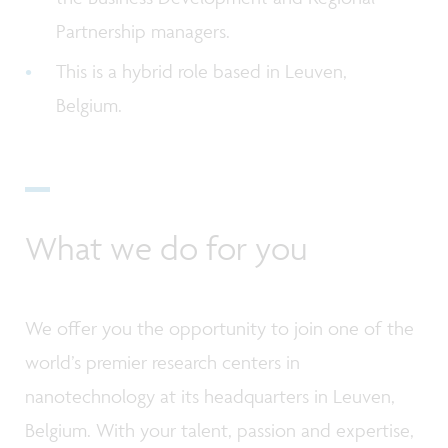
Partnership managers.
This is a hybrid role based in Leuven,
Belgium.
What we do for you
We offer you the opportunity to join one of the
world’s premier research centers in
nanotechnology at its headquarters in Leuven,
Belgium. With your talent, passion and expertise,