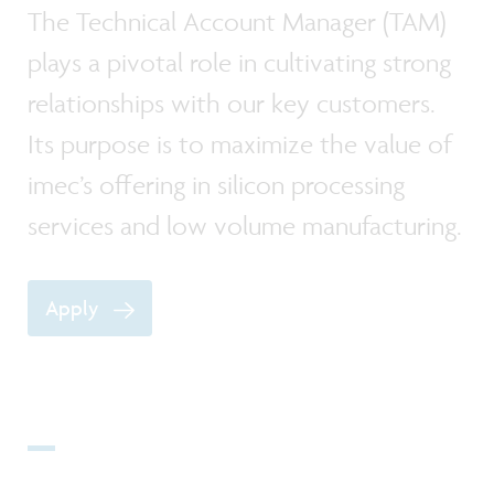
The Technical Account Manager (TAM)
plays a pivotal role in cultivating strong
relationships with our key customers.
Its purpose is to maximize the value of
imec’s offering in silicon processing
services and low volume manufacturing.
Apply