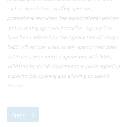
such as search firms, staffing agencies,
professional recruiters, fee-based referral services
and recruiting agencies (hereafter “Agency”) to
have been referred by the Agency free of charge.
IMEC will not pay a fee to any Agency that does
not have a prior written agreement with IMEC,
validated by its HR department, in place regarding
a specific job opening and allowing to submit
resumes.
Apply