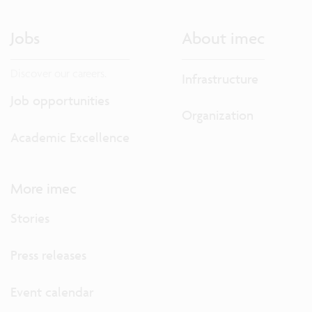
Jobs
About imec
Discover our careers.
Infrastructure
Job opportunities
Organization
Academic Excellence
More imec
Stories
Press releases
Event calendar