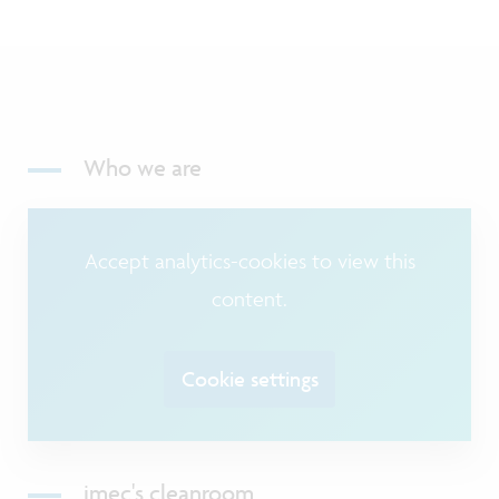
Who we are
Accept analytics-cookies to view this
content.
Cookie settings
imec's cleanroom