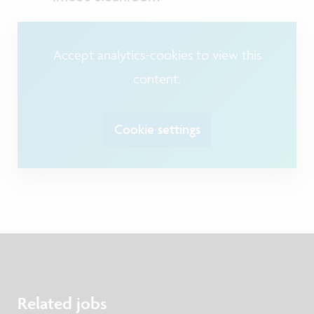
Accept analytics-cookies to view this
content.
Cookie settings
Related jobs