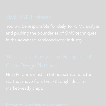
SIMS R&D Engineer
You will be responsible for daily ToF-SIMS analysis
and pushing the boundaries of SIMS techniques
in the advanced semiconductor industry.
Startup and Ecosystem Manager – EU
Chips Design Platform
Help Europe’s most ambitious semiconductor
startups move from breakthrough ideas to
market-ready chips.
Project Architect Backend