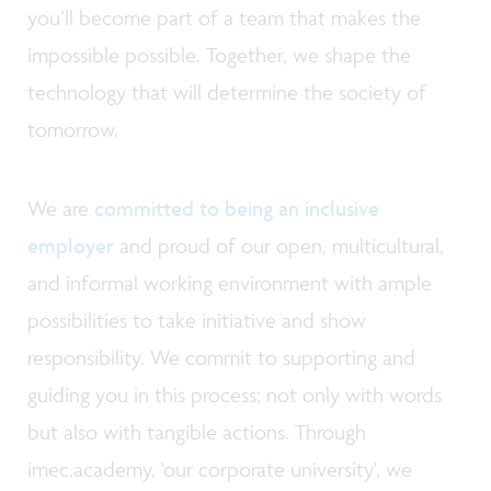
you’ll become part of a team that makes the
impossible possible. Together, we shape the
technology that will determine the society of
tomorrow.
We are
committed to being an inclusive
employer
and proud of our open, multicultural,
and informal working environment with ample
possibilities to take initiative and show
responsibility. We commit to supporting and
guiding you in this process; not only with words
but also with tangible actions. Through
imec.academy, 'our corporate university', we