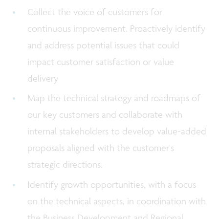
Collect the voice of customers for
continuous improvement. Proactively identify
and address potential issues that could
impact customer satisfaction or value
delivery
Map the technical strategy and roadmaps of
our key customers and collaborate with
internal stakeholders to develop value-added
proposals aligned with the customer's
strategic directions.
Identify growth opportunities, with a focus
on the technical aspects, in coordination with
the Business Development and Regional