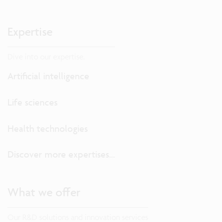
Expertise
Dive into our expertise.
Artificial intelligence
Life sciences
Health technologies
Discover more expertises...
What we offer
Our R&D solutions and innovation services