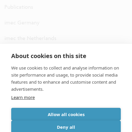
Publications
imec Germany
imec the Netherlands
imec USA
About cookies on this site
We use cookies to collect and analyse information on
imec UK
site performance and usage, to provide social media
features and to enhance and customise content and
ITF
advertisements.
Learn more
Connect with us
Allow all cookies
partner site
|
disclaimer
|
privacy statement
|
cookie policy
Deny all