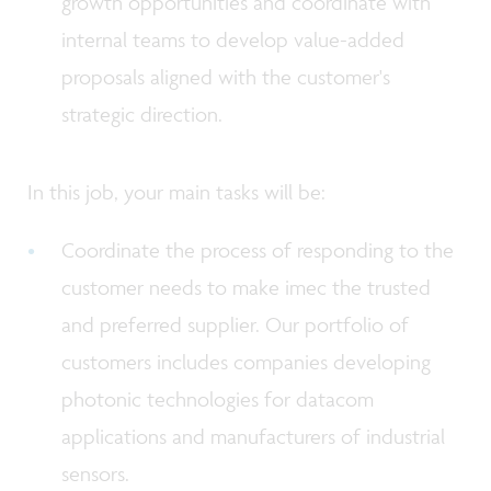
growth opportunities and coordinate with
internal teams to develop value-added
proposals aligned with the customer's
strategic direction.
In this job, your main tasks will be:
Coordinate the process of responding to the
customer needs to make imec the trusted
and preferred supplier. Our portfolio of
customers includes companies developing
photonic technologies for datacom
applications and manufacturers of industrial
sensors.