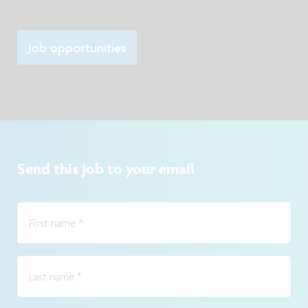
Job opportunities
Send this job to your email
First name
*
Last name
*