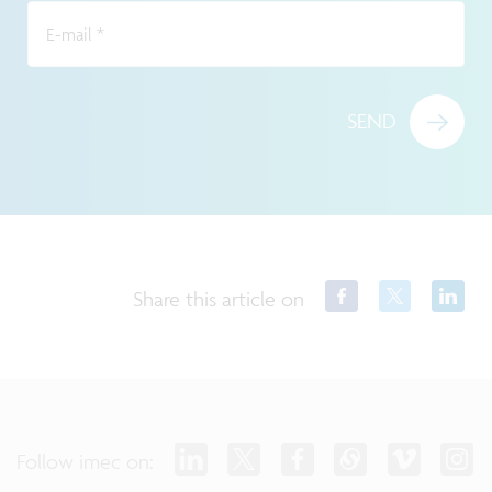
E-mail
*
SEND
Share this article on
Follow imec on: