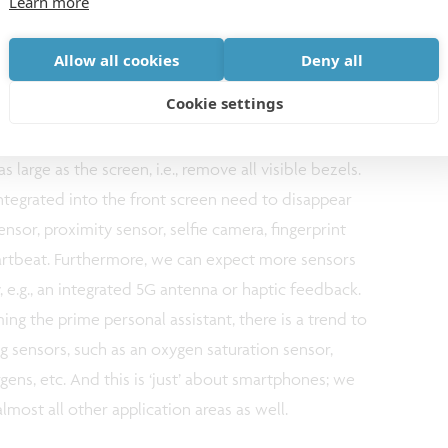
Learn more
ime example is Apple’s integration of a light-
nner in the iPad Pro 11. Trends in mobile displays
Allow all cookies
Deny all
 a wide range of applications. OLED displays are
Cookie settings
gy for mobile phones and watches. There is
the resolution (~500ppi in the state of the art), but
s large as the screen, i.e., remove all visible bezels.
ntegrated into the front screen need to disappear
ensor, proximity sensor, selfie camera, fingerprint
eartbeat. Furthermore, we can expect more sensors
y, e.g., an integrated 5G antenna or haptic feedback.
g the prime personal assistant, there is a trend to
 sensors, such as an oxygen saturation sensor,
rgens, etc. And this is ‘just’ about smartphones; we
almost all other application areas as well.