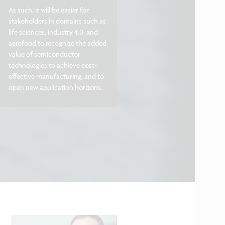
As such, it will be easier for
stakeholders in domains such as
life sciences, industry 4.0, and
agrofood to recognize the added
value of semiconductor
technologies to achieve cost-
effective manufacturing, and to
open new application horizons.