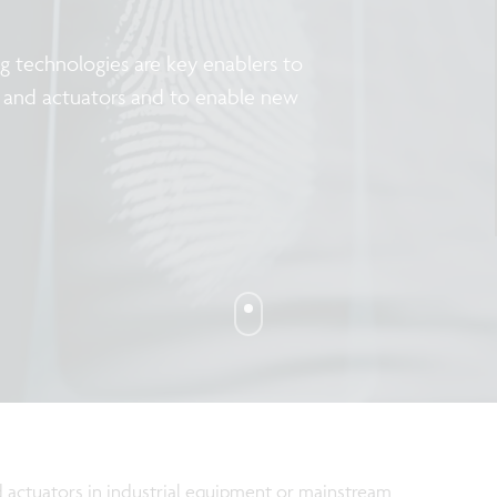
 technologies are key enablers to
rs and actuators and to enable new
 actuators in industrial equipment or mainstream