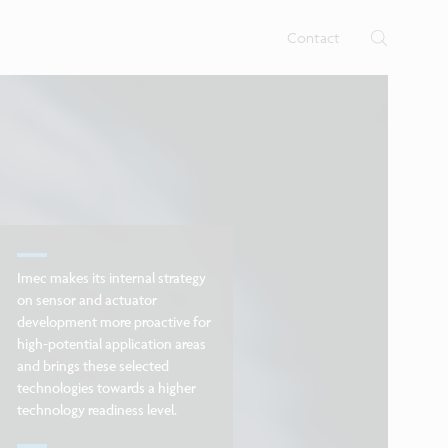
rtises.
s
Contact
Imec makes its internal strategy
on sensor and actuator
development more proactive for
high-potential application areas
and brings these selected
technologies towards a higher
technology readiness level.