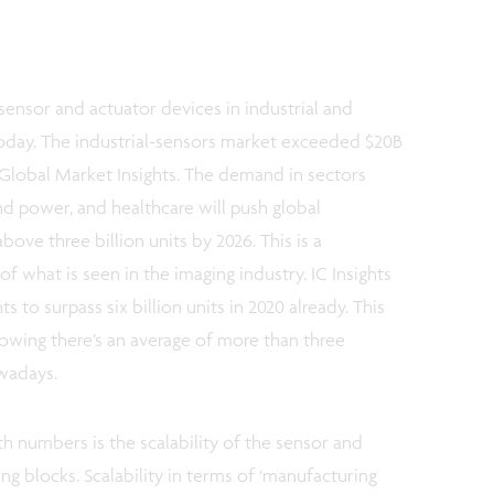
ensor and actuator devices in industrial and
oday. The industrial-sensors market exceeded $20B
y Global Market Insights. The demand in sectors
nd power, and healthcare will push global
bove three billion units by 2026. This is a
of what is seen in the imaging industry. IC Insights
to surpass six billion units in 2020 already. This
nowing there’s an average of more than three
wadays.
 numbers is the scalability of the sensor and
ng blocks. Scalability in terms of ‘manufacturing