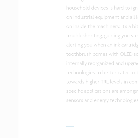
household devices is hard to ign
on industrial equipment and all k
on inside the machinery. It’s a b
troubleshooting, guiding you st
alerting you when an ink cartri
toothbrush comes with OLED scr
internally reorganized and upgra
technologies to better cater to t
towards higher TRL levels in c
specific applications are amongst
sensors and energy technologies 