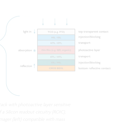
stack with photoactive layer sensitive
f a Silicon readout circuitry (ROIC),
mager (left) compatible with mass