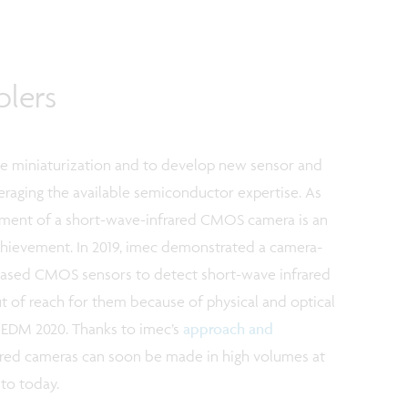
blers
ble miniaturization and to develop new sensor and
eraging the available semiconductor expertise. As
pment of a short-wave-infrared CMOS camera is an
chievement. In 2019, imec demonstrated a camera-
-based CMOS sensors to detect short-wave infrared
ut of reach for them because of physical and optical
IEDM 2020. Thanks to imec’s
approach and
ared cameras can soon be made in high volumes at
to today.