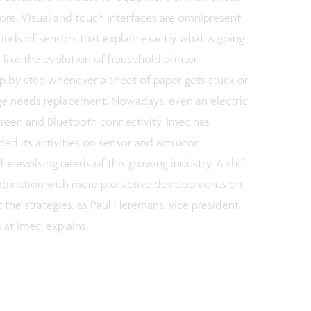
ore. Visual and touch interfaces are omnipresent
inds of sensors that explain exactly what is going
it like the evolution of household printer
ep by step whenever a sheet of paper gets stuck or
dge needs replacement. Nowadays, even an electric
een and Bluetooth connectivity. Imec has
ded its activities on sensor and actuator
he evolving needs of this growing industry. A shift
ombination with more pro-active developments on
 the strategies, as Paul Heremans, vice president
at imec, explains.