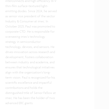
interconnects and high-efficiency III-V
thin-film surface-textured light-
emitting diodes. Since 2024, he served
as senior vice president of the sector
Industry & Consumer at imec. In
October 2025, Paul was promoted to
corporate CTO. He is responsible for
overseeing imec’s technology
strategy in semiconductor
technology, devices, and sensors. He
drives innovation across research and
development, fosters collaboration
between industry and academia, and
ensures that technological initiatives
align with the organization’s long-
term vision. Paul is recognized for his
scientific excellence and impactful
contributions and holds the
distinguished title of Senior Fellow at
imec. He has been the holder of two
advanced ERC grants.