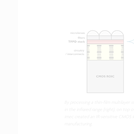
By processing a thin-film multilayer 
in the infrared range (right), on top o
imec created an IR-sensitive CMOS i
manufacturing.