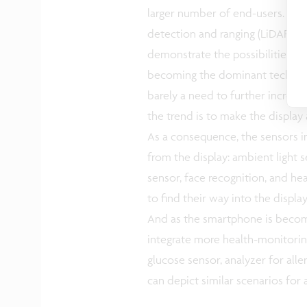
larger number of end-users. A pr
detection and ranging (LiDAR) sca
demonstrate the possibilities in
becoming the dominant technolo
barely a need to further increase 
the trend is to make the display a
As a consequence, the sensors i
from the display: ambient light s
sensor, face recognition, and h
to find their way into the displa
And as the smartphone is becomin
integrate more health-monitoring
glucose sensor, analyzer for alle
can depict similar scenarios for 