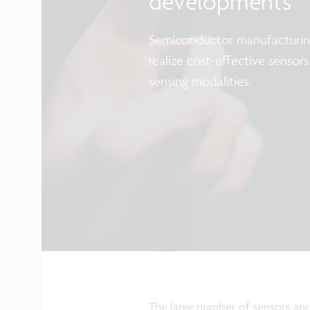
developments
Semiconductor manufacturing
realize cost-effective senso
sensing modalities.
The large number of sensors and