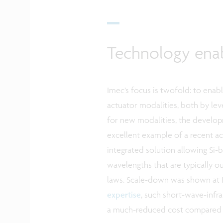
Technology ena
Imec’s focus is twofold: to ena
actuator modalities, both by lev
for new modalities, the develo
excellent example of a recent a
integrated solution allowing Si
wavelengths that are typically o
laws. Scale-down was shown at 
expertise
, such short-wave-infr
a much-reduced cost compared 