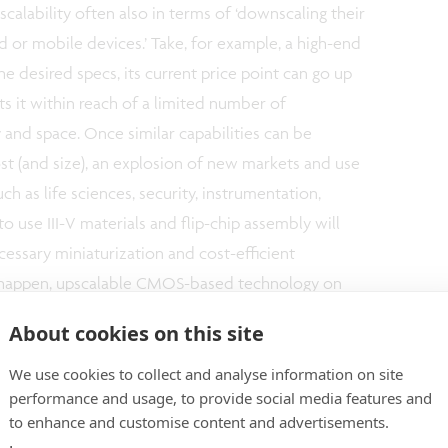
scalability often also in terms of ‘downscaling their
 or mobile devices.’ Take, for example, a high-end
e desired specs, its current price point can go up
s it within reach of a limited number of
y and space. Once similar capabilities can be
cost (and size), an explosion of new markets and use
ch as life sciences, security, instrumentation,
o use III-V materials and flip-chip assembly will
cessary miniaturization and cost-efficient
to happen, upscalable CMOS-based technology on
pensable enabler.
About cookies on this site
We use cookies to collect and analyse information on site
gets, the industry is also looking for new
performance and usage, to provide social media features and
o integrate sensor and actuator solutions. For
to enhance and customise content and advertisements.
get certain applications within closer reach of a