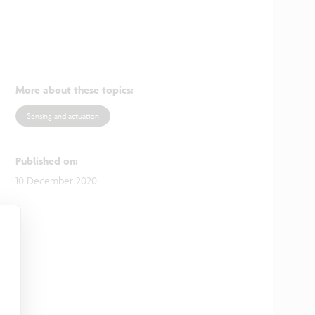
More about these topics
:
Sensing and actuation
Published on
:
10 December 2020