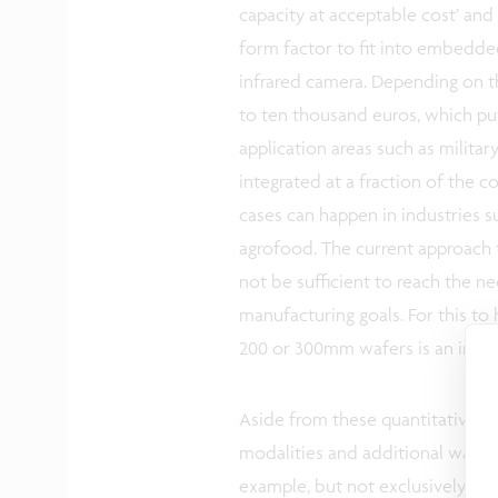
capacity at acceptable cost’ and 
form factor to fit into embedded
infrared camera. Depending on th
to ten thousand euros, which put
application areas such as militar
integrated at a fraction of the 
cases can happen in industries su
agrofood. The current approach t
not be sufficient to reach the ne
manufacturing goals. For this 
200 or 300mm wafers is an indis
Aside from these quantitative tar
modalities and additional ways t
example, but not exclusively, to 