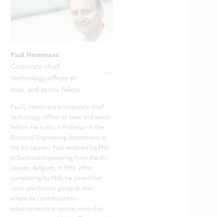
Paul Heremans
Corporate chief
technology officer at
imec and senior fellow
Paul
L.
Heremans is corporate chief
technology officer at imec and senior
fellow. He is also a Professor in the
Electrical Engineering department at
the KU Leuven. Paul received his PhD
in Electrical Engineering from the KU
Leuven, Belgium, in 1990. After
completing his PhD, he joined the
opto-electronics group at imec,
where he contributed to
advancements in optical inter-chip