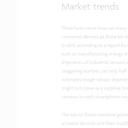
Market trends
There have never been as many s
consumer devices as there are t
in 2019, according to a report b
such as manufacturing, energy a
shipments of industrial sensors a
staggering number, yet only half 
estimates image-sensor shipments 
might not come as a surprise, k
cameras in each smartphone no
The key to these immense growth
actuator devices and their buildi