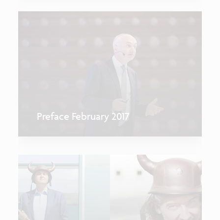
Preface February 2017