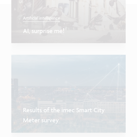
Artificial intelligence
AI, surprise me!
Results of the imec Smart City
Meter survey