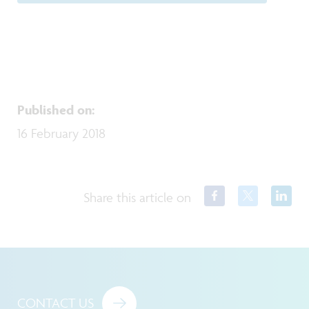
Published on
:
16 February 2018
Share this article on
CONTACT US