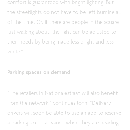
comfort is guaranteed with bright lighting. But
the streetlights do not have to be left burning all
of the time. Or, if there are people in the square
just walking about, the light can be adjusted to
their needs by being made less bright and less
white.”
Parking spaces on demand
“The retailers in Nationalestraat will also benefit
from the network,” continues John. “Delivery
drivers will soon be able to use an app to reserve
a parking slot in advance when they are heading