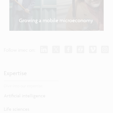
Growing a mobile microeconomy
Follow imec on:
Expertise
Dive into our expertise.
Artificial intelligence
Life sciences