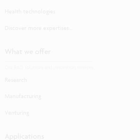
Health technologies
Discover more expertises...
What we offer
Our R&D solutions and innovation services
Research
Manufacturing
Venturing
Applications