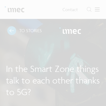
Contact
TO STORIES
In the Smart Zone things
talk to each other thanks
to 5G?