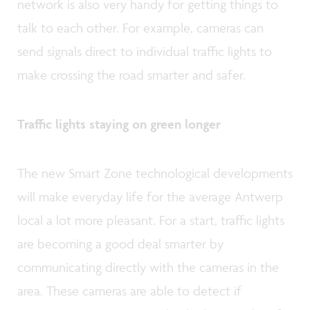
network is also very handy for getting things to
talk to each other. For example, cameras can
send signals direct to individual traffic lights to
make crossing the road smarter and safer.
Traffic lights staying on green longer
The new Smart Zone technological developments
will make everyday life for the average Antwerp
local a lot more pleasant. For a start, traffic lights
are becoming a good deal smarter by
communicating directly with the cameras in the
area. These cameras are able to detect if