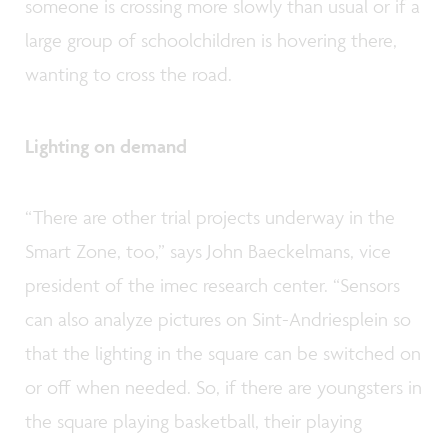
someone is crossing more slowly than usual or if a
large group of schoolchildren is hovering there,
wanting to cross the road.
Lighting on demand
“There are other trial projects underway in the
Smart Zone, too,” says John Baeckelmans, vice
president of the imec research center. “Sensors
can also analyze pictures on Sint-Andriesplein so
that the lighting in the square can be switched on
or off when needed. So, if there are youngsters in
the square playing basketball, their playing