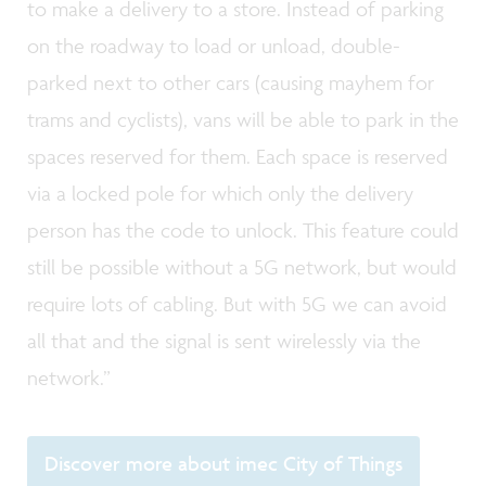
to make a delivery to a store. Instead of parking
on the roadway to load or unload, double-
parked next to other cars (causing mayhem for
trams and cyclists), vans will be able to park in the
spaces reserved for them. Each space is reserved
via a locked pole for which only the delivery
person has the code to unlock. This feature could
still be possible without a 5G network, but would
require lots of cabling. But with 5G we can avoid
all that and the signal is sent wirelessly via the
network.”
Discover more about imec City of Things