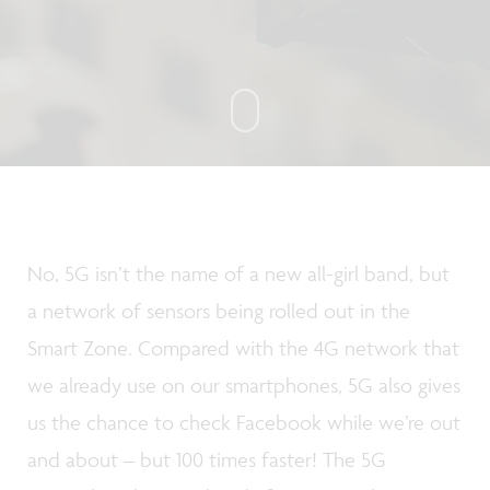
No, 5G isn’t the name of a new all-girl band, but
a network of sensors being rolled out in the
Smart Zone. Compared with the 4G network that
we already use on our smartphones, 5G also gives
us the chance to check Facebook while we’re out
and about – but 100 times faster! The 5G