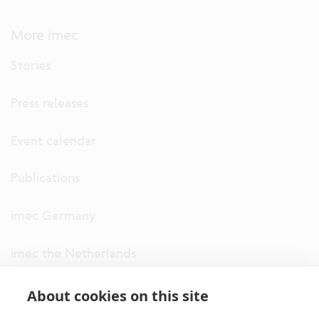
More imec
Stories
Press releases
Event calendar
Publications
imec Germany
imec the Netherlands
imec USA
About cookies on this site