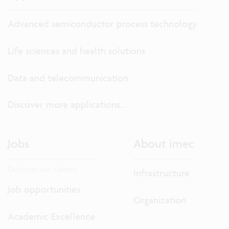
Advanced semiconductor process technology
Life sciences and health solutions
Data and telecommunication
Discover more applications...
Jobs
About imec
Discover our careers.
Infrastructure
Job opportunities
Organization
Academic Excellence