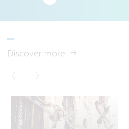
Discover more