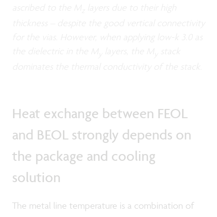
ascribed to the M
layers due to their high
z
thickness – despite the good vertical connectivity
for the vias. However, when applying low-k 3.0 as
the dielectric in the M
layers, the M
stack
y
y
dominates the thermal conductivity of the stack.
Heat exchange between FEOL
and BEOL strongly depends on
the package and cooling
solution
The metal line temperature is a combination of