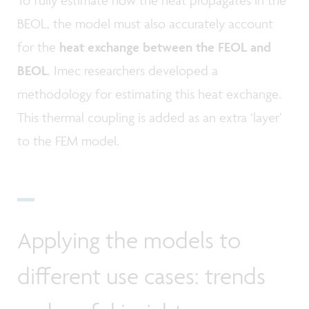
To fully estimate how the heat propagates in the
BEOL, the model must also accurately account
for the
heat exchange between the FEOL and
BEOL
. Imec researchers developed a
methodology for estimating this heat exchange.
This thermal coupling is added as an extra ‘layer’
to the FEM model.
Applying the models to
different use cases: trends