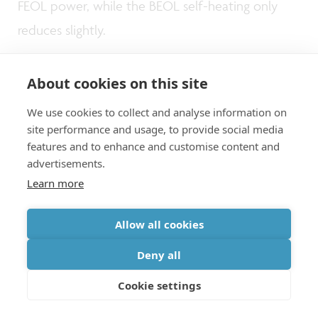
FEOL power, while the BEOL self-heating only
reduces slightly.
About cookies on this site
We use cookies to collect and analyse information on
A valuable tool for STCO
site performance and usage, to provide social media
features and to enhance and customise content and
advertisements.
Learn more
As explained above, each presented model can
be deployed for
specific use cases
, depending
Allow all cookies
on the dimensional scale of interest. For example,
Deny all
the FEM model can be applied to simplified BEOL
stacks to investigate thermal aspects of more
Cookie settings
advanced metallization schemes at the local