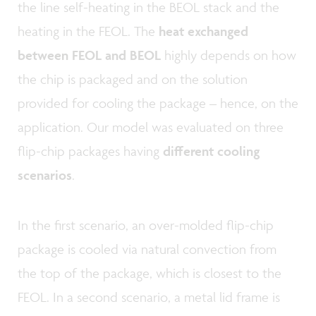
the line self-heating in the BEOL stack and the
heating in the FEOL. The
heat exchanged
between FEOL and BEOL
highly depends on how
the chip is packaged and on the solution
provided for cooling the package – hence, on the
application. Our model was evaluated on three
flip-chip packages having
different cooling
scenarios
.
In the first scenario, an over-molded flip-chip
package is cooled via natural convection from
the top of the package, which is closest to the
FEOL. In a second scenario, a metal lid frame is