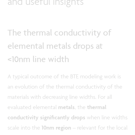
and useful insights
The thermal conductivity of
elemental metals drops at
<10nm line width
A typical outcome of the BTE modeling work is
an evolution of the thermal conductivity of the
materials with decreasing line widths. For all
evaluated elemental
metals
, the
thermal
conductivity significantly drops
when line widths
scale into the
10nm region
– relevant for the local