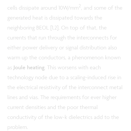
2
cells dissipate around 10W/mm
, and some of the
generated heat is dissipated towards the
neighboring BEOL [1,2]. On top of that, the
currents that run through the interconnects for
either power delivery or signal distribution also
warm up the conductors, a phenomenon known
as
Joule heating
. This worsens with each
technology node due to a scaling-induced rise in
the electrical resistivity of the interconnect metal
lines and vias. The requirements for ever higher
current densities and the poor thermal
conductivity of the low-k dielectrics add to the
problem.