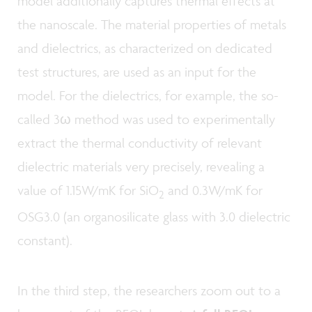
model additionally captures thermal effects at
the nanoscale. The material properties of metals
and dielectrics, as characterized on dedicated
test structures, are used as an input for the
model. For the dielectrics, for example, the so-
called 3ω method was used to experimentally
extract the thermal conductivity of relevant
dielectric materials very precisely, revealing a
value of 1.15W/mK for SiO
and 0.3W/mK for
2
OSG3.0 (an organosilicate glass with 3.0 dielectric
constant).
In the third step, the researchers zoom out to a