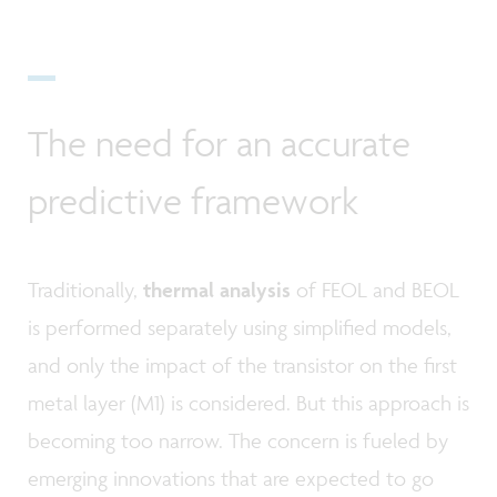
The need for an accurate
predictive framework
Traditionally,
thermal analysis
of FEOL and BEOL
is performed separately using simplified models,
and only the impact of the transistor on the first
metal layer (M1) is considered. But this approach is
becoming too narrow. The concern is fueled by
emerging innovations that are expected to go