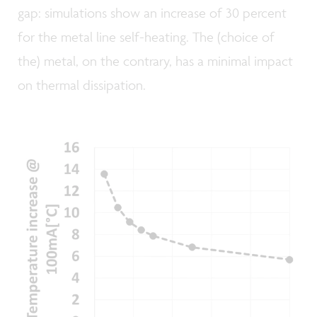
gap: simulations show an increase of 30 percent
for the metal line self-heating. The (choice of
the) metal, on the contrary, has a minimal impact
on thermal dissipation.