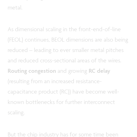
metal.
As dimensional scaling in the front-end-of-line
(FEOL) continues, BEOL dimensions are also being
reduced – leading to ever smaller metal pitches
and reduced cross-sectional areas of the wires.
Routing congestion
and growing
RC delay
(resulting from an increased resistance-
capacitance product (RC)) have become well-
known bottlenecks for further interconnect
scaling.
But the chip industry has for some time been