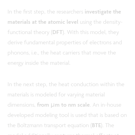
In the first step, the researchers
investigate the
materials at the atomic level
using the density-
functional theory (
DFT
). With this model, they
derive fundamental properties of electrons and
phonons, i.e., the heat carriers that move the
energy inside the material.
In the next step, the heat conduction within the
materials is modeled for varying material
dimensions,
from µm to nm scale
. An in-house
developed modeling tool is used that is based on
the Boltzmann transport equation (
BTE
). The