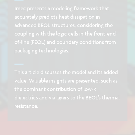
Imec presents a modeling framework that
accurately predicts heat dissipation in
advanced BEOL structures, considering the
coupling with the logic cells in the front-end-
of-line (FEOL) and boundary conditions from
packaging technologies.
This article discusses the model and its added
value. Valuable insights are presented, such as
the dominant contribution of low-k
dielectrics and via layers to the BEOL’s thermal
resistance.