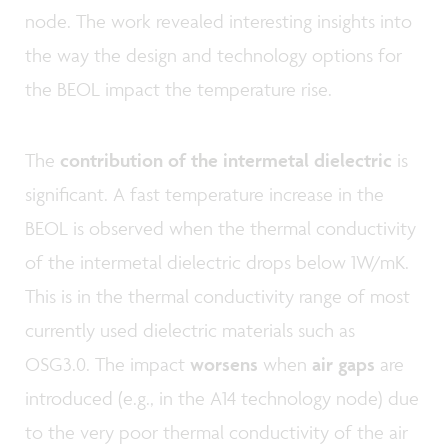
node. The work revealed interesting insights into
the way the design and technology options for
the BEOL impact the temperature rise.
The
contribution of the intermetal dielectric
is
significant. A fast temperature increase in the
BEOL is observed when the thermal conductivity
of the intermetal dielectric drops below 1W/mK.
This is in the thermal conductivity range of most
currently used dielectric materials such as
OSG3.0. The impact
worsens
when
air gaps
are
introduced (e.g., in the A14 technology node) due
to the very poor thermal conductivity of the air