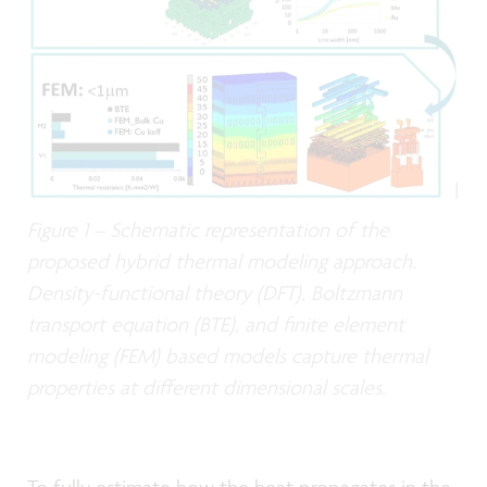
Figure 1 – Schematic representation of the
proposed hybrid thermal modeling approach.
Density-functional theory (DFT), Boltzmann
transport equation (BTE), and finite element
modeling (FEM) based models capture thermal
properties at different dimensional scales.