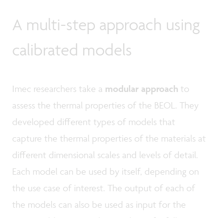
A multi-step approach using
calibrated models
Imec researchers take a
modular approach
to
assess the thermal properties of the BEOL. They
developed different types of models that
capture the thermal properties of the materials at
different dimensional scales and levels of detail.
Each model can be used by itself, depending on
the use case of interest. The output of each of
the models can also be used as input for the