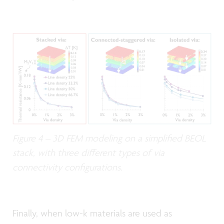
Figure 4 – 3D FEM modeling on a simplified BEOL
stack, with three different types of via
connectivity configurations.
Finally, when low-k materials are used as