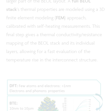
larger part of the BEOL layout. A
full BEOL
stack
's thermal properties are modeled using a 3D
finite element modeling (
FEM
) approach,
calibrated with self-heating measurements. This
final step gives a thermal conductivity/resistance
mapping of the BEOL stack and its individual
layers, allowing for a fast evaluation of the
temperature rise in the interconnect structure.