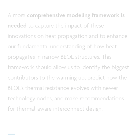
A more
comprehensive modeling framework is
needed
to capture the impact of these
innovations on heat propagation and to enhance
our fundamental understanding of how heat
propagates in narrow BEOL structures. This
framework should allow us to identify the biggest
contributors to the warming up, predict how the
BEOL’s thermal resistance evolves with newer
technology nodes, and make recommendations
for thermal-aware interconnect design.