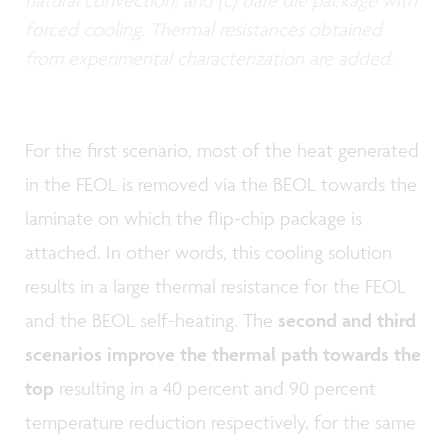
natural convection; and (c) bare die package with
forced cooling. Thermal resistances obtained
from experimental characterization are added.
For the first scenario, most of the heat generated
in the FEOL is removed via the BEOL towards the
laminate on which the flip-chip package is
attached. In other words, this cooling solution
results in a large thermal resistance for the FEOL
and the BEOL self-heating. The
second and third
scenarios improve the thermal path towards the
top
resulting in a 40 percent and 90 percent
temperature reduction respectively, for the same