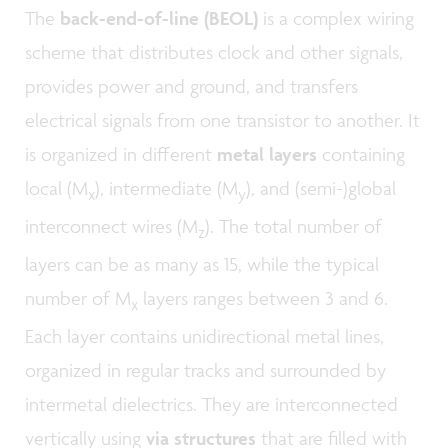
The
back-end-of-line (BEOL)
is a complex wiring
scheme that distributes clock and other signals,
provides power and ground, and transfers
electrical signals from one transistor to another. It
is organized in different
metal layers
containing
local (M
), intermediate (M
), and (semi-)global
x
y
interconnect wires (M
). The total number of
z
layers can be as many as 15, while the typical
number of M
layers ranges between 3 and 6.
x
Each layer contains unidirectional metal lines,
organized in regular tracks and surrounded by
intermetal dielectrics. They are interconnected
vertically using
via structures
that are filled with