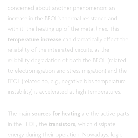
concerned about another phenomenon: an
increase in the BEOL’s thermal resistance and,
with it, the heating up of the metal lines. This
temperature increase
can dramatically affect the
reliability of the integrated circuits, as the
reliability degradation of both the BEOL (related
to electromigration and stress migration) and the
FEOL (related to, e.g., negative bias temperature
instability) is accelerated at high temperatures.
The main
sources for heating
are the active parts
in the FEOL, the
transistors
, which dissipate
energy during their operation. Nowadays, logic