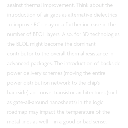
against thermal improvement. Think about the
introduction of air gaps as alternative dielectrics
to improve RC delay or a further increase in the
number of BEOL layers. Also, for 3D technologies,
the BEOL might become the dominant
contributor to the overall thermal resistance in
advanced packages. The introduction of backside
power delivery schemes (moving the entire
power distribution network to the chip’s
backside) and novel transistor architectures (such
as gate-all-around nanosheets) in the logic
roadmap may impact the temperature of the
metal lines as well – in a good or bad sense.