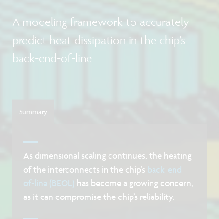
A modeling framework to accurately
predict heat dissipation in the chip’s
back-end-of-line
Summary
As dimensional scaling continues, the heating
of the interconnects in the chip’s
back-end-
of-line (BEOL)
has become a growing concern,
as it can compromise the chip’s reliability.