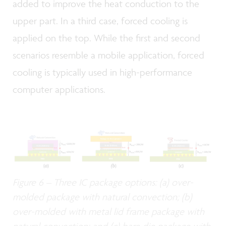
added to improve the heat conduction to the
upper part. In a third case, forced cooling is
applied on the top. While the first and second
scenarios resemble a mobile application, forced
cooling is typically used in high-performance
computer applications.
Figure 6 – Three IC package options: (a) over-
molded package with natural convection; (b)
over-molded with metal lid frame package with