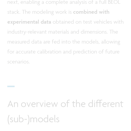
next, enabling a complete analysis of a full BEOL
stack. The modeling work is
combined with
experimental data
obtained on test vehicles with
industry-relevant materials and dimensions. The
measured data are fed into the models, allowing
for accurate calibration and prediction of future
scenarios.
An overview of the different
(sub-)models