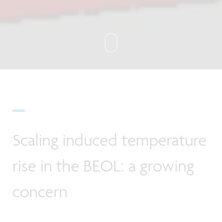
Scaling induced temperature
rise in the BEOL: a growing
concern