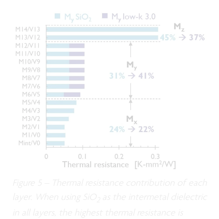
Figure 5 – Thermal resistance contribution of each
layer. When using SiO
as the intermetal dielectric
2
in all layers, the highest thermal resistance is