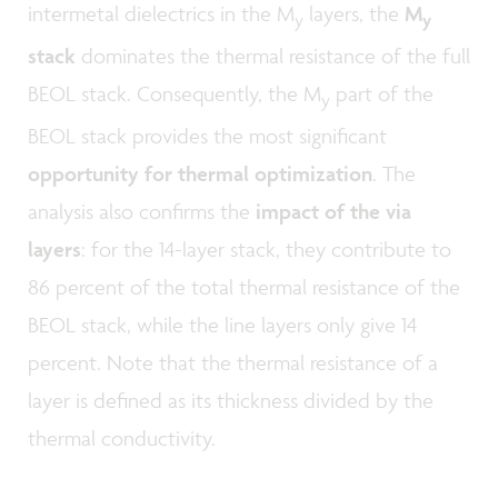
intermetal dielectrics in the M
layers, the
M
y
y
stack
dominates the thermal resistance of the full
BEOL stack. Consequently, the M
part of the
y
BEOL stack provides the most significant
opportunity for thermal optimization
. The
analysis also confirms the
impact of the via
layers
: for the 14-layer stack, they contribute to
86 percent of the total thermal resistance of the
BEOL stack, while the line layers only give 14
percent. Note that the thermal resistance of a
layer is defined as its thickness divided by the
thermal conductivity.