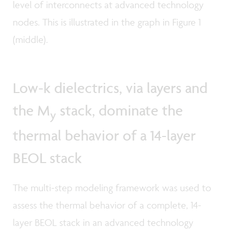
level of interconnects at advanced technology
nodes. This is illustrated in the graph in Figure 1
(middle).
Low-k dielectrics, via layers and
the M
stack, dominate the
y
thermal behavior of a 14-layer
BEOL stack
The multi-step modeling framework was used to
assess the thermal behavior of a complete, 14-
layer BEOL stack in an advanced technology