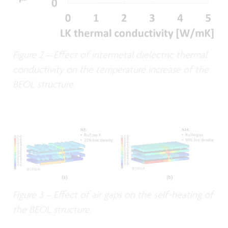
Figure 2 – Effect of intermetal dielectric thermal
conductivity on the temperature increase of the
BEOL structure.
Figure 3 – Effect of air gaps on the self-heating of
the BEOL structure.