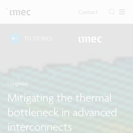
Contact
TO STORIES
Longread
Mitigating the thermal
bottleneck in advanced
interconnects