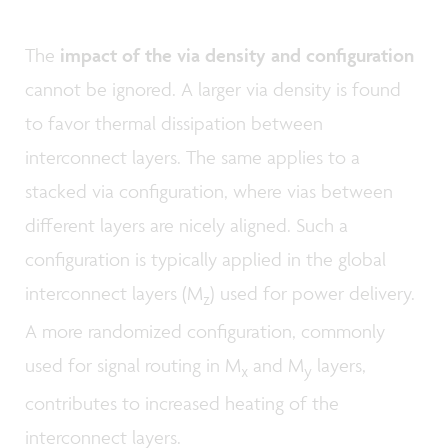
The
impact of the via density and configuration
cannot be ignored. A larger via density is found
to favor thermal dissipation between
interconnect layers. The same applies to a
stacked via configuration, where vias between
different layers are nicely aligned. Such a
configuration is typically applied in the global
interconnect layers (M
) used for power delivery.
z
A more randomized configuration, commonly
used for signal routing in M
and M
layers,
x
y
contributes to increased heating of the
interconnect layers.