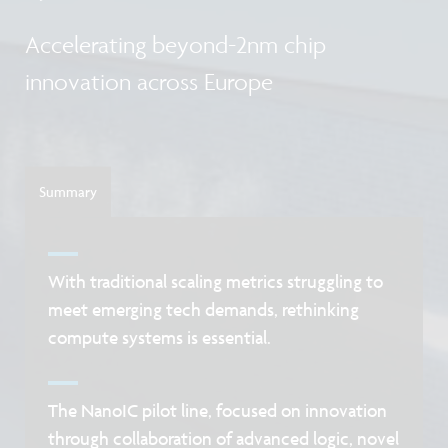
Accelerating beyond-2nm chip
innovation across Europe
Summary
With traditional scaling metrics struggling to
meet emerging tech demands, rethinking
compute systems is essential.
The NanoIC pilot line, focused on innovation
through collaboration of advanced logic, novel