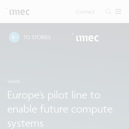
Contact
TO STORIES
Vision
Europe’s pilot line to
enable future compute
systems