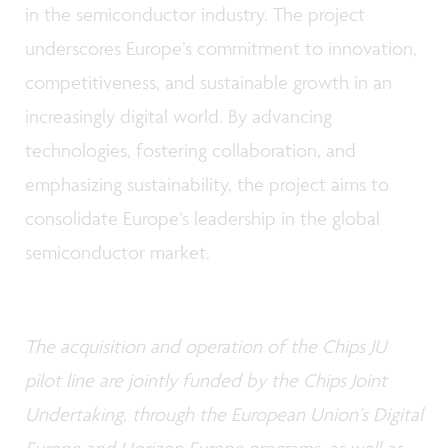
in the semiconductor industry. The project
underscores Europe’s commitment to innovation,
competitiveness, and sustainable growth in an
increasingly digital world. By advancing
technologies, fostering collaboration, and
emphasizing sustainability, the project aims to
consolidate Europe’s leadership in the global
semiconductor market.
The acquisition and operation of the Chips JU
pilot line are jointly funded by the Chips Joint
Undertaking, through the European Union’s Digital
Europe and Horizon Europe programs, as well as