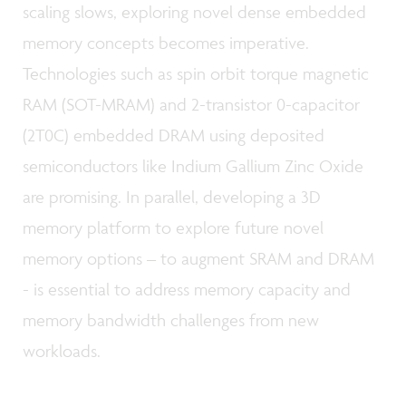
scaling slows, exploring novel dense embedded
memory concepts becomes imperative.
Technologies such as spin orbit torque magnetic
RAM (SOT-MRAM) and 2-transistor 0-capacitor
(2T0C) embedded DRAM using deposited
semiconductors like Indium Gallium Zinc Oxide
are promising. In parallel, developing a 3D
memory platform to explore future novel
memory options – to augment SRAM and DRAM
- is essential to address memory capacity and
memory bandwidth challenges from new
workloads.