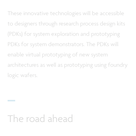
These innovative technologies will be accessible
to designers through research process design kits
(PDKs) for system exploration and prototyping
PDKs for system demonstrators. The PDKs will
enable virtual prototyping of new system
architectures as well as prototyping using foundry
logic wafers.
The road ahead