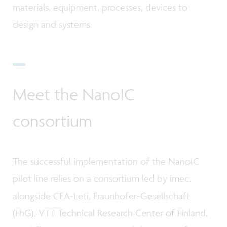
materials, equipment, processes, devices to
design and systems.
Meet the NanoIC
consortium
The successful implementation of the NanoIC
pilot line relies on a consortium led by imec,
alongside CEA-Leti, Fraunhofer-Gesellschaft
(FhG), VTT Technical Research Center of Finland,