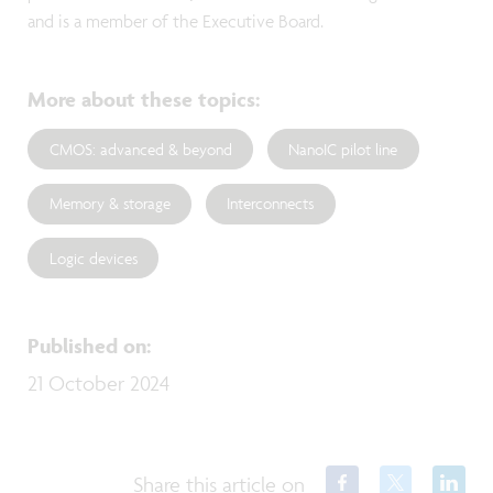
and is a member of the Executive Board.
More about these topics
:
CMOS: advanced & beyond
NanoIC pilot line
Memory & storage
Interconnects
Logic devices
Published on
:
21 October 2024
Share this article on