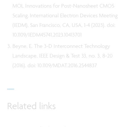
MOL Innovations for Post-Nanosheet CMOS
Scaling. International Electron Devices Meeting
(IEDM), San Francisco, CA, USA, 1-4 (2023). doi:
10.1109/IEDM45741.2023.10413701
Beyne, E. The 3-D Interconnect Technology
Landscape, IEEE Design & Test 33, no. 3, 8-20
(2016). doi: 10.1109/MDAT.2016.2544837
Related links