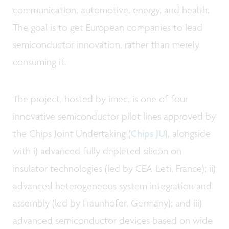
communication, automotive, energy, and health.
The goal is to get European companies to lead
semiconductor innovation, rather than merely
consuming it.
The project, hosted by imec, is one of four
innovative semiconductor pilot lines approved by
the Chips Joint Undertaking (
Chips JU
), alongside
with i) advanced fully depleted silicon on
insulator technologies (led by CEA-Leti, France); ii)
advanced heterogeneous system integration and
assembly (led by Fraunhofer, Germany); and iii)
advanced semiconductor devices based on wide