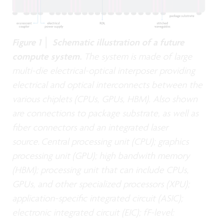
Figure 1 │ Schematic illustration of a future
compute system.
The system is made of large
multi-die electrical-optical interposer providing
electrical and optical interconnects between the
various chiplets (CPUs, GPUs, HBM). Also shown
are connections to package substrate, as well as
fiber connectors and an integrated laser
source. Central processing unit (CPU); graphics
processing unit (GPU); high bandwith memory
(HBM); processing unit that can include CPUs,
GPUs, and other specialized processors (XPU);
application-specific integrated circuit (ASIC);
electronic integrated circuit (EIC); fF-level: