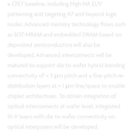
a CFET baseline, including High NA EUV
patterning and targeting A7 and beyond logic
nodes. Advanced memory technology flows such
as SOT-MRAM and embedded DRAM based on
deposited semiconductors will also be
developed. Advanced interconnects will be
matured to support die to wafer hybrid bonding
connectivity of < 3 µm pitch and a fine-pitch re-
distribution layers at < 1 µm line/space to enable
chiplet architectures. To obtain integration of
optical interconnects at wafer level, integrated
III-V lasers with die to wafer connectivity on
optical interposers will be developed.