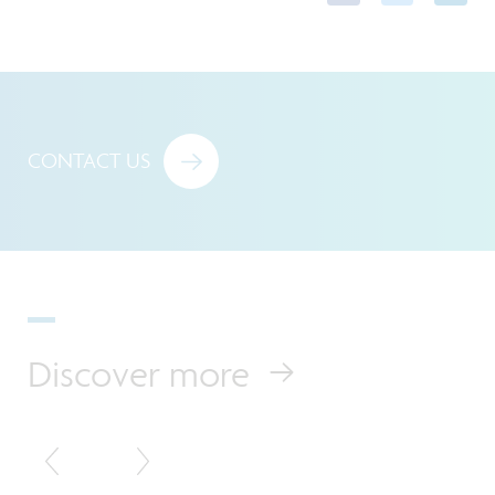
CONTACT US
Discover more