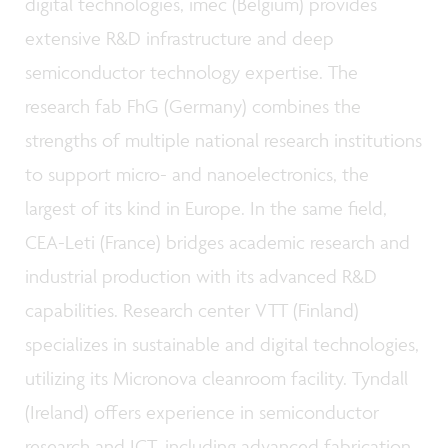
digital technologies, imec (Belgium) provides
extensive R&D infrastructure and deep
semiconductor technology expertise. The
research fab FhG (Germany) combines the
strengths of multiple national research institutions
to support micro- and nanoelectronics, the
largest of its kind in Europe. In the same field,
CEA-Leti (France) bridges academic research and
industrial production with its advanced R&D
capabilities. Research center VTT (Finland)
specializes in sustainable and digital technologies,
utilizing its Micronova cleanroom facility. Tyndall
(Ireland) offers experience in semiconductor
research and ICT, including advanced fabrication