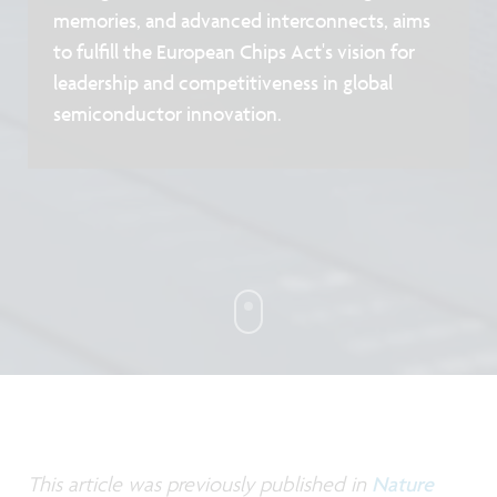
memories, and advanced interconnects, aims
to fulfill the European Chips Act's vision for
leadership and competitiveness in global
semiconductor innovation.
This article was previously published in
Nature