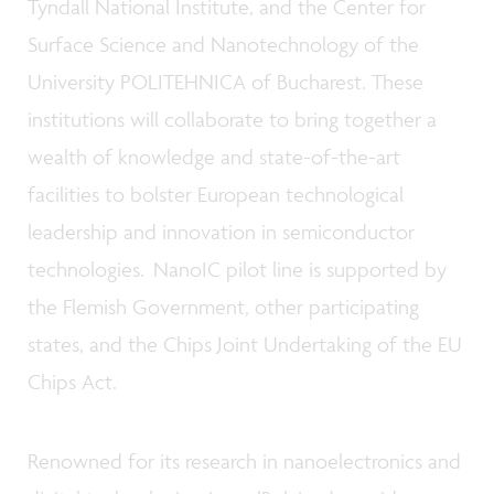
Tyndall National Institute, and the Center for
Surface Science and Nanotechnology of the
University POLITEHNICA of Bucharest. These
institutions will collaborate to bring together a
wealth of knowledge and state-of-the-art
facilities to bolster European technological
leadership and innovation in semiconductor
technologies. NanoIC pilot line is supported by
the Flemish Government, other participating
states, and the Chips Joint Undertaking of the EU
Chips Act.
Renowned for its research in nanoelectronics and