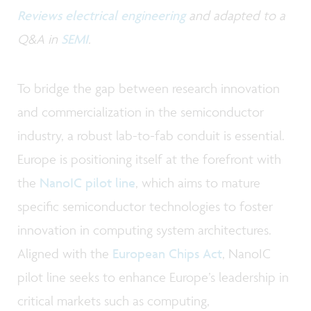
Reviews electrical engineering
and adapted to a
Q&A in
SEMI
.
To bridge the gap between research innovation
and commercialization in the semiconductor
industry, a robust lab-to-fab conduit is essential.
Europe is positioning itself at the forefront with
the
NanoIC pilot line
, which aims to mature
specific semiconductor technologies to foster
innovation in computing system architectures.
Aligned with the
European Chips Act
, NanoIC
pilot line seeks to enhance Europe’s leadership in
critical markets such as computing,