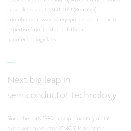
capabilities and CSSNT-UPB (Romania)
contributes advanced equipment and research
expertise from its state-of-the-art
nanotechnology labs.
Next big leap in
semiconductor technology
Since the early 1990s, complementary metal
oxide semiconductor (CMOS) logic, static