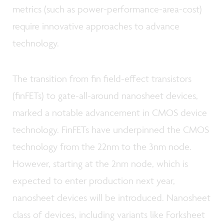
metrics (such as power-performance-area-cost)
require innovative approaches to advance
technology.
The transition from fin field-effect transistors
(finFETs) to gate-all-around nanosheet devices,
marked a notable advancement in CMOS device
technology. FinFETs have underpinned the CMOS
technology from the 22nm to the 3nm node.
However, starting at the 2nm node, which is
expected to enter production next year,
nanosheet devices will be introduced. Nanosheet
class of devices, including variants like Forksheet