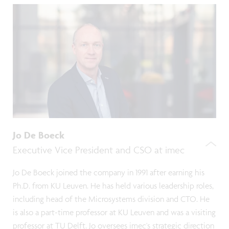
Jo De Boeck
Executive Vice President and CSO at imec
Jo De Boeck joined the company in 1991 after earning his
Ph.D. from KU Leuven. He has held various leadership roles,
including head of the Microsystems division and CTO. He
is also a part-time professor at KU Leuven and was a visiting
professor at TU Delft. Jo oversees imec's strategic direction