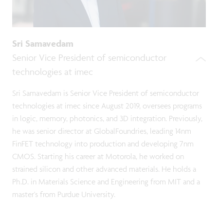
Sri Samavedam
Senior Vice President of semiconductor
technologies at imec
Sri Samavedam is Senior Vice President of semiconductor
technologies at imec since August 2019, oversees programs
in logic, memory, photonics, and 3D integration. Previously,
he was senior director at GlobalFoundries, leading 14nm
FinFET technology into production and developing 7nm
CMOS. Starting his career at Motorola, he worked on
strained silicon and other advanced materials. He holds a
Ph.D. in Materials Science and Engineering from MIT and a
master's from Purdue University.