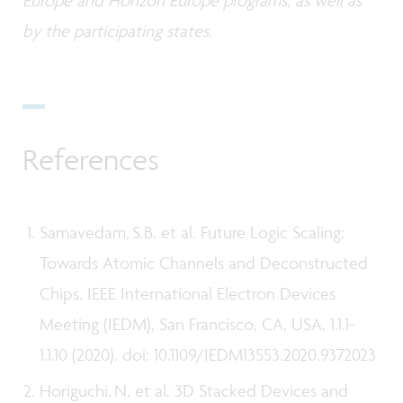
by the participating states.
References
Samavedam, S.B. et al. Future Logic Scaling:
Towards Atomic Channels and Deconstructed
Chips. IEEE International Electron Devices
Meeting (IEDM), San Francisco, CA, USA, 1.1.1-
1.1.10 (2020). doi: 10.1109/IEDM13553.2020.9372023
Horiguchi, N. et al. 3D Stacked Devices and