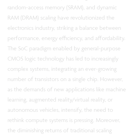
random-access memory (SRAM), and dynamic
RAM (DRAM) scaling have revolutionized the
electronics industry, striking a balance between
performance, energy efficiency, and affordability.
The SoC paradigm enabled by general-purpose
CMOS logic technology has led to increasingly
complex systems, integrating an ever-growing
number of transistors on a single chip. However,
as the demands of new applications like machine
learning, augmented reality/virtual reality, or
autonomous vehicles, intensify, the need to
rethink compute systems is pressing. Moreover,
the diminishing returns of traditional scaling