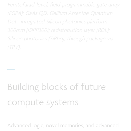
Femtofarad-level; field-programmable gate array
(FGPA); GaAs QD: Gallium Arsenide Quantum
Dot; integrated Silicon photonics platform
300mm (iSIPP300); redistribution layer (RDL);
Silicon photonics (SiPho); through package via
(TPV).
Building blocks of future
compute systems
Advanced logic, novel memories, and advanced