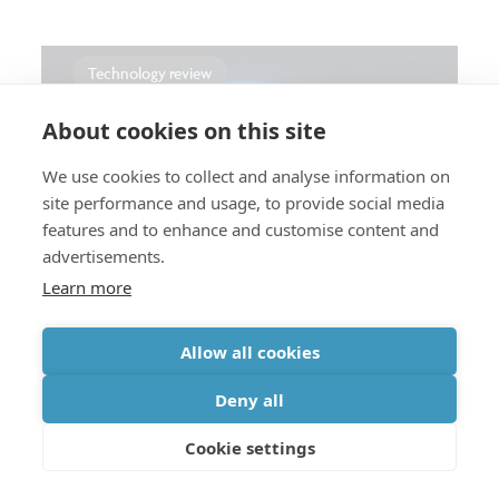
Technology review
About cookies on this site
We use cookies to collect and analyse information on
...
CMOS: advanced & beyond
Interconnects
site performance and usage, to provide social media
features and to enhance and customise content and
How hyperscalers are rethinking
advertisements.
AI infrastructure
Learn more
Allow all cookies
Deny all
Press
Cookie settings