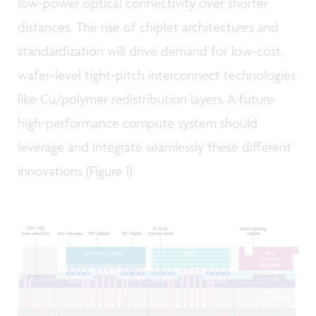
low-power optical connectivity over shorter
distances. The rise of chiplet architectures and
standardization will drive demand for low-cost,
wafer-level tight-pitch interconnect technologies
like Cu/polymer redistribution layers. A future
high-performance compute system should
leverage and integrate seamlessly these different
innovations (Figure 1).