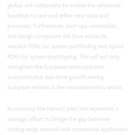
global, will collaborate to enable the advanced
baselines to test and refine new tools and
processes. Furthermore, start-ups, universities,
and design companies will have access to
research PDKs for system pathfinding and hybrid
PDKs for system prototyping. This will not only
strengthen the European semiconductor
ecosystem but also drive growth among
European entities in the microelectronics sector.
In summary, the NanoIC pilot line represents a
strategic effort to bridge the gap between
cutting-edge research and commercial application