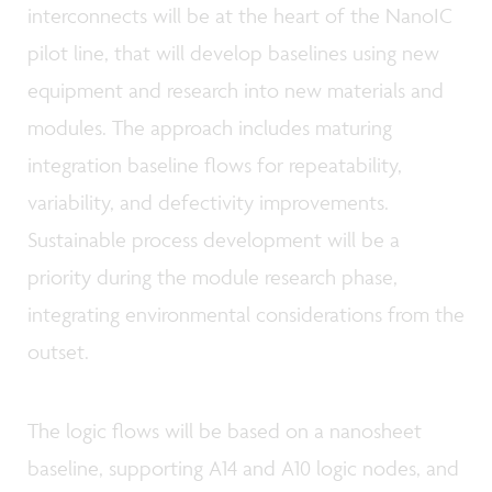
interconnects will be at the heart of the NanoIC
pilot line, that will develop baselines using new
equipment and research into new materials and
modules. The approach includes maturing
integration baseline flows for repeatability,
variability, and defectivity improvements.
Sustainable process development will be a
priority during the module research phase,
integrating environmental considerations from the
outset.
The logic flows will be based on a nanosheet
baseline, supporting A14 and A10 logic nodes, and