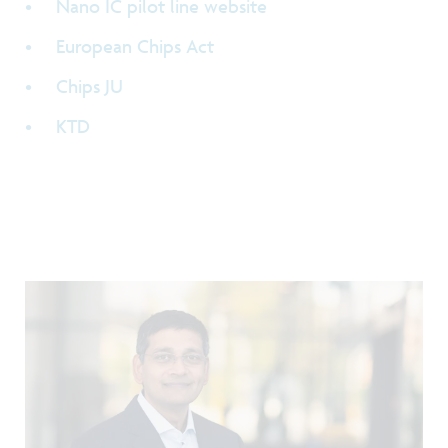
Nano IC pilot line website
European Chips Act
Chips JU
KTD