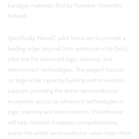
bandgap materials (led by Tampere University,
Finland).
Specifically, NanoIC pilot line is set to provide a
leading-edge beyond 2nm system-on-chip (SoC)
pilot line for advanced logic, memory, and
interconnect technologies. The project focuses
on large-scale capacity building and innovation
support, providing the entire semiconductor
ecosystem access to advanced technologies in
logic, memory and interconnects. This initiative
will help maintain European competitiveness
across the entire semiconductor value chain: from