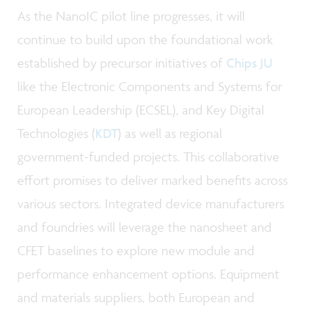
As the NanoIC pilot line progresses, it will
continue to build upon the foundational work
established by precursor initiatives of
Chips JU
like the Electronic Components and Systems for
European Leadership (ECSEL), and Key Digital
Technologies (
KDT
) as well as regional
government-funded projects. This collaborative
effort promises to deliver marked benefits across
various sectors. Integrated device manufacturers
and foundries will leverage the nanosheet and
CFET baselines to explore new module and
performance enhancement options. Equipment
and materials suppliers, both European and