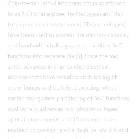
Chip-to-chip lateral interconnects (also referred
to as 2.5D or interposer technologies) and chip-
to-chip vertical interconnects (3D technologies)
have been used to address the memory capacity
and bandwidth challenges, or to partition SoC
functions into separate die [3]. Since the mid-
2010s, advances in chip-to-chip electrical
interconnects have included pitch scaling of
micro-bumps and Cu hybrid bonding, which
enable fine-grained partitioning of SoC functions.
Additionally, advances in Si-photonics-based
optical interconnects and 3D interconnect-
enabled co-packaging offer high-bandwidth and