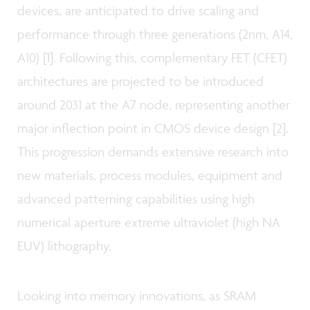
devices, are anticipated to drive scaling and
performance through three generations (2nm, A14,
A10) [1]. Following this, complementary FET (CFET)
architectures are projected to be introduced
around 2031 at the A7 node, representing another
major inflection point in CMOS device design [2].
This progression demands extensive research into
new materials, process modules, equipment and
advanced patterning capabilities using high
numerical aperture extreme ultraviolet (high NA
EUV) lithography.
Looking into memory innovations, as SRAM