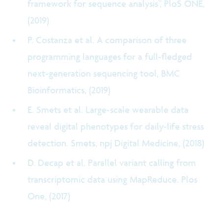
framework for sequence analysis”, PloS ONE,
(2019)
P. Costanza et al. A comparison of three
programming languages for a full-fledged
next-generation sequencing tool, BMC
Bioinformatics, (2019)
E. Smets et al. Large-scale wearable data
reveal digital phenotypes for daily-life stress
detection. Smets, npj Digital Medicine, (2018)
D. Decap et al. Parallel variant calling from
transcriptomic data using MapReduce. Plos
One, (2017)