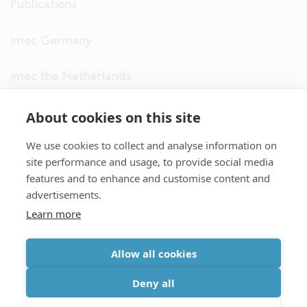
Publications
imec Germany
imec the Netherlands
imec USA
About cookies on this site
We use cookies to collect and analyse information on
imec UK
site performance and usage, to provide social media
features and to enhance and customise content and
ITF
advertisements.
Learn more
Connect with us
Allow all cookies
partner site
|
disclaimer
|
privacy statement
|
cookie policy
Deny all
|
terms and conditions of sale/purchase
|
accessibility