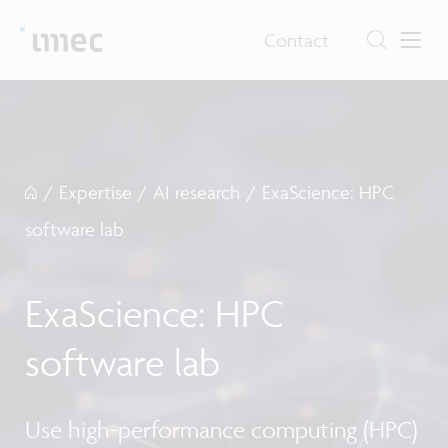
Contact
/
Expertise
/
AI research
/
ExaScience: HPC
software lab
ExaScience: HPC
software lab
Use high-performance computing (HPC)