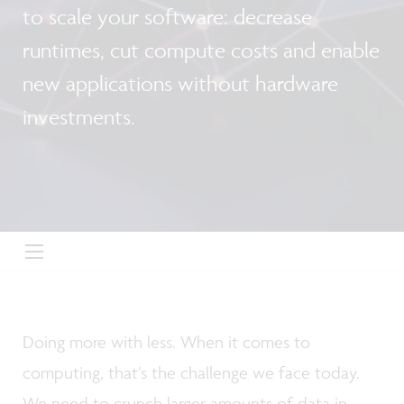
to scale your software: decrease
runtimes, cut compute costs and enable
new applications without hardware
investments.
Doing more with less. When it comes to
computing, that’s the challenge we face today.
We need to crunch larger amounts of data in