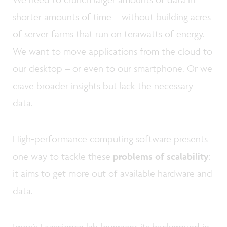
shorter amounts of time – without building acres
of server farms that run on terawatts of energy.
We want to move applications from the cloud to
our desktop – or even to our smartphone. Or we
crave broader insights but lack the necessary
data.
High-performance computing software presents
one way to tackle these
problems of scalability
:
it aims to get more out of available hardware and
data.
Imec’s Exascience lab leverages its background in