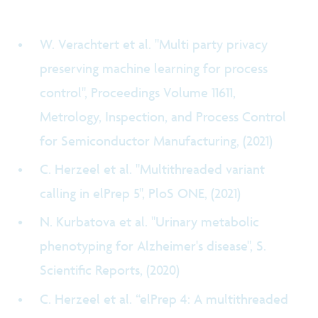
W. Verachtert et al. "Multi party privacy
preserving machine learning for process
control", Proceedings Volume 11611,
Metrology, Inspection, and Process Control
for Semiconductor Manufacturing, (2021)
C. Herzeel et al. "Multithreaded variant
calling in elPrep 5", PloS ONE, (2021)
N. Kurbatova et al. "Urinary metabolic
phenotyping for Alzheimer's disease", S.
Scientific Reports, (2020)
C. Herzeel et al. “elPrep 4: A multithreaded