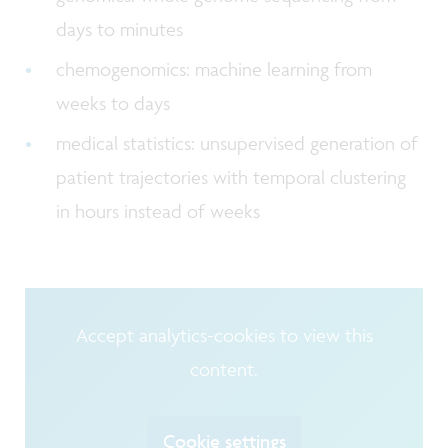
days to minutes
chemogenomics: machine learning from
weeks to days
medical statistics: unsupervised generation of
patient trajectories with temporal clustering
in hours instead of weeks
Accept analytics-cookies to view this
content.
Cookie settings