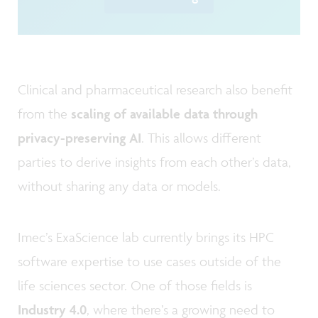
Clinical and pharmaceutical research also benefit
from the
scaling of available data through
privacy-preserving AI
. This allows different
parties to derive insights from each other’s data,
without sharing any data or models.
Imec’s ExaScience lab currently brings its HPC
software expertise to use cases outside of the
life sciences sector. One of those fields is
Industry 4.0
, where there’s a growing need to