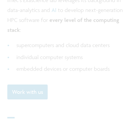
data-analytics and
AI
to develop next-generation
HPC software for
every level of the computing
stack
:
supercomputers and cloud data centers
individual computer systems
embedded devices or computer boards
Work with us