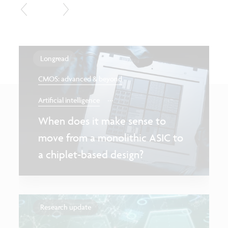
Longread
CMOS: advanced & beyond
...
Artificial intelligence
When does it make sense to
move from a monolithic ASIC to
a chiplet-based design?
Research update