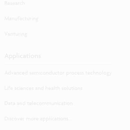
Research
Manufacturing
Venturing
Applications
Advanced semiconductor process technology
Life sciences and health solutions
Data and telecommunication
Discover more applications...