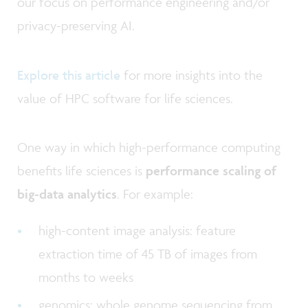
our focus on performance engineering and/or
privacy-preserving AI.
Explore this article
for more insights into the
value of HPC software for life sciences.
One way in which high-performance computing
benefits life sciences is
performance scaling of
big-data analytics
. For example:
high-content image analysis: feature
extraction time of 45 TB of images from
months to weeks
genomics: whole genome sequencing from