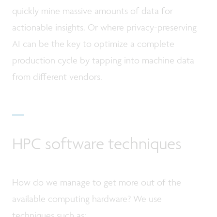
quickly mine massive amounts of data for
actionable insights. Or where privacy-preserving
AI can be the key to optimize a complete
production cycle by tapping into machine data
from different vendors.
HPC software techniques
How do we manage to get more out of the
available computing hardware? We use
techniques such as: