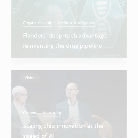
...
Organs-on-chip
Artificial intelligence
Flanders’ deep-tech advantage:
reinventing the drug pipeline
Vision
...
General
Venturing
Scaling chip innovation at the
speed of AI