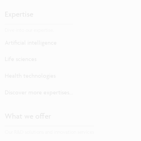
Expertise
Dive into our expertise.
Artificial intelligence
Life sciences
Health technologies
Discover more expertises...
What we offer
Our R&D solutions and innovation services