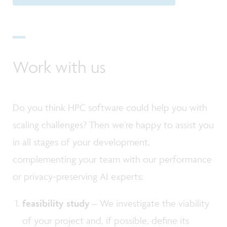
Work with us
Do you think HPC software could help you with
scaling challenges? Then we’re happy to assist you
in all stages of your development,
complementing your team with our performance
or privacy-preserving AI experts:
feasibility study
– We investigate the viability
of your project and, if possible, define its