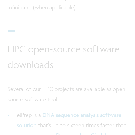
Infiniband (when applicable).
HPC open-source software
downloads
Several of our HPC projects are available as open-
source software tools:
elPrep is a
DNA sequence analysis software
solution
that’s up to sixteen times faster than