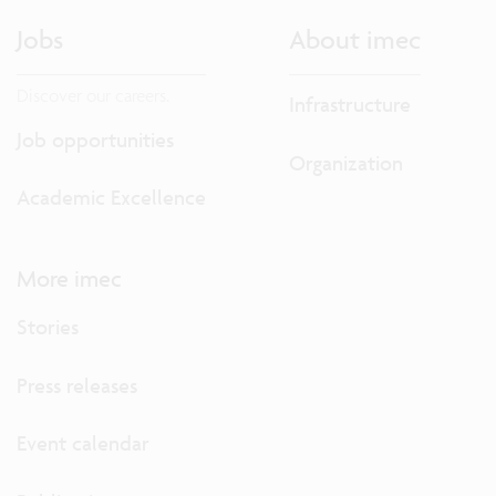
Jobs
About imec
Discover our careers.
Infrastructure
Job opportunities
Organization
Academic Excellence
More imec
Stories
Press releases
Event calendar