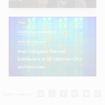
Press
CMOS: advanced & beyond
Artificial intelligence
Imec mitigates thermal
bottleneck in 3D HBM-on-GPU
architectures
Follow imec on: