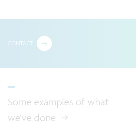
CONTACT
Some examples of what
we've done