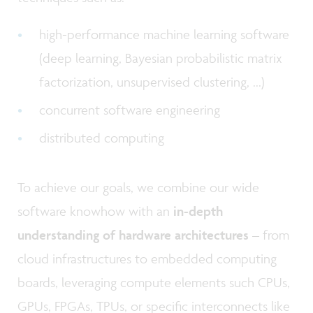
high-performance machine learning software
(deep learning, Bayesian probabilistic matrix
factorization, unsupervised clustering, ...)
concurrent software engineering
distributed computing
To achieve our goals, we combine our wide
software knowhow with an
in-depth
understanding of hardware architectures
– from
cloud infrastructures to embedded computing
boards, leveraging compute elements such CPUs,
GPUs, FPGAs, TPUs, or specific interconnects like