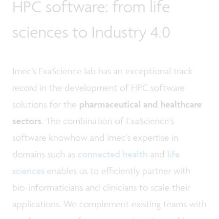
HPC software: from life
sciences to Industry 4.0
Imec’s ExaScience lab has an exceptional track
record in the development of HPC software
solutions for the
pharmaceutical and healthcare
sectors
. The combination of ExaScience’s
software knowhow and imec’s expertise in
domains such as
connected health
and
life
sciences
enables us to efficiently partner with
bio-informaticians and clinicians to scale their
applications. We complement existing teams with