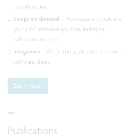
specifications.
design on demand
– We create and validate
your HPC software solution, including
validation on data.
integration
– We fit the application into your
software chain.
Get in touch
Publications