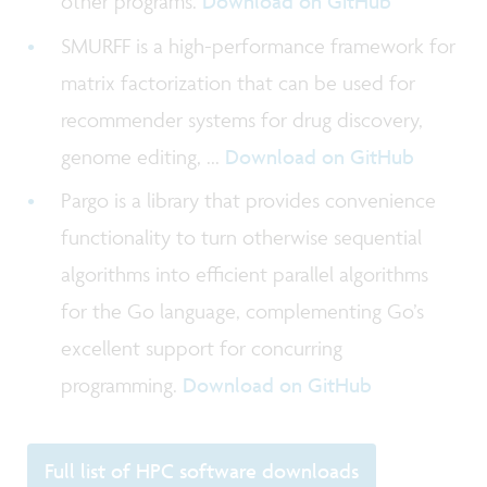
other programs.
Download on GitHub
SMURFF is a high-performance framework for
matrix factorization that can be used for
recommender systems for drug discovery,
genome editing, ...
Download on GitHub
Pargo is a library that provides convenience
functionality to turn otherwise sequential
algorithms into efficient parallel algorithms
for the Go language, complementing Go’s
excellent support for concurring
programming.
Download on GitHub
Full list of HPC software downloads