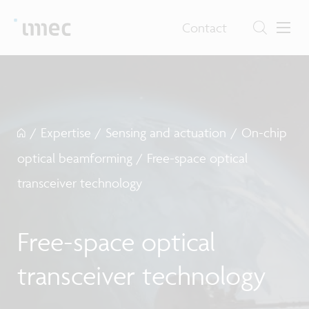
Contact
/
Expertise
/
Sensing and actuation
/
On-chip
optical beamforming
/
Free-space optical
transceiver technology
Free-space optical
transceiver technology