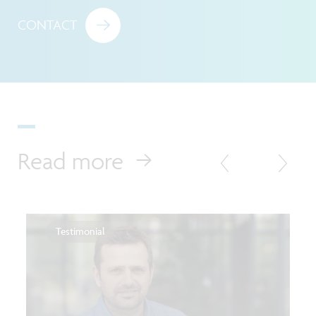
CONTACT
Read more
Testimonial