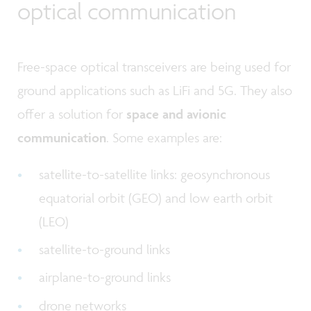
optical communication
Free-space optical transceivers are being used for
ground applications such as LiFi and 5G. They also
offer a solution for
space and avionic
communication
. Some examples are:
satellite-to-satellite links: geosynchronous
equatorial orbit (GEO) and low earth orbit
(LEO)
satellite-to-ground links
airplane-to-ground links
drone networks