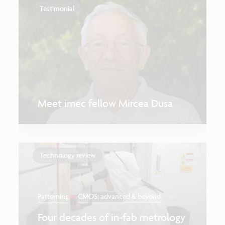
Testimonial
Meet imec fellow Mircea Dusa
Technology review
...
Patterning
CMOS: advanced & beyond
Four decades of in-fab metrology