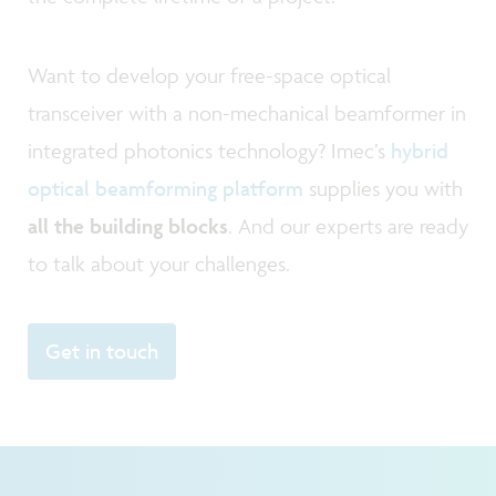
Want to develop your free-space optical
transceiver with a non-mechanical beamformer in
integrated photonics technology? Imec’s
hybrid
optical beamforming platform
supplies you with
all the building blocks
. And our experts are ready
to talk about your challenges.
Get in touch