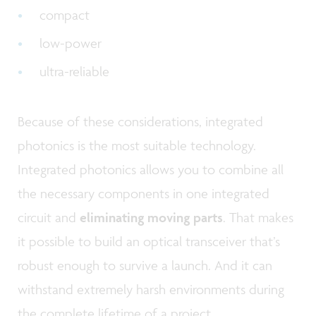
compact
low-power
ultra-reliable
Because of these considerations, integrated
photonics is the most suitable technology.
Integrated photonics allows you to combine all
the necessary components in one integrated
circuit and
eliminating moving parts
. That makes
it possible to build an optical transceiver that’s
robust enough to survive a launch. And it can
withstand extremely harsh environments during
the complete lifetime of a project.