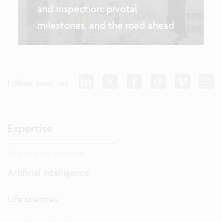
and inspection: pivotal
milestones, and the road ahead
Follow imec on:
Expertise
Dive into our expertise.
Artificial intelligence
Life sciences