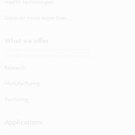
Health technologies
Discover more expertises...
What we offer
Our R&D solutions and innovation services
Research
Manufacturing
Venturing
Applications