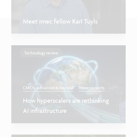
Meet imec fellow Karl Tuyls
Technology review
...
CMOS: advanced & beyond
Interconnects
How hyperscalers are rethinking
AI infrastructure