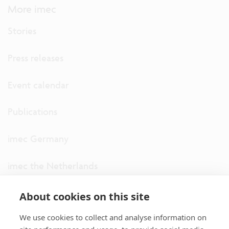
More imec
Stories
Press releases
Event calendar
Publications
imec Germany
imec the Netherlands
imec USA
About cookies on this site
We use cookies to collect and analyse information on
imec UK