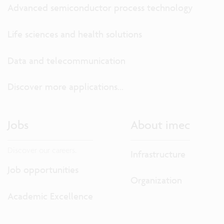
Advanced semiconductor process technology
Life sciences and health solutions
Data and telecommunication
Discover more applications...
Jobs
About imec
Discover our careers.
Infrastructure
Job opportunities
Organization
Academic Excellence