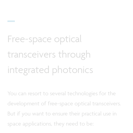
Free-space optical
transceivers through
integrated photonics
You can resort to several technologies for the
development of free-space optical transceivers.
But if you want to ensure their practical use in
space applications, they need to be: