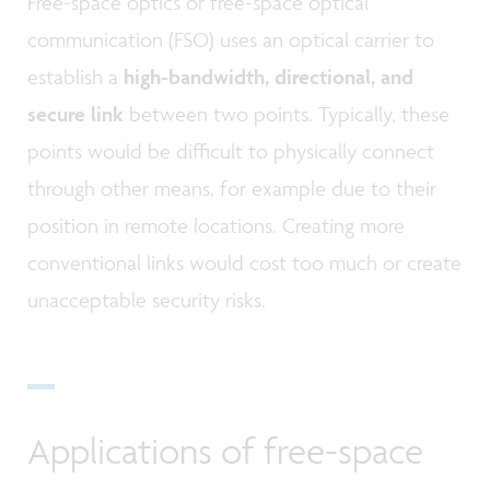
Free-space optics or free-space optical
communication (FSO) uses an optical carrier to
establish a
high-bandwidth, directional, and
secure link
between two points. Typically, these
points would be difficult to physically connect
through other means, for example due to their
position in remote locations. Creating more
conventional links would cost too much or create
unacceptable security risks.
Applications of free-space