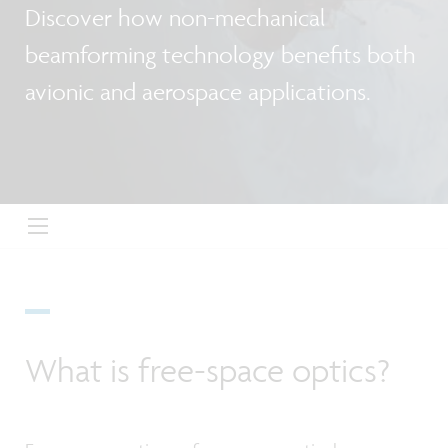
Discover how non-mechanical
beamforming technology benefits both
avionic and aerospace applications.
What is free-space optics?