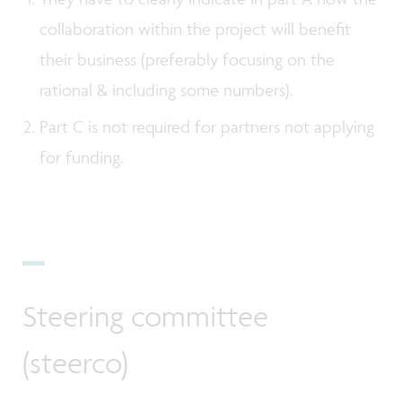
collaboration within the project will benefit
their business (preferably focusing on the
rational & including some numbers).
Part C is not required for partners not applying
for funding.
Steering committee
(steerco)