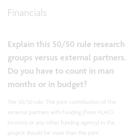
Financials
Explain this 50/50 rule research
groups versus external partners.
Do you have to count in man
months or in budget?
The 50/50 rule: The joint contribution of the
external partners with funding (from VLAIO,
Innoviris or any other funding agency) in the
project should be more than the joint