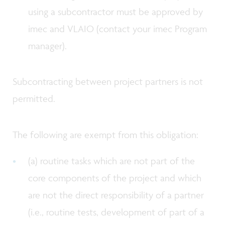
using a subcontractor must be approved by
imec and VLAIO (contact your imec Program
manager).
Subcontracting between project partners is not
permitted.
The following are exempt from this obligation:
(a) routine tasks which are not part of the
core components of the project and which
are not the direct responsibility of a partner
(i.e., routine tests, development of part of a