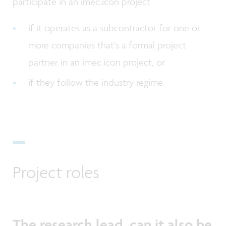
participate in an imec.icon project
if it operates as a subcontractor for one or
more companies that’s a formal project
partner in an imec.icon project, or
if they follow the industry regime.
Project roles
The research lead, can it also be