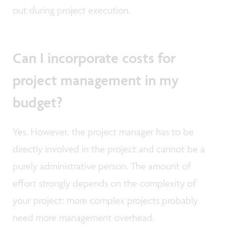
out during project execution.
Can I incorporate costs for
project management in my
budget?
Yes. However, the project manager has to be
directly involved in the project and cannot be a
purely administrative person. The amount of
effort strongly depends on the complexity of
your project: more complex projects probably
need more management overhead.