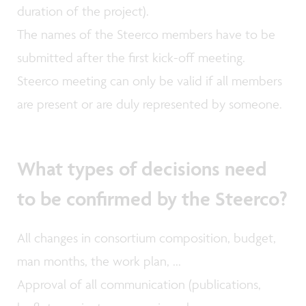
duration of the project).
The names of the Steerco members have to be
submitted after the first kick-off meeting.
Steerco meeting can only be valid if all members
are present or are duly represented by someone.
What types of decisions need
to be confirmed by the Steerco?
All changes in consortium composition, budget,
man months, the work plan, ...
Approval of all communication (publications,