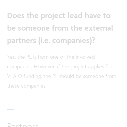
Does the project lead have to
be someone from the external
partners (i.e. companies)?
Yes, the PL is from one of the involved
companies. However, if the project applies for
VLAIO funding, the PL should be someone from
these companies.
Partners