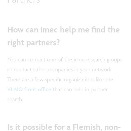
How can imec help me find the
right partners?
You can contact one of the imec research groups
or contact other companies in your network.
There are a few specific organizations like the
VLAIO front office
that can help in partner
search.
Is it possible for a Flemish, non-