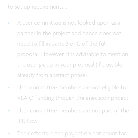
to set up requirements…
A user committee is not looked upon as a
partner in the project and hence does not
need to fill in parts B or C of the full
proposal. However, it is advisable to mention
the user group in your proposal (if possible
already from abstract phase)
User committee members are not eligible for
VLAIO funding through the imec.icon project
User committee members are not part of the
IPR flow
Their efforts in the project do not count for