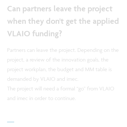
Can partners leave the project
when they don't get the applied
VLAIO funding?
Partners can leave the project. Depending on the
project, a review of the innovation goals, the
project workplan, the budget and MM table is
demanded by VLAIO and imec.
The project will need a formal “go” from VLAIO
and imec in order to continue.