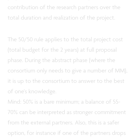
contribution of the research partners over the
total duration and realization of the project.
The 50/50 rule applies to the total project cost
(total budget for the 2 years) at full proposal
phase. During the abstract phase (where the
consortium only needs to give a number of MM),
it is up to the consortium to answer to the best
of one's knowledge.
Mind: 50% is a bare minimum; a balance of 55-
70% can be interpreted as stronger commitment
from the external partners. Also, this is a safer
option, for instance if one of the partners drops