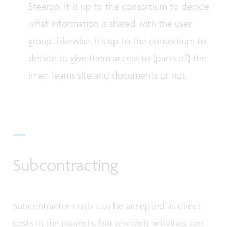
Steerco. It is up to the consortium to decide
what information is shared with the user
group. Likewise, it's up to the consortium to
decide to give them access to (parts of) the
imec Teams site and documents or not.
Subcontracting
Subcontractor costs can be accepted as direct
costs in the projects, but research activities can