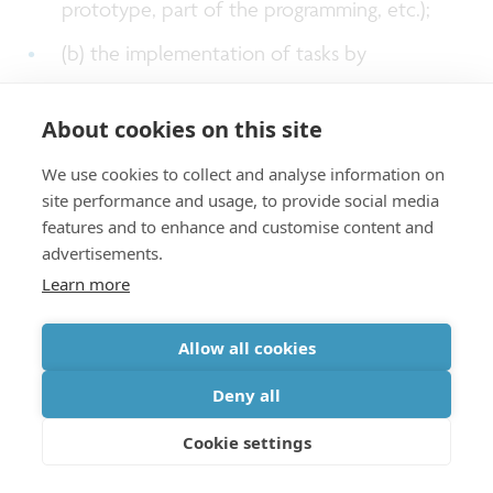
prototype, part of the programming, etc.);
(b) the implementation of tasks by
Connected Entities that are included in the
About cookies on this site
proposal at the time of submission, including
the specific description of the tasks;
We use cookies to collect and analyse information on
site performance and usage, to provide social media
(c) (individual) consultant(s) as stipulated in
features and to enhance and customise content and
the proposal.
advertisements.
Learn more
More information about subcontracting can be
Allow all cookies
found in the
imec.icon manual
, section 4.3.
Deny all
Cookie settings