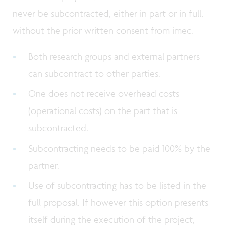
never be subcontracted, either in part or in full,
without the prior written consent from imec.
Both research groups and external partners
can subcontract to other parties.
One does not receive overhead costs
(operational costs) on the part that is
subcontracted.
Subcontracting needs to be paid 100% by the
partner.
Use of subcontracting has to be listed in the
full proposal. If however this option presents
itself during the execution of the project,