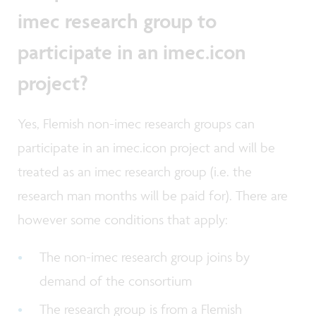
imec research group to
participate in an imec.icon
project?
Yes, Flemish non-imec research groups can
participate in an imec.icon project and will be
treated as an imec research group (i.e. the
research man months will be paid for). There are
however some conditions that apply:
The non-imec research group joins by
demand of the consortium
The research group is from a Flemish