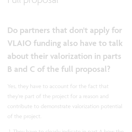
Do partners that don't apply for
VLAIO funding also have to talk
about their valorization in parts
B and C of the full proposal?
Yes, they have to account for the fact that
they're part of the project for a reason and
contribute to demonstrate valorization potential
of the project.
They have to clearly indicate in part A how the