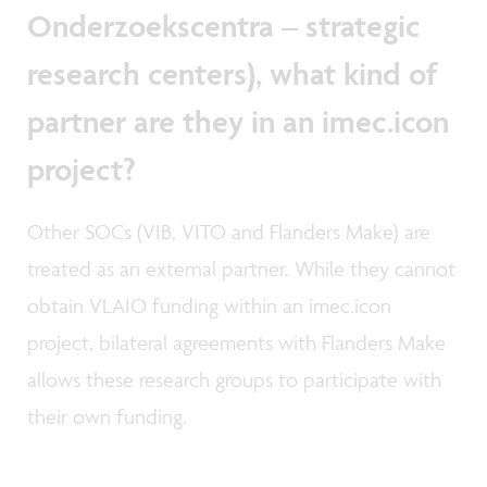
Onderzoekscentra – strategic
research centers), what kind of
partner are they in an imec.icon
project?
Other SOCs (VIB, VITO and Flanders Make) are
treated as an external partner. While they cannot
obtain VLAIO funding within an imec.icon
project, bilateral agreements with Flanders Make
allows these research groups to participate with
their own funding.