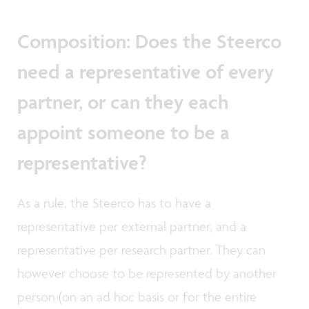
Composition: Does the Steerco
need a representative of every
partner, or can they each
appoint someone to be a
representative?
As a rule, the Steerco has to have a
representative per external partner, and a
representative per research partner. They can
however choose to be represented by another
person (on an ad hoc basis or for the entire