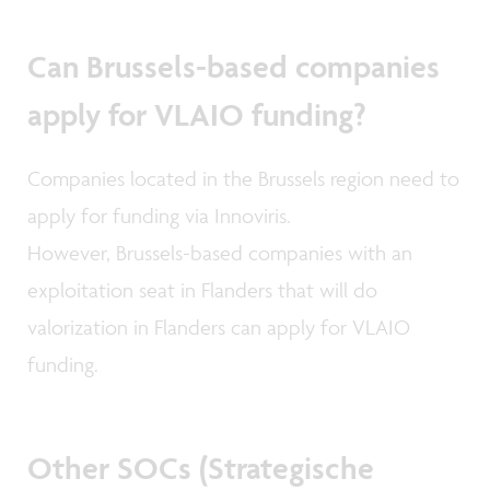
Can Brussels-based companies
apply for VLAIO funding?
Companies located in the Brussels region need to
apply for funding via Innoviris.
However, Brussels-based companies with an
exploitation seat in Flanders that will do
valorization in Flanders can apply for VLAIO
funding.
Other SOCs (Strategische