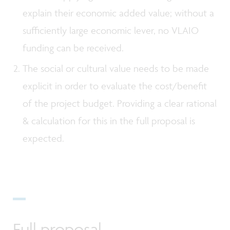
explain their economic added value; without a
sufficiently large economic lever, no VLAIO
funding can be received.
The social or cultural value needs to be made
explicit in order to evaluate the cost/benefit
of the project budget. Providing a clear rational
& calculation for this in the full proposal is
expected.
Full proposal