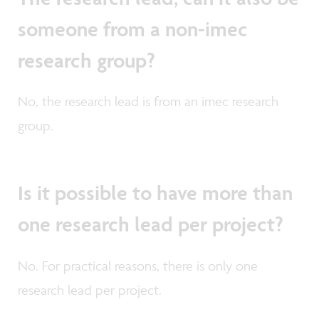
someone from a non-imec
research group?
No, the research lead is from an imec research
group.
Is it possible to have more than
one research lead per project?
No. For practical reasons, there is only one
research lead per project.