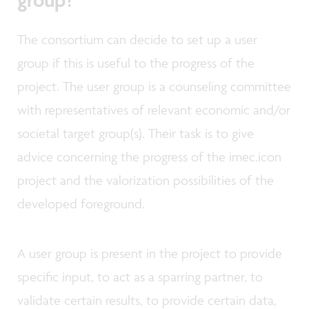
The consortium can decide to set up a user
group if this is useful to the progress of the
project. The user group is a counseling committee
with representatives of relevant economic and/or
societal target group(s). Their task is to give
advice concerning the progress of the imec.icon
project and the valorization possibilities of the
developed foreground.
A user group is present in the project to provide
specific input, to act as a sparring partner, to
validate certain results, to provide certain data,