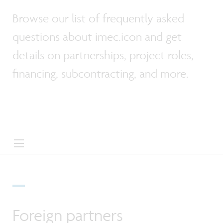
Browse our list of frequently asked
questions about imec.icon and get
details on partnerships, project roles,
financing, subcontracting, and more.
Foreign partners