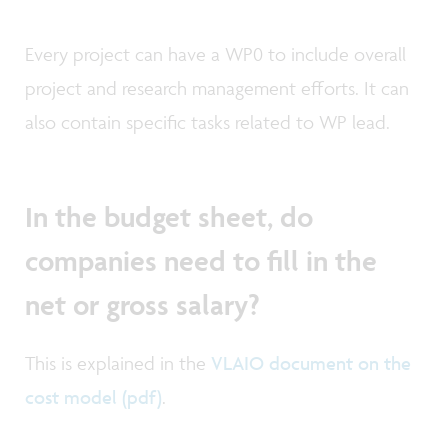
Every project can have a WP0 to include overall
project and research management efforts. It can
also contain specific tasks related to WP lead.
In the budget sheet, do
companies need to fill in the
net or gross salary?
This is explained in the
VLAIO document on the
cost model (pdf)
.