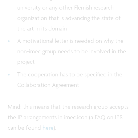
university or any other Flemish research
organization that is advancing the state of
the art in its domain
A motivational letter is needed on why the
non-imec group needs to be involved in the
project
The cooperation has to be specified in the
Collaboration Agreement
Mind: this means that the research group accepts
the IP arrangements in imec.icon (a FAQ on IPR
can be found
here
).