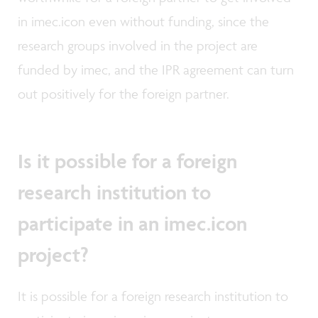
in imec.icon even without funding, since the
research groups involved in the project are
funded by imec, and the IPR agreement can turn
out positively for the foreign partner.
Is it possible for a foreign
research institution to
participate in an imec.icon
project?
It is possible for a foreign research institution to