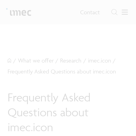
Contact
/
What we offer
/
Research
/
imec.icon
/
Frequently Asked Questions about imec.icon
Frequently Asked
Questions about
imec.icon