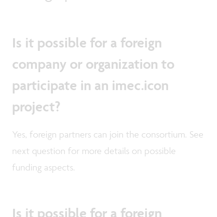
Is it possible for a foreign
company or organization to
participate in an imec.icon
project?
Yes, foreign partners can join the consortium. See
next question for more details on possible
funding aspects.
Is it possible for a foreign