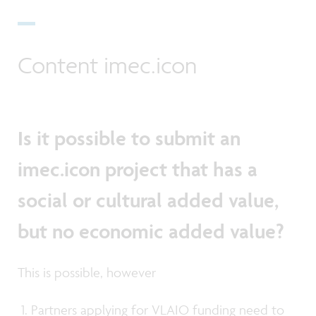
Content imec.icon
Is it possible to submit an
imec.icon project that has a
social or cultural added value,
but no economic added value?
This is possible, however
Partners applying for VLAIO funding need to