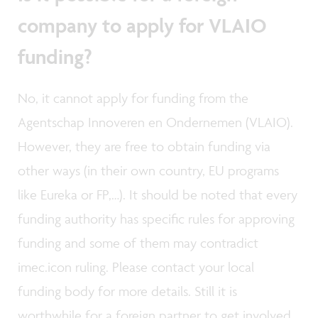
company to apply for VLAIO
funding?
No, it cannot apply for funding from the
Agentschap Innoveren en Ondernemen (VLAIO).
However, they are free to obtain funding via
other ways (in their own country, EU programs
like Eureka or FP,…). It should be noted that every
funding authority has specific rules for approving
funding and some of them may contradict
imec.icon ruling. Please contact your local
funding body for more details. Still it is
worthwhile for a foreign partner to get involved