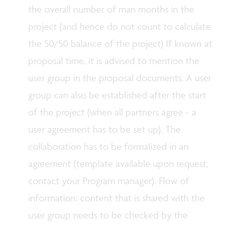
the overall number of man months in the
project (and hence do not count to calculate
the 50/50 balance of the project) If known at
proposal time, it is advised to mention the
user group in the proposal documents. A user
group can also be established after the start
of the project (when all partners agree - a
user agreement has to be set up). The
collaboration has to be formalized in an
agreement (template available upon request,
contact your Program manager). Flow of
information: content that is shared with the
user group needs to be checked by the