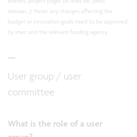
leaflets, project pages on imec.be, press
releases…). Note: any changes affecting the
budget or innovation goals need to be approved
by imec and the relevant funding agency.
User group / user
committee
What is the role of a user
group?