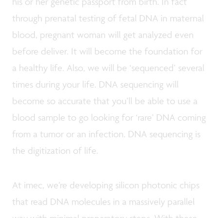
his or her genetic passport from birth. In fact
through prenatal testing of fetal DNA in maternal
blood, pregnant woman will get analyzed even
before deliver. It will become the foundation for
a healthy life. Also, we will be ‘sequenced’ several
times during your life. DNA sequencing will
become so accurate that you’ll be able to use a
blood sample to go looking for ‘rare’ DNA coming
from a tumor or an infection. DNA sequencing is
the digitization of life.
At imec, we’re developing silicon photonic chips
that read DNA molecules in a massively parallel
way with minimal preparatory steps. With these