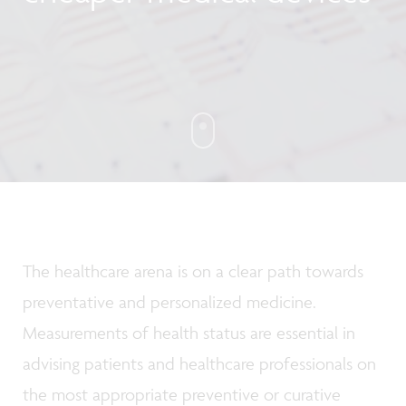
The healthcare arena is on a clear path towards
preventative and personalized medicine.
Measurements of health status are essential in
advising patients and healthcare professionals on
the most appropriate preventive or curative