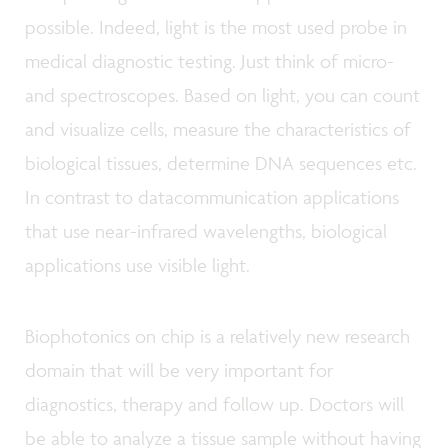
possible. Indeed, light is the most used probe in
medical diagnostic testing. Just think of micro-
and spectroscopes. Based on light, you can count
and visualize cells, measure the characteristics of
biological tissues, determine DNA sequences etc.
In contrast to datacommunication applications
that use near-infrared wavelengths, biological
applications use visible light.
Biophotonics on chip is a relatively new research
domain that will be very important for
diagnostics, therapy and follow up. Doctors will
be able to analyze a tissue sample without having