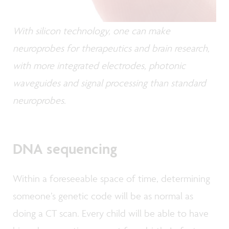
With silicon technology, one can make
neuroprobes for therapeutics and brain research,
with more integrated electrodes, photonic
waveguides and signal processing than standard
neuroprobes.
DNA sequencing
Within a foreseeable space of time, determining
someone’s genetic code will be as normal as
doing a CT scan. Every child will be able to have