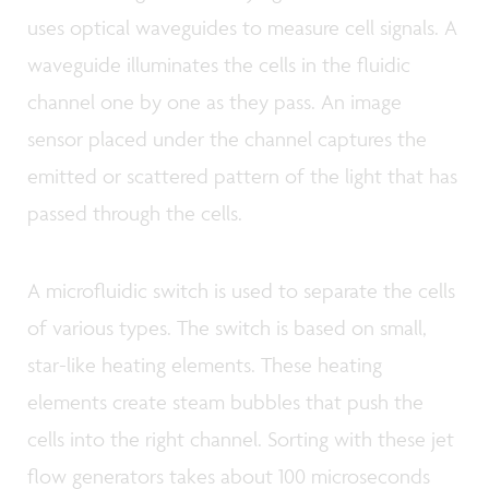
uses optical waveguides to measure cell signals. A
waveguide illuminates the cells in the fluidic
channel one by one as they pass. An image
sensor placed under the channel captures the
emitted or scattered pattern of the light that has
passed through the cells.
A microfluidic switch is used to separate the cells
of various types. The switch is based on small,
star-like heating elements. These heating
elements create steam bubbles that push the
cells into the right channel. Sorting with these jet
flow generators takes about 100 microseconds