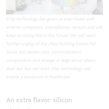
Chip technology has given us ever-faster and
smarter computers, smartphones, sensors and will
keep on doing this in the future. We will need
further scaling of the chips building blocks for
faster and better data communication,
computation and storage in large server plants.
And, last but not least, chip technology will
enable a revolution in healthcare.
An extra flavor: silicon