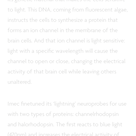
to light. This DNA, coming from fluorescent algae,
instructs the cells to synthesize a protein that
forms an ion channel in the membrane of the
brain cells. And that ion channel is light sensitive:
light with a specific wavelength will cause the
channel to open or close, changing the electrical
activity of that brain cell while leaving others
unaltered.
Imec finetuned its ‘lightning’ neuroprobes for use
with two types of proteins: channelrhodopsin
and halorhodopsin. The first reacts to blue light
(470nm) and increases the electrical activity of