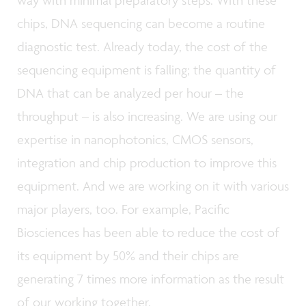
chips, DNA sequencing can become a routine
diagnostic test. Already today, the cost of the
sequencing equipment is falling; the quantity of
DNA that can be analyzed per hour – the
throughput – is also increasing. We are using our
expertise in nanophotonics, CMOS sensors,
integration and chip production to improve this
equipment. And we are working on it with various
major players, too. For example, Pacific
Biosciences has been able to reduce the cost of
its equipment by 50% and their chips are
generating 7 times more information as the result
of our working together.