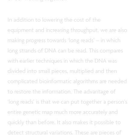
In addition to lowering the cost of the
equipment and increasing throughput, we are also
making progress towards ‘long reads’ – in which
long strands of DNA can be read. This compares
with earlier techniques in which the DNA was
divided into small pieces, multiplied and then
complicated bioinformatic algorithms are needed
to restore the information. The advantage of
‘long reads’ is that we can put together a person’s
entire genetic map much more accurately and
quickly than before. It also makes it possible to
detect structural variations. These are pieces of