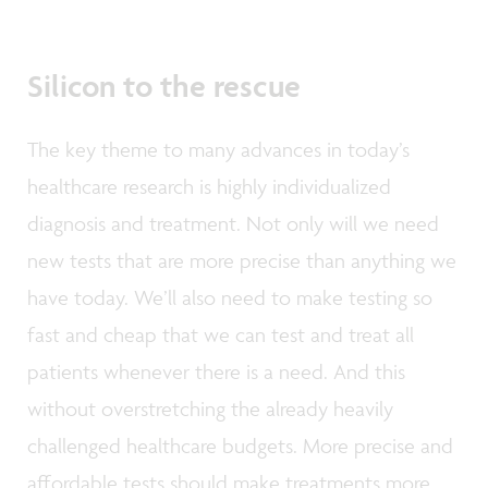
Silicon to the rescue
The key theme to many advances in today’s
healthcare research is highly individualized
diagnosis and treatment. Not only will we need
new tests that are more precise than anything we
have today. We’ll also need to make testing so
fast and cheap that we can test and treat all
patients whenever there is a need. And this
without overstretching the already heavily
challenged healthcare budgets. More precise and
affordable tests should make treatments more