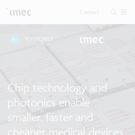
Contact
TO STORIES
Chip technology and
photonics enable
smaller, faster and
cheaper medical devices