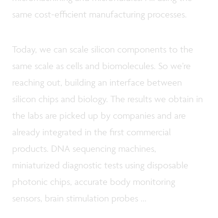
same cost-efficient manufacturing processes.
Today, we can scale silicon components to the
same scale as cells and biomolecules. So we’re
reaching out, building an interface between
silicon chips and biology. The results we obtain in
the labs are picked up by companies and are
already integrated in the first commercial
products. DNA sequencing machines,
miniaturized diagnostic tests using disposable
photonic chips, accurate body monitoring
sensors, brain stimulation probes ...