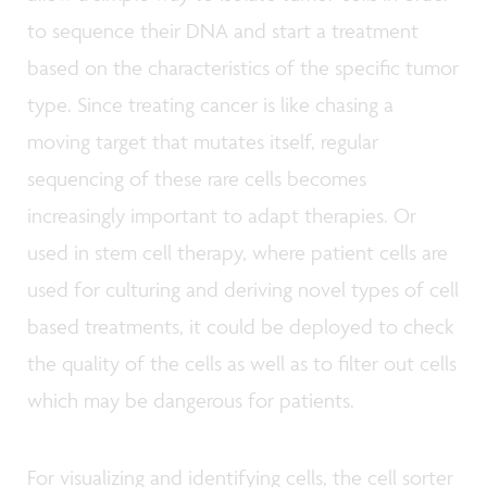
to sequence their DNA and start a treatment
based on the characteristics of the specific tumor
type. Since treating cancer is like chasing a
moving target that mutates itself, regular
sequencing of these rare cells becomes
increasingly important to adapt therapies. Or
used in stem cell therapy, where patient cells are
used for culturing and deriving novel types of cell
based treatments, it could be deployed to check
the quality of the cells as well as to filter out cells
which may be dangerous for patients.
For visualizing and identifying cells, the cell sorter