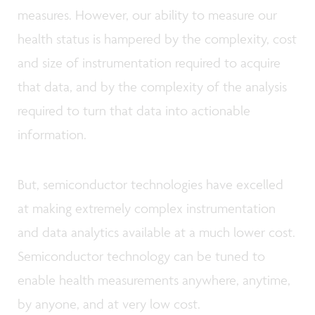
measures. However, our ability to measure our
health status is hampered by the complexity, cost
and size of instrumentation required to acquire
that data, and by the complexity of the analysis
required to turn that data into actionable
information.
But, semiconductor technologies have excelled
at making extremely complex instrumentation
and data analytics available at a much lower cost.
Semiconductor technology can be tuned to
enable health measurements anywhere, anytime,
by anyone, and at very low cost.