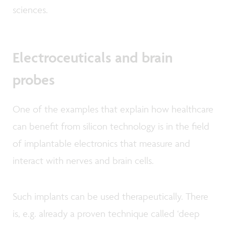
sciences.
Electroceuticals and brain
probes
One of the examples that explain how healthcare
can benefit from silicon technology is in the field
of implantable electronics that measure and
interact with nerves and brain cells.
Such implants can be used therapeutically. There
is, e.g. already a proven technique called ‘deep