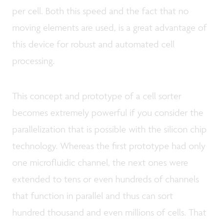
per cell. Both this speed and the fact that no
moving elements are used, is a great advantage of
this device for robust and automated cell
processing.
This concept and prototype of a cell sorter
becomes extremely powerful if you consider the
parallelization that is possible with the silicon chip
technology. Whereas the first prototype had only
one microfluidic channel, the next ones were
extended to tens or even hundreds of channels
that function in parallel and thus can sort
hundred thousand and even millions of cells. That