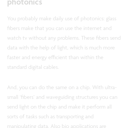
photonics
You probably make daily use of photonics: glass
fibers make that you can use the internet and
watch tv without any problems. These fibers send
data with the help of light, which is much more
faster and energy efficient than within the
standard digital cables.
And, you can do the same on a chip. With ultra-
small ‘fibers’ and waveguiding structures you can
send light on the chip and make it perform all
sorts of tasks such as transporting and
manipulating data. Also bio applications are