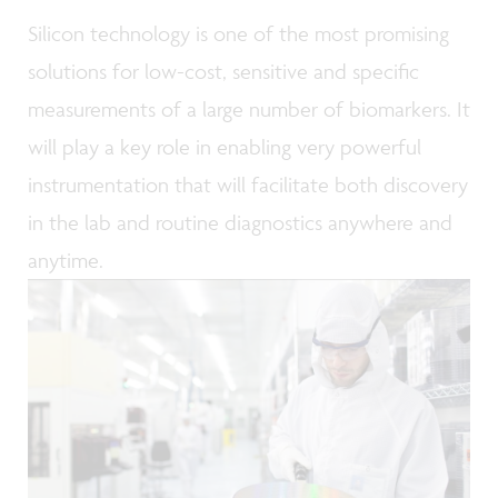
Silicon technology is one of the most promising
solutions for low-cost, sensitive and specific
measurements of a large number of biomarkers. It
will play a key role in enabling very powerful
instrumentation that will facilitate both discovery
in the lab and routine diagnostics anywhere and
anytime.