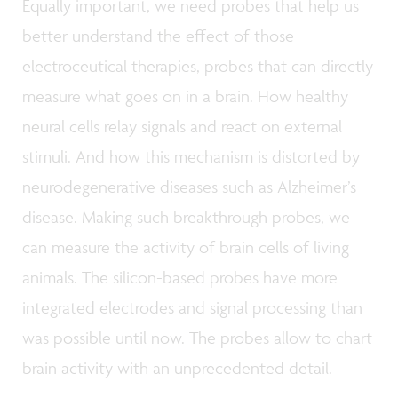
Equally important, we need probes that help us
better understand the effect of those
electroceutical therapies, probes that can directly
measure what goes on in a brain. How healthy
neural cells relay signals and react on external
stimuli. And how this mechanism is distorted by
neurodegenerative diseases such as Alzheimer’s
disease. Making such breakthrough probes, we
can measure the activity of brain cells of living
animals. The silicon-based probes have more
integrated electrodes and signal processing than
was possible until now. The probes allow to chart
brain activity with an unprecedented detail.