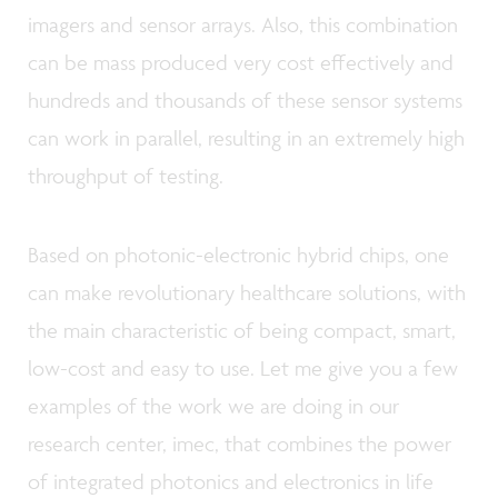
imagers and sensor arrays. Also, this combination
can be mass produced very cost effectively and
hundreds and thousands of these sensor systems
can work in parallel, resulting in an extremely high
throughput of testing.
Based on photonic-electronic hybrid chips, one
can make revolutionary healthcare solutions, with
the main characteristic of being compact, smart,
low-cost and easy to use. Let me give you a few
examples of the work we are doing in our
research center, imec, that combines the power
of integrated photonics and electronics in life