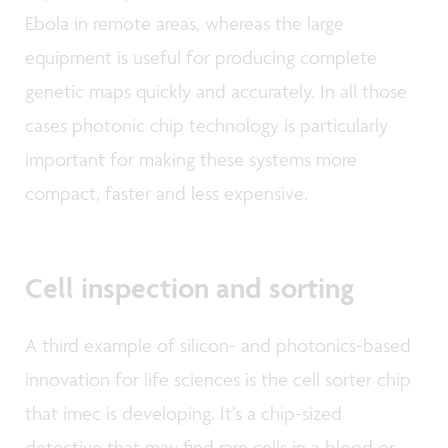
Ebola in remote areas, whereas the large
equipment is useful for producing complete
genetic maps quickly and accurately. In all those
cases photonic chip technology is particularly
important for making these systems more
compact, faster and less expensive.
Cell inspection and sorting
A third example of silicon- and photonics-based
innovation for life sciences is the cell sorter chip
that imec is developing. It’s a chip-sized
detective that may find rare cells in a blood or