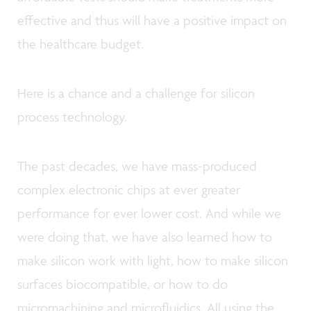
effective and thus will have a positive impact on
the healthcare budget.
Here is a chance and a challenge for silicon
process technology.
The past decades, we have mass-produced
complex electronic chips at ever greater
performance for ever lower cost. And while we
were doing that, we have also learned how to
make silicon work with light, how to make silicon
surfaces biocompatible, or how to do
micromachining and microfluidics. All using the