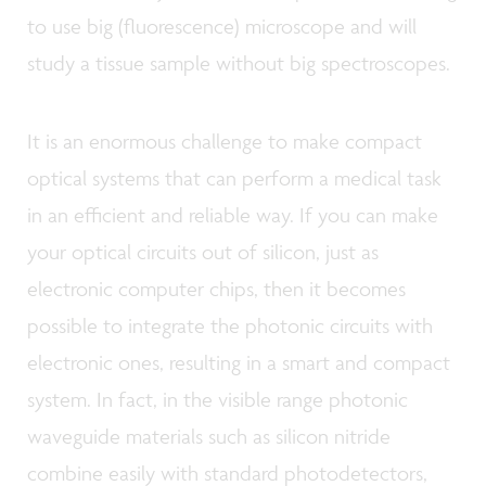
to use big (fluorescence) microscope and will
study a tissue sample without big spectroscopes.
It is an enormous challenge to make compact
optical systems that can perform a medical task
in an efficient and reliable way. If you can make
your optical circuits out of silicon, just as
electronic computer chips, then it becomes
possible to integrate the photonic circuits with
electronic ones, resulting in a smart and compact
system. In fact, in the visible range photonic
waveguide materials such as silicon nitride
combine easily with standard photodetectors,