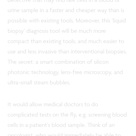
urine sample in a faster and cheaper way than is
possible with existing tools. Moreover, this ‘liquid
biopsy’ diagnosis tool will be much more
compact than existing tools, and much easier to
use and less invasive than interventional biopsies.
The secret: a smart combination of silicon
photonic technology, lens-free microscopy, and
ultra-small steam bubbles.
It would allow medical doctors to do
complicated tests on the fly, e.g. screening blood
cells in a patient’s blood sample. Think of an
oncologist, who would immediately be able to