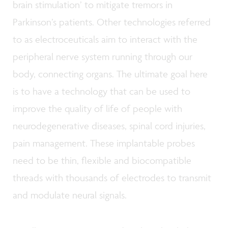
brain stimulation’ to mitigate tremors in
Parkinson’s patients. Other technologies referred
to as electroceuticals aim to interact with the
peripheral nerve system running through our
body, connecting organs. The ultimate goal here
is to have a technology that can be used to
improve the quality of life of people with
neurodegenerative diseases, spinal cord injuries,
pain management. These implantable probes
need to be thin, flexible and biocompatible
threads with thousands of electrodes to transmit
and modulate neural signals.