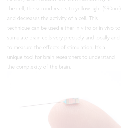
the cell; the second reacts to yellow light (590nm)
and decreases the activity of a cell. This
technique can be used either in vitro or in vivo to
stimulate brain cells very precisely and locally and
to measure the effects of stimulation. It’s a
unique tool for brain researchers to understand
the complexity of the brain.