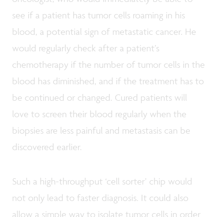
see if a patient has tumor cells roaming in his
blood, a potential sign of metastatic cancer. He
would regularly check after a patient’s
chemotherapy if the number of tumor cells in the
blood has diminished, and if the treatment has to
be continued or changed. Cured patients will
love to screen their blood regularly when the
biopsies are less painful and metastasis can be
discovered earlier.
Such a high-throughput ‘cell sorter’ chip would
not only lead to faster diagnosis. It could also
allow a simple way to isolate tumor cells in order