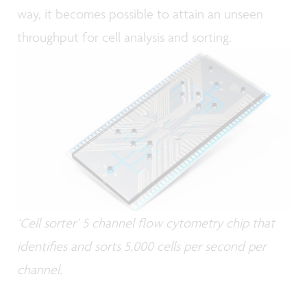
way, it becomes possible to attain an unseen
throughput for cell analysis and sorting.
‘Cell sorter’ 5 channel flow cytometry chip that
identifies and sorts 5,000 cells per second per
channel.