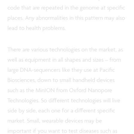
code that are repeated in the genome at specific
places. Any abnormalities in this pattern may also
lead to health problems.
There are various technologies on the market, as
well as equipment in all shapes and sizes – from
large DNA-sequencers like they use at Pacific
Biosciences, down to small handheld devices
such as the MinION from Oxford Nanopore
Technologies. So different technologies will live
side by side, each one for a different specific
market. Small, wearable devices may be
important if you want to test diseases such as