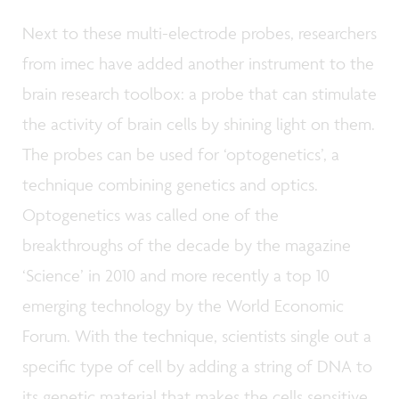
Next to these multi-electrode probes, researchers
from imec have added another instrument to the
brain research toolbox: a probe that can stimulate
the activity of brain cells by shining light on them.
The probes can be used for ‘optogenetics’, a
technique combining genetics and optics.
Optogenetics was called one of the
breakthroughs of the decade by the magazine
‘Science’ in 2010 and more recently a top 10
emerging technology by the World Economic
Forum. With the technique, scientists single out a
specific type of cell by adding a string of DNA to
its genetic material that makes the cells sensitive