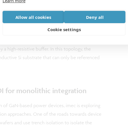
Learn more
Allow all cookies
Deny all
on of different components on GaN-on-Si is however
Cookie settings
evices, lateral isolation of the different components
nt or a mesa etching process. Vertical isolation is
 a high-resistive buffer. In this topology, the
ductive Si substrate that can only be referenced
 for monolithic integration
on of GaN-based power devices, imec is exploring
ation approaches. One of the roads towards device
wafers and use trench isolation to isolate the