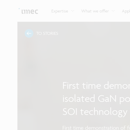
Explore imec’s CMOS- and photonics-based sensin
Imec supports formal and on-the-job training for a
Automotive technologies
and actuation systems.
range of careers in semiconductors.
Expertise
What we offer
Appl
TO STORIES
First time demon
isolated GaN po
SOI technology
First time demonstration of 