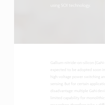
using SOI technology.
Gallium-nitride-on-silicon (GaN-
expected to be adopted soon in 
high-voltage power switching a
sensing. But for certain applicat
disadvantage: multiple GaN devic
limited capability for monolithi
researchers therefore take a dif