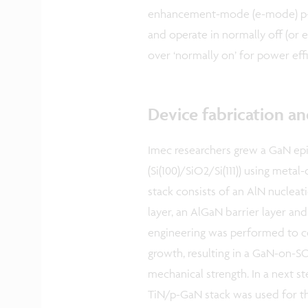
enhancement-mode (e-mode) p-G
and operate in normally off (or
over ‘normally on’ for power effi
Device fabrication an
Imec researchers grew a GaN epi
(Si(100)/SiO2/Si(111)) using met
stack consists of an AlN nucleati
layer, an AlGaN barrier layer an
engineering was performed to con
growth, resulting in a GaN-on-S
mechanical strength. In a next
TiN/p-GaN stack was used for th