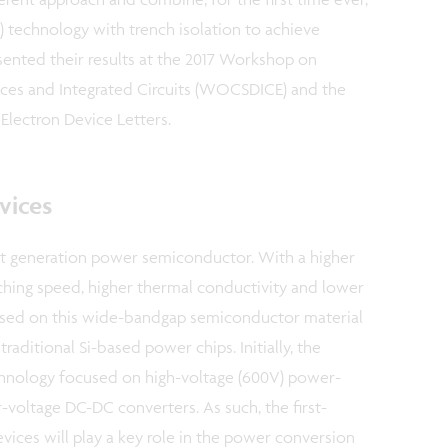
) technology with trench isolation to achieve
sented their results at the 2017 Workshop on
s and Integrated Circuits (WOCSDICE) and the
Electron Device Letters.
vices
xt generation power semiconductor. With a higher
ching speed, higher thermal conductivity and lower
ased on this wide-bandgap semiconductor material
raditional Si-based power chips. Initially, the
nology focused on high-voltage (600V) power-
-voltage DC-DC converters. As such, the first-
ces will play a key role in the power conversion