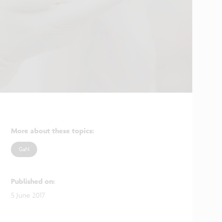
More about these topics
:
GaN
Published on
:
5 June 2017