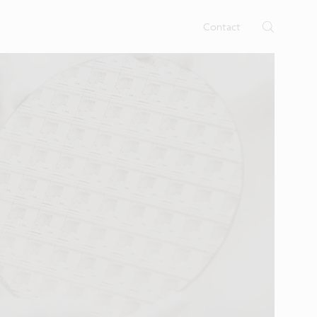
rtises.
s
Contact