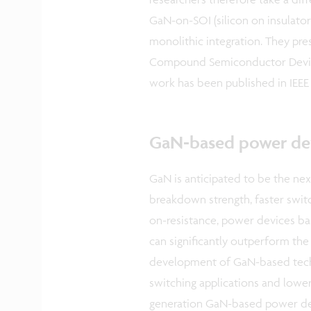
GaN-on-SOI (silicon on insulator
monolithic integration. They pre
Compound Semiconductor Device
work has been published in IEEE 
GaN-based power de
GaN is anticipated to be the ne
breakdown strength, faster swit
on-resistance, power devices b
can significantly outperform the t
development of GaN-based tech
switching applications and lower
generation GaN-based power devi