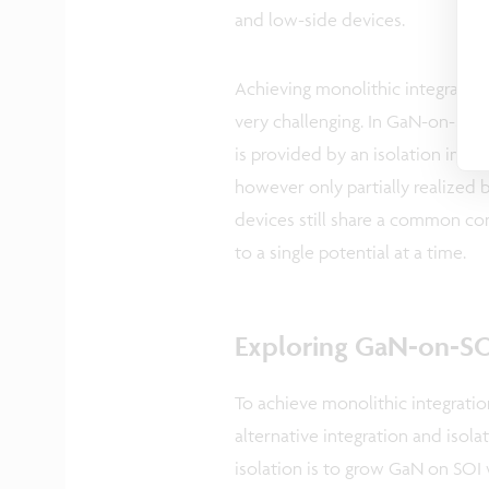
and low-side devices.
Achieving monolithic integrati
very challenging. In GaN-on-Si d
is provided by an isolation impla
however only partially realized by
devices still share a common con
to a single potential at a time.
Exploring GaN-on-SOI
To achieve monolithic integrati
alternative integration and isol
isolation is to grow GaN on SOI 