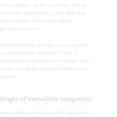
ones, computers, servers, automotive, lighting
while, new opportunities in other application
 power amplifiers for future 5G wireless
as- and biosensors.
N bulk substrates, GaN is grown on a variety of
 sapphire, silicon carbide (SiC) and Si. Si
ve for GaN growth because of their larger wafer
 lower cost perspective, and the ability to use
ng lines.
lenges of monolithic integration
power systems is based on a multi-chip solution.