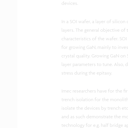
devices.
In a SOI wafer, a layer of silic
layers. The general objective of 
characteristics of the wafer. SOI
for growing GaN, mainly to inves
crystal quality. Growing GaN on 
layer parameters to tune. Also, d
stress during the epitaxy.
Imec researchers have for the 
trench isolation for the monolit
isolate the devices by trench et
and as such demonstrate the mon
technology for e.g. half bridge a