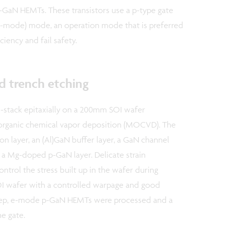
aN HEMTs. These transistors use a p-type gate
 e-mode) mode, an operation mode that is preferred
ciency and fail safety.
d trench etching
-stack epitaxially on a 200mm SOI wafer
al-organic chemical vapor deposition (MOCVD). The
on layer, an (Al)GaN buffer layer, a GaN channel
d a Mg-doped p-GaN layer. Delicate strain
trol the stress built up in the wafer during
OI wafer with a controlled warpage and good
 step, e-mode p-GaN HEMTs were processed and a
e gate.