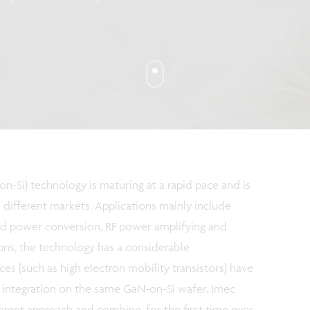
on-Si) technology is maturing at a rapid pace and is
different markets. Applications mainly include
nd power conversion, RF power amplifying and
ions, the technology has a considerable
es (such as high electron mobility transistors) have
c integration on the same GaN-on-Si wafer. Imec
ferent approach and combine, for the first time ever,