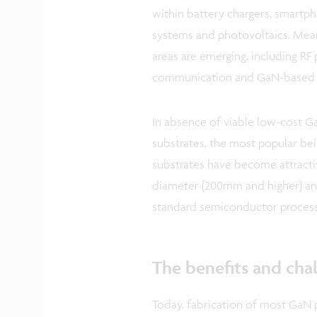
within battery chargers, smartph
systems and photovoltaics. Mean
areas are emerging, including RF
communication and GaN-based g
In absence of viable low-cost Ga
substrates, the most popular being
substrates have become attracti
diameter (200mm and higher) and
standard semiconductor processi
The benefits and chal
Today, fabrication of most GaN 