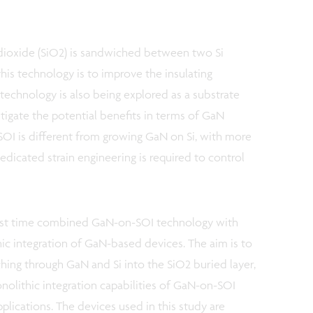
on dioxide (SiO2) is sandwiched between two Si
this technology is to improve the insulating
 technology is also being explored as a substrate
tigate the potential benefits in terms of GaN
SOI is different from growing GaN on Si, with more
edicated strain engineering is required to control
first time combined GaN-on-SOI technology with
hic integration of GaN-based devices. The aim is to
ching through GaN and Si into the SiO2 buried layer,
olithic integration capabilities of GaN-on-SOI
pplications. The devices used in this study are