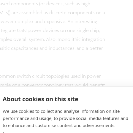
ased components (or devices, such as high-
HEMTs)) are assembled as discrete components on a
owever complex and expensive. An interesting
 integrate GaN power devices on one single chip,
omplex overall system. Also, monolithic integration
asitic capacitances and inductances, and a better
common switch circuit topologies used in power
example of a convertor topology that would benefit
onsists of a low-side switch (with the source at a
About cookies on this site
itch (with the source at a high potential),
We use cookies to collect and analyse information on site
it. During operation of the device, the two switches
performance and usage, to provide social media features and
ntary to each other. The switches therefore need
to enhance and customise content and advertisements.
 requires isolating the substrates of the high-side