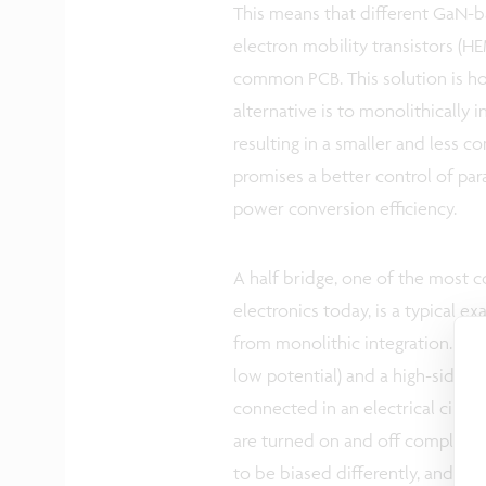
This means that different GaN-b
electron mobility transistors (
common PCB. This solution is h
alternative is to monolithically
resulting in a smaller and less c
promises a better control of par
power conversion efficiency.
A half bridge, one of the most 
electronics today, is a typical 
from monolithic integration. It c
low potential) and a high-side sw
connected in an electrical circu
are turned on and off compleme
to be biased differently, and this