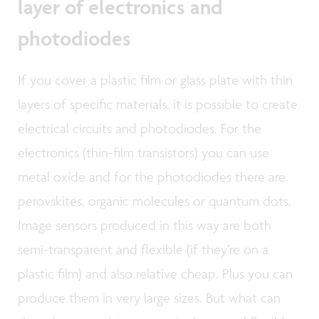
layer of electronics and
photodiodes
If you cover a plastic film or glass plate with thin
layers of specific materials, it is possible to create
electrical circuits and photodiodes. For the
electronics (thin-film transistors) you can use
metal oxide and for the photodiodes there are
perovskites, organic molecules or quantum dots.
Image sensors produced in this way are both
semi-transparent and flexible (if they’re on a
plastic film) and also relative cheap. Plus you can
produce them in very large sizes. But what can