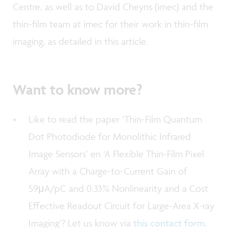
Centre, as well as to David Cheyns (imec) and the
thin-film team at imec for their work in thin-film
imaging, as detailed in this article.
Want to know more?
Like to read the paper ‘Thin-Film Quantum
Dot Photodiode for Monolithic Infrared
Image Sensors’ en ‘A Flexible Thin-Film Pixel
Array with a Charge-to-Current Gain of
59μA/pC and 0.33% Nonlinearity and a Cost
Effective Readout Circuit for Large-Area X-ray
Imaging’? Let us know via
this contact form
.