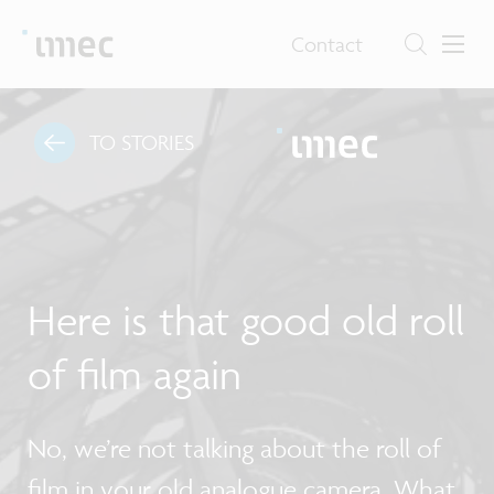
Contact
TO STORIES
Here is that good old roll
of film again
No, we’re not talking about the roll of
film in your old analogue camera. What