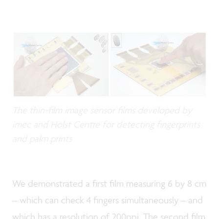
The thin-film image sensor films developed by
imec and Holst Centre for detecting fingerprints
and palm prints
We demonstrated a first film measuring 6 by 8 cm
– which can check 4 fingers simultaneously – and
which has a resolution of 200ppi. The second film