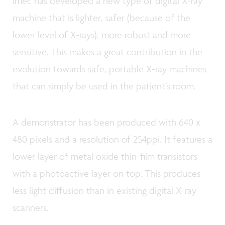
imec has developed a new type of digital X-ray
machine that is lighter, safer (because of the
lower level of X-rays), more robust and more
sensitive. This makes a great contribution in the
evolution towards safe, portable X-ray machines
that can simply be used in the patient’s room.
A demonstrator has been produced with 640 x
480 pixels and a resolution of 254ppi. It features a
lower layer of metal oxide thin-film transistors
with a photoactive layer on top. This produces
less light diffusion than in existing digital X-ray
scanners.