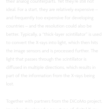
their analog counterparts. Yet they’re still not
ideal. For a start, they are relatively expensive –
and frequently too expensive for developing
countries – and the resolution could also be
better. Typically, a “thick-layer scintillator” is used
to convert the X-rays into light, which then hits
the image sensors and is processed further. The
light that passes through the scintillator is
diffused in multiple directions, which results in
part of the information from the X-rays being
lost.
Together with partners from the DiCoMo project,