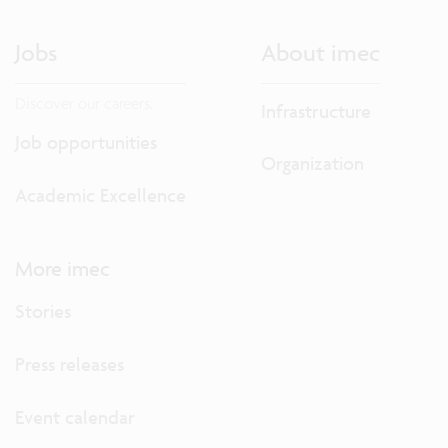
Jobs
About imec
Discover our careers.
Infrastructure
Job opportunities
Organization
Academic Excellence
More imec
Stories
Press releases
Event calendar