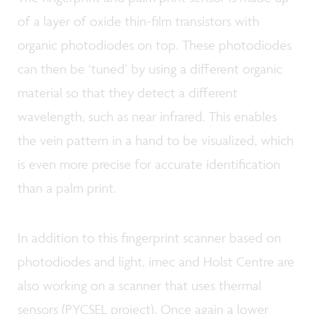
of a layer of oxide thin-film transistors with
organic photodiodes on top. These photodiodes
can then be ‘tuned’ by using a different organic
material so that they detect a different
wavelength, such as near infrared. This enables
the vein pattern in a hand to be visualized, which
is even more precise for accurate identification
than a palm print.
In addition to this fingerprint scanner based on
photodiodes and light, imec and Holst Centre are
also working on a scanner that uses thermal
sensors (PYCSEL project). Once again a lower