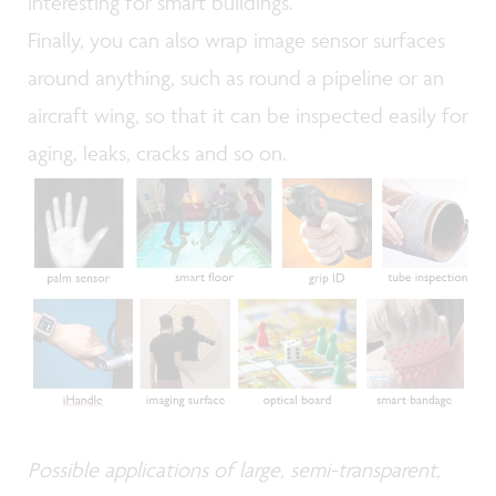
interesting for smart buildings.
Finally, you can also wrap image sensor surfaces
around anything, such as round a pipeline or an
aircraft wing, so that it can be inspected easily for
aging, leaks, cracks and so on.
Possible applications of large, semi-transparent,