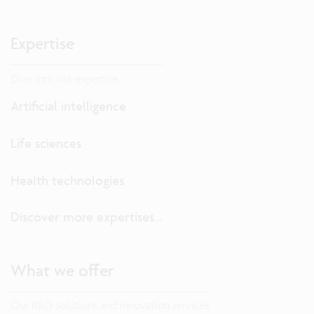
Expertise
Dive into our expertise.
Artificial intelligence
Life sciences
Health technologies
Discover more expertises...
What we offer
Our R&D solutions and innovation services