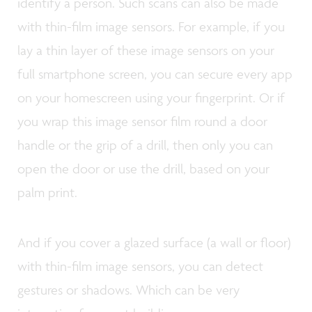
identify a person. Such scans can also be made
with thin-film image sensors. For example, if you
lay a thin layer of these image sensors on your
full smartphone screen, you can secure every app
on your homescreen using your fingerprint. Or if
you wrap this image sensor film round a door
handle or the grip of a drill, then only you can
open the door or use the drill, based on your
palm print.
And if you cover a glazed surface (a wall or floor)
with thin-film image sensors, you can detect
gestures or shadows. Which can be very