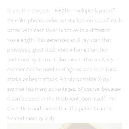
In another project – NEXIS – multiple layers of
thin-film photodiodes are stacked on top of each
other, with each layer sensitive to a different
wavelength. This generates an X-ray scan that
provides a great deal more information than
traditional systems. It also means that an X-ray
scanner can be used to diagnose and monitor a
stroke or heart attack. A truly portable X-ray
scanner has many advantages, of course, because
it can be used in the treatment room itself. This
saves time and means that the patient can be
treated more quickly.