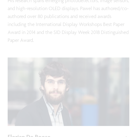
His research spans emerging photodetectors, image sensors,
and high-resolution OLED displays. Pawel has authored/co-
authored over 80 publications and received awards
including the International Display Workshops Best Paper
Award in 2014 and the SID Display Week 2018 Distinguished
Paper Award.
Florian De Roose