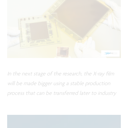
In the next stage of the research, the X-ray film
will be made bigger using a stable production
process that can be transferred later to industry