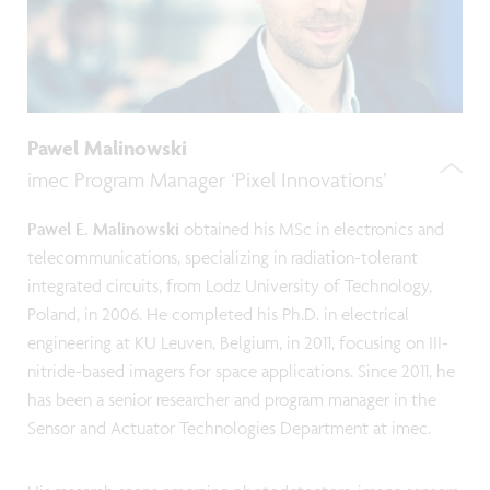
Pawel Malinowski
imec Program Manager ‘Pixel Innovations’
Pawel E. Malinowski
obtained his MSc in electronics and
telecommunications, specializing in radiation-tolerant
integrated circuits, from Lodz University of Technology,
Poland, in 2006. He completed his Ph.D. in electrical
engineering at KU Leuven, Belgium, in 2011, focusing on III-
nitride-based imagers for space applications. Since 2011, he
has been a senior researcher and program manager in the
Sensor and Actuator Technologies Department at imec.