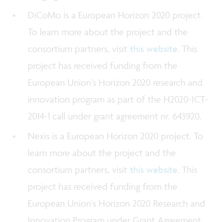
DiCoMo is a European Horizon 2020 project.
To learn more about the project and the
consortium partners, visit
this website
. This
project has received funding from the
European Union’s Horizon 2020 research and
innovation program as part of the H2020-ICT-
2014-1 call under grant agreement nr. 643920.
Nexis is a European Horizon 2020 project. To
learn more about the project and the
consortium partners, visit
this website
. This
project has received funding from the
European Union's Horizon 2020 Research and
Innovation Program under Grant Agreement