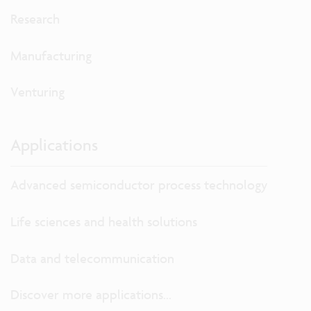
Research
Manufacturing
Venturing
Applications
Advanced semiconductor process technology
Life sciences and health solutions
Data and telecommunication
Discover more applications...