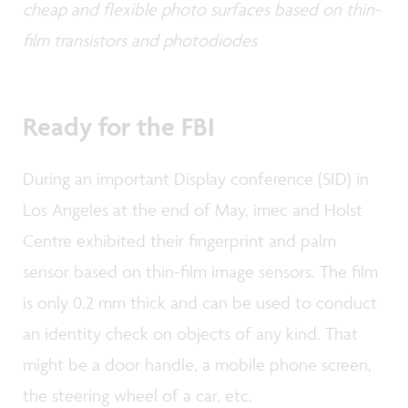
cheap and flexible photo surfaces based on thin-
film transistors and photodiodes
Ready for the FBI
During an important Display conference (SID) in
Los Angeles at the end of May, imec and Holst
Centre exhibited their fingerprint and palm
sensor based on thin-film image sensors. The film
is only 0.2 mm thick and can be used to conduct
an identity check on objects of any kind. That
might be a door handle, a mobile phone screen,
the steering wheel of a car, etc.