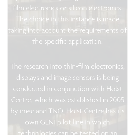
film electronics or silicon electronics.
The choice in this instance is made
taking into account the requirements of
the specific application.
The research into thin-film electronics,
displays and image sensors is being
conducted in conjunction with Holst
Centre, which was established in 2005
by imec and TNO. Holst Centre has its
own GEN1 pilot line in which
technologies can be tested on an