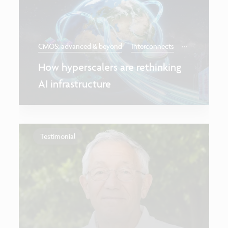
...
CMOS: advanced & beyond
Interconnects
How hyperscalers are rethinking
AI infrastructure
Testimonial