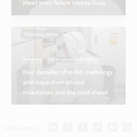
Meet imec fellow Mircea Dusa
Technology review
...
Patterning
CMOS: advanced & beyond
Four decades of in-fab metrology
and inspection: pivotal
milestones, and the road ahead
Follow imec on: