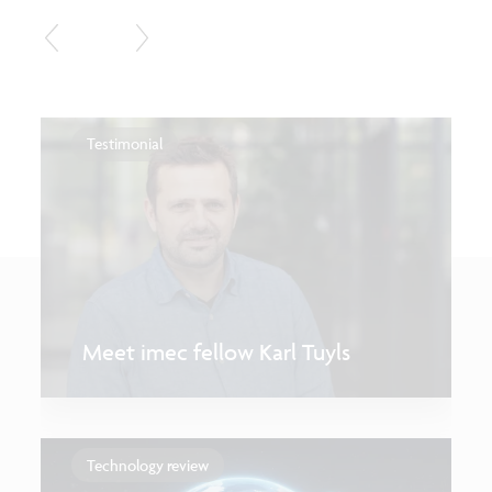
Testimonial
Meet imec fellow Karl Tuyls
Technology review