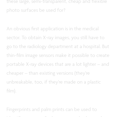
these large, semi-transparent, cheap and flexible
photo surfaces be used for?
An obvious first application is in the medical
sector. To obtain X-ray images, you still have to
go to the radiology department at a hospital. But
thin-film image sensors make it possible to create
portable X-ray devices that are a lot lighter – and
cheaper – than existing versions (they’re
unbreakable, too, if they’re made on a plastic
film).
Fingerprints and palm prints can be used to