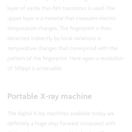
layer of oxide thin-film transistors is used. The
upper layer is a material that measures electric
temperature changes. The fingerprint is then
detected indirectly by local variations in
temperature changes that correspond with the
pattern of the fingerprint. Here again a resolution
of 500ppi is achievable.
Portable X-ray machine
The digital X-ray machines available today are
definitely a huge step forward compared with