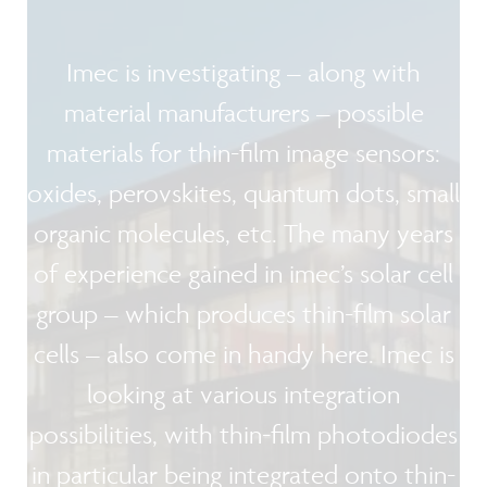
Imec is investigating – along with
material manufacturers – possible
materials for thin-film image sensors:
oxides, perovskites, quantum dots, small
organic molecules, etc. The many years
of experience gained in imec’s solar cell
group – which produces thin-film solar
cells – also come in handy here. Imec is
looking at various integration
possibilities, with thin-film photodiodes
in particular being integrated onto thin-