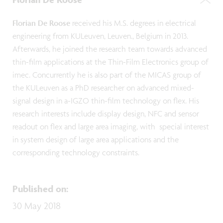
Florian De Roose
received his M.S. degrees in electrical
engineering from KULeuven, Leuven., Belgium in 2013.
Afterwards, he joined the research team towards advanced
thin-film applications at the Thin-Film Electronics group of
imec. Concurrently he is also part of the MICAS group of
the KULeuven as a PhD researcher on advanced mixed-
signal design in a-IGZO thin-film technology on flex. His
research interests include display design, NFC and sensor
readout on flex and large area imaging, with special interest
in system design of large area applications and the
corresponding technology constraints.
Published on
:
30 May 2018