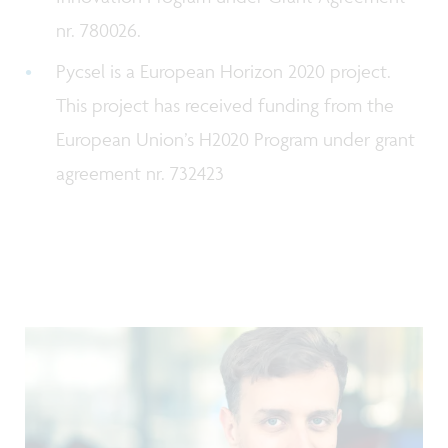
nr. 780026.
Pycsel is a European Horizon 2020 project.
This project has received funding from the
European Union’s H2020 Program under grant
agreement nr. 732423