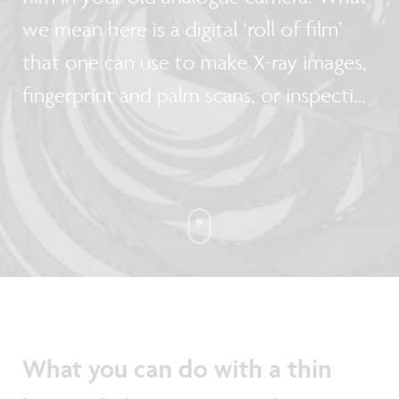
we mean here is a digital ‘roll of film’
that one can use to make X-ray images,
fingerprint and palm scans, or inspection
cameras that fit round a pipe. Pawel
Malinowski, program manager at imec’s
thin-film electronics group and Florian
De Roose, researcher at imec, tell us
more about the technology they are
developing with fellow researchers from
Holst Centre.
What you can do with a thin