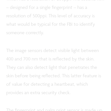
– designed for a single fingerprint – has a
resolution of 500ppi. This level of accuracy is
what would be typical for the FBI to identify
someone correctly.
The image sensors detect visible light between
400 and 700 nm that is reflected by the skin.
They can also detect light that penetrates the
skin before being reflected. This latter feature is
of value for detecting a heartbeat, which
provides an extra security check.
The fingerprint and palm print sensor is made up