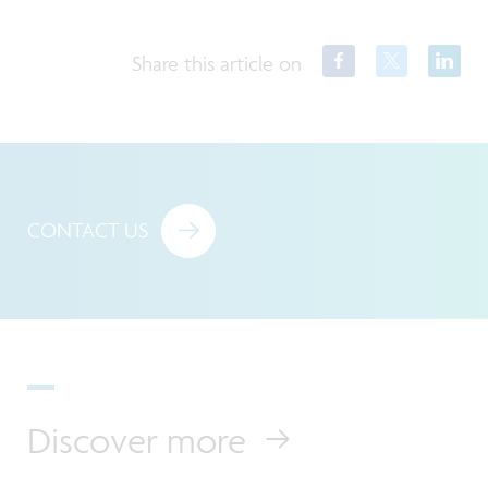
Share this article on
CONTACT US
Discover more