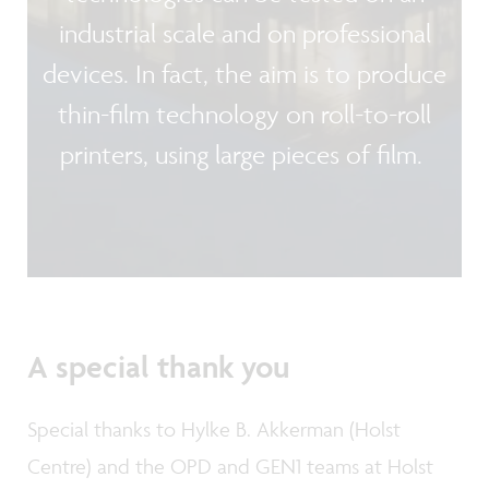
industrial scale and on professional
devices. In fact, the aim is to produce
thin-film technology on roll-to-roll
printers, using large pieces of film.
A special thank you
Special thanks to Hylke B. Akkerman (Holst
Centre) and the OPD and GEN1 teams at Holst