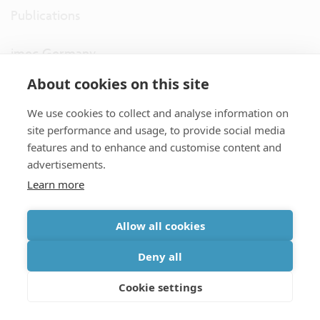
Publications
imec Germany
About cookies on this site
imec the Netherlands
We use cookies to collect and analyse information on
imec USA
site performance and usage, to provide social media
features and to enhance and customise content and
advertisements.
imec UK
Learn more
ITF
Allow all cookies
Connect with us
Deny all
Cookie settings
partner site
|
disclaimer
|
privacy statement
|
cookie policy