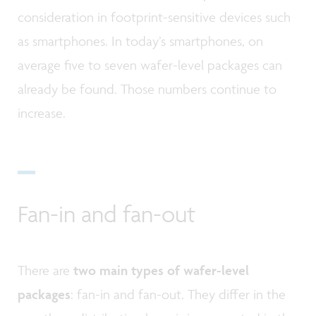
consideration in footprint-sensitive devices such
as smartphones. In today’s smartphones, on
average five to seven wafer-level packages can
already be found. Those numbers continue to
increase.
Fan-in and fan-out
There are
two main types of wafer-level
packages
: fan-in and fan-out. They differ in the