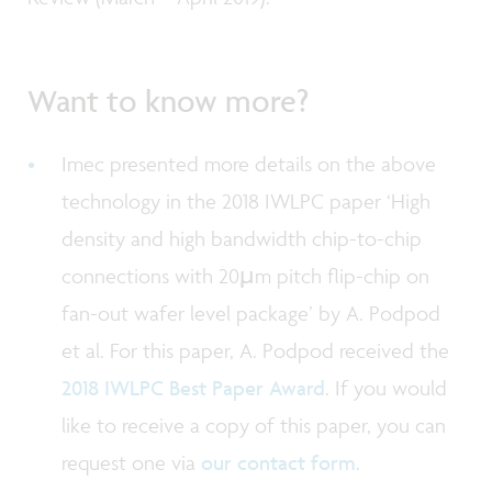
Want to know more?
Imec presented more details on the above
technology in the 2018 IWLPC paper ‘High
density and high bandwidth chip-to-chip
connections with 20µm pitch flip-chip on
fan-out wafer level package’ by A. Podpod
et al. For this paper, A. Podpod received the
2018 IWLPC Best Paper Award
. If you would
like to receive a copy of this paper, you can
request one via
our contact form
.