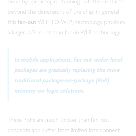
done by spreading or ‘fanning out’ the contacts
beyond the dimensions of the chip. In general,
this
fan-out
WLP (FO-WLP) technology provides
a larger I/O count than fan-in WLP technology.
In mobile applications, fan-out wafer-level
packages are gradually replacing the more
traditional package-on-package (PoP)
memory-on-logic solutions.
These PoPs are much thicker than fan-out
concepts and suffer from limited interconnect