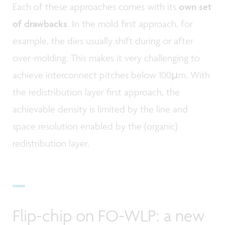
Each of these approaches comes with its
own set
of drawbacks
. In the mold first approach, for
example, the dies usually shift during or after
over-molding. This makes it very challenging to
achieve interconnect pitches below 100µm. With
the redistribution layer first approach, the
achievable density is limited by the line and
space resolution enabled by the (organic)
redistribution layer.
Flip-chip on FO-WLP: a new