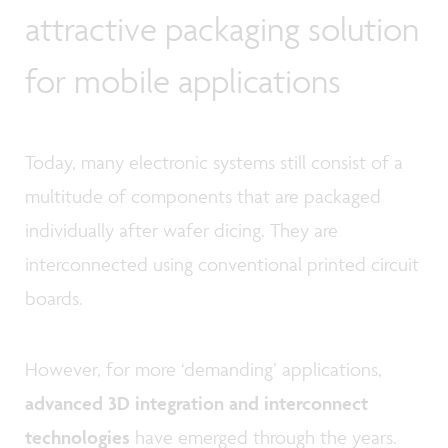
attractive packaging solution
for mobile applications
Today, many electronic systems still consist of a
multitude of components that are packaged
individually after wafer dicing. They are
interconnected using conventional printed circuit
boards.
However, for more ‘demanding’ applications,
advanced 3D integration and interconnect
technologies
have emerged through the years.