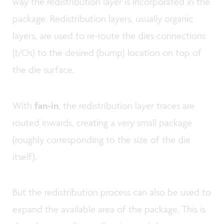
way the redistribution layer is incorporated in the
package. Redistribution layers, usually organic
layers, are used to re-route the dies connections
(I/Os) to the desired (bump) location on top of
the die surface.
With
fan-in
, the redistribution layer traces are
routed inwards, creating a very small package
(roughly corresponding to the size of the die
itself).
But the redistribution process can also be used to
expand the available area of the package. This is