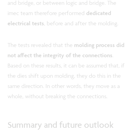
and bridge, or between logic and bridge. The
imec team therefore performed
dedicated
electrical tests
, before and after the molding.
The tests revealed that the
molding process did
not affect the integrity of the connections
.
Based on these results, it can be assumed that, if
the dies shift upon molding, they do this in the
same direction. In other words, they move as a
whole, without breaking the connections.
Summary and future outlook