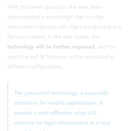
With this novel approach, the imec team
demonstrated a record-high chip-to-chip
interconnect density with 20µm bump pitch in a
fan-out context. In the near future, the
technology will be further improved
, and the
electrical and RF behavior will be evaluated in
different configurations.
The presented technology is especially
attractive for mobile applications. It
enables a cost-effective wide-I/O
memory-to-logic interconnect in a very