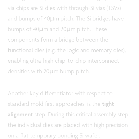
via chips are Si dies with through-Si vias (TSVs)
and bumps of 40µm pitch. The Si bridges have
bumps of 40µm and 20µm pitch. These
components form a bridge between the
functional dies (e.g. the logic and memory dies),
enabling ultra-high chip-to-chip interconnect
densities with 20µm bump pitch.
Another key differentiator with respect to
standard mold first approaches, is the
tight
alignment
step. During this critical assembly step,
the individual dies are placed with high precision
on a flat temporary bonding Si wafer.