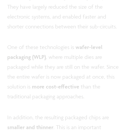
They have largely reduced the size of the
electronic systems, and enabled faster and
shorter connections between their sub-circuits.
One of these technologies is
wafer-level
packaging (WLP)
, where multiple dies are
packaged while they are still on the wafer. Since
the entire wafer is now packaged at once, this
solution is
more cost-effective
than the
traditional packaging approaches.
In addition, the resulting packaged chips are
smaller and thinner
. This is an important