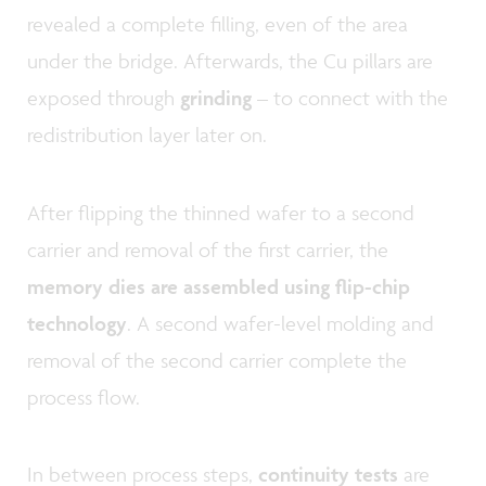
revealed a complete filling, even of the area
under the bridge. Afterwards, the Cu pillars are
exposed through
grinding
– to connect with the
redistribution layer later on.
After flipping the thinned wafer to a second
carrier and removal of the first carrier, the
memory dies are assembled using flip-chip
technology
. A second wafer-level molding and
removal of the second carrier complete the
process flow.
In between process steps,
continuity tests
are