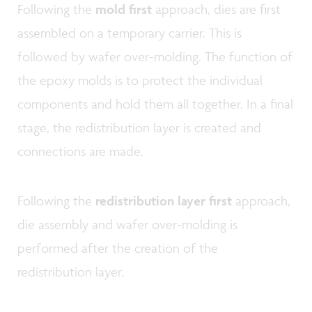
Following the
mold first
approach, dies are first
assembled on a temporary carrier. This is
followed by wafer over-molding. The function of
the epoxy molds is to protect the individual
components and hold them all together. In a final
stage, the redistribution layer is created and
connections are made.
Following the
redistribution layer first
approach,
die assembly and wafer over-molding is
performed after the creation of the
redistribution layer.