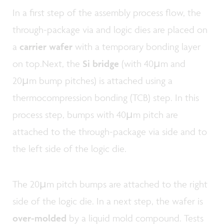
In a first step of the
assembly process flow, the
through-package via and logic dies are placed on
a
carrier wafer
with a temporary bonding layer
on top.Next, the
Si bridge
(with 40µm and
20µm bump pitches) is attached using a
thermocompression bonding (TCB) step. In this
process step, bumps with 40µm pitch are
attached to the through-package via side and to
the left side of the logic die.
The 20µm pitch bumps are attached to the right
side of the logic die. In a next step, the wafer is
over-molded
by a liquid mold compound. Tests