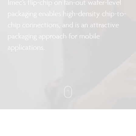
Imec’s flip-chip on fan-out wafer-level
packaging enables high-density chip-to-
chip connections, and is an attractive
packaging approach for mobile
applications.