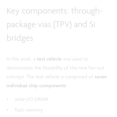
Key components: through-
package vias (TPV) and Si
bridges
In this work, a
test vehicle
was used to
demonstrate the feasibility of the new fan-out
concept. The test vehicle is composed of
seven
individual chip components
:
wide I/O DRAM
flash memory