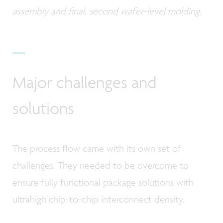
assembly and final, second wafer-level molding.
Major challenges and
solutions
The process flow came with its own set of
challenges. They needed to be overcome to
ensure fully functional package solutions with
ultrahigh chip-to-chip interconnect density.