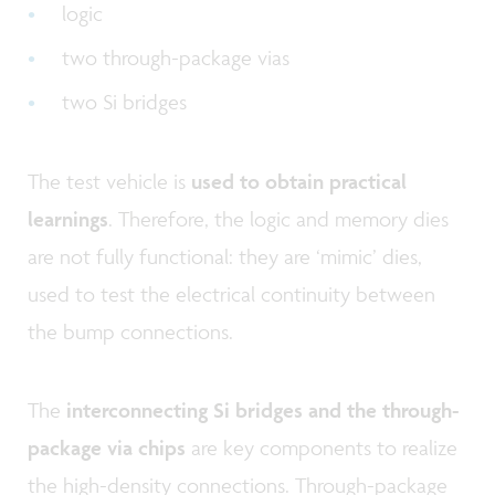
logic
two through-package vias
two Si bridges
The test vehicle is
used to obtain practical
learnings
. Therefore, the logic and memory dies
are not fully functional: they are ‘mimic’ dies,
used to test the electrical continuity between
the bump connections.
The
interconnecting Si bridges and the through-
package via chips
are key components to realize
the high-density connections. Through-package