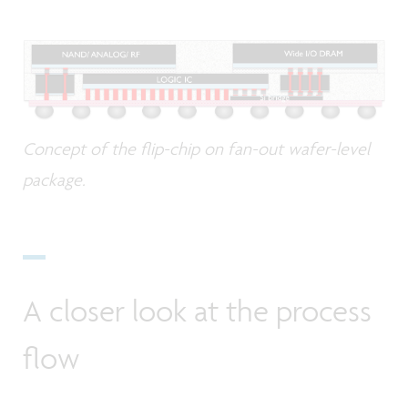
Concept of the flip-chip on fan-out wafer-level
package.
A closer look at the process
flow