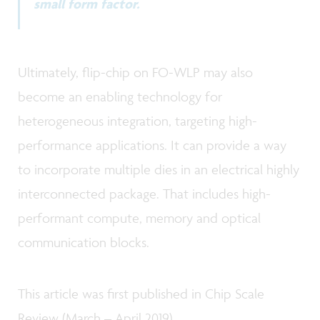
small form factor.
Ultimately, flip-chip on FO-WLP may also
become an enabling technology for
heterogeneous integration, targeting high-
performance applications. It can provide a way
to incorporate multiple dies in an electrical highly
interconnected package. That includes high-
performant compute, memory and optical
communication blocks.
This article was first published in Chip Scale
Review (March – April 2019).