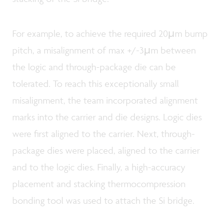
For example, to achieve the required 20µm bump
pitch, a misalignment of max +/-3µm between
the logic and through-package die can be
tolerated. To reach this exceptionally small
misalignment, the team incorporated alignment
marks into the carrier and die designs. Logic dies
were first aligned to the carrier. Next, through-
package dies were placed, aligned to the carrier
and to the logic dies. Finally, a high-accuracy
placement and stacking thermocompression
bonding tool was used to attach the Si bridge.