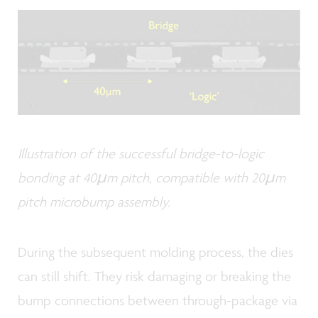
Illustration of the successful bridge-to-logic
bonding at 40µm pitch, compatible with 20µm
pitch microbump assembly.
During the subsequent molding process, the dies
can still shift. They risk damaging or breaking the
bump connections between through-package via