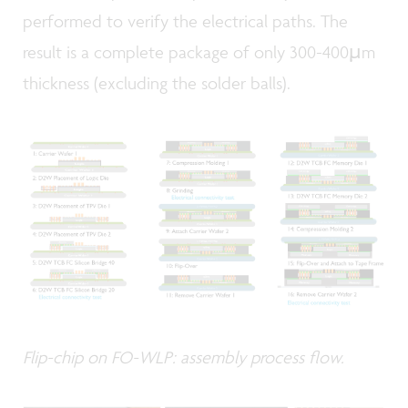
performed to verify the electrical paths. The
result is a complete package of only 300-400µm
thickness (excluding the solder balls).
Flip-chip on FO-WLP: assembly process flow.