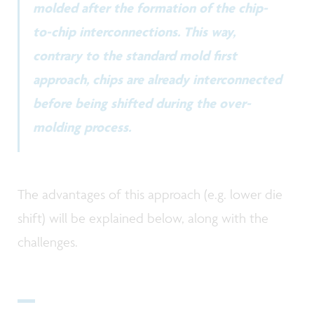
molded after the formation of the chip-
to-chip interconnections. This way,
contrary to the standard mold first
approach, chips are already interconnected
before being shifted during the over-
molding process.
The advantages of this approach (e.g. lower die
shift) will be explained below, along with the
challenges.