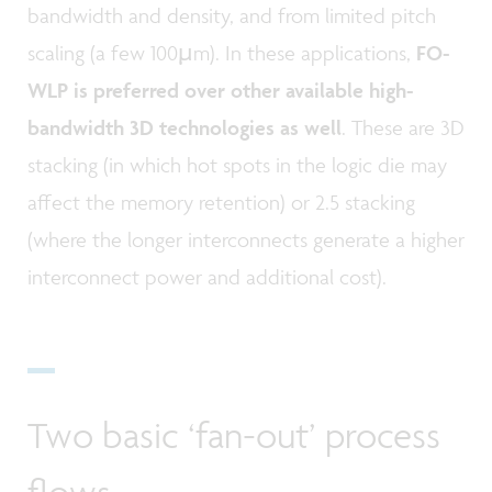
bandwidth and density, and from limited pitch
scaling (a few 100µm). In these applications,
FO-
WLP is preferred over other available high-
bandwidth 3D technologies as well
. These are 3D
stacking (in which hot spots in the logic die may
affect the memory retention) or 2.5 stacking
(where the longer interconnects generate a higher
interconnect power and additional cost).
Two basic ‘fan-out’ process
flows