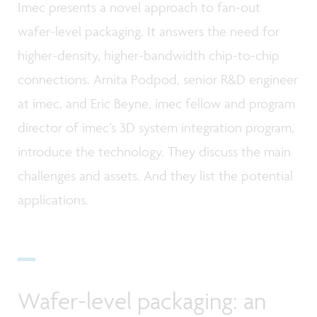
Imec presents a novel approach to fan-out
wafer-level packaging. It answers the need for
higher-density, higher-bandwidth chip-to-chip
connections. Arnita Podpod, senior R&D engineer
at imec, and Eric Beyne, imec fellow and program
director of imec’s 3D system integration program,
introduce the technology. They discuss the main
challenges and assets. And they list the potential
applications.
Wafer-level packaging: an