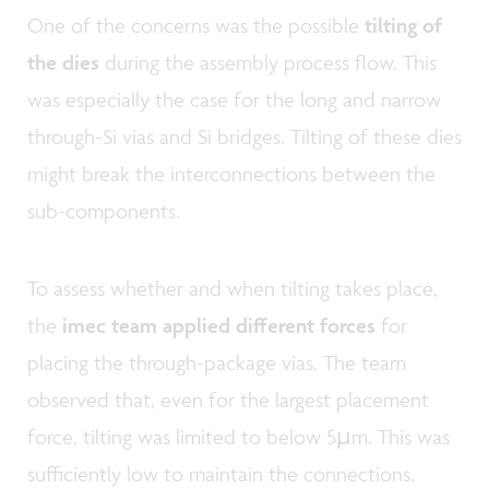
One of the concerns was the possible
tilting of
the dies
during the assembly process flow. This
was especially the case for the long and narrow
through-Si vias and Si bridges. Tilting of these dies
might break the interconnections between the
sub-components.
To assess whether and when tilting takes place,
the
imec team applied different forces
for
placing the through-package vias. The team
observed that, even for the largest placement
force, tilting was limited to below 5µm. This was
sufficiently low to maintain the connections.