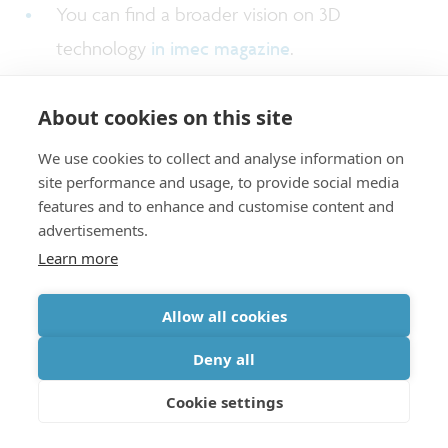
You can find a broader vision on 3D
technology
in imec magazine
.
About cookies on this site
We use cookies to collect and analyse information on
About Arnita Podpod
site performance and usage, to provide social media
features and to enhance and customise content and
advertisements.
Learn more
Arnita Podpod
graduated with a master degree in
Materials Science and Engineering, and with a
Allow all cookies
bachelor degree in Applied Physics from
Deny all
University of the Philippines. After graduation,
she started at NXP Semiconductors as a Project
Cookie settings
(Materials) and Process Engineer. She then