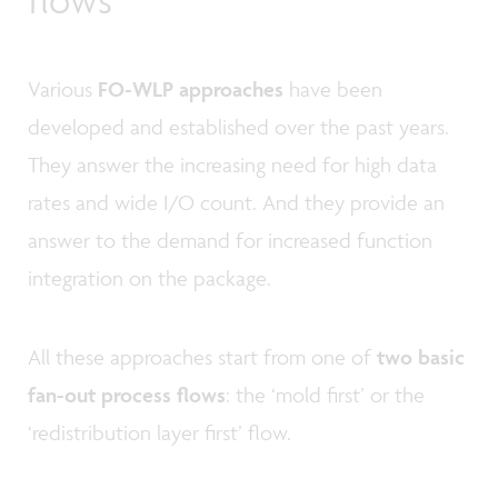
Various
FO-WLP approaches
have been
developed and established over the past years.
They answer the increasing need for high data
rates and wide I/O count. And they provide an
answer to the demand for increased function
integration on the package.
All these approaches start from one of
two basic
fan-out process flows
: the ‘mold first’ or the
‘redistribution layer first’ flow.