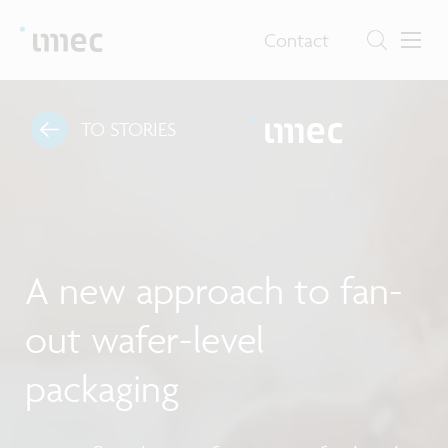
Contact
TO STORIES
A new approach to fan-
out wafer-level
packaging