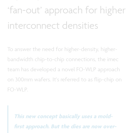
‘fan-out’ approach for higher
interconnect densities
To answer the need for higher-density, higher-
bandwidth chip-to-chip connections, the imec
team has developed a novel FO-WLP approach
on 300mm wafers. It's referred to as flip-chip on
FO-WLP.
This new concept basically uses a mold-
first approach. But the dies are now over-