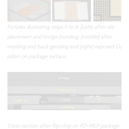
Pictures illustrating steps 5 to 8. (Left) after die
placement and bridge bonding; (middle) after
molding and back-grinding and (right) exposed Cu
pillars on package surface.
Cross-section after flip-chip on FO-WLP package