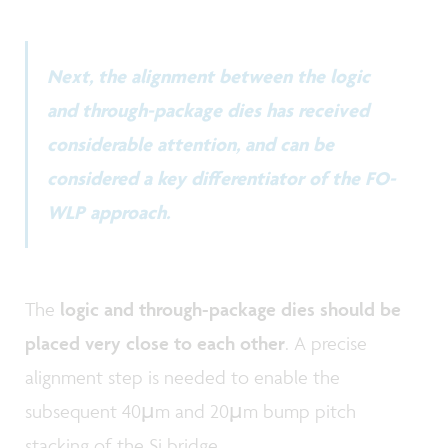
Next, the alignment between the logic
and through-package dies has received
considerable attention, and can be
considered a key differentiator of the FO-
WLP approach.
The
logic and through-package dies should be
placed very close to each other
. A precise
alignment step is needed to enable the
subsequent 40µm and 20µm bump pitch
stacking of the Si bridge.