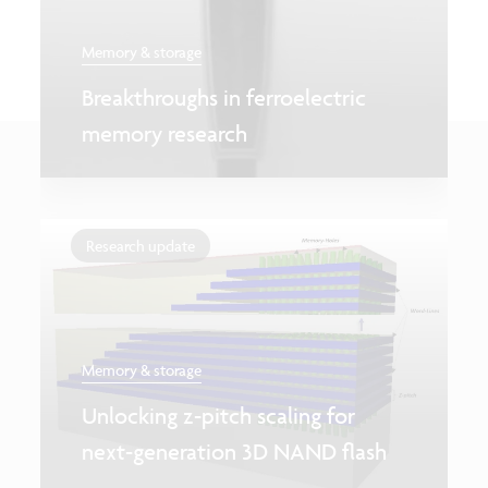
Memory & storage
Breakthroughs in ferroelectric
memory research
Research update
Memory & storage
Unlocking z-pitch scaling for
next-generation 3D NAND flash