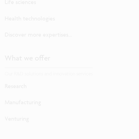
Life sciences
Health technologies
Discover more expertises...
What we offer
Our R&D solutions and innovation services
Research
Manufacturing
Venturing