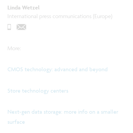
Linda Wetzel
International press communications (Europe)
More:
CMOS technology: advanced and beyond
Store technology centers
Next-gen data storage: more info on a smaller
surface