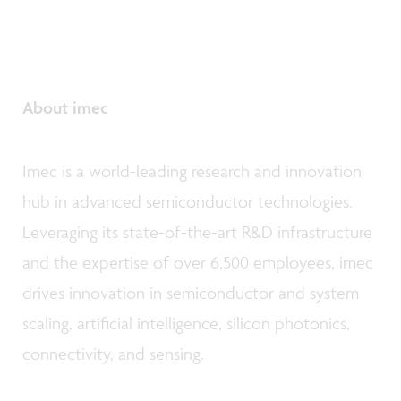
About imec
Imec is a world-leading research and innovation
hub in advanced semiconductor technologies.
Leveraging its state-of-the-art R&D infrastructure
and the expertise of over 6,500 employees, imec
drives innovation in semiconductor and system
scaling, artificial intelligence, silicon photonics,
connectivity, and sensing.