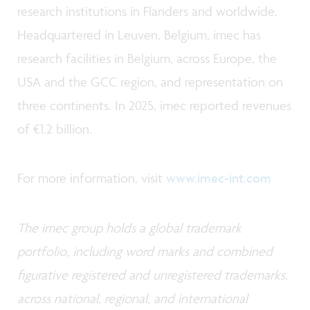
research institutions in Flanders and worldwide.
Headquartered in Leuven, Belgium, imec has
research facilities in Belgium, across Europe, the
USA and the GCC region, and representation on
three continents. In 2025, imec reported revenues
of €1.2 billion.
For more information, visit
www.imec-int.com
The imec group holds a global trademark
portfolio, including word marks and combined
figurative registered and unregistered trademarks,
across national, regional, and international