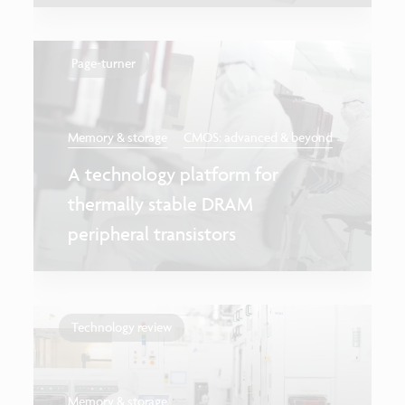
Page-turner
Memory & storage
CMOS: advanced & beyond
A technology platform for
thermally stable DRAM
peripheral transistors
Technology review
Memory & storage