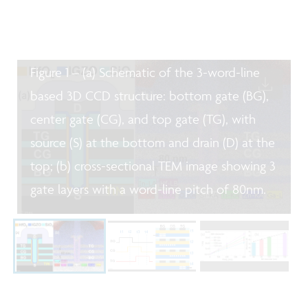
Figure 1 – (a) Schematic of the 3-word-line
based 3D CCD structure: bottom gate (BG),
center gate (CG), and top gate (TG), with
source (S) at the bottom and drain (D) at the
top; (b) cross-sectional TEM image showing 3
gate layers with a word-line pitch of 80nm.