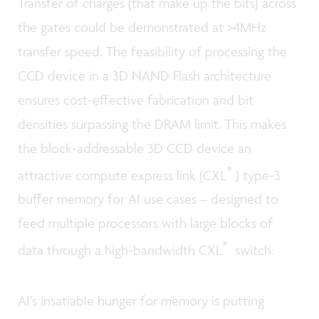
Transfer of charges (that make up the bits) across
the gates could be demonstrated at >4MHz
transfer speed. The feasibility of processing the
CCD device in a 3D NAND Flash architecture
ensures cost-effective fabrication and bit
densities surpassing the DRAM limit. This makes
the block-addressable 3D CCD device an
®
attractive compute express link (CXL
) type-3
buffer memory for AI use cases – designed to
feed multiple processors with large blocks of
®
data through a high-bandwidth CXL
switch.
AI’s insatiable hunger for memory is putting