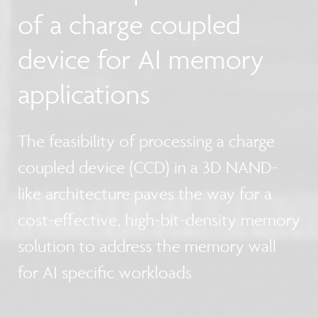
of a charge coupled
device for AI memory
applications
The feasibility of processing a charge
coupled device (CCD) in a 3D NAND-
like architecture paves the way for a
cost-effective, high-bit-density memory
solution to address the memory wall
for AI specific workloads