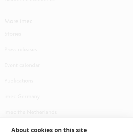
More imec
Stories
Press releases
Event calendar
Publications
imec Germany
imec the Netherlands
imec USA
About cookies on this site