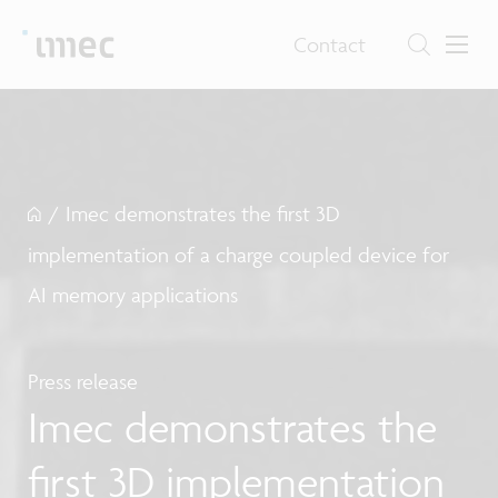
Contact
/
Imec demonstrates the first 3D
implementation of a charge coupled device for
AI memory applications
Press release
Imec demonstrates the
first 3D implementation