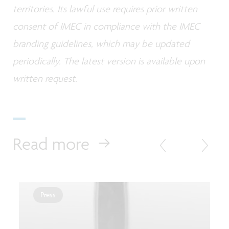
territories. Its lawful use requires prior written
consent of IMEC in compliance with the IMEC
branding guidelines, which may be updated
periodically. The latest version is available upon
written request.
Read more
Press