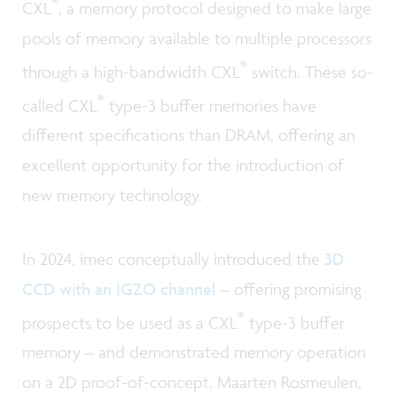
®
CXL
, a memory protocol designed to make large
pools of memory available to multiple processors
®
through a high-bandwidth CXL
switch. These so-
®
called CXL
type-3 buffer memories have
different specifications than DRAM, offering an
excellent opportunity for the introduction of
new memory technology.
In 2024, imec conceptually introduced the
3D
CCD with an IGZO channel
– offering promising
®
prospects to be used as a CXL
type-3 buffer
memory – and demonstrated memory operation
on a 2D proof-of-concept. Maarten Rosmeulen,