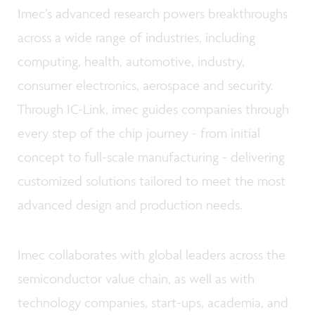
Imec’s advanced research powers breakthroughs
across a wide range of industries, including
computing, health, automotive, industry,
consumer electronics, aerospace and security.
Through IC-Link, imec guides companies through
every step of the chip journey - from initial
concept to full-scale manufacturing - delivering
customized solutions tailored to meet the most
advanced design and production needs.
Imec collaborates with global leaders across the
semiconductor value chain, as well as with
technology companies, start-ups, academia, and