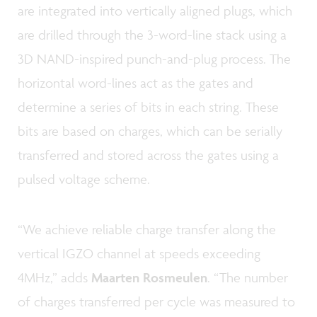
are integrated into vertically aligned plugs, which
are drilled through the 3-word-line stack using a
3D NAND-inspired punch-and-plug process. The
horizontal word-lines act as the gates and
determine a series of bits in each string. These
bits are based on charges, which can be serially
transferred and stored across the gates using a
pulsed voltage scheme.
“We achieve reliable charge transfer along the
vertical IGZO channel at speeds exceeding
4MHz,” adds
Maarten Rosmeulen
. “The number
of charges transferred per cycle was measured to