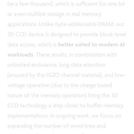
be a few thousand, which is sufficient for one bit
or even multibit storage in real memory
applications. Unlike byte-addressable DRAM, our
3D CCD device is designed to provide block-level
data access, which is
better suited to modern AI
workloads
. These results, in combination with
unlimited endurance, long data retention
(ensured by the IGZO channel material), and low-
voltage operation (due to the charge-based
nature of the memory operation) bring the 3D
CCD technology a step closer to buffer memory
implementations. In ongoing work, we focus on
expanding the number of word-lines and