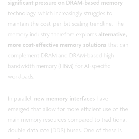
significant pressure on DRAM-based memory
technology, which increasingly struggles to
maintain the cost-per-bit scaling trendline. The
memory industry therefore explores
alternative,
more cost-effective memory solutions
that can
complement DRAM and DRAM-based high
bandwidth memory (HBM) for AI-specific
workloads.
In parallel,
new memory interfaces
have
emerged that allow for more efficient use of the
main memory resources compared to traditional
double data rate (DDR) buses. One of these is