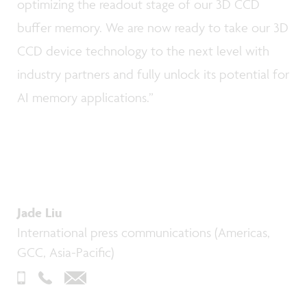
optimizing the readout stage of our 3D CCD
buffer memory. We are now ready to take our 3D
CCD device technology to the next level with
industry partners and fully unlock its potential for
AI memory applications.”
Jade Liu
International press communications (Americas,
GCC, Asia-Pacific)