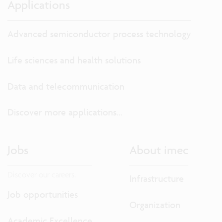
Applications
Advanced semiconductor process technology
Life sciences and health solutions
Data and telecommunication
Discover more applications...
Jobs
About imec
Discover our careers.
Infrastructure
Job opportunities
Organization
Academic Excellence