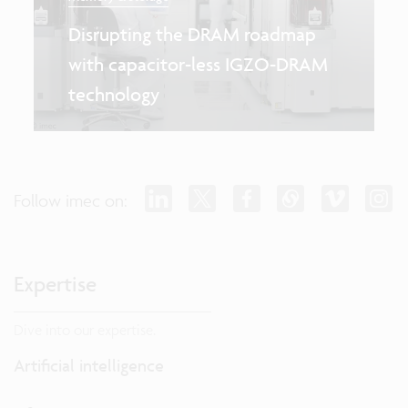
Disrupting the DRAM roadmap
with capacitor-less IGZO-DRAM
technology
Follow imec on:
Expertise
Dive into our expertise.
Artificial intelligence