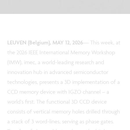
LEUVEN (Belgium), MAY 12, 2026
— This week, at
the 2026 IEEE International Memory Workshop
(IMW), imec, a world-leading research and
innovation hub in advanced semiconductor
technologies, presents a 3D implementation of a
CCD memory device with IGZO channel – a
world's first. The functional 3D CCD device
consists of vertical memory holes drilled through
a stack of 3 word-lines, serving as phase gates.