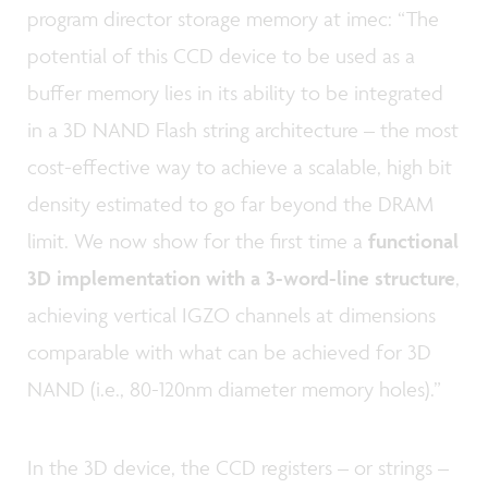
program director storage memory at imec: “The
potential of this CCD device to be used as a
buffer memory lies in its ability to be integrated
in a 3D NAND Flash string architecture – the most
cost-effective way to achieve a scalable, high bit
density estimated to go far beyond the DRAM
limit. We now show for the first time a
functional
3D implementation with a 3-word-line structure
,
achieving vertical IGZO channels at dimensions
comparable with what can be achieved for 3D
NAND (i.e., 80-120nm diameter memory holes).”
In the 3D device, the CCD registers – or strings –