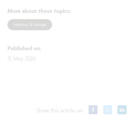
More about these topics
:
Memory & storage
Published on
:
12 May 2026
Share this article on