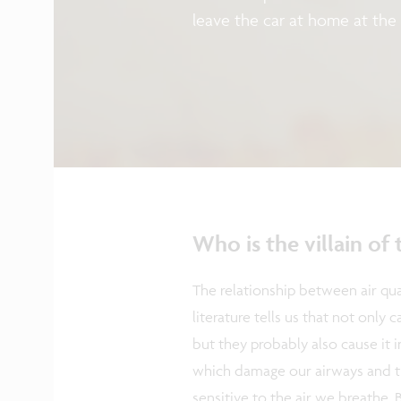
leave the car at home at the
But why are we so fixated on 
how can we improve air quali
Senior Director Connected He
how technology is able to me
do with the data once we h
Who is the villain of 
The relationship between air qua
literature tells us that not only 
but they probably also cause it in
which damage our airways and th
sensitive to the air we breathe. 