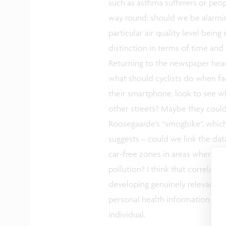
such as asthma sufferers or peop
way round: should we be alarming
particular air quality level be
distinction in terms of time and
Returning to the newspaper headl
what should cyclists do when fac
their smartphone, look to see whe
other streets? Maybe they coul
Roosegaarde’s “smogbike”, which p
suggests – could we link the dat
car-free zones in areas where ther
pollution? I think that correlati
developing genuinely relevant r
personal health information usin
individual.