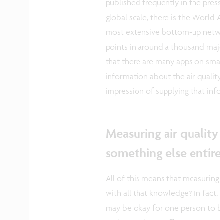
published frequently in the press
global scale, there is the World 
most extensive bottom-up netwo
points in around a thousand major
that there are many apps on sma
information about the air qualit
impression of supplying that inf
Measuring air quality 
something else entire
All of this means that measuring
with all that knowledge? In fact,
may be okay for one person to 