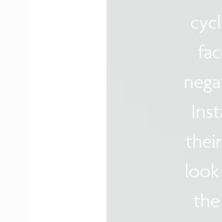
cyc
fac
nega
Inst
thei
look
the 