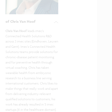
of Chris Van Hoof
Chris Van Hoof
leads imec’s
Connected Health Solutions R&D
across 3 imec sites (Eindhoven, Leuven
and Gent). Imec’s Connected Health
Solutions teams provide solutions for
chronic-disease patient monitoring
and for preventive health through
virtual coaching. Chris has taken
wearable health from embryonic
research to a business line serving
international customers. Chris likes to
make things that really work and apart
from delivering industry-relevant
qualified solutions to customers, his
work has already resulted in 5 imec
startups (4 in the healthcare domain).