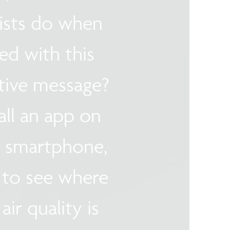
lists do when
ed with this
tive message?
all an app on
r smartphone,
 to see where
air quality is