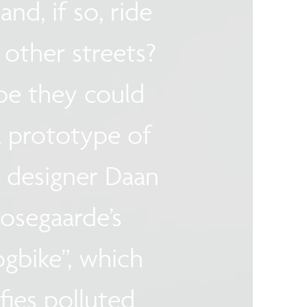
and, if so, ride
other streets?
e they could
 prototype of
 designer Daan
osegaarde’s
gbike”, which
fies polluted