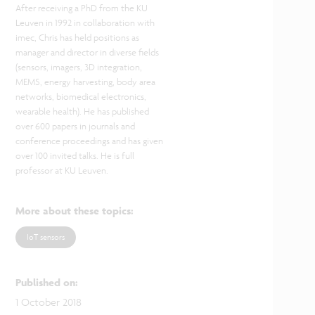
After receiving a PhD from the KU
Leuven in 1992 in collaboration with
imec, Chris has held positions as
manager and director in diverse fields
(sensors, imagers, 3D integration,
MEMS, energy harvesting, body area
networks, biomedical electronics,
wearable health). He has published
over 600 papers in journals and
conference proceedings and has given
over 100 invited talks. He is full
professor at KU Leuven.
More about these topics
:
IoT sensors
Published on
:
1 October 2018