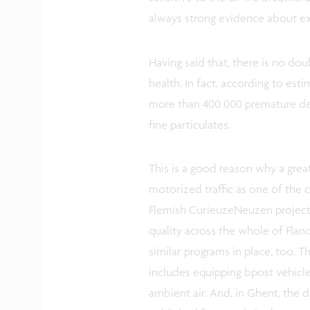
always strong evidence about ex
Having said that, there is no dou
health. In fact, according to es
more than 400 000 premature dea
fine particulates.
This is a good reason why a grea
motorized traffic as one of the ca
Flemish CurieuzeNeuzen project
quality across the whole of Flan
similar programs in place, too. 
includes equipping bpost vehicle
ambient air. And, in Ghent, the 