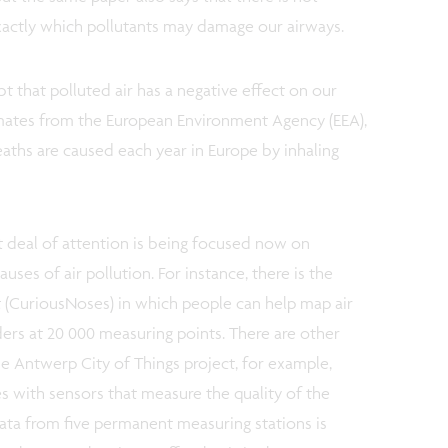
actly which pollutants may damage our airways.
bt that polluted air has a negative effect on our
timates from the European Environment Agency (EEA),
ths are caused each year in Europe by inhaling
t deal of attention is being focused now on
uses of air pollution. For instance, there is the
 (CuriousNoses) in which people can help map air
ders at 20 000 measuring points. There are other
The Antwerp City of Things project, for example,
s with sensors that measure the quality of the
data from five permanent measuring stations is