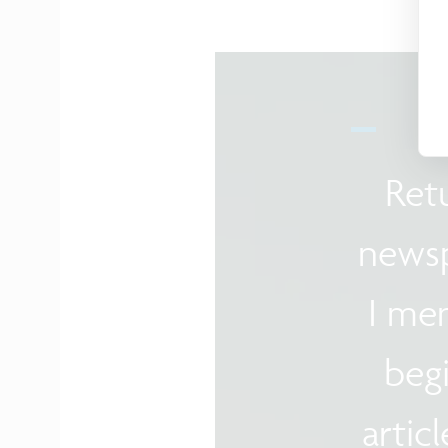
Ret
newsp
I me
begi
artic