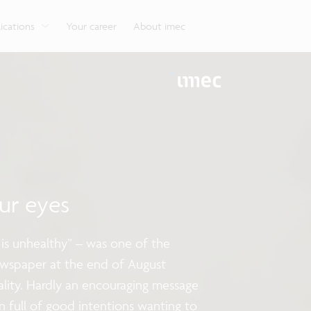
g
Look into our reliable, high-performance, low-power
Aligned with the EU Chips Act, access to the pilot line
Discover all our expe
Robotics technology for Industry 4.0
More application
network technologies.
will accelerate beyond-2nm innovation.
ications
Your career
About imec
ur eyes
 is unhealthy” – was one of the
ewspaper at the end of August
ality. Hardly an encouraging message
n full of good intentions wanting to