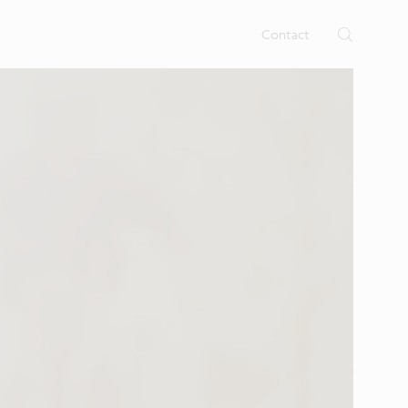
rtises.
s
Contact