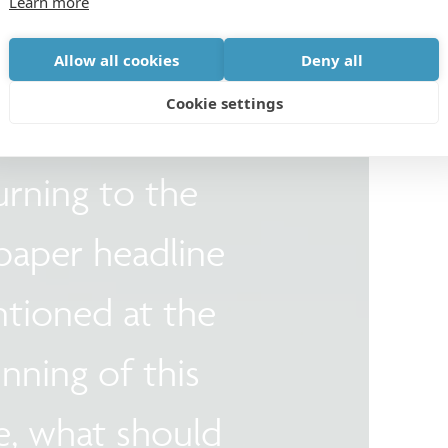
Learn more
Allow all cookies
Deny all
Cookie settings
urning to the
aper headline
ntioned at the
nning of this
le, what should