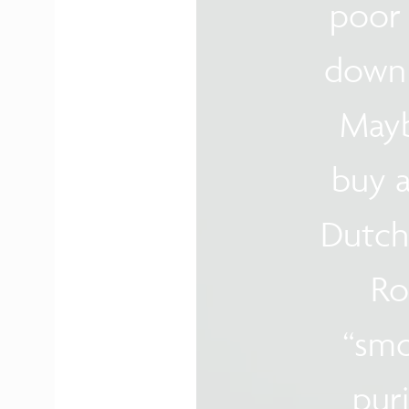
poor 
down 
Mayb
buy a
Dutch
Ro
“smo
puri