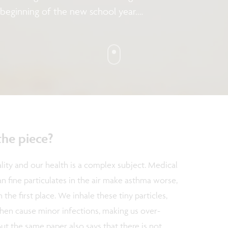
 beginning of the new school year.
air quality? And, more importantly,
ty? In this column, Chris Van Hoof,
alth Solutions imec, talks about
asure air quality and what we can
ave them.
the piece?
lity and our health is a complex subject. Medical
can fine particulates in the air make asthma worse,
 the first place. We inhale these tiny particles,
en cause minor infections, making us over-
But the same paper also says that there is not