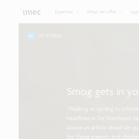
Explore imec’s CMOS- and photonics-based sensin
Imec supports formal and on-the-job training for a
Automotive technologies
and actuation systems.
range of careers in semiconductors.
Expertise
What we offer
Appl
TO STORIES
Smog gets in yo
“Walking or cycling to school
headlines in De Standaard n
above an article about air qu
for those parents and childre