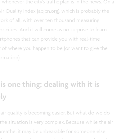
 whenever the city’s traffic plan is in the news. On a
Air Quality Index (aqicn.org), which is probably the
rk of all, with over ten thousand measuring
 cities. And it will come as no surprise to learn
rtphones that can provide you with real-time
y of where you happen to be (or want to give the
ormation).
is one thing; dealing with it is
ly
 air quality is becoming easier. But what do we do
 the situation is very complex. Because while the air
breathe, it may be unbearable for someone else –