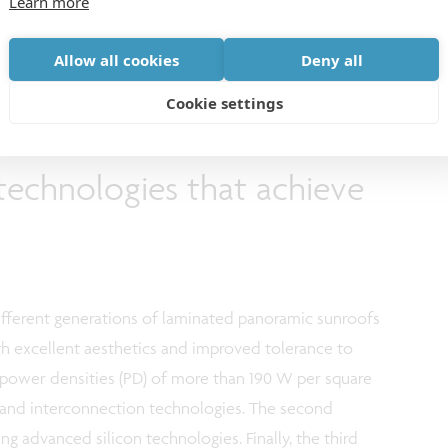
Learn more
 a leading automotive glass manufacturer of high-tech
ss 2.0 factory located in Ghent (Belgium).
Allow all cookies
Deny all
Cookie settings
technologies that achieve
fferent generations of laminated panoramic sunroofs
th excellent aesthetics and improved tolerance to
et power densities (PD) of more than 190 W per square
s and interconnection technologies. The second
g advanced silicon technologies. Finally, the third