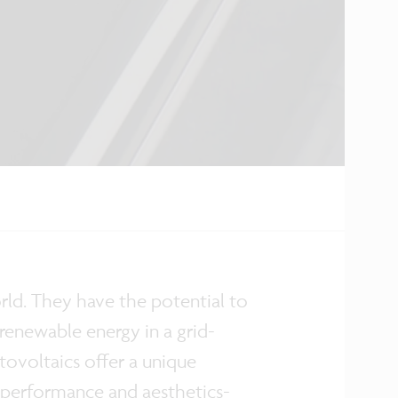
orld. They have the potential to
 renewable energy in a grid-
ovoltaics offer a unique
 performance and aesthetics-