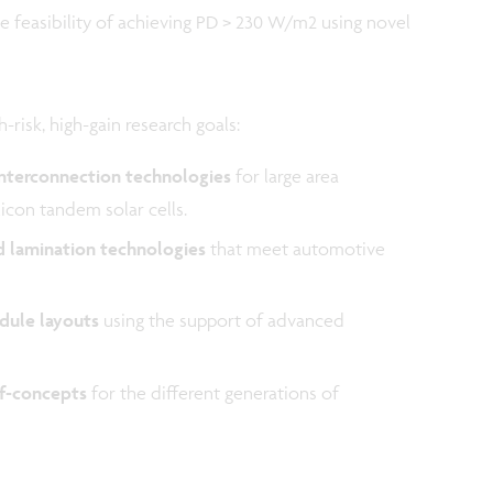
e feasibility of achieving PD > 230 W/m2 using novel
-risk, high-gain research goals:
interconnection technologies
for large area
licon tandem solar cells.
d lamination technologies
that meet automotive
dule layouts
using the support of advanced
of-concepts
for the different generations of