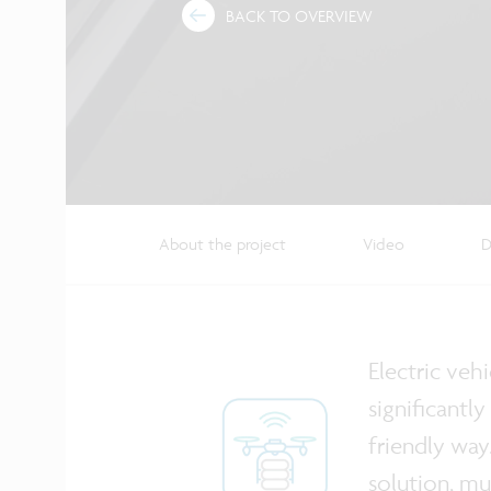
BACK TO OVERVIEW
About the project
Video
D
Electric veh
significantl
friendly way
solution, mu