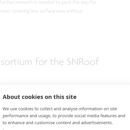
, further research is needed to pave the way for
ower covering less surface area without
sortium for the SNRoof
About cookies on this site
dustrial partners (AGP eGlass, Arkema, IPTE, and
 automotive industry and 4 imec/EnergyVille research
We use cookies to collect and analyse information on site
performance and usage, to provide social media features and
) that bring complementary expertise from
to enhance and customise content and advertisements.
o system integration and modeling. SNRoof is led by