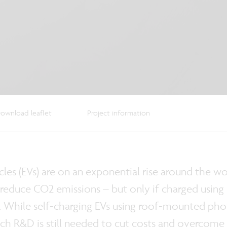
ownload leaflet
Project information
icles (EVs) are on an exponential rise around the w
y reduce CO2 emissions – but only if charged using
. While self-charging EVs using roof-mounted phot
ch R&D is still needed to cut costs and overcome