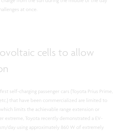
ly charge from the sun during the middle of the day
hallenges at once.
ovoltaic cells to allow
on
irst self-charging passenger cars (Toyota Prius Prime,
etc.) that have been commercialized are limited to
ch limits the achievable range extension or
her extreme, Toyota recently demonstrated a EV-
5 km/day using approximately 860 W of extremely