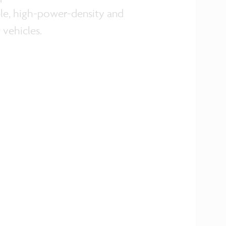
able, high-power-density and
 vehicles.