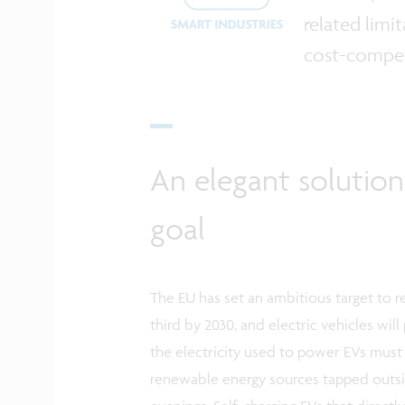
related limi
cost-competi
An elegant solution
goal
The EU has set an ambitious target to
third by 2030, and electric vehicles will
the electricity used to power EVs mus
renewable energy sources tapped outs