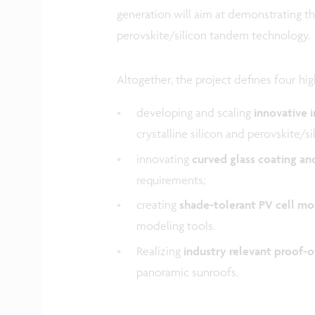
generation will aim at demonstrating th
perovskite/silicon tandem technology.
Altogether, the project defines four high
developing and scaling
innovative 
crystalline silicon and perovskite/si
innovating
curved glass coating an
requirements;
creating
shade-tolerant PV cell mo
modeling tools.
Realizing
industry relevant proof-
panoramic sunroofs.