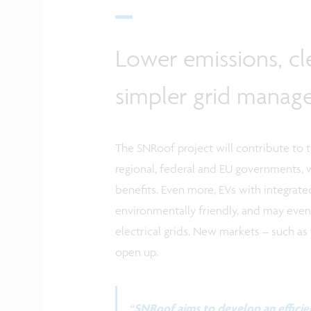
Lower emissions, c
simpler grid mana
The SNRoof project will contribute to 
regional, federal and EU governments, 
benefits. Even more, EVs with integrat
environmentally friendly, and may even 
electrical grids. New markets – such as 
open up.
“SNRoof aims to develop an efficien