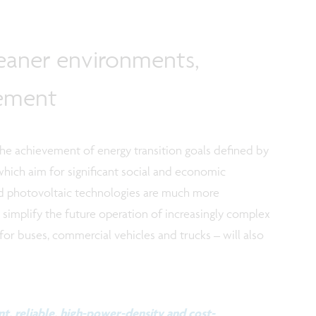
leaner environments,
gement
the achievement of energy transition goals defined by
which aim for significant social and economic
ed photovoltaic technologies are much more
simplify the future operation of increasingly complex
for buses, commercial vehicles and trucks – will also
t, reliable, high-power-density and cost-