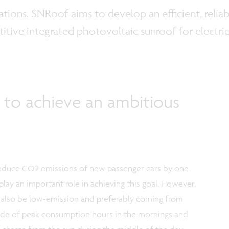
tations. SNRoof aims to develop an efficient, reli
tive integrated photovoltaic sunroof for electric
 to achieve an ambitious
 reduce CO2 emissions of new passenger cars by one-
 play an important role in achieving this goal. However,
t also be low-emission and preferably coming from
ide of peak consumption hours in the mornings and