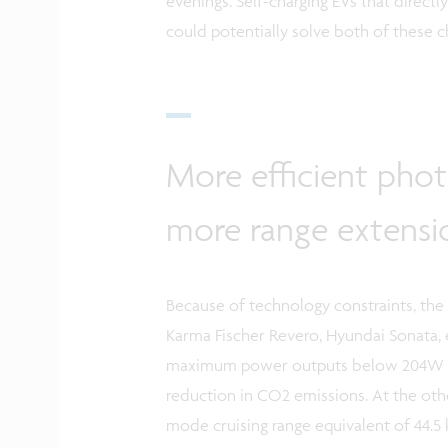
evenings. Self-charging EVs that direct
could potentially solve both of these c
More efficient phot
more range extensi
Because of technology constraints, the f
Karma Fischer Revero, Hyundai Sonata, 
maximum power outputs below 204W whi
reduction in CO2 emissions. At the ot
mode cruising range equivalent of 44.