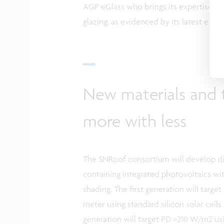
AGP eGlass who brings its expertise as
glazing, as evidenced by its latest eGla
New materials and 
more with less
The SNRoof consortium will develop di
containing integrated photovoltaics wi
shading. The first generation will targ
meter using standard silicon solar cell
generation will target PD >210 W/m2 usin