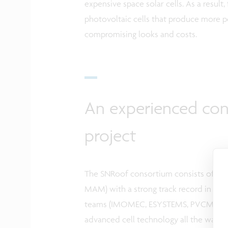
expensive space solar cells. As a result
photovoltaic cells that produce more p
compromising looks and costs.
An experienced con
project
The SNRoof consortium consists of 4 in
MAM) with a strong track record in the
teams (IMOMEC, ESYSTEMS, PVCM, TFPV
advanced cell technology all the way t