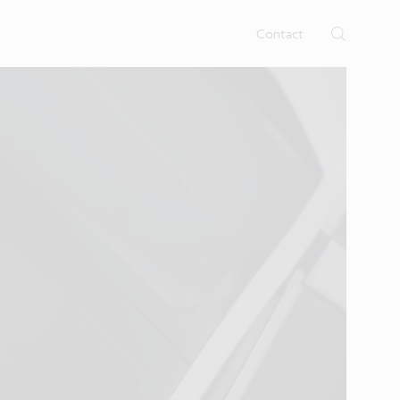
rtises.
s
Contact