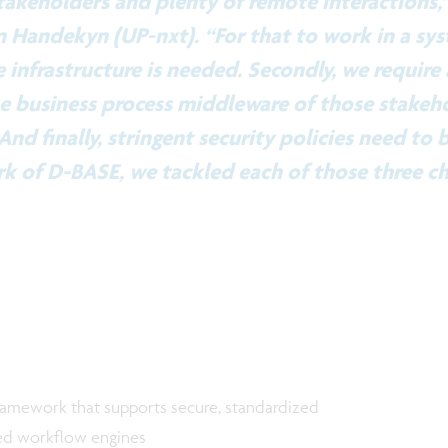
takeholders and plenty of remote interactions,
 Handekyn (UP-nxt). “For that to work in a sys
e infrastructure is needed. Secondly, we require
e business process middleware of those stakeho
And finally, stringent security policies need to b
 of D-BASE, we tackled each of those three ch
ramework that supports secure, standardized
ed workflow engines