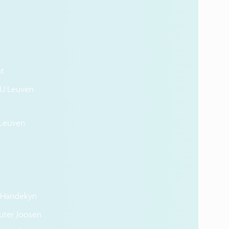
t
 KU Leuven
 Leuven
n Handekyn
uter Joosen