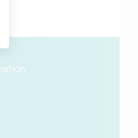
mation