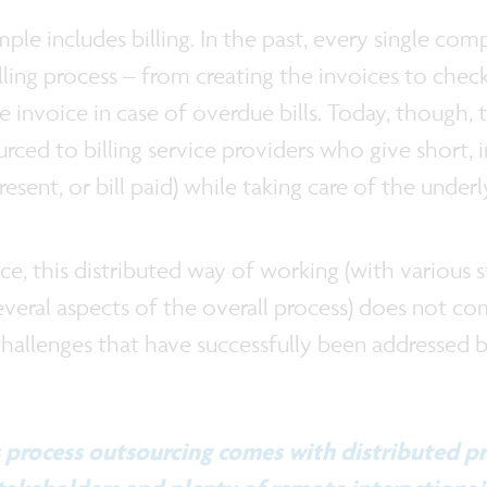
le includes billing. In the past, every single co
ling process – from creating the invoices to chec
e invoice in case of overdue bills. Today, though, 
rced to billing service providers who give short, 
ll resent, or bill paid) while taking care of the unde
tice, this distributed way of working (with various
everal aspects of the overall process) does not co
challenges that have successfully been addressed
s process outsourcing comes with distributed p