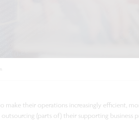
on
 to make their operations increasingly efficient, 
n outsourcing (parts of) their supporting business p