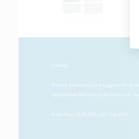
D-BASE
D-BASE (Decentralized support for Busi
Application Services) is an imec.icon re
It ran from 01.01.2014 until 31.12.2015.