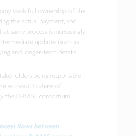
mpany took full ownership of the
king the actual payment, and
that same process is increasingly
intermediate updates (such as
rlying and longer-term details.
 stakeholders being responsible
me without its share of
 by the D-BASE consortium.
rocess flows between