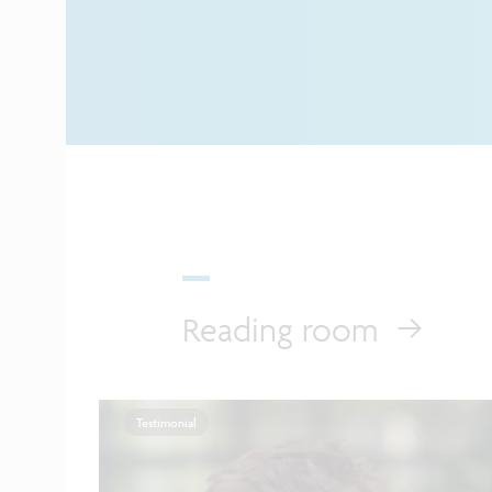
Reading room
Testimonial