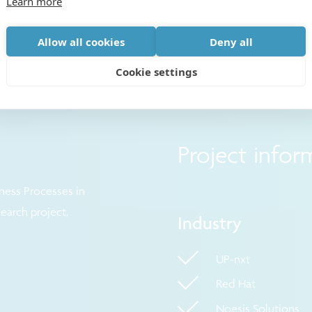
Learn more
Allow all cookies
Deny all
Cookie settings
Project infor
ness Processes in
search project.
Industry
UP-nxt
Red Hat
Noesis Solutions