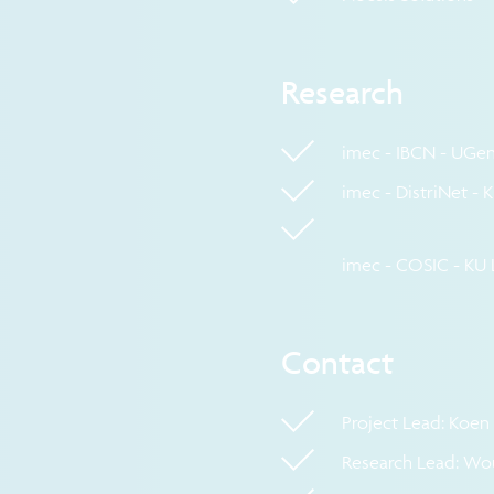
Research
imec - IBCN - UGen
imec - DistriNet -
imec - COSIC - KU
Contact
Project Lead: Koe
Research Lead: Wo