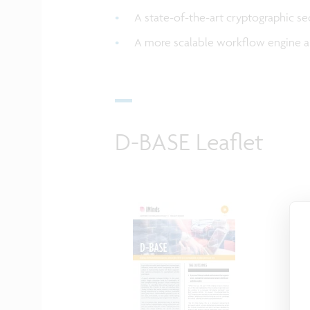
A state-of-the-art cryptographic se
A more scalable workflow engine a
D-BASE Leaflet