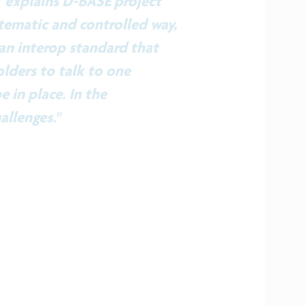
” explains D-BASE project
tematic and controlled way,
 an interop standard that
lders to talk to one
e in place. In the
allenges."