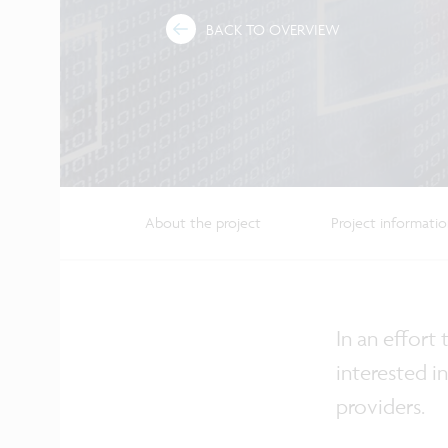
BACK TO OVERVIEW
About the project
Project informati
In an effort
interested i
providers.