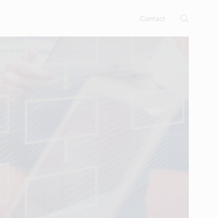
rtises.
s
Contact