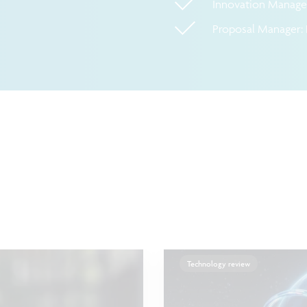
Innovation Manager
Proposal Manager: 
Technology review