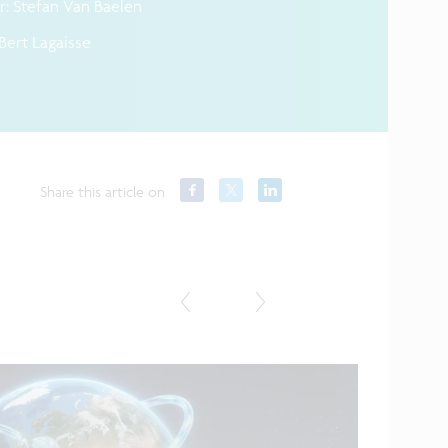
: Stefan Van Baelen
Bert Lagaisse
Share this article on
Featured in