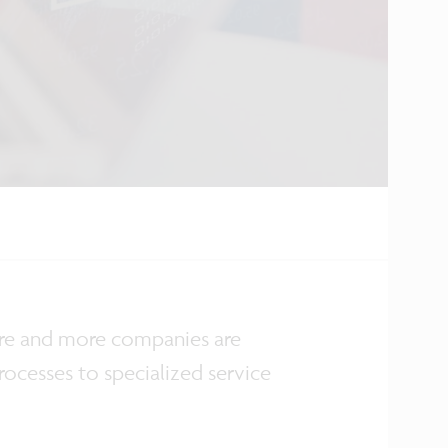
more and more companies are
rocesses to specialized service