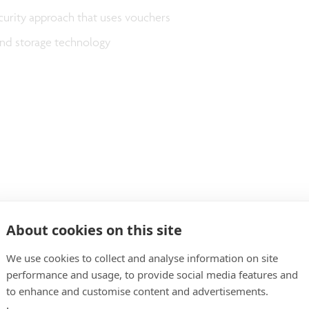
curity approach that uses vouchers
nd storage technology
About cookies on this site
We use cookies to collect and analyse information on site
performance and usage, to provide social media features and
to enhance and customise content and advertisements.