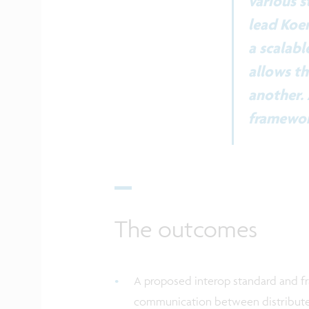
various s
lead Koen
a scalabl
allows th
another. 
framework
The outcomes
A proposed interop standard and f
communication between distribut