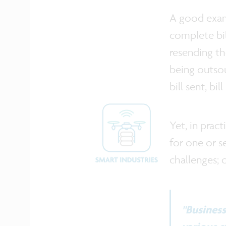
A good examp
complete bil
resending th
being outsou
bill sent, bi
Yet, in prac
for one or s
challenges; 
"Busines