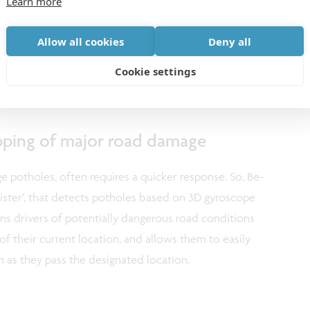
Learn more
roducing maps covering about 13,000 km of roads
no-economic study showed that the MobiSense
Allow all cookies
Deny all
btaining the information required for efficient road
Cookie settings
over 100 compared to existing methods.
ping of major road damage
e potholes, often requires a quicker response. So, Be-
ster’, that detects potholes based on 3D gyroscope
ns drivers of potentially dangerous road conditions
 of their current location, and allows them to easily
 as they pass the designated location.