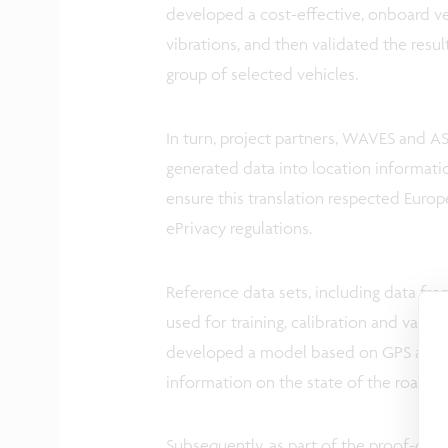
developed a cost-effective, onboard v
vibrations, and then validated the resul
group of selected vehicles.
In turn, project partners, WAVES and AS
generated data into location informatio
ensure this translation respected Euro
ePrivacy regulations.
Reference data sets, including data f
used for training, calibration and vali
developed a model based on GPS and ac
information on the state of the road su
Subsequently, as part of the proof-of