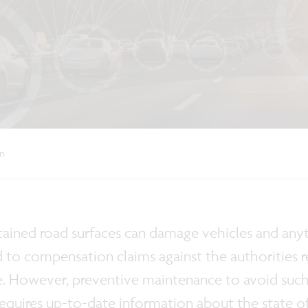
on
ained road surfaces can damage vehicles and anyth
d to compensation claims against the authorities r
 However, preventive maintenance to avoid such i
t requires up-to-date information about the state of