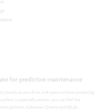
ace
age
mapping
tate for predictive maintenance
ent sounds as you drive, with poor surfaces producing
surface is especially uneven, you can feel the
iSense partners, ASAsense, Qweriu and IDLab,