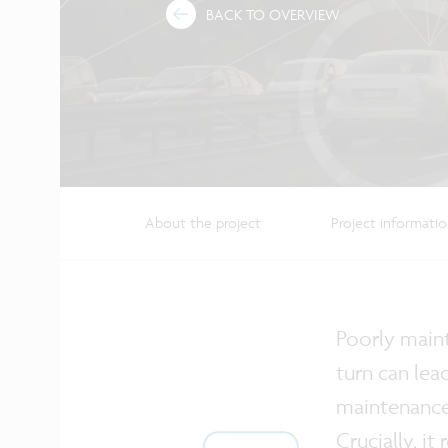
BACK TO OVERVIEW
About the project
Project informati
Poorly maint
turn can lea
maintenance.
Crucially, i