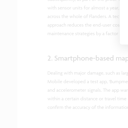
with sensor units for almost a year, p
across the whole of Flanders. A tech
approach reduces the end-user cost of o
maintenance strategies by a factor of 
2. Smartphone-based map
Dealing with major damage, such as larg
Mobile developed a test app, ‘Bumpmei
and accelerometer signals. The app war
within a certain distance or travel time
confirm the accuracy of the information