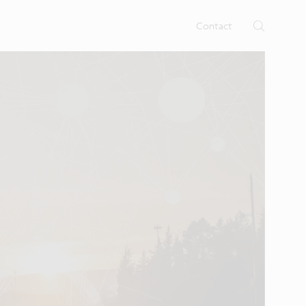
rtises.
s
Contact