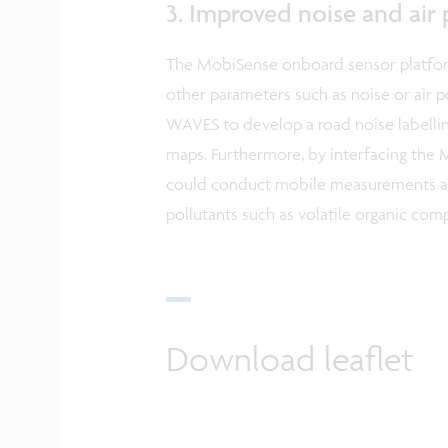
3. Improved noise and air
The MobiSense onboard sensor platform
other parameters such as noise or air 
WAVES to develop a road noise labellin
maps. Furthermore, by interfacing the
could conduct mobile measurements an
pollutants such as volatile organic co
Download leaflet