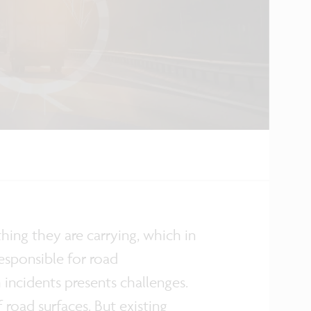
ing they are carrying, which in
esponsible for road
ncidents presents challenges.
 road surfaces. But existing