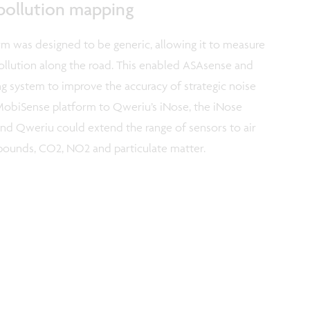
 pollution mapping
 was designed to be generic, allowing it to measure
pollution along the road. This enabled ASAsense and
g system to improve the accuracy of strategic noise
 MobiSense platform to Qweriu’s iNose, the iNose
d Qweriu could extend the range of sensors to air
mpounds, CO2, NO2 and particulate matter.