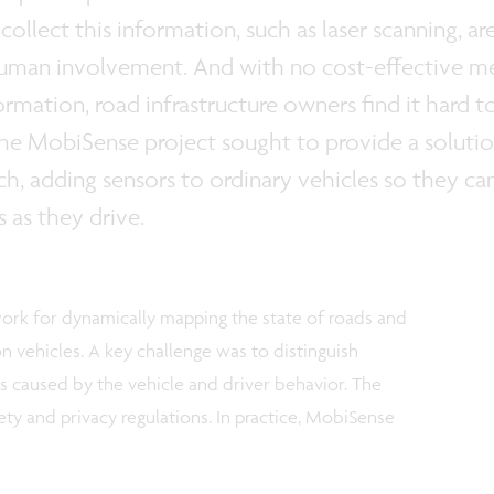
ollect this information, such as laser scanning, ar
human involvement. And with no cost-effective mea
ormation, road infrastructure owners find it hard
he MobiSense project sought to provide a solutio
ch, adding sensors to ordinary vehicles so they can
s as they drive.
rk for dynamically mapping the state of roads and
n vehicles. A key challenge was to distinguish
s caused by the vehicle and driver behavior. The
ety and privacy regulations. In practice, MobiSense
: