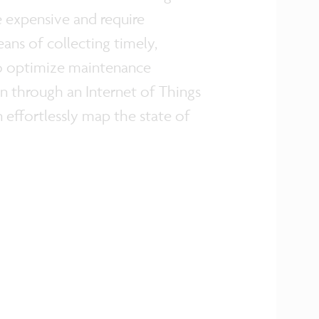
e expensive and require
ns of collecting timely,
 to optimize maintenance
n through an Internet of Things
 effortlessly map the state of