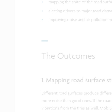
mapping the state of the road surf
alerting drivers to major road dam
improving noise and air pollution 
The Outcomes
1. Mapping road surface s
Different road surfaces produce differ
more noise than good ones. If the road 
vibrations from the tires as well. Mob