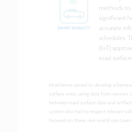
methods to c
significant 
accurate inf
schedules. T
(IoT) approa
road surface
MobiSense aimed to develop a framewo
surface wear, using data from sensors o
between road surface data and artifact
system also had to respect relevant saf
focused on three, real-world use cases