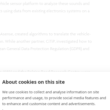
ehicle sensor platform to analyze these sounds and
ts using data from existing electronics systems on a
Asense, created algorithms to translate the vehicle-
n. While another partner, CiTiP, investigated how to
pean General Data Protection Regulation (GDPR) and
rom AWV and the Belgian Road Research Centre, were
dation. And researchers at WAVES and Be-mobile
About cookies on this site
celerometer data fusion that can localize
We use cookies to collect and analyse information on site
rface down to individual lanes.
performance and usage, to provide social media features and
to enhance and customise content and advertisements.
-concept work, a number of vehicles were equipped