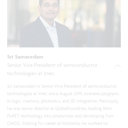
Sri Samavedam
Senior Vice President of semiconductor
technologies at imec
Sri Samavedam is Senior Vice President of semiconductor
technologies at imec since August 2019, oversees programs
in logic, memory, photonics, and 3D integration. Previously,
he was senior director at GlobalFoundries, leading 14nm
FinFET technology into production and developing 7nm
CMOS. Starting his career at Motorola, he worked on