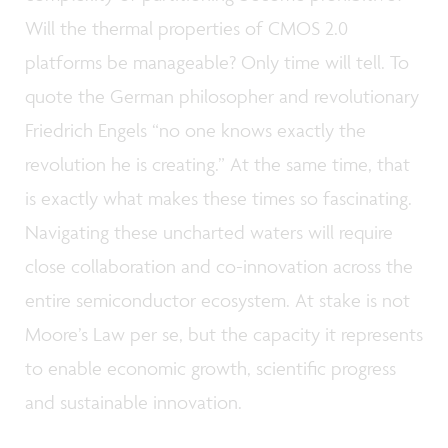
Will the thermal properties of CMOS 2.0
platforms be manageable? Only time will tell. To
quote the German philosopher and revolutionary
Friedrich Engels “no one knows exactly the
revolution he is creating.” At the same time, that
is exactly what makes these times so fascinating.
Navigating these uncharted waters will require
close collaboration and co-innovation across the
entire semiconductor ecosystem. At stake is not
Moore’s Law per se, but the capacity it represents
to enable economic growth, scientific progress
and sustainable innovation.