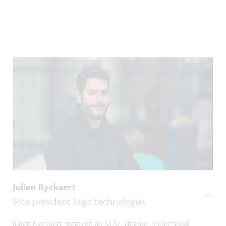
Julien Ryckaert
Vice president logic technologies
Julien Ryckaert received an M.Sc. degree in electrical