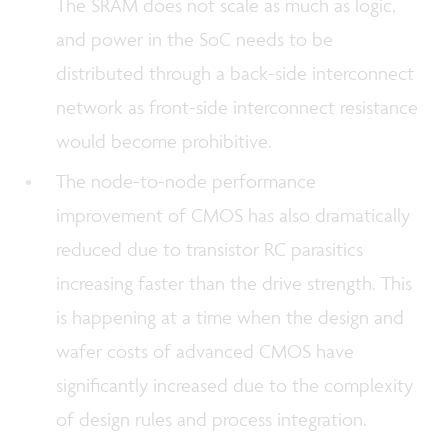
The SRAM does not scale as much as logic,
and power in the SoC needs to be
distributed through a back-side interconnect
network as front-side interconnect resistance
would become prohibitive.
The node-to-node performance
improvement of CMOS has also dramatically
reduced due to transistor RC parasitics
increasing faster than the drive strength. This
is happening at a time when the design and
wafer costs of advanced CMOS have
significantly increased due to the complexity
of design rules and process integration.