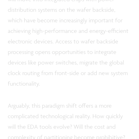
distribution systems on the wafer backside,
which have become increasingly important for
achieving high-performance and energy-efficient
electronic devices. Access to wafer backside
processing opens opportunities to integrate
devices like power switches, migrate the global
clock routing from front-side or add new system
functionality.
Arguably, this paradigm shift offers a more
complicated technological reality. How quickly
will the EDA tools evolve? Will the cost and
complexity of partitioning become prohibitive?