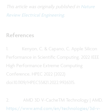
This article was originally published in
Nature
Review Electrical Engineering
.
References
1. Kenyon, C. & Capano, C. Apple Silicon
Performance in Scientific Computing. 2022 IEEE
High Performance Extreme Computing
Conference, HPEC 2022 (2022)
doi:10.1109/HPEC55821.2022.9926315.
2. AMD 3D V-CacheTM Technology | AMD.
https://www.amd.com/en/technologies/3d-v-