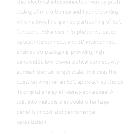
chip electrical interconnects driven by pitch
scaling of micro-bumps and hybrid bonding
which allows fine-grained partitioning of SoC
functions. Advances in Si-photonics-based
optical interconnects and 3D interconnect
enabled co-packaging, providing high-
bandwidth, low-power optical connectivity
at much shorter length scale. This begs the
question whether an SoC approach still holds
its original energy efficiency advantage. A
split into multiple dies could offer large
benefits in cost and performance
optimization.