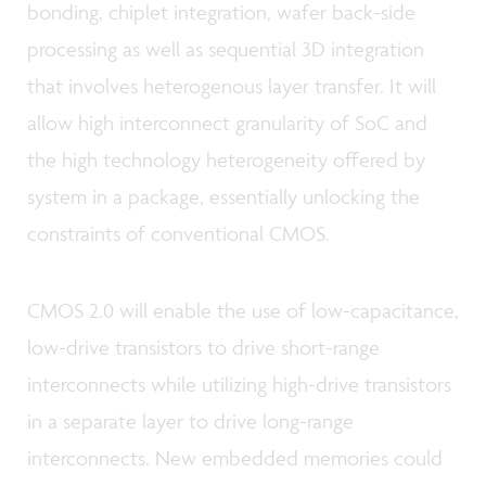
bonding, chiplet integration, wafer back-side
processing as well as sequential 3D integration
that involves heterogenous layer transfer. It will
allow high interconnect granularity of SoC and
the high technology heterogeneity offered by
system in a package, essentially unlocking the
constraints of conventional CMOS.
CMOS 2.0 will enable the use of low-capacitance,
low-drive transistors to drive short-range
interconnects while utilizing high-drive transistors
in a separate layer to drive long-range
interconnects. New embedded memories could