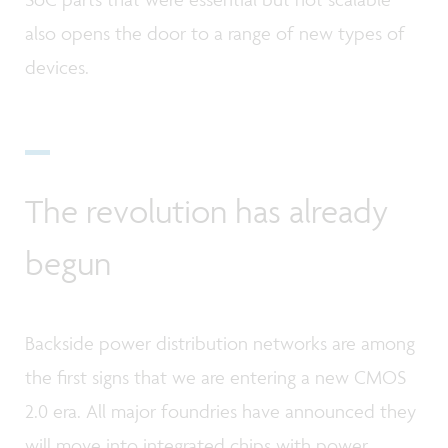
also opens the door to a range of new types of
devices.
The revolution has already
begun
Backside power distribution networks are among
the first signs that we are entering a new CMOS
2.0 era. All major foundries have announced they
will move into integrated chips with power