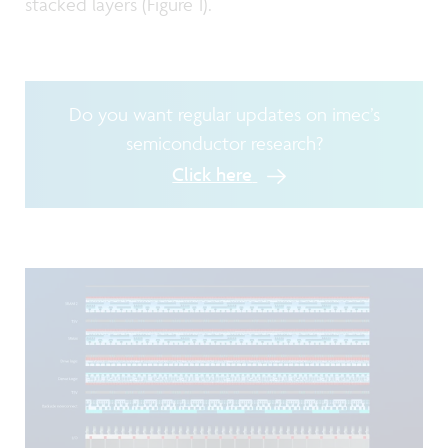
stacked layers (Figure 1).
Do you want regular updates on imec’s
semiconductor research?
Click here