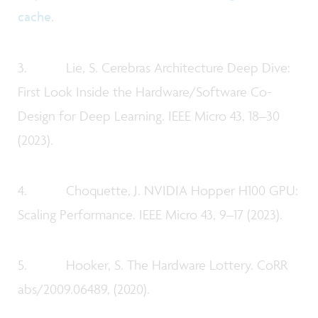
cache
.
3. Lie, S. Cerebras Architecture Deep Dive:
First Look Inside the Hardware/Software Co-
Design for Deep Learning. IEEE Micro 43, 18–30
(2023).
4. Choquette, J. NVIDIA Hopper H100 GPU:
Scaling Performance. IEEE Micro 43, 9–17 (2023).
5. Hooker, S. The Hardware Lottery. CoRR
abs/2009.06489, (2020).