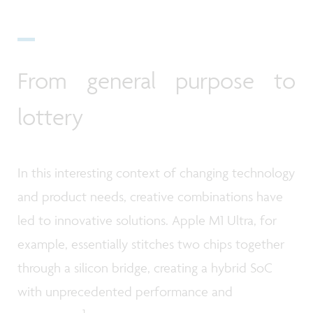
From general purpose to
lottery
In this interesting context of changing technology
and product needs, creative combinations have
led to innovative solutions. Apple M1 Ultra, for
example, essentially stitches two chips together
through a silicon bridge, creating a hybrid SoC
with unprecedented performance and
1