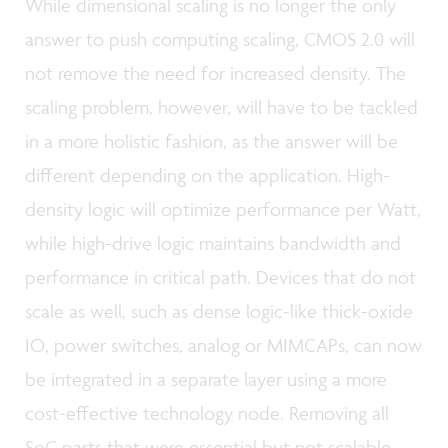
While dimensional scaling is no longer the only
answer to push computing scaling, CMOS 2.0 will
not remove the need for increased density. The
scaling problem, however, will have to be tackled
in a more holistic fashion, as the answer will be
different depending on the application. High-
density logic will optimize performance per Watt,
while high-drive logic maintains bandwidth and
performance in critical path. Devices that do not
scale as well, such as dense logic-like thick-oxide
IO, power switches, analog or MIMCAPs, can now
be integrated in a separate layer using a more
cost-effective technology node. Removing all
SoC parts that were essential but not scalable