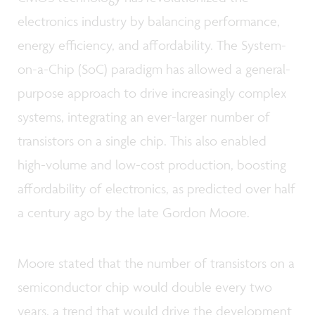
electronics industry by balancing performance,
energy efficiency, and affordability. The System-
on-a-Chip (SoC) paradigm has allowed a general-
purpose approach to drive increasingly complex
systems, integrating an ever-larger number of
transistors on a single chip. This also enabled
high-volume and low-cost production, boosting
affordability of electronics, as predicted over half
a century ago by the late Gordon Moore.
Moore stated that the number of transistors on a
semiconductor chip would double every two
years, a trend that would drive the development