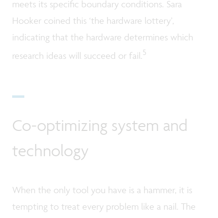
meets its specific boundary conditions. Sara
Hooker coined this ‘the hardware lottery’,
indicating that the hardware determines which
5
research ideas will succeed or fail.
Co-optimizing system and
technology
When the only tool you have is a hammer, it is
tempting to treat every problem like a nail. The