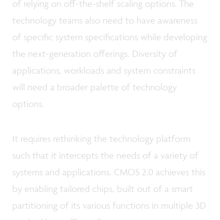
of relying on off-the-shelf scaling options. The
technology teams also need to have awareness
of specific system specifications while developing
the next-generation offerings. Diversity of
applications, workloads and system constraints
will need a broader palette of technology
options.
It requires rethinking the technology platform
such that it intercepts the needs of a variety of
systems and applications. CMOS 2.0 achieves this
by enabling tailored chips, built out of a smart
partitioning of its various functions in multiple 3D