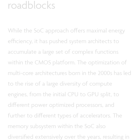
roadblocks
While the SoC approach offers maximal energy
efficiency, it has pushed system architects to
accumulate a large set of complex functions
within the CMOS platform. The optimization of
multi-core architectures born in the 2000s has led
to the rise of a large diversity of compute
engines, from the initial CPU to GPU split, to
different power optimized processors, and
further to different types of accelerators. The
memory subsystem within the SoC also
diversified extensively over the years, resulting in