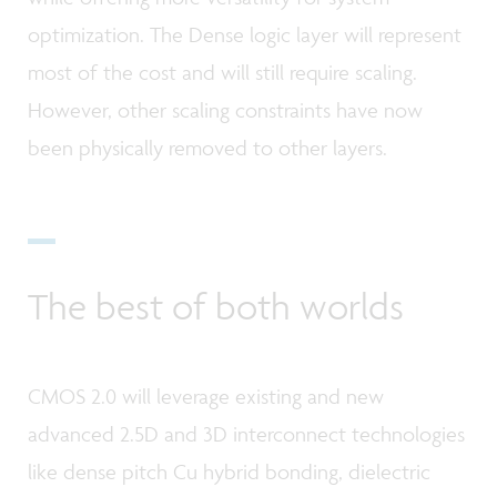
optimization. The Dense logic layer will represent
most of the cost and will still require scaling.
However, other scaling constraints have now
been physically removed to other layers.
The best of both worlds
CMOS 2.0 will leverage existing and new
advanced 2.5D and 3D interconnect technologies
like dense pitch Cu hybrid bonding, dielectric