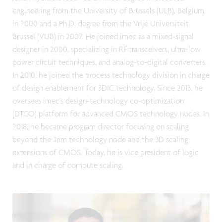
engineering from the University of Brussels (ULB), Belgium,
in 2000 and a Ph.D. degree from the Vrije Universiteit
Brussel (VUB) in 2007. He joined imec as a mixed-signal
designer in 2000, specializing in RF transceivers, ultra-low
power circuit techniques, and analog-to-digital converters.
In 2010, he joined the process technology division in charge
of design enablement for 3DIC technology. Since 2013, he
oversees imec’s design-technology co-optimization
(DTCO) platform for advanced CMOS technology nodes. In
2018, he became program director focusing on scaling
beyond the 3nm technology node and the 3D scaling
extensions of CMOS. Today, he is vice president of logic
and in charge of compute scaling.