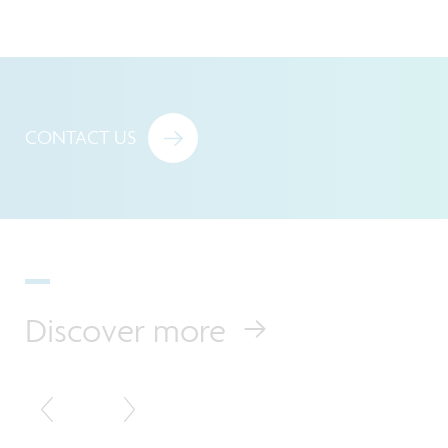
CONTACT US
Discover more