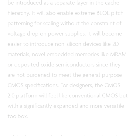
be introduced as a separate layer in the cache
hierarchy. It will also enable extreme BEOL pitch
patterning for scaling without the constraint of
voltage drop on power supplies. It will become
easier to introduce non-silicon devices like 2D
materials, novel embedded memories like MRAM
or deposited oxide semiconductors since they
are not burdened to meet the general-purpose
CMOS specifications. For designers, the CMOS
2.0 platform will feel like conventional CMOS but
with a significantly expanded and more versatile
toolbox.