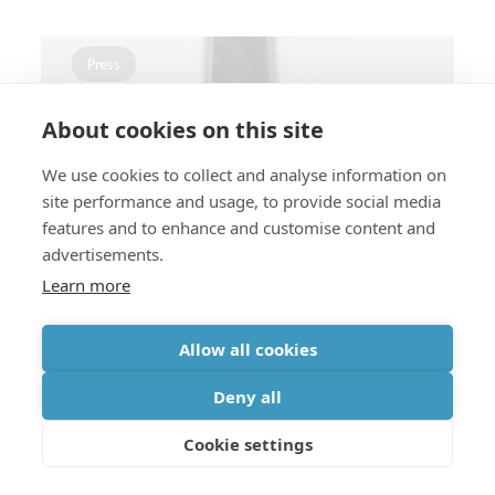
Press
About cookies on this site
We use cookies to collect and analyse information on
Memory & storage
site performance and usage, to provide social media
features and to enhance and customise content and
Breakthroughs in ferroelectric
advertisements.
memory research
Learn more
Allow all cookies
Press
Deny all
Cookie settings