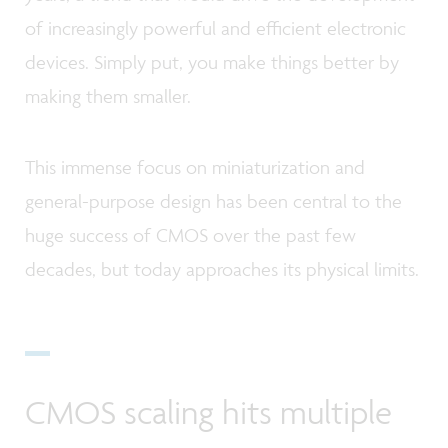
of increasingly powerful and efficient electronic
devices. Simply put, you make things better by
making them smaller.
This immense focus on miniaturization and
general-purpose design has been central to the
huge success of CMOS over the past few
decades, but today approaches its physical limits.
CMOS scaling hits multiple