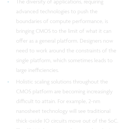
The diversity of applications, requiring
advanced technologies to push the
boundaries of compute performance, is
bringing CMOS to the limit of what it can
offer as a general platform. Designers now
need to work around the constraints of the
single platform, which sometimes leads to
large inefficiencies.
Holistic scaling solutions throughout the
CMOS platform are becoming increasingly
difficult to attain. For example, 2-nm
nanosheet technology will see traditional
thick-oxide IO circuits move out of the SoC.