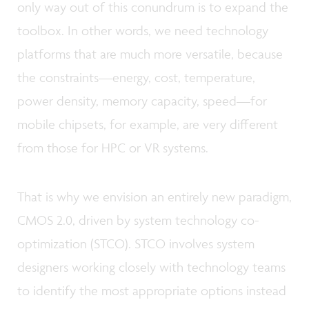
only way out of this conundrum is to expand the
toolbox. In other words, we need technology
platforms that are much more versatile, because
the constraints—energy, cost, temperature,
power density, memory capacity, speed—for
mobile chipsets, for example, are very different
from those for HPC or VR systems.
That is why we envision an entirely new paradigm,
CMOS 2.0, driven by system technology co-
optimization (STCO). STCO involves system
designers working closely with technology teams
to identify the most appropriate options instead