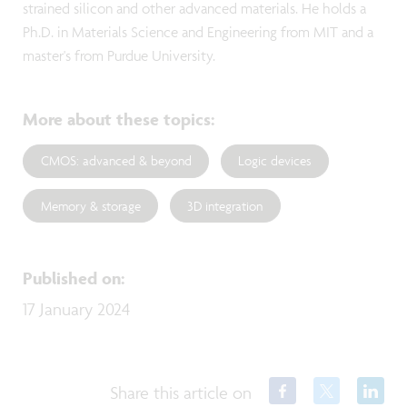
strained silicon and other advanced materials. He holds a
Ph.D. in Materials Science and Engineering from MIT and a
master's from Purdue University.
More about these topics
:
CMOS: advanced & beyond
Logic devices
Memory & storage
3D integration
Published on
:
17 January 2024
Share this article on