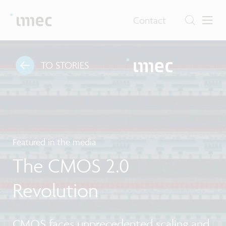
Contact
TO STORIES
Featured in the media
The CMOS 2.0
Revolution
CMOS faces unprecedented scaling and