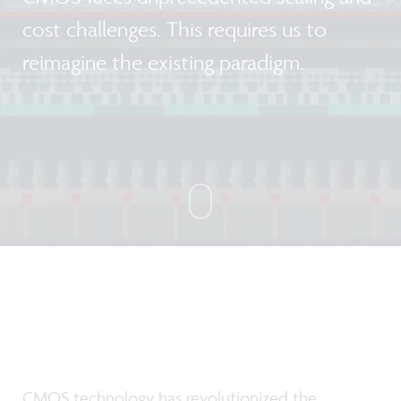
cost challenges. This requires us to
reimagine the existing paradigm.
CMOS technology has revolutionized the