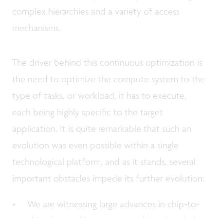
complex hierarchies and a variety of access
mechanisms.
The driver behind this continuous optimization is
the need to optimize the compute system to the
type of tasks, or workload, it has to execute,
each being highly specific to the target
application. It is quite remarkable that such an
evolution was even possible within a single
technological platform, and as it stands, several
important obstacles impede its further evolution:
We are witnessing large advances in chip-to-