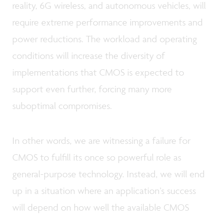
reality, 6G wireless, and autonomous vehicles, will
require extreme performance improvements and
power reductions. The workload and operating
conditions will increase the diversity of
implementations that CMOS is expected to
support even further, forcing many more
suboptimal compromises.
In other words, we are witnessing a failure for
CMOS to fulfill its once so powerful role as
general-purpose technology. Instead, we will end
up in a situation where an application’s success
will depend on how well the available CMOS