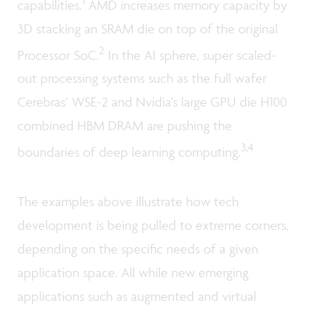
capabilities.
AMD increases memory capacity by
3D stacking an SRAM die on top of the original
2
Processor SoC.
In the AI sphere, super scaled-
out processing systems such as the full wafer
Cerebras’ WSE-2 and Nvidia’s large GPU die H100
combined HBM DRAM are pushing the
3,4
boundaries of deep learning computing.
The examples above illustrate how tech
development is being pulled to extreme corners,
depending on the specific needs of a given
application space. All while new emerging
applications such as augmented and virtual