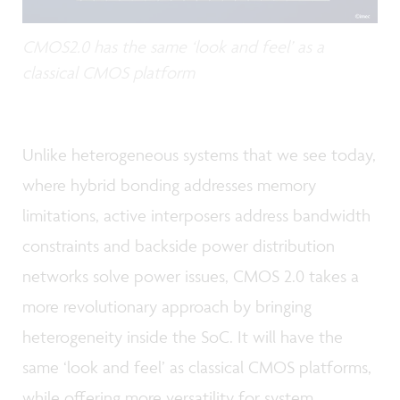
CMOS2.0 has the same ‘look and feel’ as a
classical CMOS platform
Unlike heterogeneous systems that we see today,
where hybrid bonding addresses memory
limitations, active interposers address bandwidth
constraints and backside power distribution
networks solve power issues, CMOS 2.0 takes a
more revolutionary approach by bringing
heterogeneity inside the SoC. It will have the
same ‘look and feel’ as classical CMOS platforms,
while offering more versatility for system