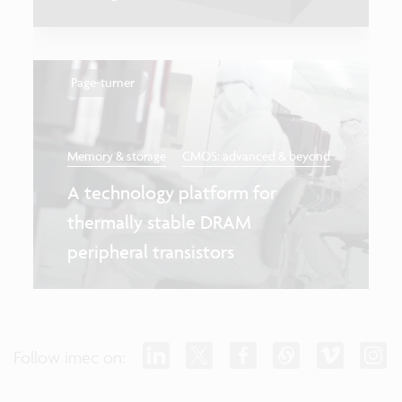
Page-turner
Memory & storage
CMOS: advanced & beyond
A technology platform for
thermally stable DRAM
peripheral transistors
Follow imec on: