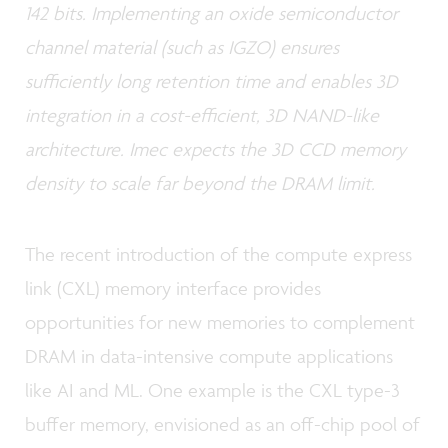
142 bits. Implementing an oxide semiconductor
channel material (such as IGZO) ensures
sufficiently long retention time and enables 3D
integration in a cost-efficient, 3D NAND-like
architecture. Imec expects the 3D CCD memory
density to scale far beyond the DRAM limit.
The recent introduction of the compute express
link (CXL) memory interface provides
opportunities for new memories to complement
DRAM in data-intensive compute applications
like AI and ML. One example is the CXL type-3
buffer memory, envisioned as an off-chip pool of