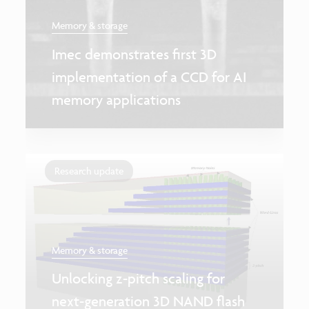
Memory & storage
Imec demonstrates first 3D
implementation of a CCD for AI
memory applications
Research update
Memory & storage
Unlocking z-pitch scaling for
next-generation 3D NAND flash