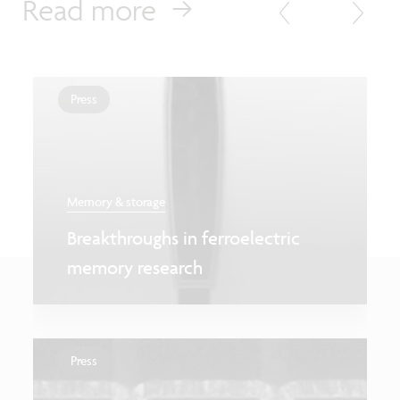
Read more
Press
Memory & storage
Breakthroughs in ferroelectric
memory research
Press