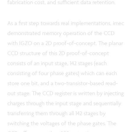
fabrication cost, and sufficient data retention.
As a first step towards real implementations, imec
demonstrated memory operation of the CCD
with IGZO on a 2D proof-of-concept. The planar
CCD structure of this 2D proof-of-concept
consists of an input stage, 142 stages (each
consisting of four phase gates) which can each
store one bit, and a two-transistor-based read-
out stage. The CCD register is written by injecting
charges through the input stage and sequentially
transferring them through all 142 stages by
switching the voltages of the phase gates. The