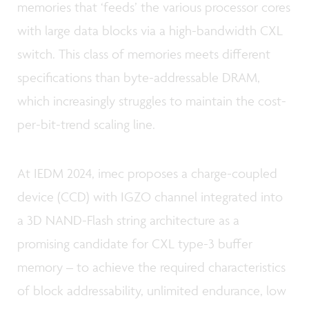
memories that ‘feeds’ the various processor cores
with large data blocks via a high-bandwidth CXL
switch. This class of memories meets different
specifications than byte-addressable DRAM,
which increasingly struggles to maintain the cost-
per-bit-trend scaling line.
At IEDM 2024, imec proposes a charge-coupled
device (CCD) with IGZO channel integrated into
a 3D NAND-Flash string architecture as a
promising candidate for CXL type-3 buffer
memory – to achieve the required characteristics
of block addressability, unlimited endurance, low