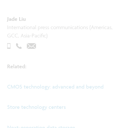
Jade Liu
International press communications (Americas,
GCC, Asia-Pacific)
Related:
CMOS technology: advanced and beyond
Store technology centers
Next-generation data storage