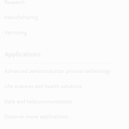
Research
Manufacturing
Venturing
Applications
Advanced semiconductor process technology
Life sciences and health solutions
Data and telecommunication
Discover more applications...