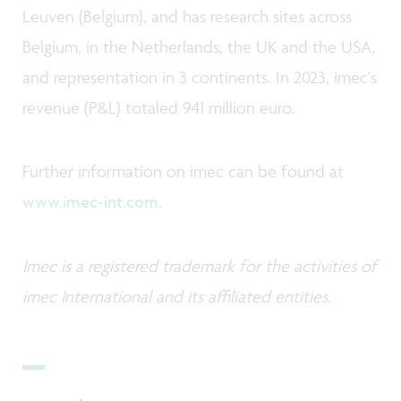
Leuven (Belgium), and has research sites across
Belgium, in the Netherlands, the UK and the USA,
and representation in 3 continents. In 2023, imec's
revenue (P&L) totaled 941 million euro.
Further information on imec can be found at
www.imec-int.com
.
Imec is a registered trademark for the activities of
imec International and its affiliated entities.