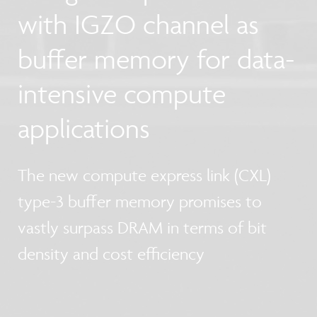
with IGZO channel as
buffer memory for data-
intensive compute
applications
The new compute express link (CXL)
type-3 buffer memory promises to
vastly surpass DRAM in terms of bit
density and cost efficiency