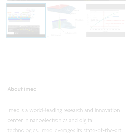
About imec
Imec is a world-leading research and innovation
center in nanoelectronics and digital
technologies. Imec leverages its state-of-the-art