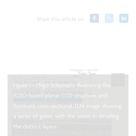
Share this article on
Figure 1 – (Top) Schematic illustrating the
IGZO-based planar CCD structure, and
(bottom) cross-sectional TEM image showing
a series of gates, with the zoom-in detailing
the distinct layers.