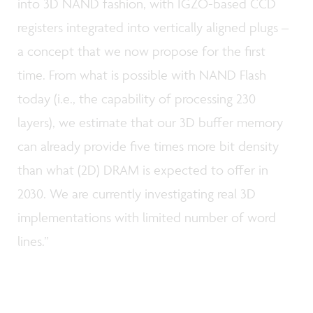
into 3D NAND fashion, with IGZO-based CCD
registers integrated into vertically aligned plugs –
a concept that we now propose for the first
time. From what is possible with NAND Flash
today (i.e., the capability of processing 230
layers), we estimate that our 3D buffer memory
can already provide five times more bit density
than what (2D) DRAM is expected to offer in
2030. We are currently investigating real 3D
implementations with limited number of word
lines.”