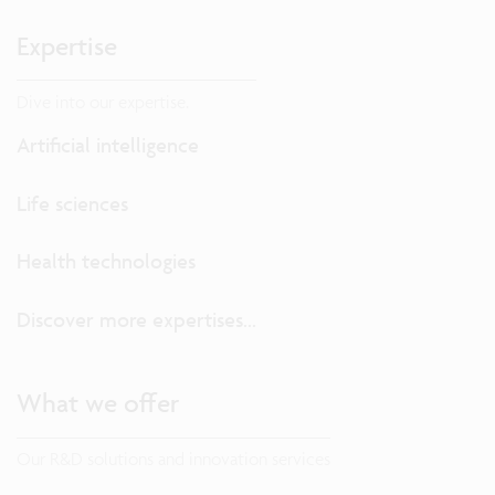
Expertise
Dive into our expertise.
Artificial intelligence
Life sciences
Health technologies
Discover more expertises...
What we offer
Our R&D solutions and innovation services