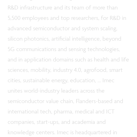
R&D infrastructure and its team of more than
5,500 employees and top researchers, for R&D in
advanced semiconductor and system scaling,
silicon photonics, artificial intelligence, beyond
5G communications and sensing technologies,
and in application domains such as health and life
sciences, mobility, industry 4.0, agrofood, smart
cities, sustainable energy, education, … Imec
unites world-industry leaders across the
semiconductor value chain, Flanders-based and
international tech, pharma, medical and ICT
companies, start-ups, and academia and
knowledge centers. Imec is headquartered in