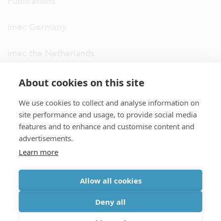
Publications
imec Germany
imec the Netherlands
imec USA
About cookies on this site
We use cookies to collect and analyse information on
imec UK
site performance and usage, to provide social media
features and to enhance and customise content and
ITF
advertisements.
Learn more
Connect with us
Allow all cookies
partner site
|
disclaimer
|
privacy statement
|
cookie policy
Deny all
|
terms and conditions of sale/purchase
|
accessibility