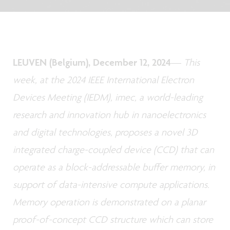
LEUVEN (Belgium), December 12, 2024
—
This
week, at the 2024 IEEE International Electron
Devices Meeting (IEDM), imec, a world-leading
research and innovation hub in nanoelectronics
and digital technologies, proposes a novel 3D
integrated charge-coupled device (CCD) that can
operate as a block-addressable buffer memory, in
support of data-intensive compute applications.
Memory operation is demonstrated on a planar
proof-of-concept CCD structure which can store