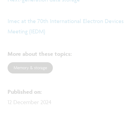
Imec at the 70th International Electron Devices
Meeting (IEDM)
More about these topics
:
Memory & storage
Published on
:
12 December 2024