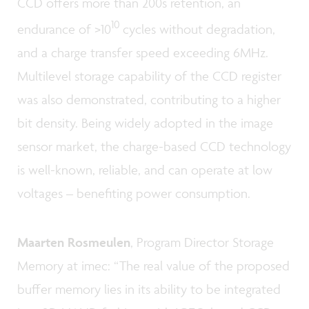
CCD offers more than 200s retention, an
10
endurance of >10
cycles without degradation,
and a charge transfer speed exceeding 6MHz.
Multilevel storage capability of the CCD register
was also demonstrated, contributing to a higher
bit density. Being widely adopted in the image
sensor market, the charge-based CCD technology
is well-known, reliable, and can operate at low
voltages – benefiting power consumption.
Maarten Rosmeulen
, Program Director Storage
Memory at imec: “The real value of the proposed
buffer memory lies in its ability to be integrated