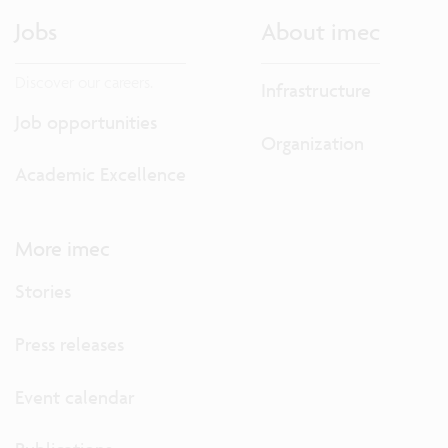
Jobs
About imec
Discover our careers.
Infrastructure
Job opportunities
Organization
Academic Excellence
More imec
Stories
Press releases
Event calendar