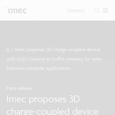
Contact
/
Imec proposes 3D charge-coupled device
with IGZO channel as buffer memory for data-
intensive compute applications
Press release
Imec proposes 3D
charge-coupled device