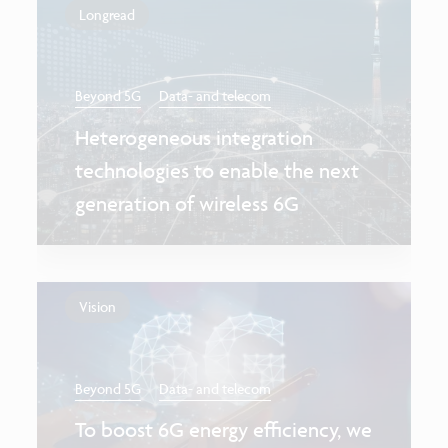
Longread
Beyond 5G
Data- and telecom
Heterogeneous integration
technologies to enable the next
generation of wireless 6G
Vision
Beyond 5G
Data- and telecom
To boost 6G energy efficiency, we