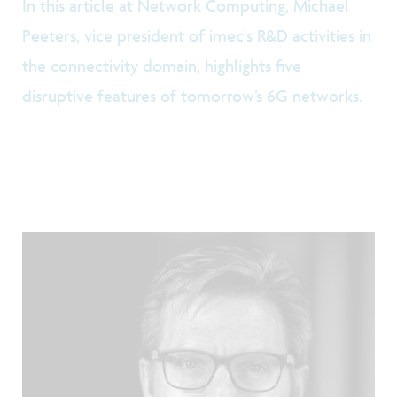
In this article at Network Computing, Michael
Peeters, vice president of imec's R&D activities in
the connectivity domain, highlights five
disruptive features of tomorrow’s 6G networks.