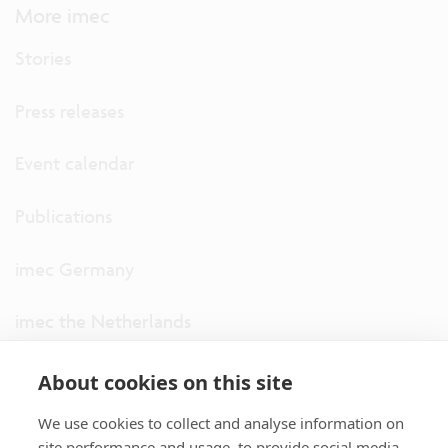
More imec
Stories
Press releases
Event calendar
Publications
imec Germany
imec the Netherlands
imec USA
About cookies on this site
We use cookies to collect and analyse information on
imec UK
site performance and usage, to provide social media