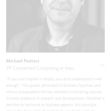
Michael Peeters
VP Connected Computing at imec
“If you can't explain it simply, you don't understand it well
enough.” This quote, attributed to Einstein, Feynman, and
others, encapsulates the key element in achieving success
in every endeavor in research and development. Whether it
pertains to technical or business aspects, this principle