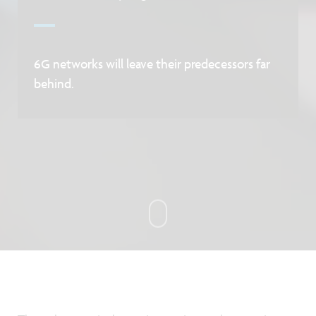
6G networks will leave their predecessors far
behind.