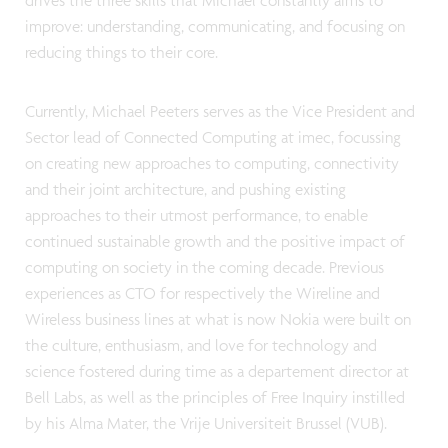
drives the three skills that Michael constantly aims to
improve: understanding, communicating, and focusing on
reducing things to their core.
Currently, Michael Peeters serves as the Vice President and
Sector lead of Connected Computing at imec, focussing
on creating new approaches to computing, connectivity
and their joint architecture, and pushing existing
approaches to their utmost performance, to enable
continued sustainable growth and the positive impact of
computing on society in the coming decade. Previous
experiences as CTO for respectively the Wireline and
Wireless business lines at what is now Nokia were built on
the culture, enthusiasm, and love for technology and
science fostered during time as a departement director at
Bell Labs, as well as the principles of Free Inquiry instilled
by his Alma Mater, the Vrije Universiteit Brussel (VUB).