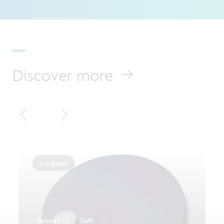
Discover more
Longread
...
Beyond 5G
GaN