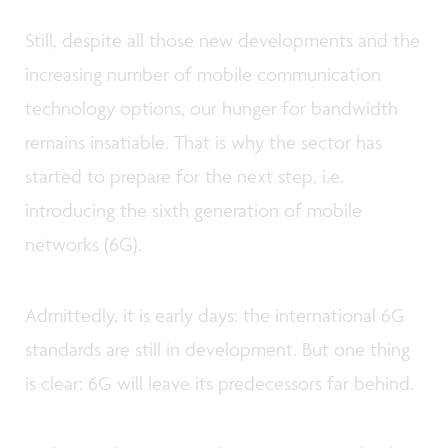
Still, despite all those new developments and the
increasing number of mobile communication
technology options, our hunger for bandwidth
remains insatiable. That is why the sector has
started to prepare for the next step, i.e.
introducing the sixth generation of mobile
networks (6G).
Admittedly, it is early days: the international 6G
standards are still in development. But one thing
is clear: 6G will leave its predecessors far behind.