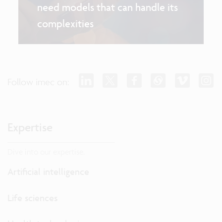
need models that can handle its
complexities
Follow imec on:
Expertise
Dive into our expertise.
Artificial intelligence
Life sciences