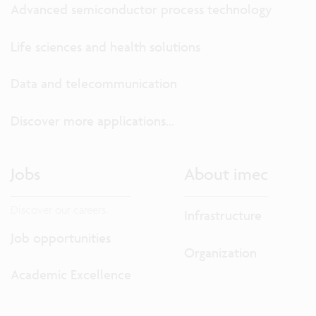
Advanced semiconductor process technology
Life sciences and health solutions
Data and telecommunication
Discover more applications...
Jobs
About imec
Discover our careers.
Infrastructure
Job opportunities
Organization
Academic Excellence