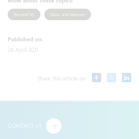
More about these topics
:
Beyond 5G
Data- and telecom
Published on
:
26 April 2021
Share this article on
CONTACT US