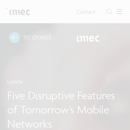
Contact
TO STORIES
Listicle
Five Disruptive Features
of Tomorrow’s Mobile
Networks