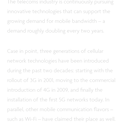
The telecoms industry is continuously pursuing
innovative technologies that can support the
growing demand for mobile bandwidth – a
demand roughly doubling every two years.
Case in point, three generations of cellular
network technologies have been introduced
during the past two decades: starting with the
rollout of 3G in 2001, moving to the commercial
introduction of 4G in 2009, and finally the
installation of the first 5G networks today. In
parallel, other mobile communication flavors –
such as Wi-Fi – have claimed their place as well.