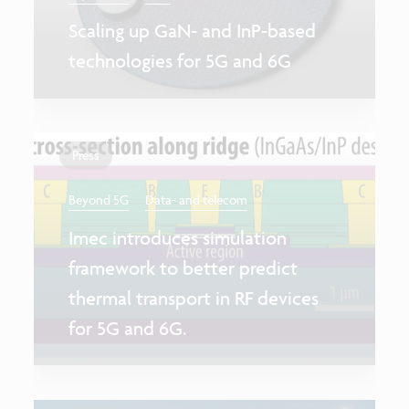
Scaling up GaN- and InP-based
technologies for 5G and 6G
Press
Beyond 5G
Data- and telecom
Imec introduces simulation
framework to better predict
thermal transport in RF devices
for 5G and 6G.