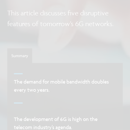
This article discusses five disruptive
features of tomorrow’s 6G networks.
Summary
The demand for mobile bandwidth doubles
every two years.
The development of 6G is high on the
telecom industry’s agenda.