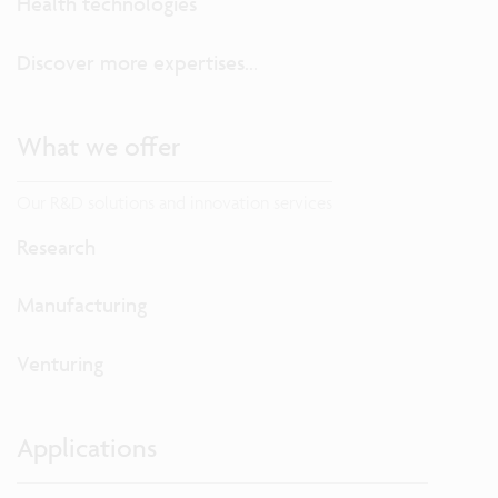
Health technologies
Discover more expertises...
What we offer
Our R&D solutions and innovation services
Research
Manufacturing
Venturing
Applications