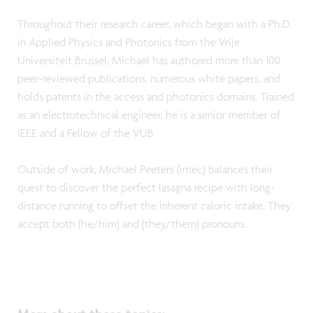
Throughout their research career, which began with a Ph.D.
in Applied Physics and Photonics from the Vrije
Universiteit Brussel, Michael has authored more than 100
peer-reviewed publications, numerous white papers, and
holds patents in the access and photonics domains. Trained
as an electrotechnical engineer, he is a senior member of
IEEE and a Fellow of the VUB.
Outside of work, Michael Peeters (imec) balances their
quest to discover the perfect lasagna recipe with long-
distance running to offset the inherent caloric intake. They
accept both (he/him) and (they/them) pronouns.