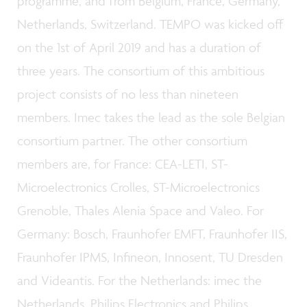
programme, and from Belgium, France, Germany,
Netherlands, Switzerland. TEMPO was kicked off
on the 1st of April 2019 and has a duration of
three years. The consortium of this ambitious
project consists of no less than nineteen
members. Imec takes the lead as the sole Belgian
consortium partner. The other consortium
members are, for France: CEA-LETI, ST-
Microelectronics Crolles, ST-Microelectronics
Grenoble, Thales Alenia Space and Valeo. For
Germany: Bosch, Fraunhofer EMFT, Fraunhofer IIS,
Fraunhofer IPMS, Infineon, Innosent, TU Dresden
and Videantis. For the Netherlands: imec the
Netherlands, Philips Electronics and Philips