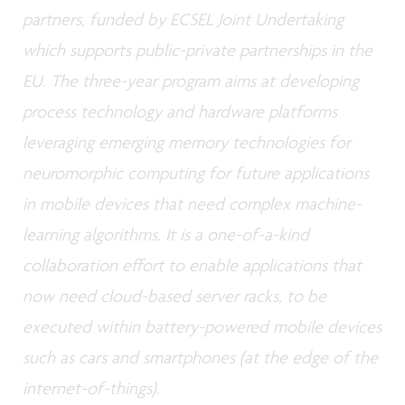
partners, funded by ECSEL Joint Undertaking
which supports public-private partnerships in the
EU. The three-year program aims at developing
process technology and hardware platforms
leveraging emerging memory technologies for
neuromorphic computing for future applications
in mobile devices that need complex machine-
learning algorithms. It is a one-of-a-kind
collaboration effort to enable applications that
now need cloud-based server racks, to be
executed within battery-powered mobile devices
such as cars and smartphones (at the edge of the
internet-of-things).