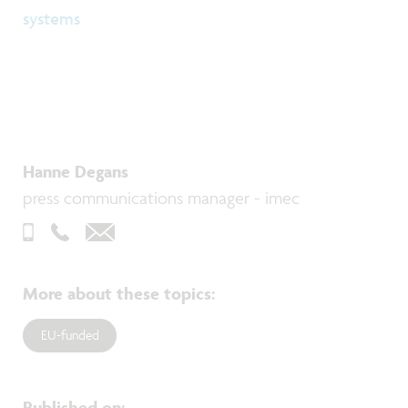
systems
Hanne Degans
press communications manager - imec
More about these topics
:
EU-funded
Published on
: