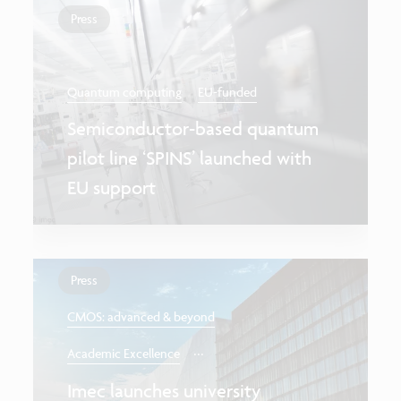
Press
Quantum computing
EU-funded
Semiconductor-based quantum
pilot line ‘SPINS’ launched with
EU support
Press
CMOS: advanced & beyond
...
Academic Excellence
Imec launches university