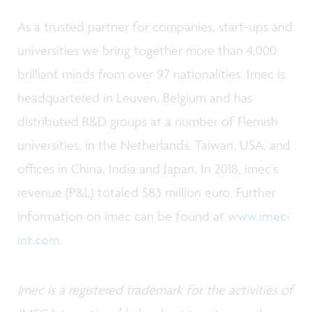
As a trusted partner for companies, start-ups and
universities we bring together more than 4,000
brilliant minds from over 97 nationalities. Imec is
headquartered in Leuven, Belgium and has
distributed R&D groups at a number of Flemish
universities, in the Netherlands, Taiwan, USA, and
offices in China, India and Japan. In 2018, imec's
revenue (P&L) totaled 583 million euro. Further
information on imec can be found at
www.imec-
int.com
.
Imec is a registered trademark for the activities of