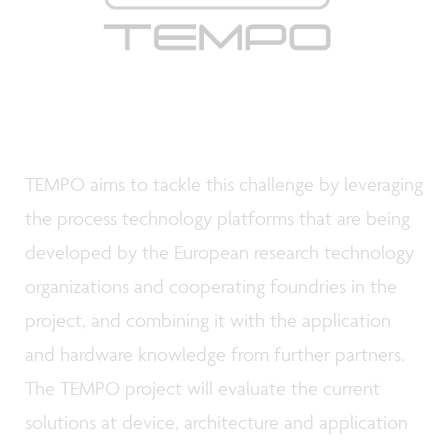
TEMPO aims to tackle this challenge by leveraging
the process technology platforms that are being
developed by the European research technology
organizations and cooperating foundries in the
project, and combining it with the application
and hardware knowledge from further partners.
The TEMPO project will evaluate the current
solutions at device, architecture and application