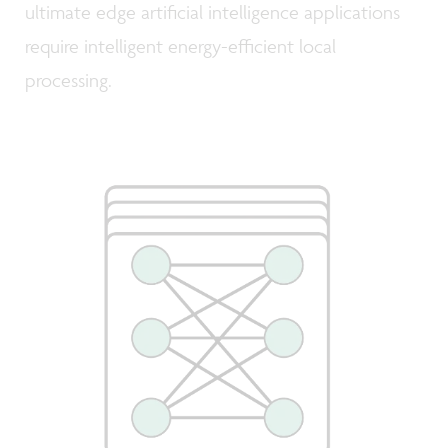
ultimate edge artificial intelligence applications
require intelligent energy-efficient local
processing.