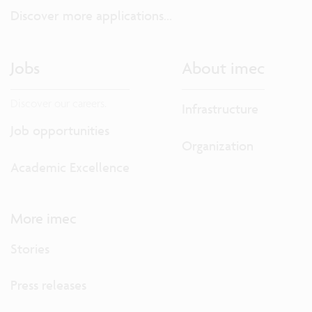
Discover more applications...
Jobs
About imec
Discover our careers.
Infrastructure
Job opportunities
Organization
Academic Excellence
More imec
Stories
Press releases