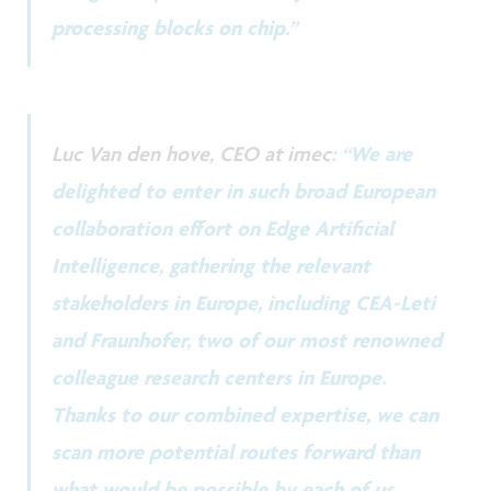
processing blocks on chip.”
Luc Van den hove, CEO at imec
: “We are
delighted to enter in such broad European
collaboration effort on Edge Artificial
Intelligence, gathering the relevant
stakeholders in Europe, including CEA-Leti
and Fraunhofer, two of our most renowned
colleague research centers in Europe.
Thanks to our combined expertise, we can
scan more potential routes forward than
what would be possible by each of us