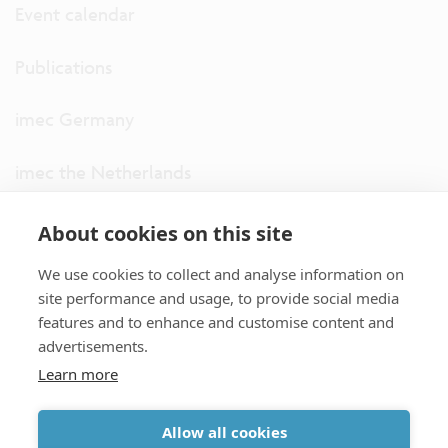
Event calendar
Publications
imec Germany
imec the Netherlands
imec USA
About cookies on this site
We use cookies to collect and analyse information on
imec UK
site performance and usage, to provide social media
features and to enhance and customise content and
ITF
advertisements.
Learn more
Connect with us
Allow all cookies