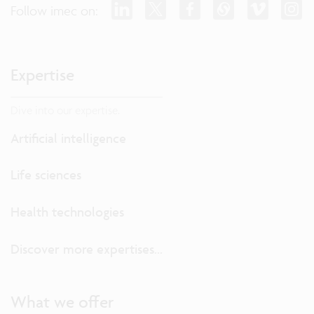
Follow imec on:
Expertise
Dive into our expertise.
Artificial intelligence
Life sciences
Health technologies
Discover more expertises...
What we offer