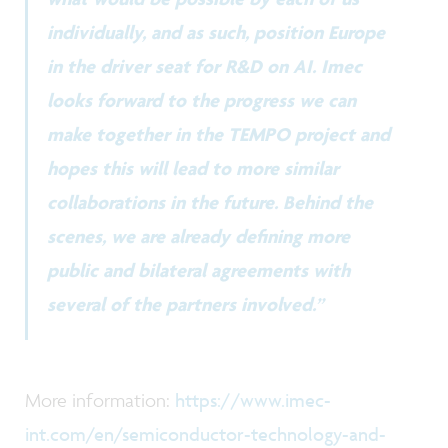
individually, and as such, position Europe
in the driver seat for R&D on AI. Imec
looks forward to the progress we can
make together in the TEMPO project and
hopes this will lead to more similar
collaborations in the future. Behind the
scenes, we are already defining more
public and bilateral agreements with
several of the partners involved.”
More information:
https://www.imec-
int.com/en/semiconductor-technology-and-