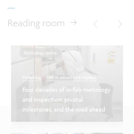
Reading room
Technology review
...
Patterning
CMOS: advanced & beyond
Four decades of in-fab metrology
and inspection: pivotal
milestones, and the road ahead