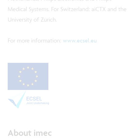
Medical Systems. For Switzerland: aiCTX and the
University of Zürich.
For more information:
www.ecsel.eu
About imec