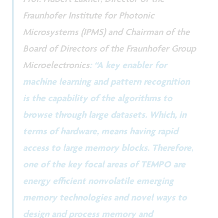
Fraunhofer Institute for Photonic
Microsystems (IPMS) and Chairman of the
Board of Directors of the Fraunhofer Group
Microelectronics
: “A key enabler for
machine learning and pattern recognition
is the capability of the algorithms to
browse through large datasets. Which, in
terms of hardware, means having rapid
access to large memory blocks. Therefore,
one of the key focal areas of TEMPO are
energy efficient nonvolatile emerging
memory technologies and novel ways to
design and process memory and