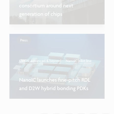
consortium around next
generation of chips
Press
CMOS: advanced & beyond
NanoIC pilot line
...
NanoIC launches fine-pitch RDL
and D2W hybrid bonding PDKs