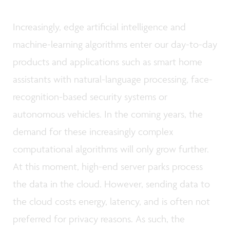
Increasingly, edge artificial intelligence and
machine-learning algorithms enter our day-to-day
products and applications such as smart home
assistants with natural-language processing, face-
recognition-based security systems or
autonomous vehicles. In the coming years, the
demand for these increasingly complex
computational algorithms will only grow further.
At this moment, high-end server parks process
the data in the cloud. However, sending data to
the cloud costs energy, latency, and is often not
preferred for privacy reasons. As such, the