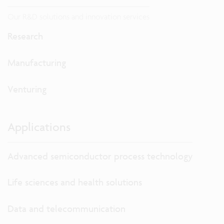
Our R&D solutions and innovation services
Research
Manufacturing
Venturing
Applications
Advanced semiconductor process technology
Life sciences and health solutions
Data and telecommunication