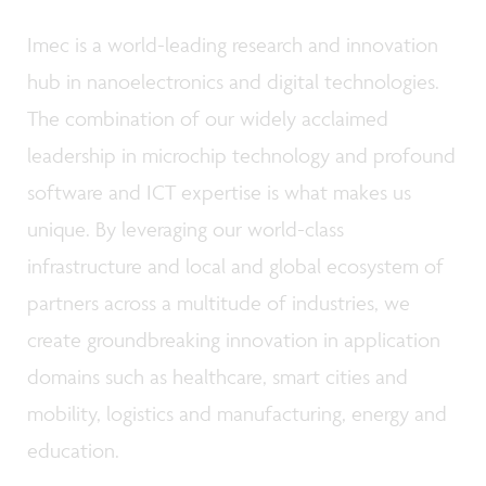
Imec is a world-leading research and innovation
hub in nanoelectronics and digital technologies.
The combination of our widely acclaimed
leadership in microchip technology and profound
software and ICT expertise is what makes us
unique. By leveraging our world-class
infrastructure and local and global ecosystem of
partners across a multitude of industries, we
create groundbreaking innovation in application
domains such as healthcare, smart cities and
mobility, logistics and manufacturing, energy and
education.