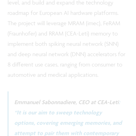
level, and build and expand the technology
roadmap for European AI hardware platforms.
The project will leverage MRAM (imec), FeRAM
(Fraunhofer) and RRAM (CEA-Leti) memory to
implement both spiking neural network (SNN)
and deep neural network (DNN) accelerators for
8 different use cases, ranging from consumer to
automotive and medical applications.
Emmanuel Sabonnadiere, CEO at CEA-Leti
:
“It is our aim to sweep technology
options, covering emerging memories, and
attempt to pair them with contemporary