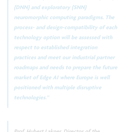
(DNN) and exploratory (SNN)
neuromorphic computing paradigms. The
process- and design-compatibility of each
technology option will be assessed with
respect to established integration
practices and meet our industrial partner
roadmaps and needs to prepare the future
market of Edge AI where Europe is well
positioned with multiple disruptive
technologies.”
Prof. Hubert Lakner, Director of the