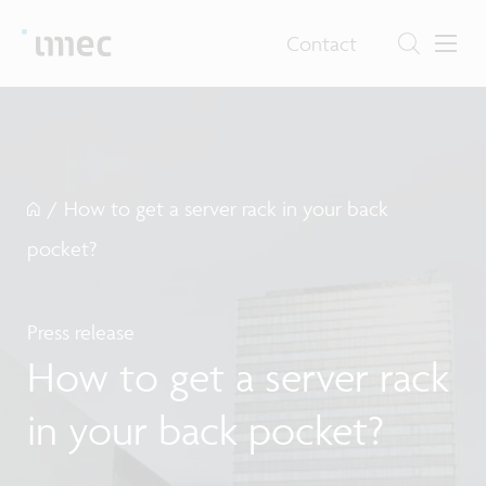
Contact
/
How to get a server rack in your back
pocket?
Press release
How to get a server rack
in your back pocket?