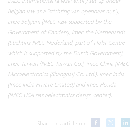
IMEC International (a legal entity set up under
Belgian law as a "stichting van openbaar nut”),
imec Belgium (IMEC vzw supported by the
Government of Flanders), imec the Netherlands
(Stichting IMEC Nederland, part of Holst Centre
which is supported by the Dutch Government),
imec Taiwan (IMEC Taiwan Co.), imec China (IMEC
Microelectronics (Shanghai) Co. Ltd.), imec India
(Imec India Private Limited) and imec Florida
(IMEC USA nanoelectronics design center).
Share this article on