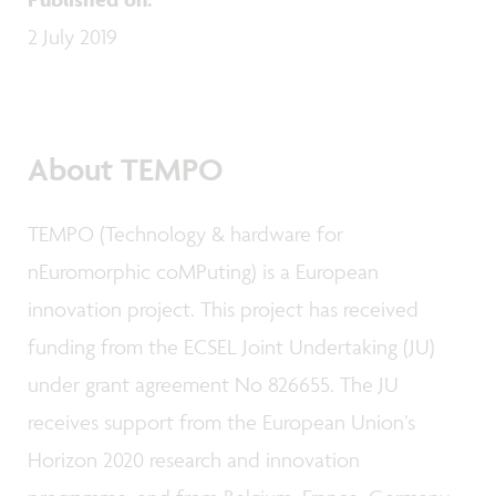
2 July 2019
About TEMPO
TEMPO (Technology & hardware for
nEuromorphic coMPuting) is a European
innovation project. This project has received
funding from the ECSEL Joint Undertaking (JU)
under grant agreement No 826655. The JU
receives support from the European Union’s
Horizon 2020 research and innovation