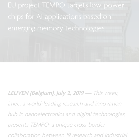
EU project TEMPO targets low-power
chips for AI applications based on
emerging memory technologies
LEUVEN (Belgium), July 2, 2019
— This week,
imec, a world-leading research and innovation
hub in nanoelectronics and digital technologies,
presents TEMPO: a unique cross-border
collaboration between 19 research and industrial