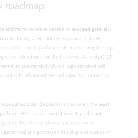
gy roadmap
ce architectures are expected to
succeed gate-all-
stors
in the logic technology roadmap. In a CFET
 are stacked on top of each other, removing the n-p
ght considerations for the first time. As such, CFET
ential to substantially shrink logic standard cell
mbined with advanced technologies for contacting
,
monolithic CFET (mCFET)
is considered the
least
 path to CFET introduction at industry-relevant
gration, the vertical device structure with
 patterned and processed in a single sequence of