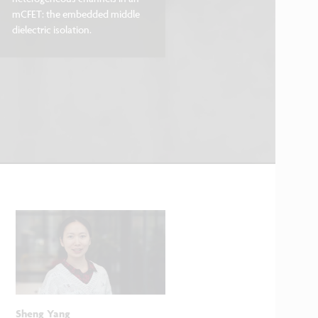
mCFET: the embedded middle
dielectric isolation.
Sheng Yang