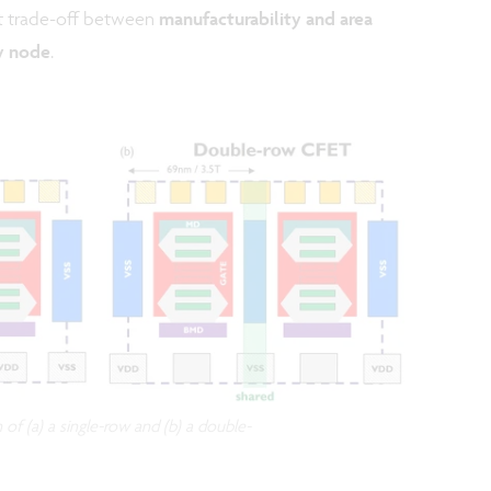
st trade-off between
manufacturability and area
y node
.
of (a) a single-row and (b) a double-