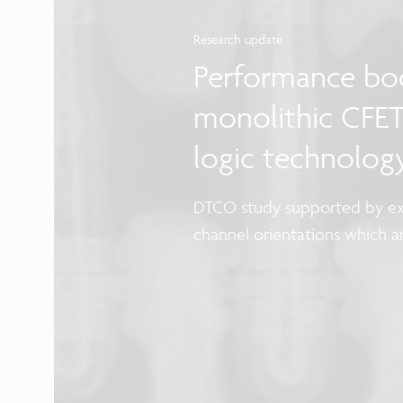
Research update
Performance boo
monolithic CFET
logic technolog
DTCO study supported by ex
channel orientations which 