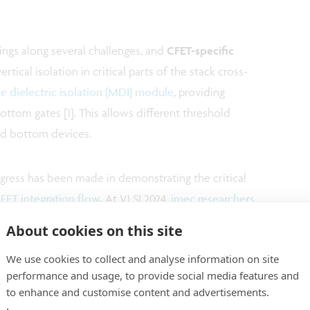
rings along several challenges, and
CFET-specific
tical isolation in critical parts of the stack cross-
e dielectric isolation (MDI) module
, providing
ttom gates [1]. This allows different threshold
and bottom devices.
ogress has been made in demonstrating the critical
T integration flow
.
At VLSI 2024,
imec researchers
th MDI module
, compatible with an inner spacer – a
About cookies on this site
solates the gate from the source/drain (S/D) [2]. At
We use cookies to collect and analyse information on site
 demonstrated a functional mCFET
with
direct
performance and usage, to provide social media features and
 the bottom pMOS device [3].
to enhance and customise content and advertisements.