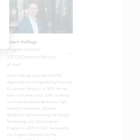
Geert Hellings
Program Director
XTCO/Compute Density
at imec
Geert Hellings received the PhD
degree Electrical Engineering from the
KU Leuven, Belgium, in 2012. He has
been with imec since 2006, working
on III-nitride-based detectors, high-
mobility transistors, ESD and
Reliability, before joining the Design-
Technology-Co-Optimization
Program in 2020. In 2022, he became
the Program Director for the