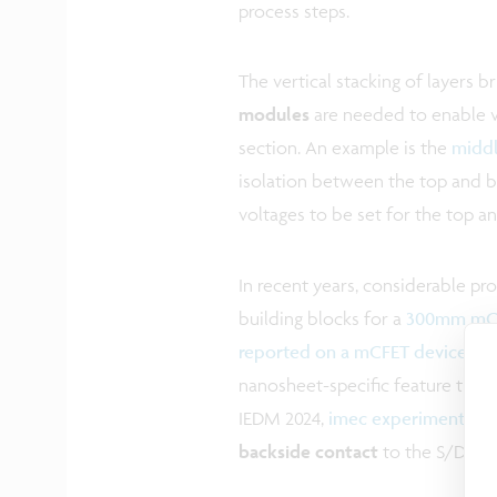
process steps.
The vertical stacking of layers b
modules
are needed to enable ver
section. An example is the
middl
isolation between the top and bo
voltages to be set for the top 
In recent years, considerable pr
building blocks for a
300mm mCFE
reported on a mCFET device wi
nanosheet-specific feature that i
IEDM 2024,
imec experimentally
backside contact
to the S/D of