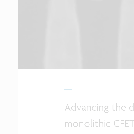
Advancing the 
monolithic CFET