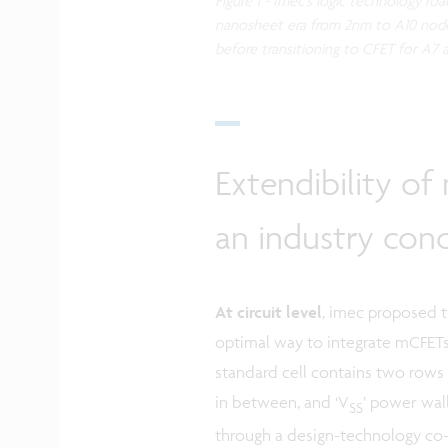
Figure 1 - Imec’s logic technology r
nanosheet era from 2nm to A10 node
before transitioning to CFET for A7
Extendibility of
an industry con
At circuit level
, imec proposed 
optimal way to integrate mCFETs
standard cell contains two rows 
in between, and ‘V
’ power wal
SS
through a design-technology co