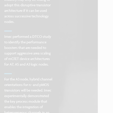
adopt this disruptive transistor
architecture if it can be used
across successive technology
nodes.
Imec performed a DTCO study
to identify the performance
boosters that are needed to
support aggressive area scaling
of mCFET device architectures
for A7, A5 and A3 logic nodes.
For the A3 node, hybrid channel
orientations for n- and pMOS
transistors will be needed. Imec
experimentally demonstrated
the key process module that
enables the integration of
heterogeneous channels in an