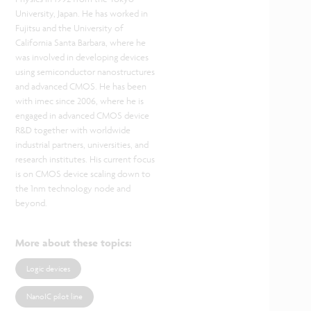
University, Japan. He has worked in
Fujitsu and the University of
California Santa Barbara, where he
was involved in developing devices
using semiconductor nanostructures
and advanced CMOS. He has been
with imec since 2006, where he is
engaged in advanced CMOS device
R&D together with worldwide
industrial partners, universities, and
research institutes. His current focus
is on CMOS device scaling down to
the 1nm technology node and
beyond.
More about these topics
:
Logic devices
NanoIC pilot line