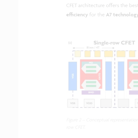
CFET architecture offers the be
efficiency
for the
A7 technolog
Figure 2 – Conceptual representation 
row CFET.