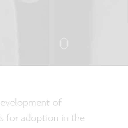
development of
s for adoption in the