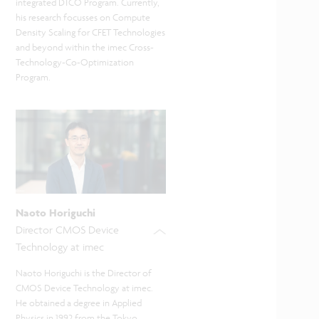
integrated DTCO Program. Currently,
his research focusses on Compute
Density Scaling for CFET Technologies
and beyond within the imec Cross-
Technology-Co-Optimization
Program.
Naoto Horiguchi
Director CMOS Device
Technology at imec
Naoto Horiguchi is the Director of
CMOS Device Technology at imec.
He obtained a degree in Applied
Physics in 1992 from the Tokyo