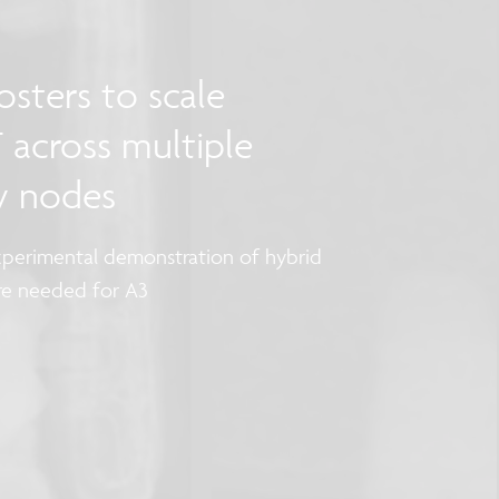
sters to scale
 across multiple
y nodes
perimental demonstration of hybrid
are needed for A3