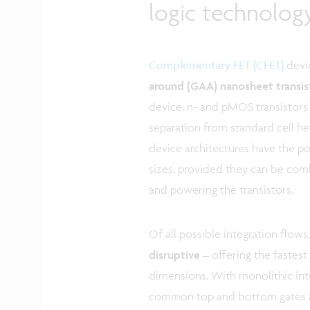
logic technolo
Complementary FET (CFET)
devi
around (GAA) nanosheet transi
device, n- and pMOS transistors
separation from standard cell hei
device architectures have the pot
sizes, provided they can be co
and powering the transistors.
Of all possible integration flows
disruptive
– offering the fastest
dimensions. With monolithic inte
common top and bottom gates is