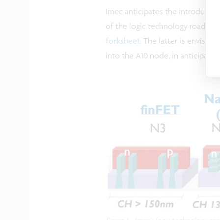
Imec anticipates the introductio
of the logic technology roadma
forksheet
. The latter is envisi
into the A10 node, in anticipati