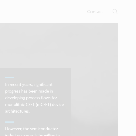
rtises.
s
Contact
In recent years, significant
progress has been made in
developing process flows for
monolithic CFET (mCFET) device
architectures.
However, the semiconductor
industry may only be willing to