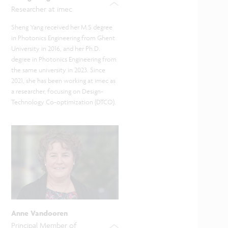
Researcher at imec
Sheng Yang received her M.S degree
in Photonics Engineering from Ghent
University in 2016, and her Ph.D.
degree in Photonics Engineering from
the same university in 2023. Since
2021, she has been working at imec as
a researcher, focusing on Design-
Technology Co-optimization (DTCO).
Anne Vandooren
Principal Member of