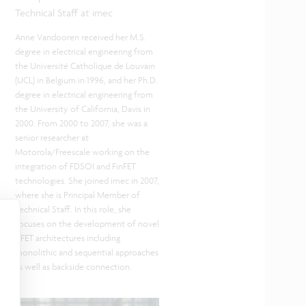
Technical Staff at imec
Anne Vandooren received her M.S.
degree in electrical engineering from
the Université Catholique de Louvain
(UCL) in Belgium in 1996, and her Ph.D.
degree in electrical engineering from
the University of California, Davis in
2000. From 2000 to 2007, she was a
senior researcher at
Motorola/Freescale working on the
integration of FDSOI and FinFET
technologies. She joined imec in 2007,
where she is Principal Member of
Technical Staff. In this role, she
focuses on the development of novel
CFET architectures including
monolithic and sequential approaches
as well as backside connection.