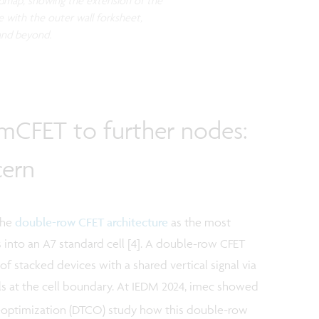
oadmap, showing the extension of the
 with the outer wall forksheet,
 and beyond.
 mCFET to further nodes:
cern
the
double-row CFET architecture
as the most
 into an A7 standard cell [4]. A double-row CFET
of stacked devices with a shared vertical signal via
ls at the cell boundary. At IEDM 2024, imec showed
-optimization (DTCO) study how this double-row