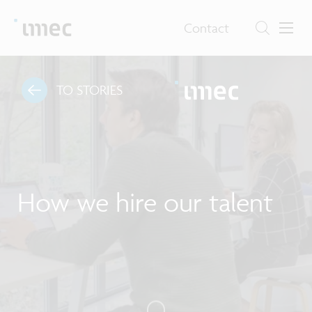
Contact
TO STORIES
How we hire our talent