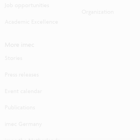
Job opportunities
Organization
Academic Excellence
More imec
Stories
Press releases
Event calendar
Publications
imec Germany