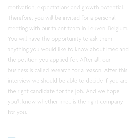
motivation, expectations and growth potential.
Therefore, you will be invited for a personal
meeting with our talent team in Leuven, Belgium.
You will have the opportunity to ask them
anything you would like to know about imec and
the position you applied for. After all, our
business is called research for a reason. After this
interview we should be able to decide if you are
the right candidate for the job. And we hope
you’ll know whether imec is the right company
for you.