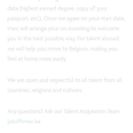
data (highest earned degree, copy of your
passport, etc.). Once we agree on your start date,
imec will arrange your on-boarding to welcome
you in the best possible way. For talent abroad:
we will help you move to Belgium, making you
feel at home more easily.
We are open and respectful to all talent from all
countries, religions and cultures.
Any questions? Ask our Talent Acquisition Team
jobs@imec.be