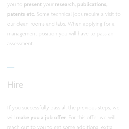
you to
present
your
research, publications,
patents etc
. Some technical jobs require a visit to
our clean-rooms and labs. When applying for a
management position you will have to pass an
assessment.
Hire
If you successfully pass all the previous steps, we
will
make you a job offer
. For this offer we will
reach out to you to get some additional extra