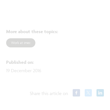
More about these topics
:
Work at imec
Published on
:
19 December 2016
Share this article on