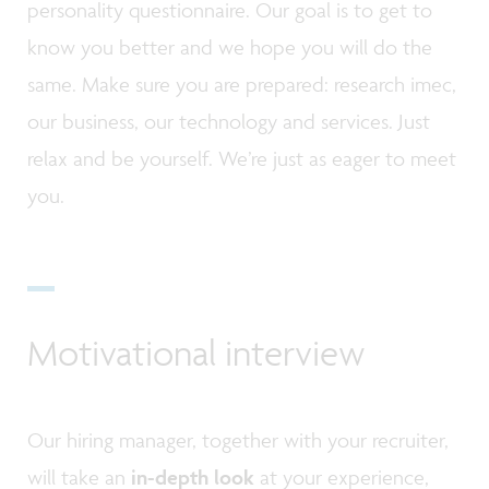
personality questionnaire. Our goal is to get to
know you better and we hope you will do the
same. Make sure you are prepared: research imec,
our business, our technology and services. Just
relax and be yourself. We’re just as eager to meet
you.
Motivational interview
Our hiring manager, together with your recruiter,
will take an
in-depth look
at your experience,