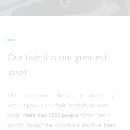
Our talent is our greatest
asset
All the equipment in the world means nothing
without people and their creativity to work
magic.
More than 5000 people
foster imec’s
growth. Though the opposite is also true:
imec