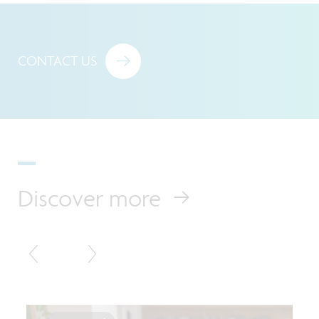
CONTACT US
Discover more