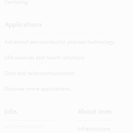
Venturing
Applications
Advanced semiconductor process technology
Life sciences and health solutions
Data and telecommunication
Discover more applications...
Jobs
About imec
Discover our careers.
Infrastructure