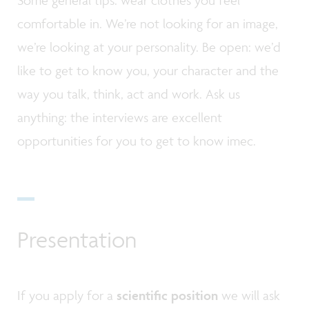
Some general tips: wear clothes you feel
comfortable in. We’re not looking for an image,
we’re looking at your personality. Be open: we’d
like to get to know you, your character and the
way you talk, think, act and work. Ask us
anything: the interviews are excellent
opportunities for you to get to know imec.
Presentation
If you apply for a
scientific position
we will ask