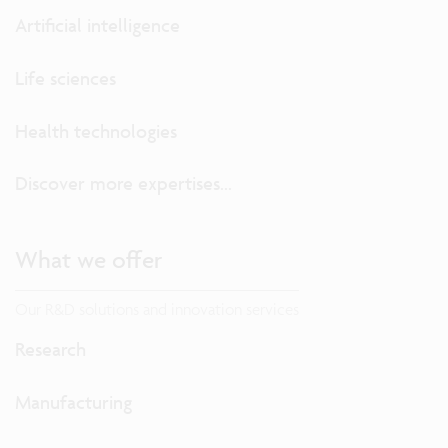
Artificial intelligence
Life sciences
Health technologies
Discover more expertises...
What we offer
Our R&D solutions and innovation services
Research
Manufacturing