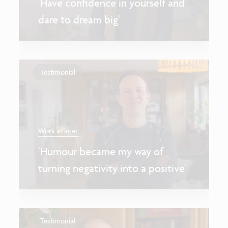
'Have confidence in yourself and
dare to dream big'
Testimonial
Work at imec
'Humour became my way of
turning negativity into a positive'
Testimonial