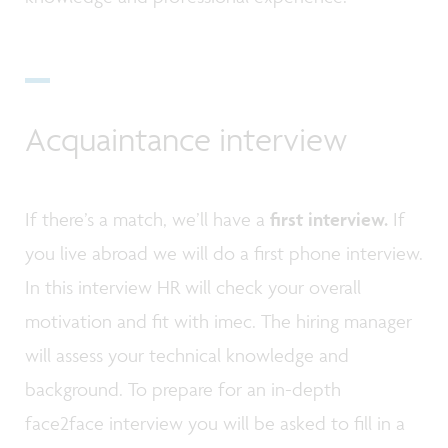
Acquaintance interview
If there’s a match, we’ll have a
first interview.
If
you live abroad we will do a first phone interview.
In this interview HR will check your overall
motivation and fit with imec. The hiring manager
will assess your technical knowledge and
background. To prepare for an in-depth
face2face interview you will be asked to fill in a