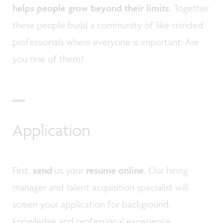
helps people grow beyond their limits
. Together
these people build a community of like-minded
professionals where everyone is important. Are
you one of them?
Application
First,
send
us your
resume online
. Our hiring
manager and talent acquisition specialist will
screen your application for background,
knowledge and professional experience.