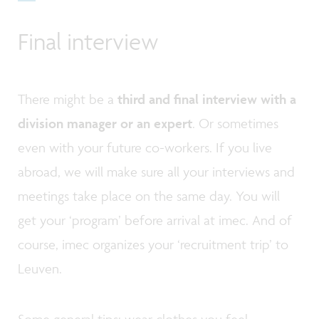
Final interview
There might be a
third and final interview with a
division manager or an expert
. Or sometimes
even with your future co-workers. If you live
abroad, we will make sure all your interviews and
meetings take place on the same day. You will
get your ‘program’ before arrival at imec. And of
course, imec organizes your ‘recruitment trip’ to
Leuven.