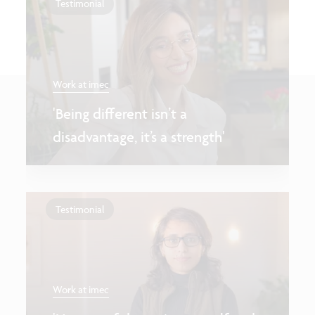
Testimonial
Work at imec
'Being different isn’t a
disadvantage, it’s a strength'
Testimonial
Work at imec