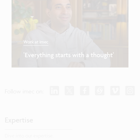
Work at imec
'Everything starts with a thought'
Follow imec on:
Expertise
Dive into our expertise.