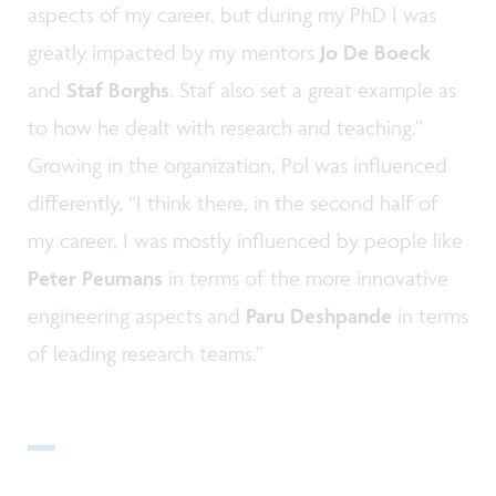
aspects of my career, but during my PhD I was
greatly impacted by my mentors
Jo De Boeck
and
Staf Borghs
. Staf also set a great example as
to how he dealt with research and teaching.”
Growing in the organization, Pol was influenced
differently, “I think there, in the second half of
my career, I was mostly influenced by people like
Peter Peumans
in terms of the more innovative
engineering aspects and
Paru Deshpande
in terms
of leading research teams.”