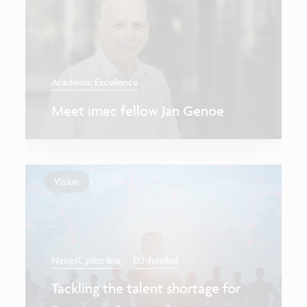
Academic Excellence
Meet imec fellow Jan Genoe
Vision
...
NanoIC pilot line
EU-funded
Tackling the talent shortage for