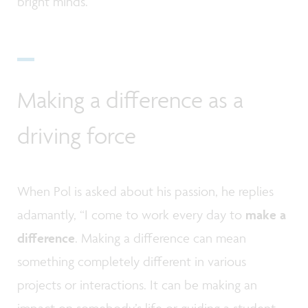
bright minds.”
Making a difference as a
driving force
When Pol is asked about his passion, he replies
adamantly, “I come to work every day to
make a
difference
. Making a difference can mean
something completely different in various
projects or interactions. It can be making an
impact on somebody’s life or guiding a student