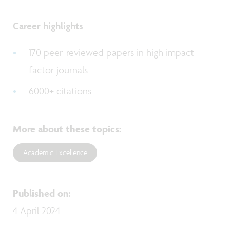
Career highlights
170 peer-reviewed papers in high impact
factor journals
6000+ citations
More about these topics
:
Academic Excellence
Published on
:
4 April 2024