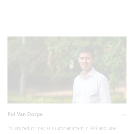
Pol Van Dorpe
Pol started at imec as a summer intern in 1999 and later