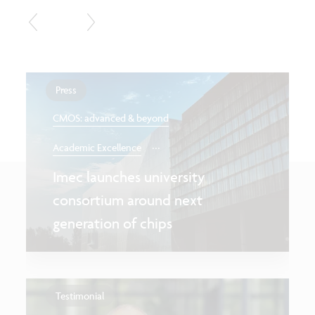
Press
CMOS: advanced & beyond
...
Academic Excellence
Imec launches university
consortium around next
generation of chips
Testimonial