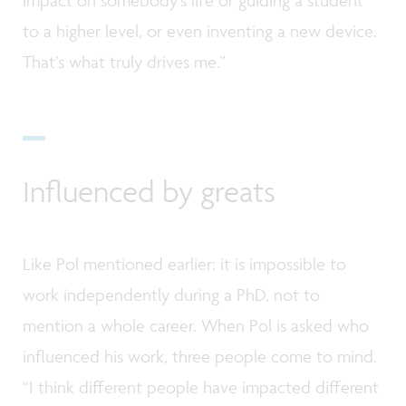
to a higher level, or even inventing a new device.
That’s what truly drives me.”
Influenced by greats
Like Pol mentioned earlier: it is impossible to
work independently during a PhD, not to
mention a whole career. When Pol is asked who
influenced his work, three people come to mind.
“I think different people have impacted different