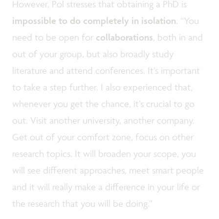
However, Pol stresses that obtaining a PhD is
impossible to do completely in isolation
. “You
need to be open for
collaborations
, both in and
out of your group, but also broadly study
literature and attend conferences. It’s important
to take a step further. I also experienced that,
whenever you get the chance, it’s crucial to go
out. Visit another university, another company.
Get out of your comfort zone, focus on other
research topics. It will broaden your scope, you
will see different approaches, meet smart people
and it will really make a difference in your life or
the research that you will be doing.”