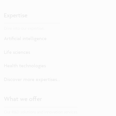
Expertise
Dive into our expertise.
Artificial intelligence
Life sciences
Health technologies
Discover more expertises...
What we offer
Our R&D solutions and innovation services