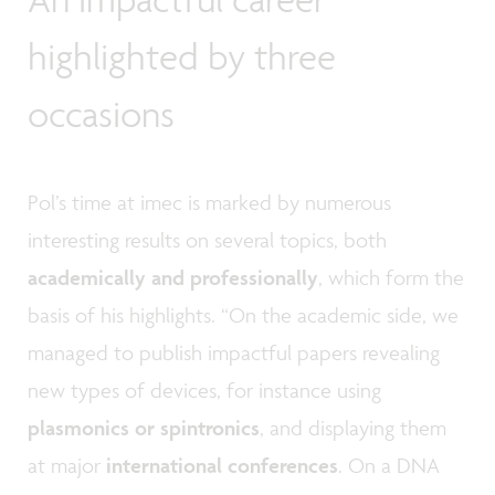
highlighted by three
occasions
Pol’s time at imec is marked by numerous
interesting results on several topics, both
academically and professionally
, which form the
basis of his highlights. “On the academic side, we
managed to publish impactful papers revealing
new types of devices, for instance using
plasmonics or spintronics
, and displaying them
at major
international conferences
. On a DNA