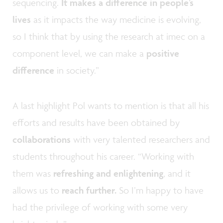
sequencing.
It makes a difference in people’s
lives
as it impacts the way medicine is evolving,
so I think that by using the research at imec on a
component level, we can make a
positive
difference
in society.”
A last highlight Pol wants to mention is that all his
efforts and results have been obtained by
collaborations
with very talented researchers and
students throughout his career. “Working with
them was
refreshing and enlightening
, and it
allows us to
reach further.
So I’m happy to have
had the privilege of working with some very