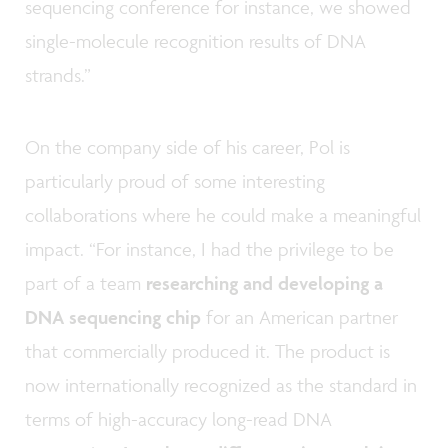
sequencing conference for instance, we showed
single-molecule recognition results of DNA
strands.”
On the company side of his career, Pol is
particularly proud of some interesting
collaborations where he could make a meaningful
impact. “For instance, I had the privilege to be
part of a team
researching and developing a
DNA sequencing chip
for an American partner
that commercially produced it. The product is
now internationally recognized as the standard in
terms of high-accuracy long-read DNA