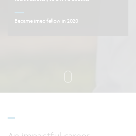
Became imec fellow in 2020
An impactful career