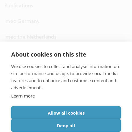
Publications
imec Germany
imec the Netherlands
imec USA
About cookies on this site
We use cookies to collect and analyse information on
imec UK
site performance and usage, to provide social media
features and to enhance and customise content and
ITF
advertisements.
Learn more
Connect with us
Allow all cookies
partner site
|
disclaimer
|
privacy statement
|
cookie policy
Deny all