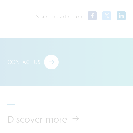
Share this article on
CONTACT US
Discover more