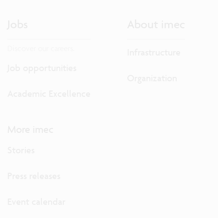
Jobs
About imec
Discover our careers.
Infrastructure
Job opportunities
Organization
Academic Excellence
More imec
Stories
Press releases
Event calendar