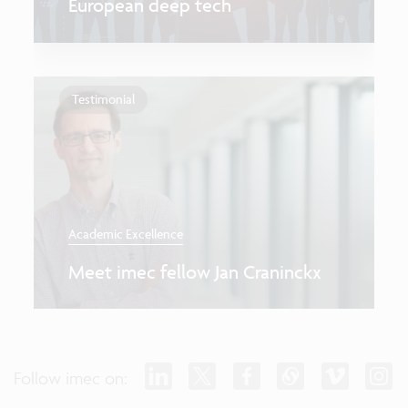
European deep tech
Testimonial
Academic Excellence
Meet imec fellow Jan Craninckx
Follow imec on: