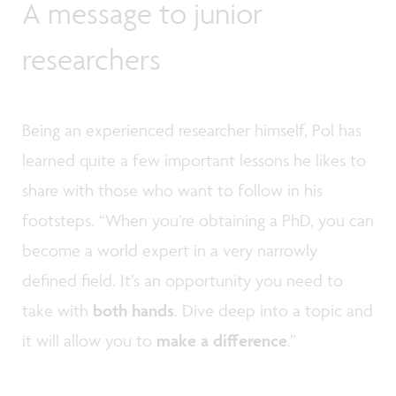
A message to junior
researchers
Being an experienced researcher himself, Pol has
learned quite a few important lessons he likes to
share with those who want to follow in his
footsteps. “When you’re obtaining a PhD, you can
become a world expert in a very narrowly
defined field. It’s an opportunity you need to
take with
both hands
. Dive deep into a topic and
it will allow you to
make a difference
.”