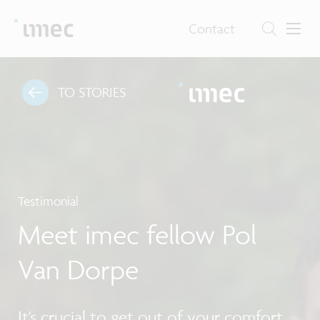
Contact
TO STORIES
Testimonial
Meet imec fellow Pol
Van Dorpe
It's crucial to get out of your comfort