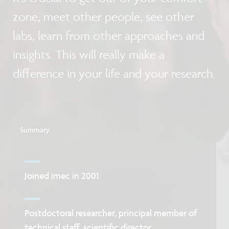
zone, meet other people, see other
labs, learn from other approaches and
insights. This will really make a
difference in your life and your research.
Summary
Joined imec in 2001
Postdoctoral researcher, principal member of
technical staff, scientific director