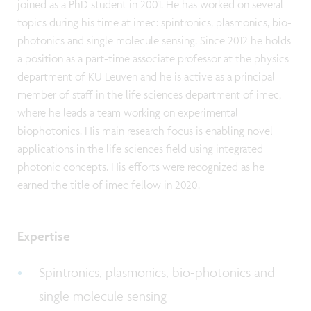
joined as a PhD student in 2001. He has worked on several
topics during his time at imec: spintronics, plasmonics, bio-
photonics and single molecule sensing. Since 2012 he holds
a position as a part-time associate professor at the physics
department of KU Leuven and he is active as a principal
member of staff in the life sciences department of imec,
where he leads a team working on experimental
biophotonics. His main research focus is enabling novel
applications in the life sciences field using integrated
photonic concepts. His efforts were recognized as he
earned the title of imec fellow in 2020.
Expertise
Spintronics, plasmonics, bio-photonics and
single molecule sensing