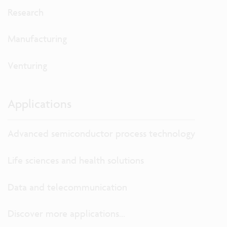
Research
Manufacturing
Venturing
Applications
Advanced semiconductor process technology
Life sciences and health solutions
Data and telecommunication
Discover more applications...