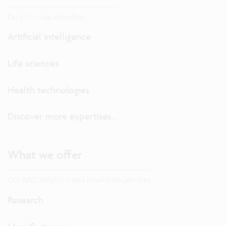
Dive into our expertise.
Artificial intelligence
Life sciences
Health technologies
Discover more expertises...
What we offer
Our R&D solutions and innovation services
Research