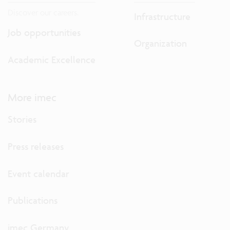
Discover our careers.
Infrastructure
Job opportunities
Organization
Academic Excellence
More imec
Stories
Press releases
Event calendar
Publications
imec Germany