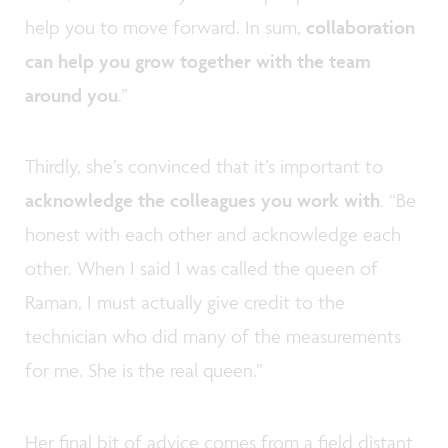
help you to move forward. In sum,
collaboration
can help you grow together with the team
around you
.”
Thirdly, she’s convinced that it’s important to
acknowledge the colleagues you work with
. “Be
honest with each other and acknowledge each
other. When I said I was called the queen of
Raman, I must actually give credit to the
technician who did many of the measurements
for me. She is the real queen.”
Her final bit of advice comes from a field distant