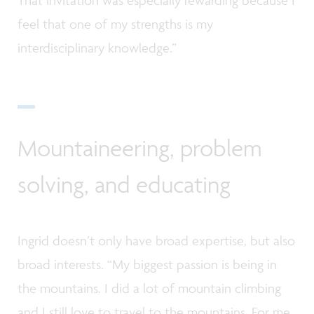
feel that one of my strengths is my
interdisciplinary knowledge.”
Mountaineering, problem
solving, and educating
Ingrid doesn’t only have broad expertise, but also
broad interests. “My biggest passion is being in
the mountains. I did a lot of mountain climbing
and I still love to travel to the mountains. For me,