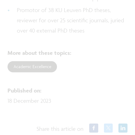
Promotor of 38 KU Leuven PhD theses,
reviewer for over 25 scientific journals, juried
over 40 external PhD theses
More about these topics
:
Academic Excellence
Published on
:
18 December 2023
Share this article on