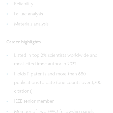
Reliability
Failure analysis
Materials analysis
Career highlights
Listed in top 2% scientists worldwide and
most cited imec author in 2022
Holds 11 patents and more than 680
publications to date (one counts over 1,200
citations)
IEEE senior member
Member of two FWO fellowship panels