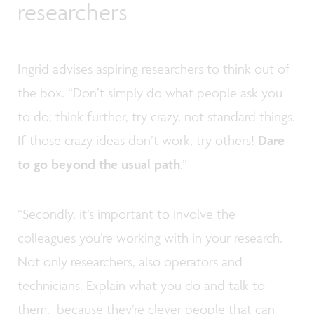
researchers
Ingrid advises aspiring researchers to think out of
the box. “Don’t simply do what people ask you
to do; think further, try crazy, not standard things.
If those crazy ideas don’t work, try others!
Dare
to go beyond the usual path
.”
“Secondly, it’s important to involve the
colleagues you’re working with in your research.
Not only researchers, also operators and
technicians. Explain what you do and talk to
them, because they’re clever people that can