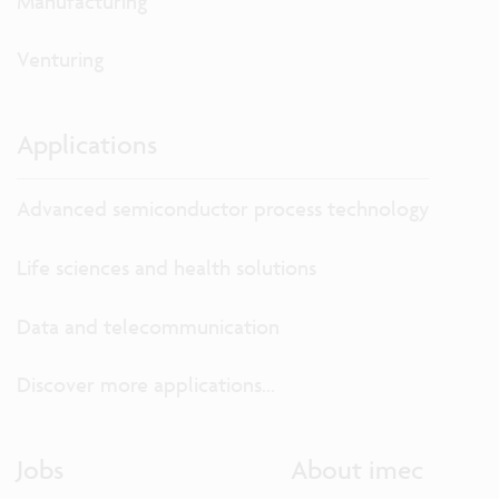
Manufacturing
Venturing
Applications
Advanced semiconductor process technology
Life sciences and health solutions
Data and telecommunication
Discover more applications...
Jobs
About imec