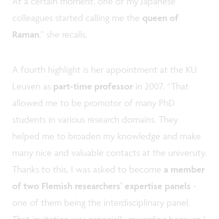
At a certain moment, one of my Japanese
colleagues started calling me the
queen of
Raman
,” she recalls.
A fourth highlight is her appointment at the KU
Leuven as
part-time professor
in 2007. “That
allowed me to be promotor of many PhD
students in various research domains. They
helped me to broaden my knowledge and make
many nice and valuable contacts at the university.
Thanks to this, I was asked to become
a member
of two Flemish researchers’ expertise panels
-
one of them being the interdisciplinary panel.
That invitation was especially rewarding because I