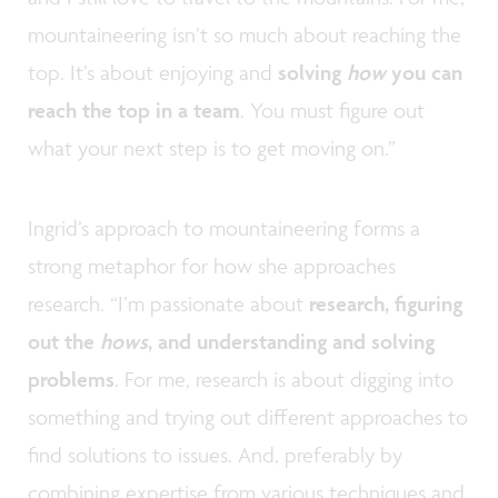
mountaineering isn’t so much about reaching the
top. It’s about enjoying and
solving
how
you can
reach the top in a team
. You must figure out
what your next step is to get moving on.”
Ingrid’s approach to mountaineering forms a
strong metaphor for how she approaches
research. “I’m passionate about
research, figuring
out the
hows
, and understanding and solving
problems
. For me, research is about digging into
something and trying out different approaches to
find solutions to issues. And, preferably by
combining expertise from various techniques and