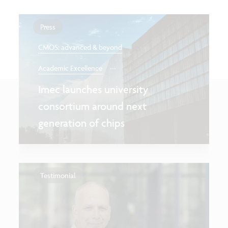
Press
CMOS: advanced & beyond
...
Academic Excellence
Imec launches university
consortium around next
generation of chips
Testimonial