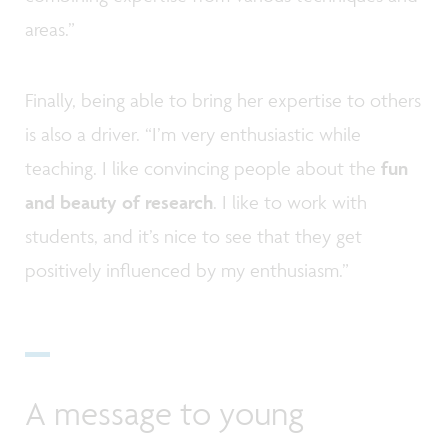
areas.”
Finally, being able to bring her expertise to others
is also a driver. “I’m very enthusiastic while
teaching. I like convincing people about the
fun
and beauty of research
. I like to work with
students, and it’s nice to see that they get
positively influenced by my enthusiasm.”
A message to young