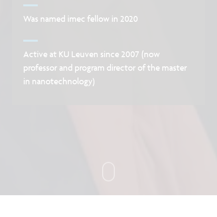
Was named imec fellow in 2020
Active at KU Leuven since 2007 (now
professor and program director of the master
in nanotechnology)