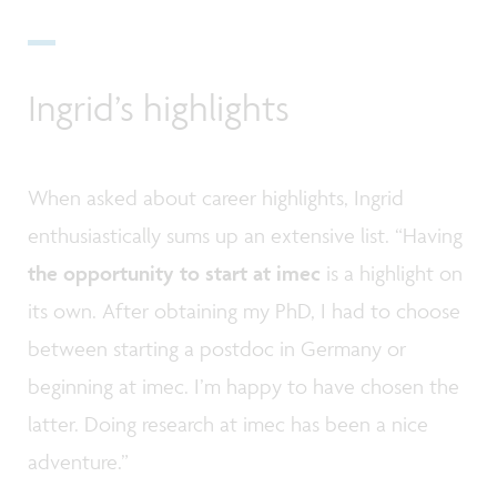
Ingrid’s highlights
When asked about career highlights, Ingrid
enthusiastically sums up an extensive list. “Having
the opportunity to start at imec
is a highlight on
its own. After obtaining my PhD, I had to choose
between starting a postdoc in Germany or
beginning at imec. I’m happy to have chosen the
latter. Doing research at imec has been a nice
adventure.”