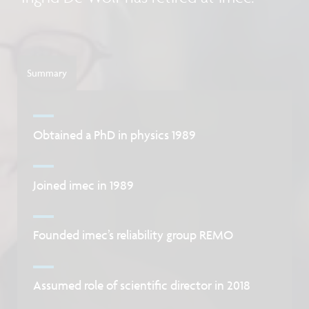
Summary
Obtained a PhD in physics 1989
Joined imec in 1989
Founded imec’s reliability group REMO
Assumed role of scientific director in 2018