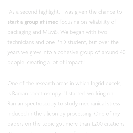
“As a second highlight, I was given the chance to
start a group at imec
focusing on reliability of
packaging and MEMS. We began with two
technicians and one PhD student, but over the
years we grew into a cohesive group of around 40
people, creating a lot of impact.”
One of the research areas in which Ingrid excels,
is Raman spectroscopy. “I started working on
Raman spectroscopy to study mechanical stress
induced in the silicon by processing. One of my
papers on the topic got more than 1,200 citations.