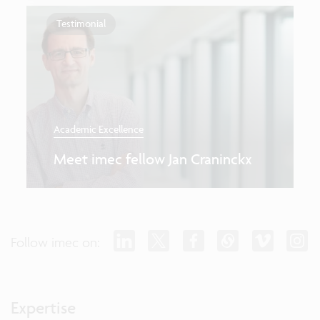
Testimonial
Academic Excellence
Meet imec fellow Jan Craninckx
Follow imec on:
Expertise