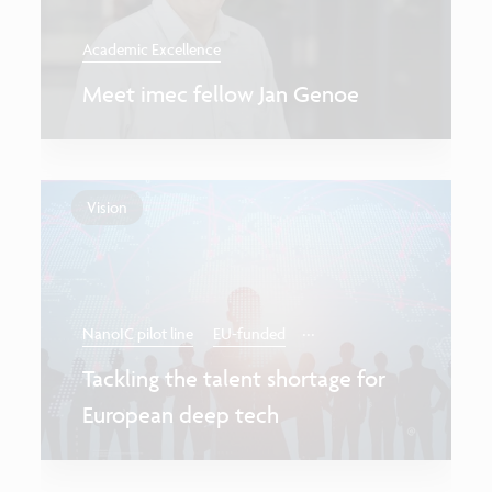
Academic Excellence
Meet imec fellow Jan Genoe
Vision
...
NanoIC pilot line
EU-funded
Tackling the talent shortage for
European deep tech