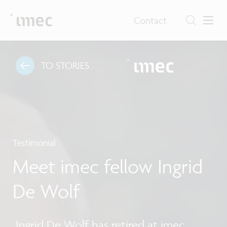
Contact
TO STORIES
Testimonial
Meet imec fellow Ingrid
De Wolf
Ingrid De Wolf has retired at imec.