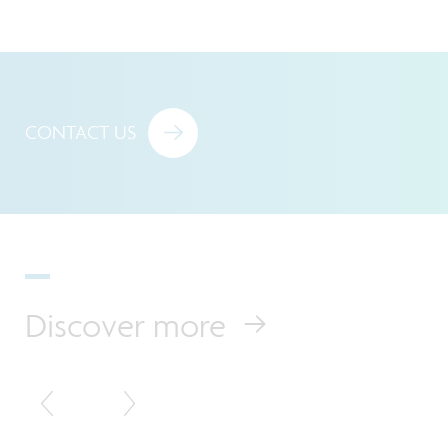
CONTACT US
Discover more