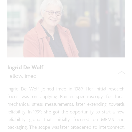
Ingrid De Wolf
Fellow, imec
Ingrid De Wolf joined imec in 1989. Her initial research
focus was on applying Raman spectroscopy for local
mechanical stress measurements, later extending towards
reliability. In 1999, she got the opportunity to start a new
reliability group that initially focused on MEMS and
packaging. The scope was later broadened to interconnect,