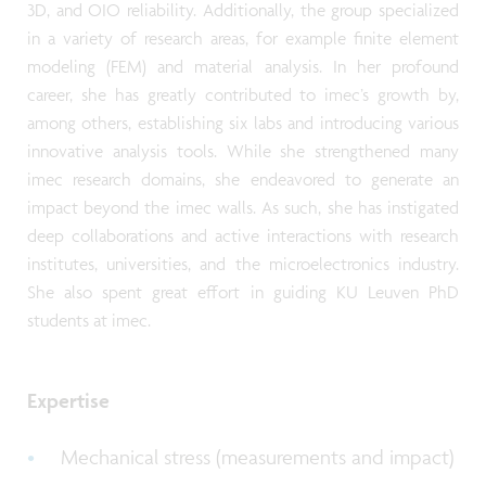
3D, and OIO reliability. Additionally, the group specialized
in a variety of research areas, for example finite element
modeling (FEM) and material analysis. In her profound
career, she has greatly contributed to imec’s growth by,
among others, establishing six labs and introducing various
innovative analysis tools. While she strengthened many
imec research domains, she endeavored to generate an
impact beyond the imec walls. As such, she has instigated
deep collaborations and active interactions with research
institutes, universities, and the microelectronics industry.
She also spent great effort in guiding KU Leuven PhD
students at imec.
Expertise
Mechanical stress (measurements and impact)