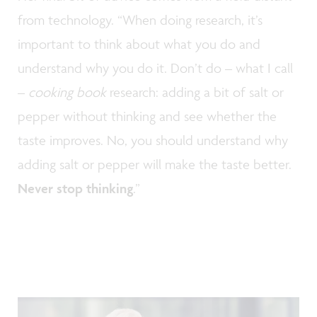
from technology. “When doing research, it’s
important to think about what you do and
understand why you do it. Don’t do – what I call
–
cooking book
research: adding a bit of salt or
pepper without thinking and see whether the
taste improves. No, you should understand why
adding salt or pepper will make the taste better.
Never stop thinking
.”