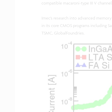
compatible macaroni-type III V channels
Imec’s research into advanced memory 
in its core CMOS programs including Sa
TSMC, GlobalFoundries.