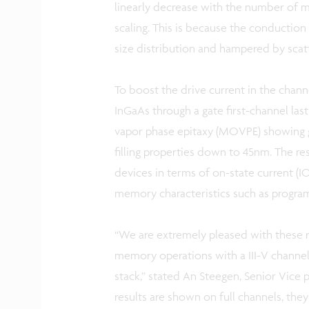
linearly decrease with the number of m
scaling. This is because the conduction 
size distribution and hampered by scat
To boost the drive current in the chann
InGaAs through a gate first-channel la
vapor phase epitaxy (MOVPE) showing go
filling properties down to 45nm. The re
devices in terms of on-state current (
memory characteristics such as progra
“We are extremely pleased with these re
memory operations with a III-V channel 
stack,” stated An Steegen, Senior Vice 
results are shown on full channels, the