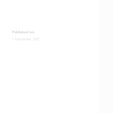
Published on
:
7 December 2015