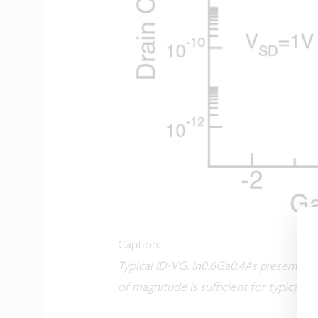
Caption:
Typical ID-VG. In0.6Ga0.4As presents im
of magnitude is sufficient for typical 