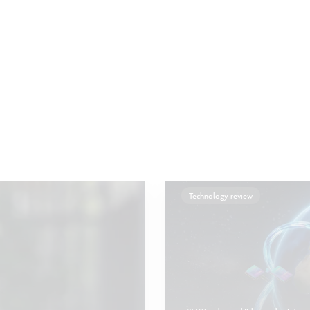
Technology review