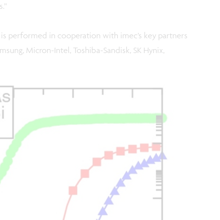
.”
is performed in cooperation with imec’s key partners
msung, Micron-Intel, Toshiba-Sandisk, SK Hynix,