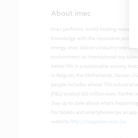
About imec
Imec performs world-leading research in
knowledge with the innovative power of 
energy. Imec delivers industry-relevant
environment, its international top tale
better life in a sustainable society. Im
in Belgium, the Netherlands, Taiwan, USA
people includes almost 700 industrial r
(P&L) totaled 363 million euro. Furthe
Stay up to date about what’s happening
for tablets and smartphones (as an app 
website
http://magazine.imec.be