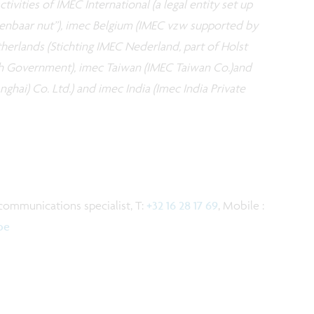
tivities of IMEC International (a legal entity set up
openbaar nut”), imec Belgium (IMEC vzw supported by
erlands (Stichting IMEC Nederland, part of Holst
h Government), imec Taiwan (IMEC Taiwan Co.)and
ghai) Co. Ltd.) and imec India (Imec India Private
communications specialist, T:
+32 16 28 17 69
, Mobile :
be