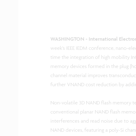
WASHINGTON - International Electron 
week’s IEEE IEDM conference, nano-elec
time the integration of high mobility I
memory devices formed in the plug (h
channel material improves transconduct
further VNAND cost reduction by adding 
Non-volatile 3D NAND flash memory tec
conventional planar NAND flash memory 
interferences and read noise due to ag
NAND devices, featuring a poly-Si channe