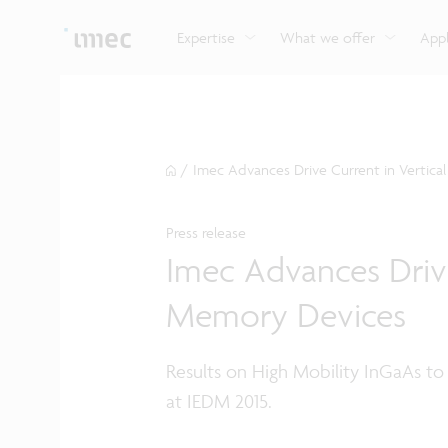
Explore imec’s CMOS- and photonics-based sensin
Imec supports formal and on-the-job training for a
Automotive technologies
and actuation systems.
range of careers in semiconductors.
Expertise
What we offer
Appl
/
Imec Advances Drive Current in Verti
Press release
Imec Advances Driv
Memory Devices
Results on High Mobility InGaAs to
at IEDM 2015.