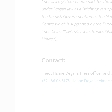
Imec is a registered trademark for the ac
under Belgian law as a "stichting van 
the Flemish Government), imec the Neth
Centre which is supported by the Dutc
imec China (IMEC Microelectronics (Shan
Limited).
Contact:
imec : Hanne Degans, Press officer and 
+32 486 06 51 75
,
Hanne.Degans@imec.