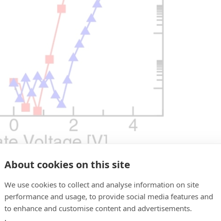
About cookies on this site
We use cookies to collect and analyse information on site
proved ID-VG characteristic. Ion/Ioff ratio of 3 order
performance and usage, to provide social media features and
NAND operation.
to enhance and customise content and advertisements.