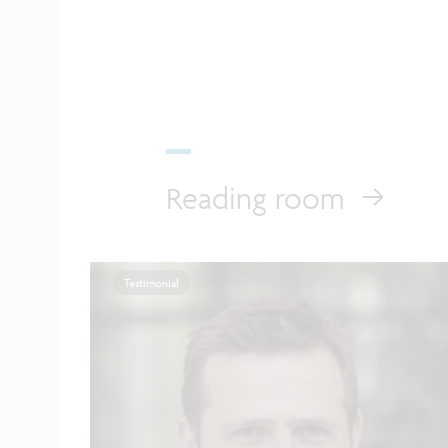
Reading room
Testimonial