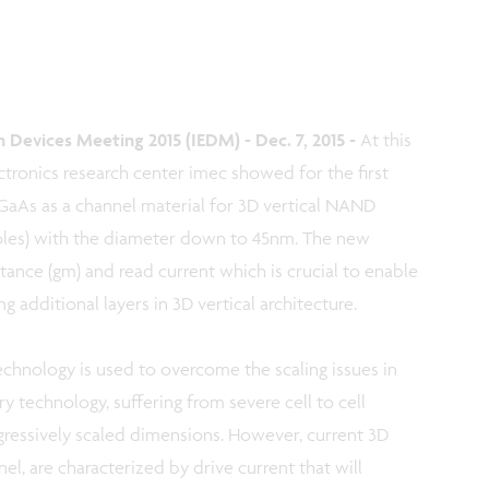
Devices Meeting 2015 (IEDM) - Dec. 7, 2015 -
At this
tronics research center imec showed for the first
nGaAs as a channel material for 3D vertical NAND
oles) with the diameter down to 45nm. The new
ance (gm) and read current which is crucial to enable
additional layers in 3D vertical architecture.
hnology is used to overcome the scaling issues in
technology, suffering from severe cell to cell
gressively scaled dimensions. However, current 3D
l, are characterized by drive current that will