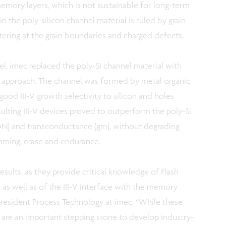
emory layers, which is not sustainable for long-term
in the poly-silicon channel material is ruled by grain
tering at the grain boundaries and charged defects.
el, imec replaced the poly-Si channel material with
st approach. The channel was formed by metal organic
od III-V growth selectivity to silicon and holes
sulting III-V devices proved to outperform the poly-Si
ION) and transconductance (gm), without degrading
mming, erase and endurance.
sults, as they provide critical knowledge of Flash
as well as of the III-V interface with the memory
president Process Technology at imec. “While these
y are an important stepping stone to develop industry-