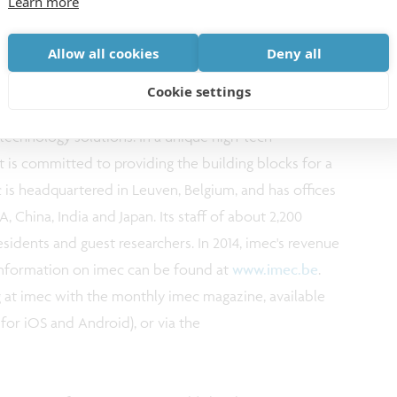
Learn more
Allow all cookies
Deny all
 nanoelectronics. Imec leverages its scientific
Cookie settings
its global partnerships in ICT, healthcare and
 technology solutions. In a unique high-tech
nt is committed to providing the building blocks for a
ec is headquartered in Leuven, Belgium, and has offices
, China, India and Japan. Its staff of about 2,200
esidents and guest researchers. In 2014, imec's revenue
r information on imec can be found at
www.imec.be
.
 at imec with the monthly imec magazine, available
for iOS and Android), or via the