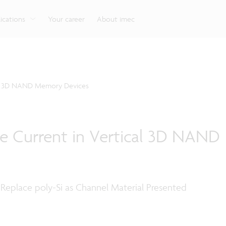
g
Look into our reliable, high-performance, low-power
Aligned with the EU Chips Act, access to the pilot line
Discover all our expe
Robotics technology for Industry 4.0
More application
network technologies.
will accelerate beyond-2nm innovation.
ications
Your career
About imec
cal 3D NAND Memory Devices
e Current in Vertical 3D NAND
 Replace poly-Si as Channel Material Presented