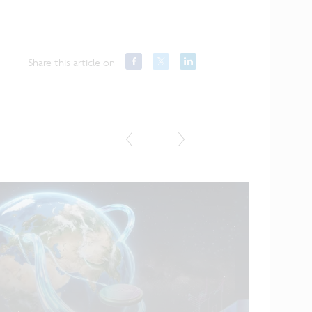
Share this article on
Featured in
...