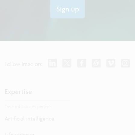
Sign up
Follow imec on:
Expertise
Dive into our expertise.
Artificial intelligence
Life sciences