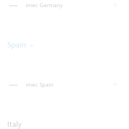
imec Germany
Spain
imec Spain
Italy