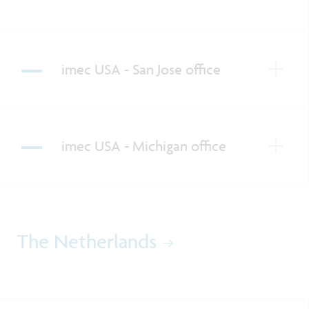
imec USA - San Jose office
imec USA - Michigan office
The Netherlands