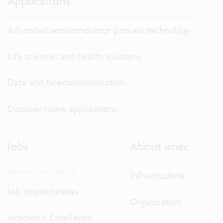
Applications
Advanced semiconductor process technology
Life sciences and health solutions
Data and telecommunication
Discover more applications...
Jobs
About imec
Discover our careers.
Infrastructure
Job opportunities
Organization
Academic Excellence