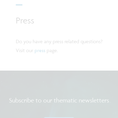
Press
Do you have any press related questions?
Visit our
press
page.
Subscribe to our thematic newsletters