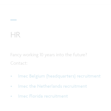
HR
Fancy working 10 years into the future?
Contact:
Imec Belgium (headquarters) recruitment
Imec the Netherlands recruitment
Imec Florida recruitment