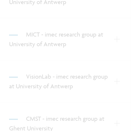
University of Antwerp
MICT - imec research group at
University of Antwerp
VisionLab - imec research group
at University of Antwerp
CMST - imec research group at
Ghent University