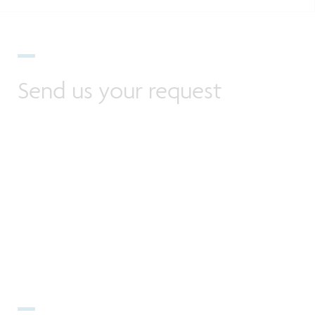
Send us your request