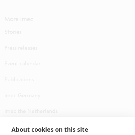
More imec
Stories
Press releases
Event calendar
Publications
imec Germany
imec the Netherlands
imec USA
About cookies on this site