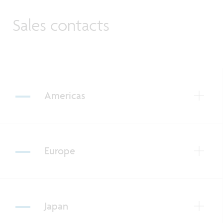
Sales contacts
Americas
Europe
Japan