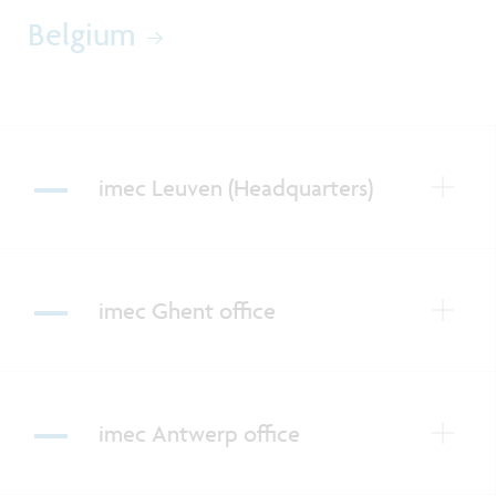
Belgium
imec Leuven (Headquarters)
imec Ghent office
imec Antwerp office