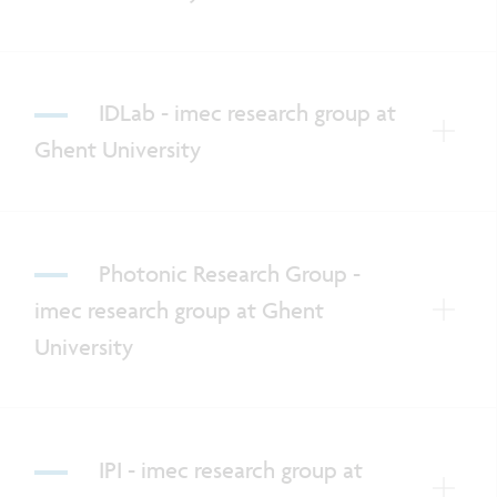
IDLab - imec research group at
Ghent University
Photonic Research Group -
imec research group at Ghent
University
IPI - imec research group at