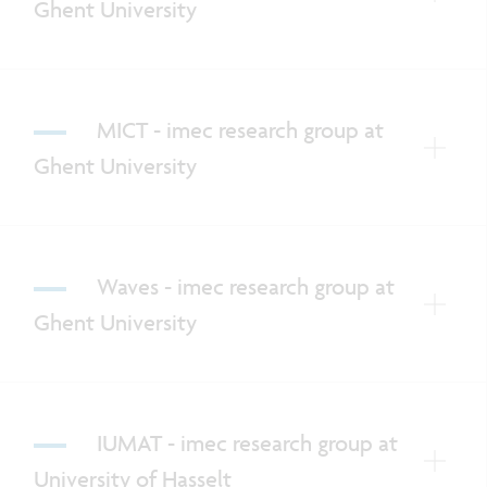
Ghent University
MICT - imec research group at
Ghent University
Waves - imec research group at
Ghent University
IUMAT - imec research group at
University of Hasselt