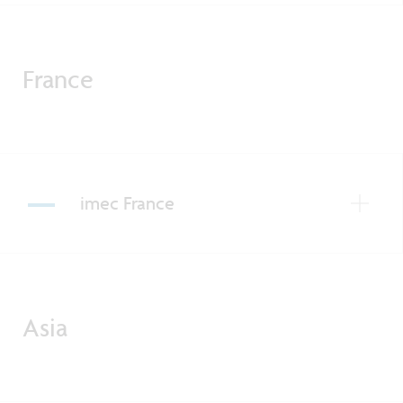
France
imec France
Asia