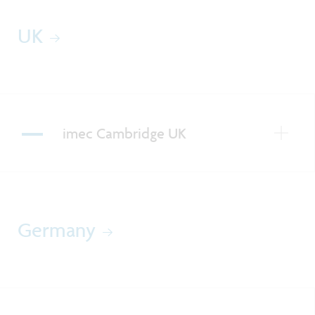
UK
imec Cambridge UK
Germany