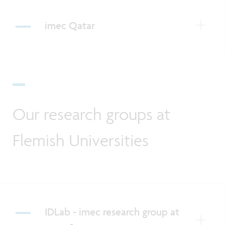
imec Qatar
Our research groups at
Flemish Universities
IDLab - imec research group at