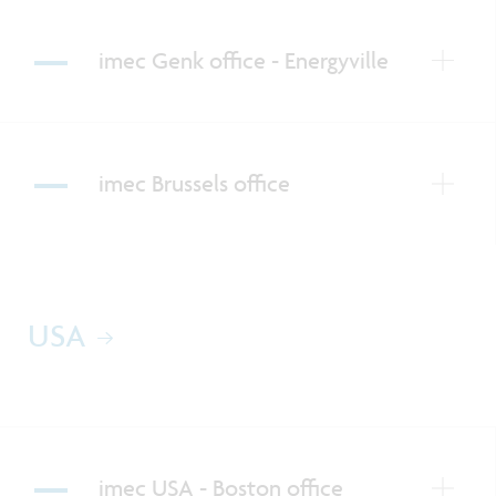
imec Genk office - Energyville
imec Brussels office
USA
imec USA - Boston office