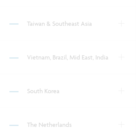
Taiwan & Southeast Asia
Vietnam, Brazil, Mid East, India
South Korea
The Netherlands