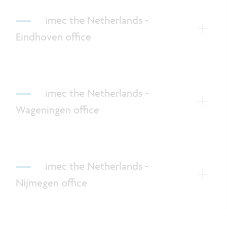
imec the Netherlands -
Eindhoven office
imec the Netherlands -
Wageningen office
imec the Netherlands -
Nijmegen office