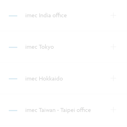
imec India office
imec Tokyo
imec Hokkaido
imec Taiwan - Taipei office