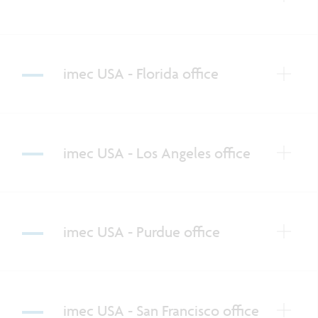
imec USA - Florida office
imec USA - Los Angeles office
imec USA - Purdue office
imec USA - San Francisco office