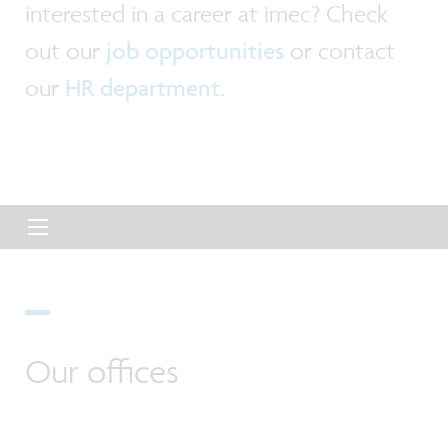
interested in a career at imec? Check
out our
job opportunities
or contact
our
HR department
.
Our offices