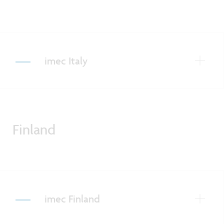
imec Italy
Finland
imec Finland