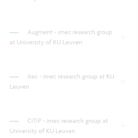
Augment - imec research group
at University of KU Leuven
itec - imec research group at KU
Leuven
CiTiP - imec research group at
University of KU Leuven