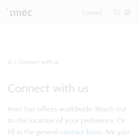
Contact
/
Connect with us
Connect with us
Imec has offices worldwide. Reach out
to the location of your preference. Or
fill in the general
contact form
. Are you