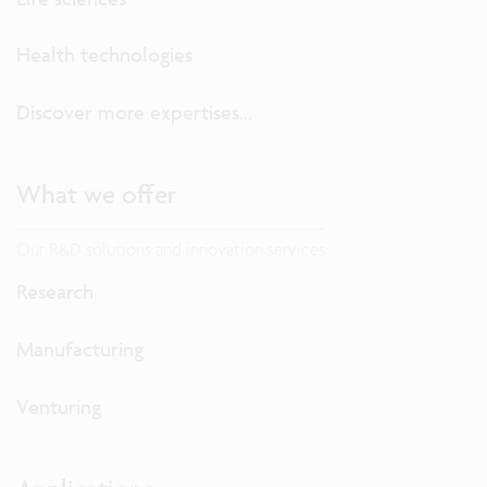
Health technologies
Discover more expertises...
What we offer
Our R&D solutions and innovation services
Research
Manufacturing
Venturing