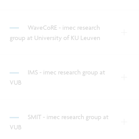
WaveCoRE - imec research
group at University of KU Leuven
IMS - imec research group at
VUB
SMIT - imec research group at
VUB