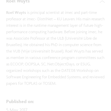
Roel Wuyts
Roel Wuyts
is principal scientist at imec and part-time
professor at imec- DistriNet – KU Leuven. His main research
interest is in the runtime management layer of future high-
performance computing hardware. Before joining imec, he
was Associate Professor at the ULB (Université Libre de
Bruxelles). He obtained his PhD in computer science from
the VUB (Vrije Universiteit Brussel). Roel Wuyts has served
as member in various conference program committees such
as ECOOP, OOPSLA, SC, Net.ObjectDays, or ESUG,
organized workshops such as the DATE'08 Workshop on
Software Engineering for Embedded Systems, and reviewed
papers for TOPLAS or TOSEM.
Published on
:
5 May 2017