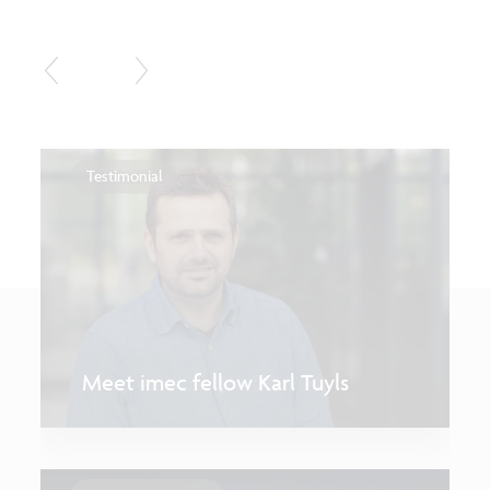
Testimonial
Meet imec fellow Karl Tuyls