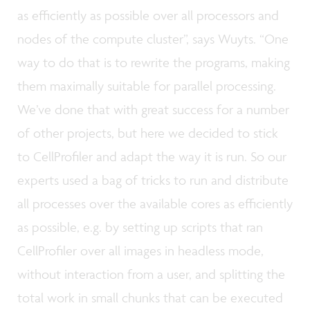
as efficiently as possible over all processors and
nodes of the compute cluster”, says Wuyts. “One
way to do that is to rewrite the programs, making
them maximally suitable for parallel processing.
We’ve done that with great success for a number
of other projects, but here we decided to stick
to CellProfiler and adapt the way it is run. So our
experts used a bag of tricks to run and distribute
all processes over the available cores as efficiently
as possible, e.g. by setting up scripts that ran
CellProfiler over all images in headless mode,
without interaction from a user, and splitting the
total work in small chunks that can be executed