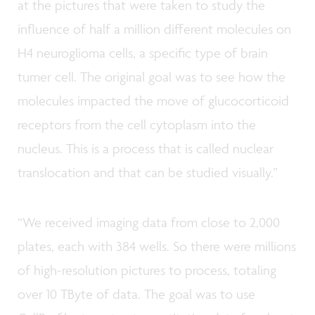
at the pictures that were taken to study the
influence of half a million different molecules on
H4 neuroglioma cells, a specific type of brain
tumer cell. The original goal was to see how the
molecules impacted the move of glucocorticoid
receptors from the cell cytoplasm into the
nucleus. This is a process that is called nuclear
translocation and that can be studied visually.”
“We received imaging data from close to 2,000
plates, each with 384 wells. So there were millions
of high-resolution pictures to process, totaling
over 10 TByte of data. The goal was to use