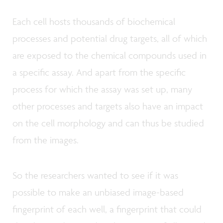
Each cell hosts thousands of biochemical
processes and potential drug targets, all of which
are exposed to the chemical compounds used in
a specific assay. And apart from the specific
process for which the assay was set up, many
other processes and targets also have an impact
on the cell morphology and can thus be studied
from the images.
So the researchers wanted to see if it was
possible to make an unbiased image-based
fingerprint of each well, a fingerprint that could