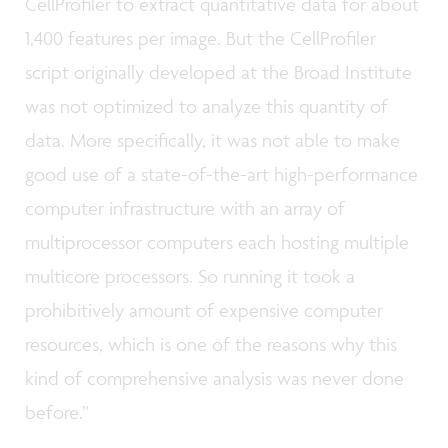
CellProfiler to extract quantitative data for about
1,400 features per image. But the CellProfiler
script originally developed at the Broad Institute
was not optimized to analyze this quantity of
data. More specifically, it was not able to make
good use of a state-of-the-art high-performance
computer infrastructure with an array of
multiprocessor computers each hosting multiple
multicore processors. So running it took a
prohibitively amount of expensive computer
resources, which is one of the reasons why this
kind of comprehensive analysis was never done
before.”