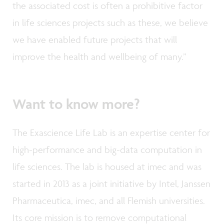
the associated cost is often a prohibitive factor
in life sciences projects such as these, we believe
we have enabled future projects that will
improve the health and wellbeing of many.”
Want to know more?
The Exascience Life Lab is an expertise center for
high-performance and big-data computation in
life sciences. The lab is housed at imec and was
started in 2013 as a joint initiative by Intel, Janssen
Pharmaceutica, imec, and all Flemish universities.
Its core mission is to remove computational