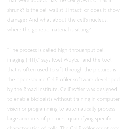
that were added. Has the cell grown, or has it
shrunk? Is the cell wall still intact, or does it show
damage? And what about the cell’s nucleus,
where the genetic material is sitting?
“The process is called high-throughput cell
imaging (HTI),” says Roel Wuyts, “and the tool
that is often used to sift through the pictures is
the open-source CellProfiler software developed
by the Broad Institute. CellProfiler was designed
to enable biologists without training in computer
vision or programming to automatically process
large amounts of pictures, quantifying specific
characteristics of cells. The CellProfiler script sets