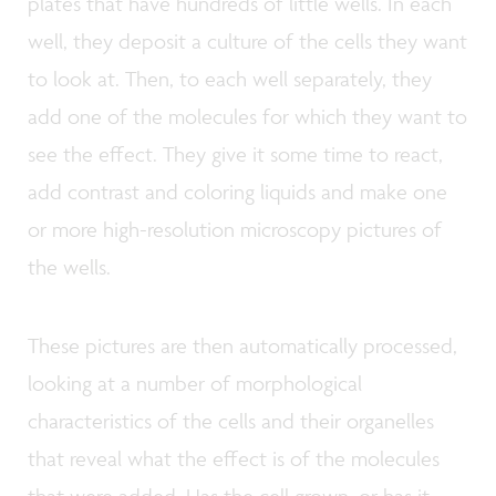
plates that have hundreds of little wells. In each
well, they deposit a culture of the cells they want
to look at. Then, to each well separately, they
add one of the molecules for which they want to
see the effect. They give it some time to react,
add contrast and coloring liquids and make one
or more high-resolution microscopy pictures of
the wells.
These pictures are then automatically processed,
looking at a number of morphological
characteristics of the cells and their organelles
that reveal what the effect is of the molecules