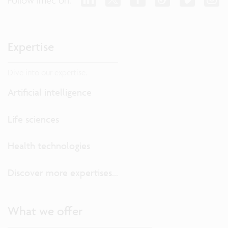
Expertise
Dive into our expertise.
Artificial intelligence
Life sciences
Health technologies
Discover more expertises...
What we offer