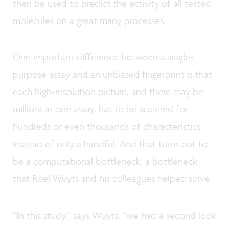
then be used to predict the activity of all tested
molecules on a great many processes.
One important difference between a single-
purpose assay and an unbiased fingerprint is that
each high-resolution picture, and there may be
millions in one assay, has to be scanned for
hundreds or even thousands of characteristics
instead of only a handful. And that turns out to
be a computational bottleneck, a bottleneck
that Roel Wuyts and his colleagues helped solve.
“In this study,” says Wuyts, “we had a second look