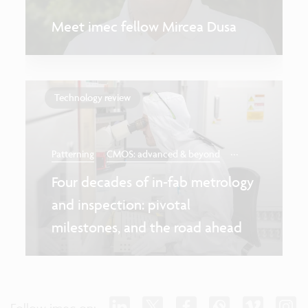
Meet imec fellow Mircea Dusa
Technology review
...
Patterning
CMOS: advanced & beyond
Four decades of in-fab metrology
and inspection: pivotal
milestones, and the road ahead
Follow imec on: