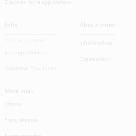
Discover more applications...
Jobs
About imec
Discover our careers.
Infrastructure
Job opportunities
Organization
Academic Excellence
More imec
Stories
Press releases
Event calendar