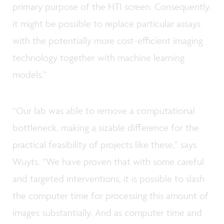
primary purpose of the HTI screen. Consequently,
it might be possible to replace particular assays
with the potentially more cost-efficient imaging
technology together with machine learning
models.”
“Our lab was able to remove a computational
bottleneck, making a sizable difference for the
practical feasibility of projects like these,” says
Wuyts. “We have proven that with some careful
and targeted interventions, it is possible to slash
the computer time for processing this amount of
images substantially. And as computer time and