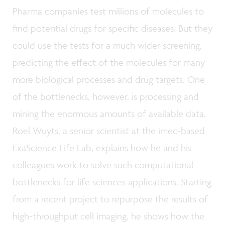
Pharma companies test millions of molecules to
find potential drugs for specific diseases. But they
could use the tests for a much wider screening,
predicting the effect of the molecules for many
more biological processes and drug targets. One
of the bottlenecks, however, is processing and
mining the enormous amounts of available data.
Roel Wuyts, a senior scientist at the imec-based
ExaScience Life Lab, explains how he and his
colleagues work to solve such computational
bottlenecks for life sciences applications. Starting
from a recent project to repurpose the results of
high-throughput cell imaging, he shows how the