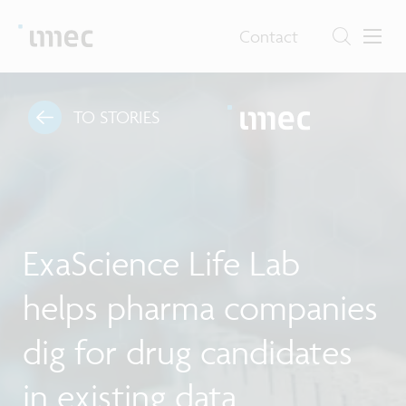
Contact
TO STORIES
ExaScience Life Lab
helps pharma companies
dig for drug candidates
in existing data