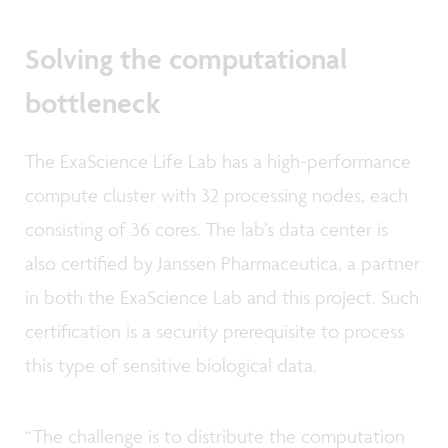
Solving the computational
bottleneck
The ExaScience Life Lab has a high-performance
compute cluster with 32 processing nodes, each
consisting of 36 cores. The lab’s data center is
also certified by Janssen Pharmaceutica, a partner
in both the ExaScience Lab and this project. Such
certification is a security prerequisite to process
this type of sensitive biological data.
“The challenge is to distribute the computation