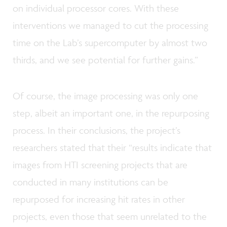
on individual processor cores. With these
interventions we managed to cut the processing
time on the Lab’s supercomputer by almost two
thirds, and we see potential for further gains.”
Of course, the image processing was only one
step, albeit an important one, in the repurposing
process. In their conclusions, the project’s
researchers stated that their “results indicate that
images from HTI screening projects that are
conducted in many institutions can be
repurposed for increasing hit rates in other
projects, even those that seem unrelated to the