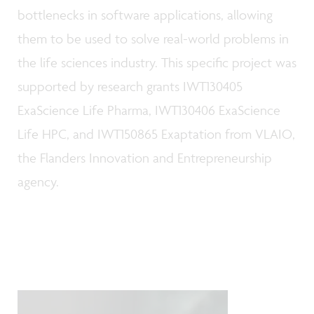
bottlenecks in software applications, allowing
them to be used to solve real-world problems in
the life sciences industry. This specific project was
supported by research grants IWT130405
ExaScience Life Pharma, IWT130406 ExaScience
Life HPC, and IWT150865 Exaptation from VLAIO,
the Flanders Innovation and Entrepreneurship
agency.