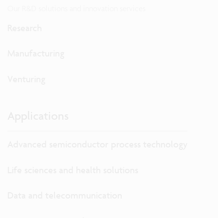
Our R&D solutions and innovation services
Research
Manufacturing
Venturing
Applications
Advanced semiconductor process technology
Life sciences and health solutions
Data and telecommunication