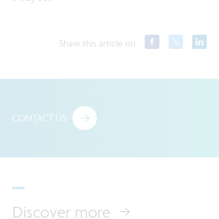
Share this article on
CONTACT US
Discover more