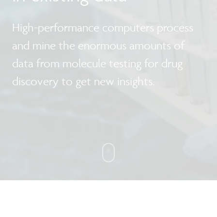
High-performance computers process
and mine the enormous amounts of
data from molecule testing for drug
discovery to get new insights.