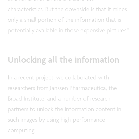
characteristics. But the downside is that it mines
only a small portion of the information that is
potentially available in those expensive pictures.”
Unlocking all the information
In a recent project, we collaborated with
researchers from Janssen Pharmaceutica, the
Broad Institute, and a number of research
partners to unlock the information content in
such images by using high-performance
computing.