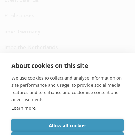
Publications
imec Germany
imec the Netherlands
imec USA
About cookies on this site
We use cookies to collect and analyse information on
imec UK
site performance and usage, to provide social media
features and to enhance and customise content and
ITF
advertisements.
Learn more
Connect with us
Allow all cookies