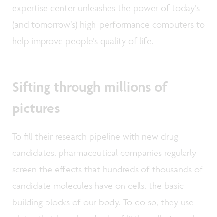
expertise center unleashes the power of today’s
(and tomorrow’s) high-performance computers to
help improve people’s quality of life.
Sifting through millions of
pictures
To fill their research pipeline with new drug
candidates, pharmaceutical companies regularly
screen the effects that hundreds of thousands of
candidate molecules have on cells, the basic
building blocks of our body. To do so, they use