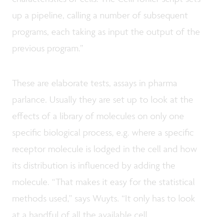
up a pipeline, calling a number of subsequent
programs, each taking as input the output of the
previous program.”
These are elaborate tests, assays in pharma
parlance. Usually they are set up to look at the
effects of a library of molecules on only one
specific biological process, e.g. where a specific
receptor molecule is lodged in the cell and how
its distribution is influenced by adding the
molecule. “That makes it easy for the statistical
methods used,” says Wuyts. “It only has to look
at a handful of all the available cell