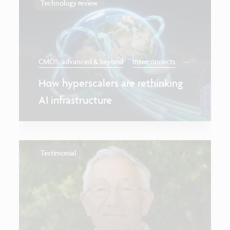
Technology review
...
CMOS: advanced & beyond
Interconnects
How hyperscalers are rethinking
AI infrastructure
Testimonial