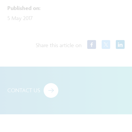
Published on
:
5 May 2017
Share this article on
CONTACT US