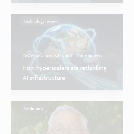
Technology review
...
CMOS: advanced & beyond
Interconnects
How hyperscalers are rethinking
AI infrastructure
Testimonial