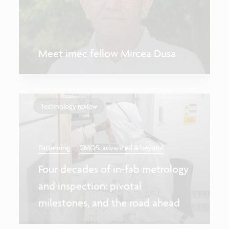
Meet imec fellow Mircea Dusa
Technology review
...
Patterning
CMOS: advanced & beyond
Four decades of in-fab metrology
and inspection: pivotal
milestones, and the road ahead