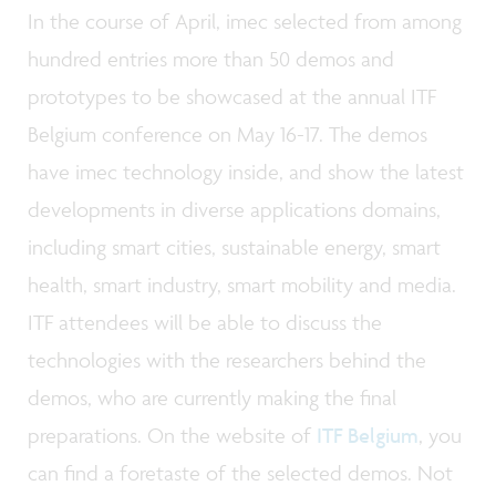
In the course of April, imec selected from among
hundred entries more than 50 demos and
prototypes to be showcased at the annual ITF
Belgium conference on May 16-17. The demos
have imec technology inside, and show the latest
developments in diverse applications domains,
including smart cities, sustainable energy, smart
health, smart industry, smart mobility and media.
ITF attendees will be able to discuss the
technologies with the researchers behind the
demos, who are currently making the final
preparations. On the website of
ITF Belgium
, you
can find a foretaste of the selected demos. Not