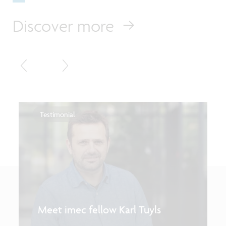
Discover more
Testimonial
Meet imec fellow Karl Tuyls