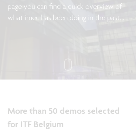
page you can find a quick overview of
what imec has been doing in the past
month.
More than 50 demos selected
for ITF Belgium