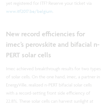
yet registered for ITF? Reserve your ticket via
www.itf2017.be/belgium
.
New record efficiencies for
imec’s perovskite and bifacial n-
PERT solar cells
Imec achieved breakthrough results for two types
of solar cells. On the one hand, imec, a partner in
EnergyVille, realized n-PERT bifacial solar cells
with a record-setting front side efficiency of
22.8%. These solar cells can harvest sunlight at