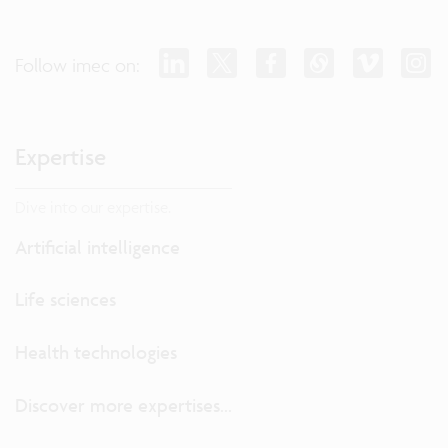
Follow imec on:
Expertise
Dive into our expertise.
Artificial intelligence
Life sciences
Health technologies
Discover more expertises...