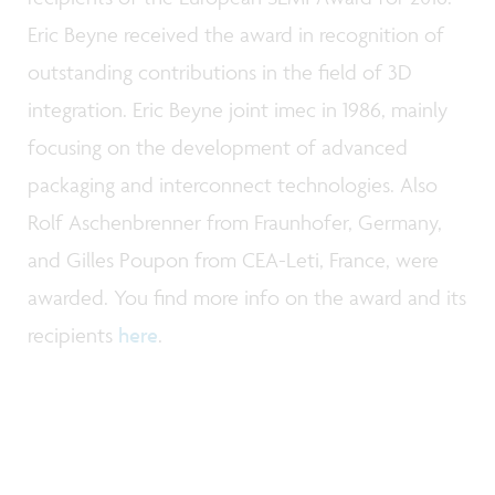
Eric Beyne received the award in recognition of
outstanding contributions in the field of 3D
integration. Eric Beyne joint imec in 1986, mainly
focusing on the development of advanced
packaging and interconnect technologies. Also
Rolf Aschenbrenner from Fraunhofer, Germany,
and Gilles Poupon from CEA-Leti, France, were
awarded. You find more info on the award and its
recipients
here
.