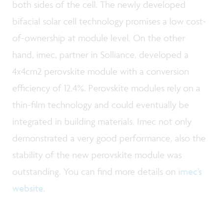
both sides of the cell. The newly developed
bifacial solar cell technology promises a low cost-
of-ownership at module level. On the other
hand, imec, partner in Solliance, developed a
4x4cm2 perovskite module with a conversion
efficiency of 12.4%. Perovskite modules rely on a
thin-film technology and could eventually be
integrated in building materials. Imec not only
demonstrated a very good performance, also the
stability of the new perovskite module was
outstanding. You can find more details on
imec’s
website
.