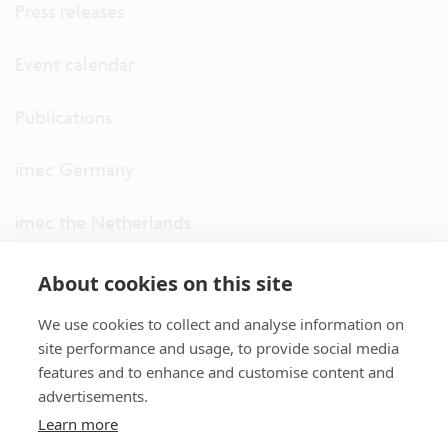
Press releases
Event calendar
Publications
imec Germany
imec the Netherlands
imec USA
About cookies on this site
We use cookies to collect and analyse information on
imec UK
site performance and usage, to provide social media
features and to enhance and customise content and
ITF
advertisements.
Learn more
Connect with us