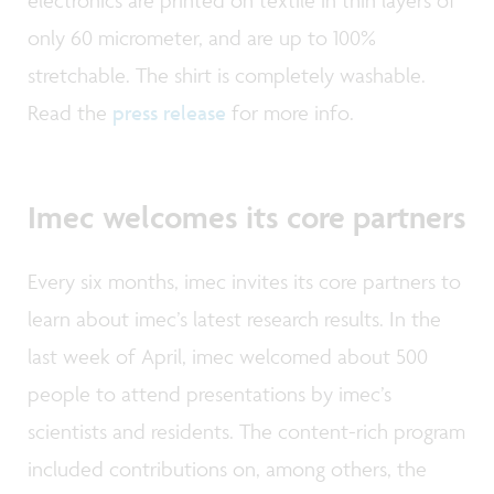
electronics are printed on textile in thin layers of
only 60 micrometer, and are up to 100%
stretchable. The shirt is completely washable.
Read the
press release
for more info.
Imec welcomes its core partners
Every six months, imec invites its core partners to
learn about imec’s latest research results. In the
last week of April, imec welcomed about 500
people to attend presentations by imec’s
scientists and residents. The content-rich program
included contributions on, among others, the