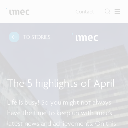
Contact
TO STORIES
The 5 highlights of April
Life is busy! So you might not always
have the time to keep up with imec's
latest news and achievements. On this