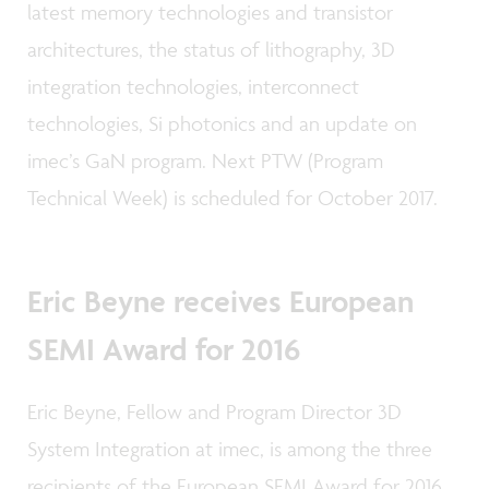
latest memory technologies and transistor
architectures, the status of lithography, 3D
integration technologies, interconnect
technologies, Si photonics and an update on
imec’s GaN program. Next PTW (Program
Technical Week) is scheduled for October 2017.
Eric Beyne receives European
SEMI Award for 2016
Eric Beyne, Fellow and Program Director 3D
System Integration at imec, is among the three
recipients of the European SEMI Award for 2016.