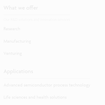
What we offer
Our R&D solutions and innovation services
Research
Manufacturing
Venturing
Applications
Advanced semiconductor process technology
Life sciences and health solutions