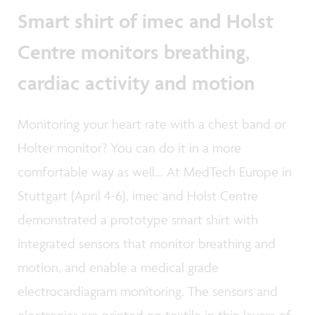
Smart shirt of imec and Holst
Centre monitors breathing,
cardiac activity and motion
Monitoring your heart rate with a chest band or
Holter monitor? You can do it in a more
comfortable way as well... At MedTech Europe in
Stuttgart (April 4-6), imec and Holst Centre
demonstrated a prototype smart shirt with
integrated sensors that monitor breathing and
motion, and enable a medical grade
electrocardiagram monitoring. The sensors and