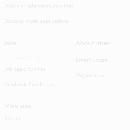
Data and telecommunication
Discover more applications...
Jobs
About imec
Discover our careers.
Infrastructure
Job opportunities
Organization
Academic Excellence
More imec
Stories