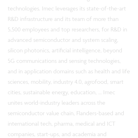
technologies. Imec leverages its state-of-the-art
R&D infrastructure and its team of more than
5,500 employees and top researchers, for R&D in
advanced semiconductor and system scaling,
silicon photonics, artificial intelligence, beyond
5G communications and sensing technologies,
and in application domains such as health and life
sciences, mobility, industry 4.0, agrofood, smart
cities, sustainable energy, education, … Imec
unites world-industry leaders across the
semiconductor value chain, Flanders-based and
international tech, pharma, medical and ICT
companies, start-ups, and academia and