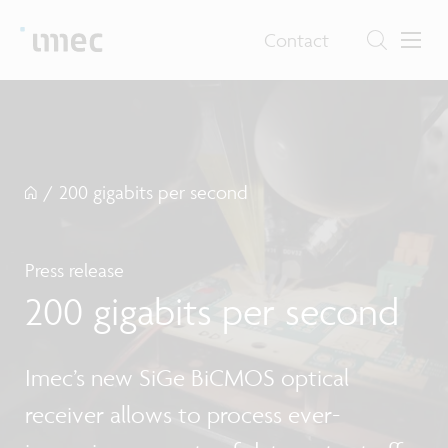
Contact
/
200 gigabits per second
Press release
200 gigabits per second
Imec’s new SiGe BiCMOS optical
receiver allows to process ever-