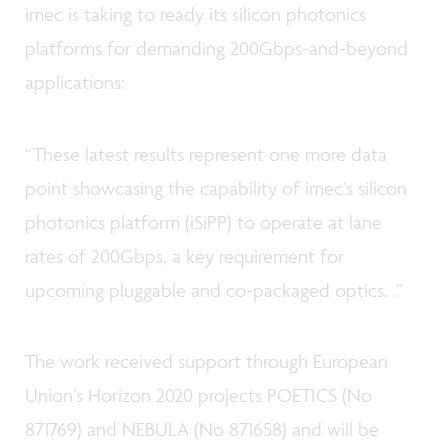
imec is taking to ready its silicon photonics
platforms for demanding 200Gbps-and-beyond
applications:
“These latest results represent one more data
point showcasing the capability of imec’s silicon
photonics platform (iSiPP) to operate at lane
rates of 200Gbps, a key requirement for
upcoming pluggable and co-packaged optics. .”
The work received support through European
Union’s Horizon 2020 projects POETICS (No
871769) and NEBULA (No 871658) and will be