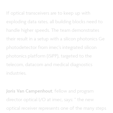
If optical transceivers are to keep up with
exploding data rates, all building blocks need to
handle higher speeds. The team demonstrates
their result in a setup with a silicon photonics Ge
photodetector from imec’s integrated silicon
photonics platform (iSiPP), targeted to the
telecom, datacom and medical diagnostics
industries.
Joris Van Campenhout
, fellow and program
director optical I/O at imec, says: " the new
optical receiver represents one of the many steps