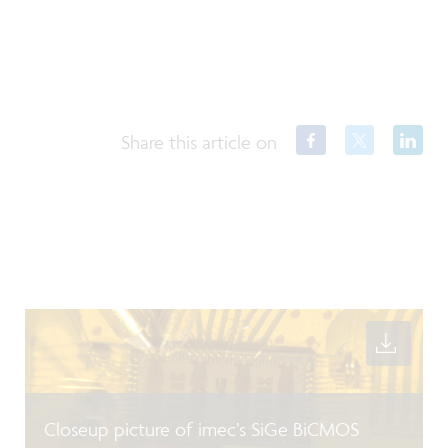
Share this article on
Closeup picture of imec’s SiGe BiCMOS