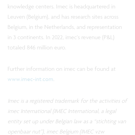
knowledge centers. Imec is headquartered in
Leuven (Belgium), and has research sites across
Belgium, in the Netherlands, and representation
in 3 continents. In 2022, imec's revenue (P&L)
totaled 846 million euro.
Further information on imec can be found at
www.imec-int.com
.
Imec is a registered trademark for the activities of
imec International (IMEC International, a legal
entity set up under Belgian law as a “stichting van
openbaar nut”), imec Belgium (IMEC vzw