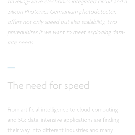
traveling-wave electronics integrated circuit and a
Silicon Photonics Germanium photodetector,
offers not only speed but also scalability, two
prerequisites if we want to meet exploding data-
rate needs.
The need for speed
From artificial intelligence to cloud computing
and 5G: data-intensive applications are finding
their way into different industries and many