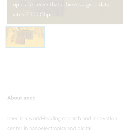
optical receiver that achieves a gross data
rate of 200 Gbps
About imec
Imec is a world-leading research and innovation
center in nanoelectronics and digital