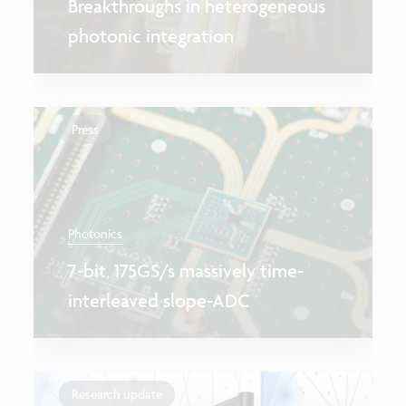
Breakthroughs in heterogeneous
photonic integration
Press
Photonics
7‑bit, 175GS/s massively time-
interleaved slope-ADC
Research update