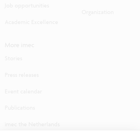
Job opportunities
Organization
Academic Excellence
More imec
Stories
Press releases
Event calendar
Publications
imec the Netherlands