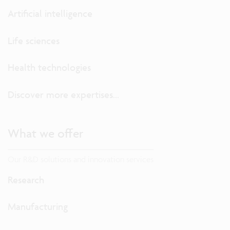
Artificial intelligence
Life sciences
Health technologies
Discover more expertises...
What we offer
Our R&D solutions and innovation services
Research
Manufacturing