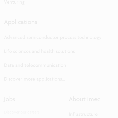
Venturing
Applications
Advanced semiconductor process technology
Life sciences and health solutions
Data and telecommunication
Discover more applications...
Jobs
About imec
Discover our careers.
Infrastructure