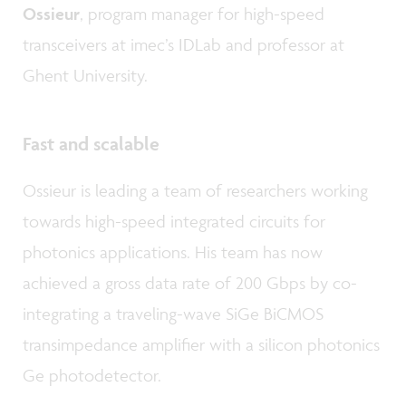
Ossieur
, program manager for high-speed
transceivers at imec’s IDLab and professor at
Ghent University.
Fast and scalable
Ossieur is leading a team of researchers working
towards high-speed integrated circuits for
photonics applications. His team has now
achieved a gross data rate of 200 Gbps by co-
integrating a traveling-wave SiGe BiCMOS
transimpedance amplifier with a silicon photonics
Ge photodetector.