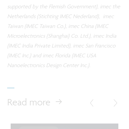
supported by the Flemish Government), imec the
Netherlands (Stichting IMEC Nederland), imec
Taiwan (IMEC Taiwan Co.), imec China (IMEC
Microelectronics (Shanghai) Co. Ltd.), imec India
(IMEC India Private Limited), imec San Francisco
(IMEC Inc.) and imec Florida (IMEC USA
Nanoelectronics Design Center Inc.).
Read more