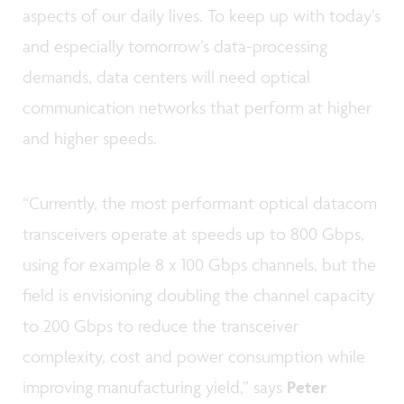
aspects of our daily lives. To keep up with today’s
and especially tomorrow’s data-processing
demands, data centers will need optical
communication networks that perform at higher
and higher speeds.
“Currently, the most performant optical datacom
transceivers operate at speeds up to 800 Gbps,
using for example 8 x 100 Gbps channels, but the
field is envisioning doubling the channel capacity
to 200 Gbps to reduce the transceiver
complexity, cost and power consumption while
improving manufacturing yield,” says
Peter