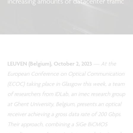
increasing amounts of datacenter traffic
LEUVEN (Belgium), October 2, 2023
—
At the
European Conference on Optical Communication
(ECOC) taking place in Glasgow this week, a team
of researchers from IDLab, an imec research group
at Ghent University, Belgium, presents an optical
receiver achieving a gross data rate of 200 Gbps.
Their approach, combining a SiGe BiCMOS