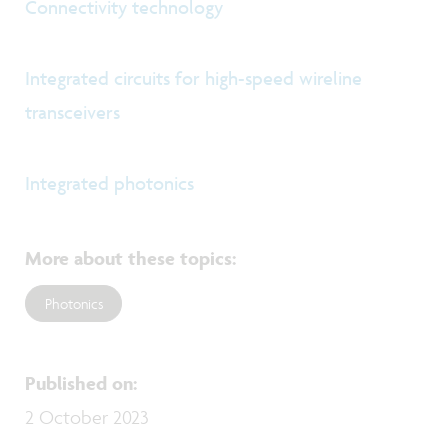
Connectivity technology
Integrated circuits for high-speed wireline
transceivers
Integrated photonics
More about these topics
:
Photonics
Published on
:
2 October 2023