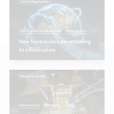
Technology review
...
CMOS: advanced & beyond
Interconnects
How hyperscalers are rethinking
AI infrastructure
Research update
...
Interconnects
Photonics