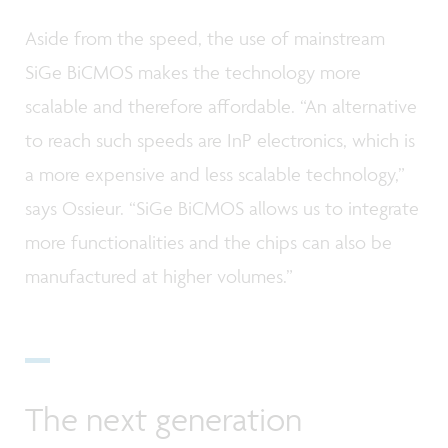
Aside from the speed, the use of mainstream
SiGe BiCMOS makes the technology more
scalable and therefore affordable. “An alternative
to reach such speeds are InP electronics, which is
a more expensive and less scalable technology,”
says Ossieur. “SiGe BiCMOS allows us to integrate
more functionalities and the chips can also be
manufactured at higher volumes.”
The next generation