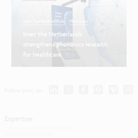
imec The Netherlands
Photonics
Imec the Netherlands
strengthens photonics research
for healthcare
Follow imec on:
Expertise
Dive into our expertise.