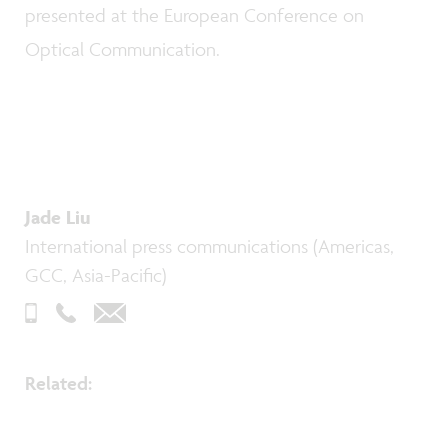
presented at the European Conference on
Optical Communication.
Jade Liu
International press communications (Americas,
GCC, Asia-Pacific)
Related: