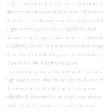
CPU as a benchmark design. Zsolt Tokei, program
director nano-interconnects at imec: “The results
show that semi-damascene in combination with
airgap technology not only outperforms dual-
damascene in frequency and area, it also provides
a scalable path for further enhancements. Airgap
shows the potential to improve performance by
10 percent while reducing the power
consumption by more than 5 percent. The use of
high-aspect-ratio wires can reduce the IR drop in
the power network by 10 percent to improve
reliability. In the near future, a newly developed
mask set for the semi-damascene module will