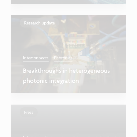
Research update
...
Interconnects
Photonics
Breakthroughs in heterogeneous
photonic integration
Press