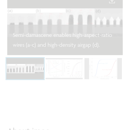
Semi-damascene enables high-aspect-ratio
wires (a-c) and high-density airgap (d).