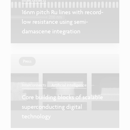
Interconnects
16nm pitch Ru lines with record-
low resistance using semi-
damascene integration
Press
...
Interconnects
Artificial intelligence
Core building blocks of scalable
superconducting digital
technology