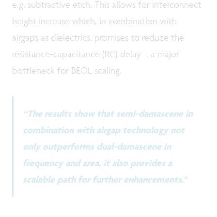
e.g. subtractive etch. This allows for interconnect
height increase which, in combination with
airgaps as dielectrics, promises to reduce the
resistance-capacitance (RC) delay – a major
bottleneck for BEOL scaling.
“The results show that semi-damascene in
combination with airgap technology not
only outperforms dual-damascene in
frequency and area, it also provides a
scalable path for further enhancements."