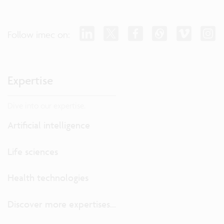
Follow imec on:
Expertise
Dive into our expertise.
Artificial intelligence
Life sciences
Health technologies
Discover more expertises...