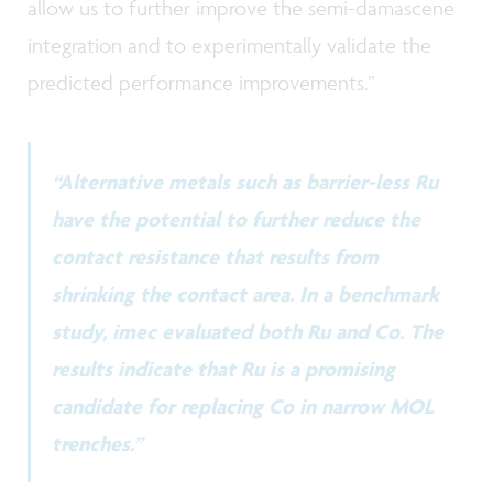
allow us to further improve the semi-damascene
integration and to experimentally validate the
predicted performance improvements.”
“Alternative metals such as barrier-less Ru
have the potential to further reduce the
contact resistance that results from
shrinking the contact area. In a benchmark
study, imec evaluated both Ru and Co. The
results indicate that Ru is a promising
candidate for replacing Co in narrow MOL
trenches.”