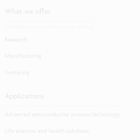
What we offer
Our R&D solutions and innovation services
Research
Manufacturing
Venturing
Applications
Advanced semiconductor process technology
Life sciences and health solutions