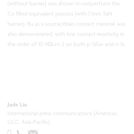
(without barrier) was shown to outperform the
Co filled equivalent process (with 1.5nm TaN
barrier). Ru as a source/drain contact material was
also demonstrated, with low contact resistivity in
the order of 10-9Ωcm-2 on both p-SiGe and n-Si.
Jade Liu
International press communications (Americas,
GCC, Asia-Pacific)