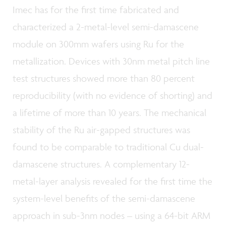
Imec has for the first time fabricated and
characterized a 2-metal-level semi-damascene
module on 300mm wafers using Ru for the
metallization. Devices with 30nm metal pitch line
test structures showed more than 80 percent
reproducibility (with no evidence of shorting) and
a lifetime of more than 10 years. The mechanical
stability of the Ru air-gapped structures was
found to be comparable to traditional Cu dual-
damascene structures. A complementary 12-
metal-layer analysis revealed for the first time the
system-level benefits of the semi-damascene
approach in sub-3nm nodes – using a 64-bit ARM