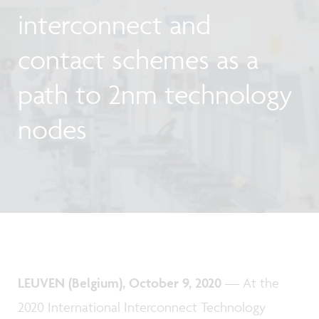
interconnect and
contact schemes as a
path to 2nm technology
nodes
LEUVEN (Belgium), October 9, 2020
— At the
2020 International Interconnect Technology