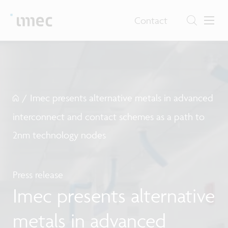
Contact
/
Imec presents alternative metals in advanced
interconnect and contact schemes as a path to
2nm technology nodes
Press release
Imec presents alternative
metals in advanced