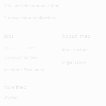
Data and telecommunication
Discover more applications...
Jobs
About imec
Discover our careers.
Infrastructure
Job opportunities
Organization
Academic Excellence
More imec
Stories