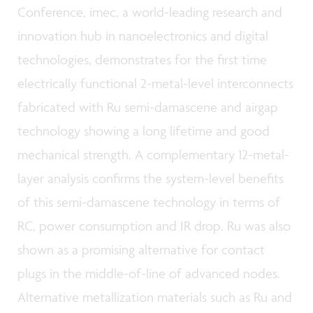
Conference, imec, a world-leading research and
innovation hub in nanoelectronics and digital
technologies, demonstrates for the first time
electrically functional 2-metal-level interconnects
fabricated with Ru semi-damascene and airgap
technology showing a long lifetime and good
mechanical strength. A complementary 12-metal-
layer analysis confirms the system-level benefits
of this semi-damascene technology in terms of
RC, power consumption and IR drop. Ru was also
shown as a promising alternative for contact
plugs in the middle-of-line of advanced nodes.
Alternative metallization materials such as Ru and