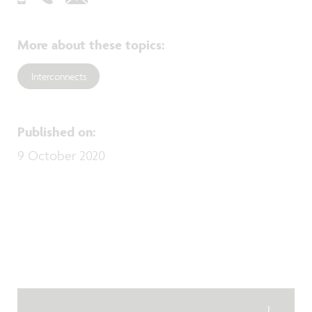
More about these topics
:
Interconnects
Published on
:
9 October 2020