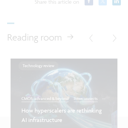
Share this article on
Reading room
Technology review
...
CMOS: advanced & beyond
Interconnects
How hyperscalers are rethinking
AI infrastructure