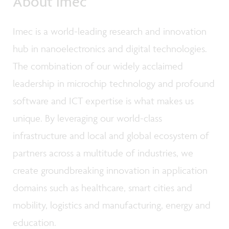
About imec
Imec is a world-leading research and innovation
hub in nanoelectronics and digital technologies.
The combination of our widely acclaimed
leadership in microchip technology and profound
software and ICT expertise is what makes us
unique. By leveraging our world-class
infrastructure and local and global ecosystem of
partners across a multitude of industries, we
create groundbreaking innovation in application
domains such as healthcare, smart cities and
mobility, logistics and manufacturing, energy and
education.