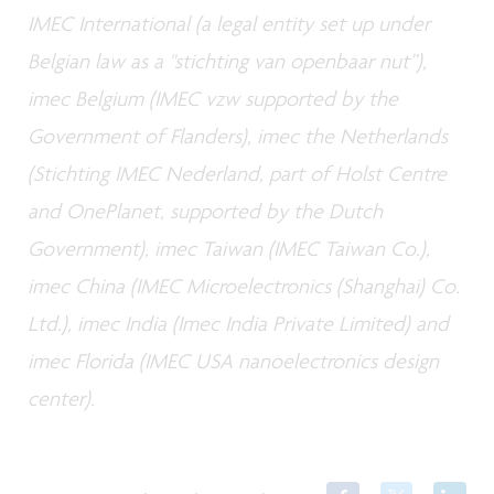
IMEC International (a legal entity set up under
Belgian law as a "stichting van openbaar nut”),
imec Belgium (IMEC vzw supported by the
Government of Flanders), imec the Netherlands
(Stichting IMEC Nederland, part of Holst Centre
and OnePlanet, supported by the Dutch
Government), imec Taiwan (IMEC Taiwan Co.),
imec China (IMEC Microelectronics (Shanghai) Co.
Ltd.), imec India (Imec India Private Limited) and
imec Florida (IMEC USA nanoelectronics design
center).