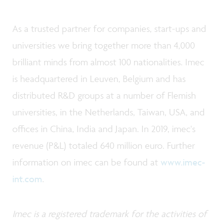
As a trusted partner for companies, start-ups and
universities we bring together more than 4,000
brilliant minds from almost 100 nationalities. Imec
is headquartered in Leuven, Belgium and has
distributed R&D groups at a number of Flemish
universities, in the Netherlands, Taiwan, USA, and
offices in China, India and Japan. In 2019, imec's
revenue (P&L) totaled 640 million euro. Further
information on imec can be found at
www.imec-
int.com
.
Imec is a registered trademark for the activities of