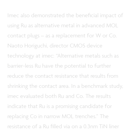
Imec also demonstrated the beneficial impact of
using Ru as alternative metal in advanced MOL
contact plugs – as a replacement for W or Co.
Naoto Horiguchi, director CMOS device
technology at imec: “Alternative metals such as
barrier-less Ru have the potential to further
reduce the contact resistance that results from
shrinking the contact area. In a benchmark study,
imec evaluated both Ru and Co. The results
indicate that Ru is a promising candidate for
replacing Co in narrow MOL trenches.” The
resistance of a Ru filled via on a 0.3nm TiN liner