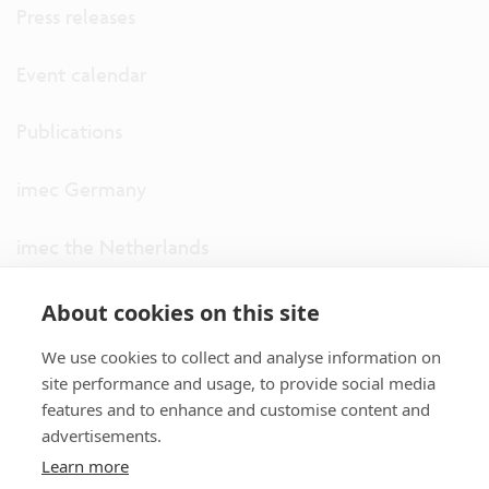
Press releases
Event calendar
Publications
imec Germany
imec the Netherlands
imec USA
About cookies on this site
We use cookies to collect and analyse information on
imec UK
site performance and usage, to provide social media
features and to enhance and customise content and
ITF
advertisements.
Learn more
Connect with us