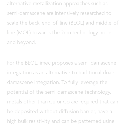
alternative metallization approaches such as
semi-damascene are intensively researched to
scale the back-end-of-line (BEOL) and middle-of-
line (MOL) towards the 2nm technology node
and beyond.
For the BEOL, imec proposes a semi-damascene
integration as an alternative to traditional dual-
damascene integration. To fully leverage the
potential of the semi-damascene technology,
metals other than Cu or Co are required that can
be deposited without diffusion barrier, have a
high bulk resistivity and can be patterned using