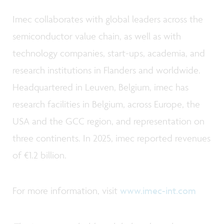
Imec collaborates with global leaders across the
semiconductor value chain, as well as with
technology companies, start-ups, academia, and
research institutions in Flanders and worldwide.
Headquartered in Leuven, Belgium, imec has
research facilities in Belgium, across Europe, the
USA and the GCC region, and representation on
three continents. In 2025, imec reported revenues
of €1.2 billion.
For more information, visit
www.imec-int.com