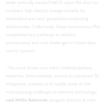
while vertically stacked FeFETs open the door to
compact, high-density storage suitable for
embedded and next-generation computing
architectures. Collectively, these innovations offer
complementary pathways to address
performance and cost challenges in future data-
centric systems.
“This work shows how imec’s multidisciplinary
expertise, from materials science to advanced 3D
integration, enables us to tackle some of the
most pressing challenges in memory technology,”
said Attilio Belmonte,
program director at imec
.