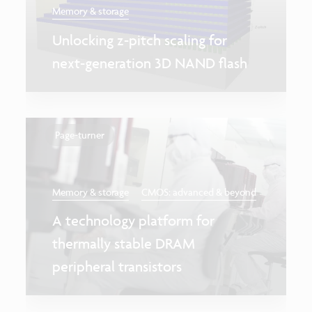
Memory & storage
Unlocking z-pitch scaling for
next-generation 3D NAND flash
Page-turner
Memory & storage
CMOS: advanced & beyond
A technology platform for
thermally stable DRAM
peripheral transistors