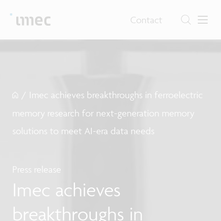
Contact
/
Imec achieves breakthroughs in ferroelectric
memory research for next-generation memory
solutions to meet AI-era data needs
Press release
Imec achieves
breakthroughs in