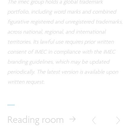
The imec group holds a global trademark
portfolio, including word marks and combined
figurative registered and unregistered trademarks,
across national, regional, and international
territories. Its lawful use requires prior written
consent of IMEC in compliance with the IMEC
branding guidelines, which may be updated
periodically. The latest version is available upon
written request.
Reading room