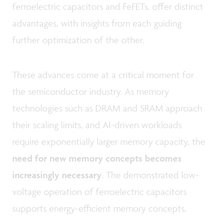
ferroelectric capacitors and FeFETs, offer distinct
advantages, with insights from each guiding
further optimization of the other.
These advances come at a critical moment for
the semiconductor industry. As memory
technologies such as DRAM and SRAM approach
their scaling limits, and AI-driven workloads
require exponentially larger memory capacity, the
need for new memory concepts becomes
increasingly necessary
. The demonstrated low-
voltage operation of ferroelectric capacitors
supports energy-efficient memory concepts,