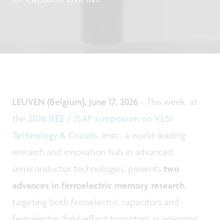
LEUVEN (Belgium), June 17, 2026
- This week, at
the
2026 IEEE / JSAP symposium on VLSI
Technology & Circuits
, imec, a world-leading
research and innovation hub in advanced
semiconductor technologies, presents
two
advances in ferroelectric memory research
,
targeting both ferroelectric capacitors and
ferroelectric field-effect transistors as emerging