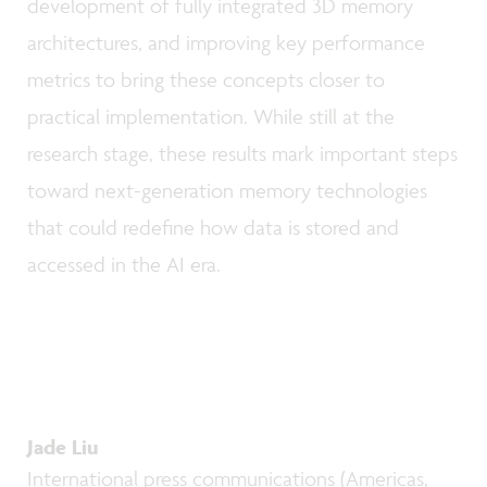
development of fully integrated 3D memory
architectures, and improving key performance
metrics to bring these concepts closer to
practical implementation. While still at the
research stage, these results mark important steps
toward next-generation memory technologies
that could redefine how data is stored and
accessed in the AI era.
Jade Liu
International press communications (Americas,