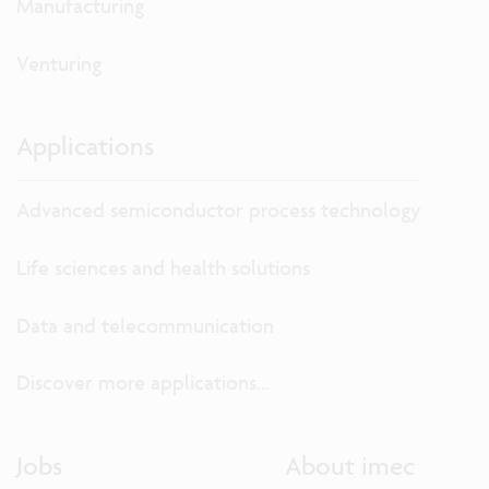
Manufacturing
Venturing
Applications
Advanced semiconductor process technology
Life sciences and health solutions
Data and telecommunication
Discover more applications...
Jobs
About imec