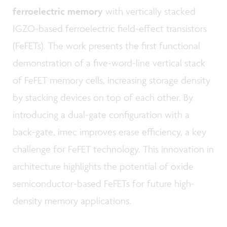
ferroelectric memory
with vertically stacked
IGZO-based ferroelectric field-effect transistors
(FeFETs). The work presents the first functional
demonstration of a five-word-line vertical stack
of FeFET memory cells, increasing storage density
by stacking devices on top of each other. By
introducing a dual-gate configuration with a
back-gate, imec improves erase efficiency, a key
challenge for FeFET technology. This innovation in
architecture highlights the potential of oxide
semiconductor-based FeFETs for future high-
density memory applications.