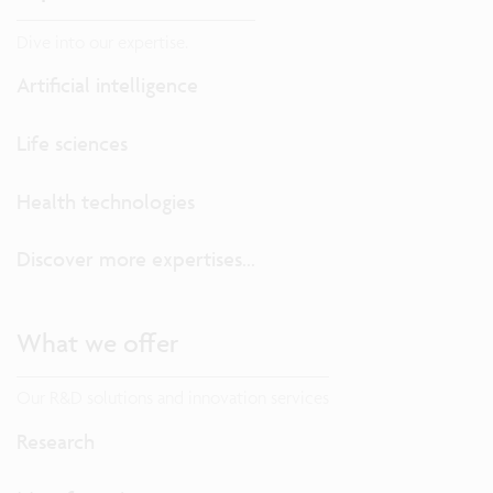
Dive into our expertise.
Artificial intelligence
Life sciences
Health technologies
Discover more expertises...
What we offer
Our R&D solutions and innovation services
Research