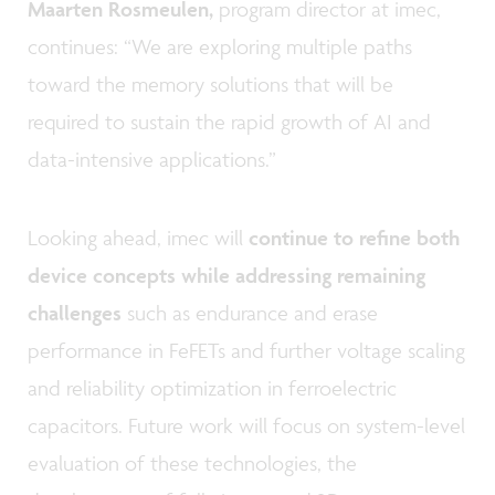
Maarten Rosmeulen,
program director at imec,
continues: “We are exploring multiple paths
toward the memory solutions that will be
required to sustain the rapid growth of AI and
data-intensive applications.”
Looking ahead, imec will
continue to refine both
device concepts while addressing remaining
challenges
such as endurance and erase
performance in FeFETs and further voltage scaling
and reliability optimization in ferroelectric
capacitors. Future work will focus on system-level
evaluation of these technologies, the