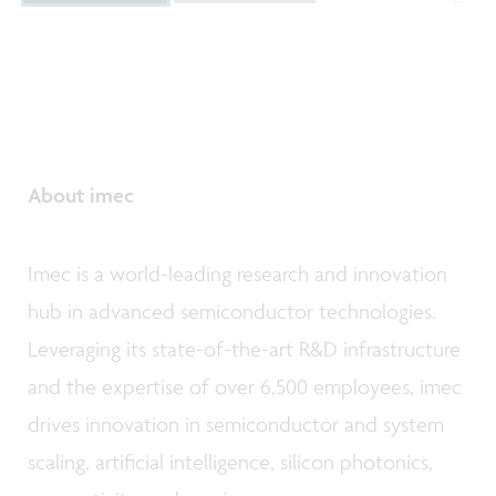
About imec
Imec is a world-leading research and innovation
hub in advanced semiconductor technologies.
Leveraging its state-of-the-art R&D infrastructure
and the expertise of over 6,500 employees, imec
drives innovation in semiconductor and system
scaling, artificial intelligence, silicon photonics,