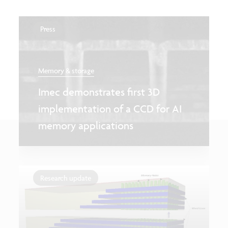
Press
Memory & storage
Imec demonstrates first 3D
implementation of a CCD for AI
memory applications
Research update