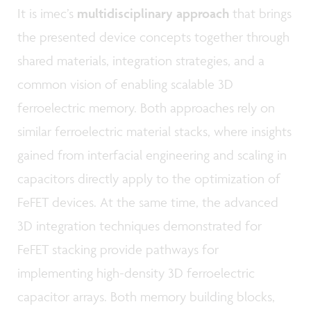
It is imec’s
multidisciplinary approach
that brings
the presented device concepts together through
shared materials, integration strategies, and a
common vision of enabling scalable 3D
ferroelectric memory. Both approaches rely on
similar ferroelectric material stacks, where insights
gained from interfacial engineering and scaling in
capacitors directly apply to the optimization of
FeFET devices. At the same time, the advanced
3D integration techniques demonstrated for
FeFET stacking provide pathways for
implementing high-density 3D ferroelectric
capacitor arrays. Both memory building blocks,