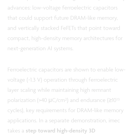
advances: low-voltage ferroelectric capacitors
that could support future DRAM-like memory,
and vertically stacked FeFETs that point toward
compact, high-density memory architectures for
next-generation AI systems.
Ferroelectric capacitors are shown to enable low-
voltage (~1.3 V) operation through ferroelectric
layer scaling while maintaining high remnant
polarization (>40 μC/cm²) and endurance (≥10¹³
cycles), key requirements for DRAM-like memory
applications. In a separate demonstration, imec
takes a
step toward high-density 3D