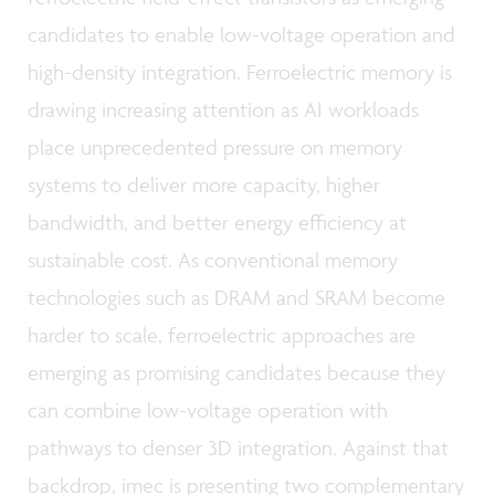
candidates to enable low-voltage operation and
high-density integration. Ferroelectric memory is
drawing increasing attention as AI workloads
place unprecedented pressure on memory
systems to deliver more capacity, higher
bandwidth, and better energy efficiency at
sustainable cost. As conventional memory
technologies such as DRAM and SRAM become
harder to scale, ferroelectric approaches are
emerging as promising candidates because they
can combine low-voltage operation with
pathways to denser 3D integration. Against that
backdrop, imec is presenting two complementary