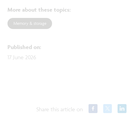
More about these topics
:
Memory & storage
Published on
:
17 June 2026
Share this article on