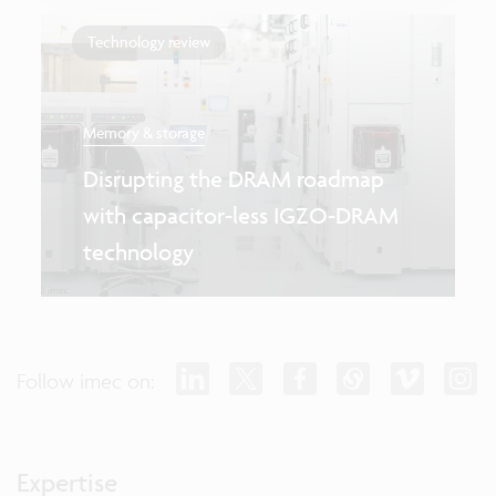
Technology review
Memory & storage
Disrupting the DRAM roadmap
with capacitor-less IGZO-DRAM
technology
Follow imec on:
Expertise