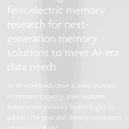
ferroelectric memory
research for next-
generation memory
solutions to meet AI-era
data needs
As AI workloads drive a steep increase
in memory capacity, imec explores
ferroelectric memory technologies to
address the cost and density constraints
of classical DRAM.