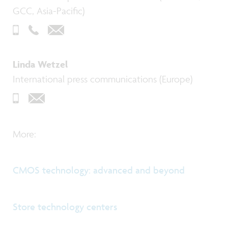
GCC, Asia-Pacific)
Linda Wetzel
International press communications (Europe)
More:
CMOS technology: advanced and beyond
Store technology centers