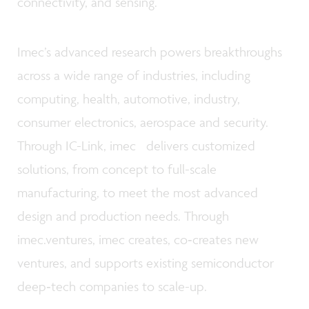
connectivity, and sensing.
Imec’s advanced research powers breakthroughs
across a wide range of industries, including
computing, health, automotive, industry,
consumer electronics, aerospace and security.
Through IC-Link, imec delivers customized
solutions, from concept to full-scale
manufacturing, to meet the most advanced
design and production needs. Through
imec.ventures, imec creates, co‑creates new
ventures, and supports existing semiconductor
deep‑tech companies to scale-up.