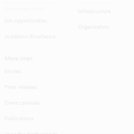
Discover our careers.
Infrastructure
Job opportunities
Organization
Academic Excellence
More imec
Stories
Press releases
Event calendar
Publications
imec the Netherlands