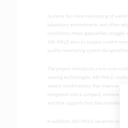
Systems for inline monitoring of welding
laboratory environments and often rely o
conditions, these approaches struggle w
AID-WELD aims to surpass current monit
quality monitoring system designed for
The project introduces a low-cost mu
sensing technologies. AID-WELD studies
selects combinations that improve defec
integrated into a compact, wireless ha
and that supports fast data transfer wit
In addition, AID-WELD advances real-ti