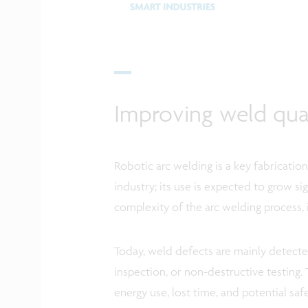
Improving weld qual
Robotic arc welding is a key fabricati
industry; its use is expected to grow si
complexity of the arc welding process, 
Today, weld defects are mainly detecte
inspection, or non-destructive testing. 
energy use, lost time, and potential safe