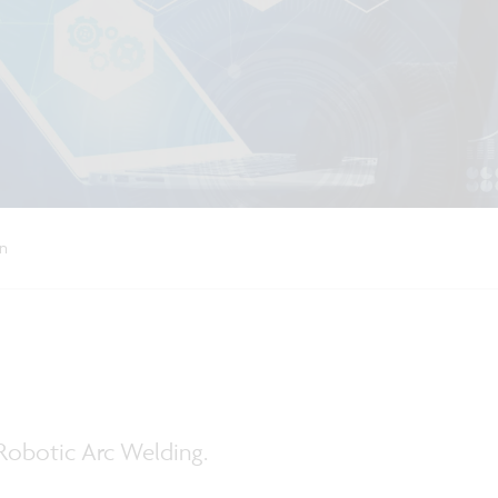
on
Robotic Arc Welding.