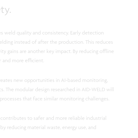
ty.
es weld quality and consistency. Early detection
lding instead of after the production. This reduces
ty gains are another key impact. By reducing offline
 and more efficient.
creates new opportunities in AI-based monitoring,
tics. The modular design researched in AID-WELD will
processes that face similar monitoring challenges.
ontributes to safer and more reliable industrial
y by reducing material waste, energy use, and