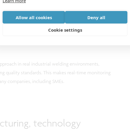
Learn more
y but are not designed for real-time use or for
environments. AID-WELD develops efficient models with
Allow all cookies
Deny all
tric variations. The models can adapt to new setups
educing the need for extensive retraining. The project
Cookie settings
ead of manual analysis, operators receive clear,
approach in real industrial welding environments,
ng quality standards. This makes real-time monitoring
many companies, including SMEs.
cturing, technology