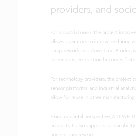
providers, and socie
For industrial users, the project improv
allows operators to intervene during we
scrap, rework, and downtime. Productivi
inspections, production becomes faster
For technology providers, the project 
sensor platforms, and industrial analy
allow for reuse in other manufacturing 
From a societal perspective, AID-WELD c
products. It also supports sustainabilit
unnecessary rework.