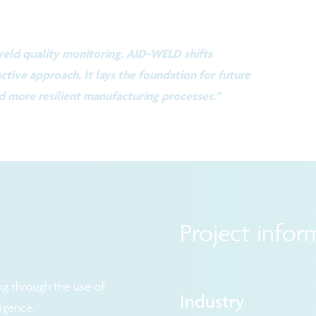
 weld quality monitoring, AID-WELD shifts
ctive approach. It lays the foundation for future
d more resilient manufacturing processes.”
Project infor
g through the use of
Industry
ligence.