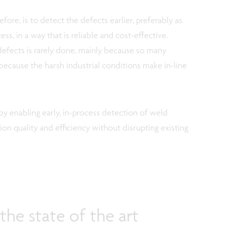
fore, is to detect the defects earlier, preferably as
ss, in a way that is reliable and cost-effective.
efects is rarely done, mainly because so many
 because the harsh industrial conditions make in-line
 enabling early, in-process detection of weld
ion quality and efficiency without disrupting existing
he state of the art