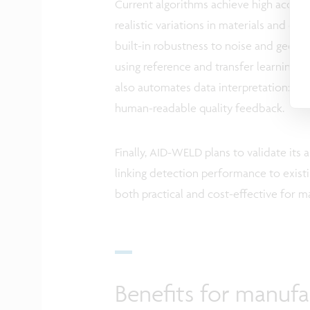
Current algorithms achieve high accurac
realistic variations in materials and 
built-in robustness to noise and geome
using reference and transfer learning, r
also automates data interpretation: inst
human-readable quality feedback.
Finally, AID-WELD plans to validate its 
linking detection performance to existi
both practical and cost-effective for 
Benefits for manufa