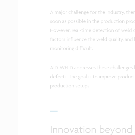
A major challenge for the industry, there
soon as possible in the production proce
However, real-time detection of weld d
factors influence the weld quality, and
monitoring difficult.
AID-WELD addresses these challenges by
defects. The goal is to improve product
production setups.
Innovation beyond t