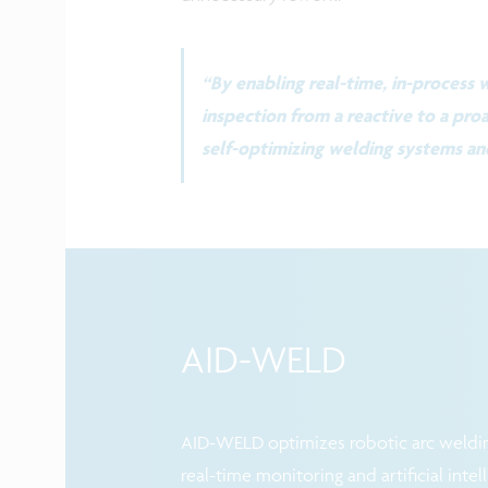
“By enabling real-time, in-process
inspection from a reactive to a proa
self-optimizing welding systems an
AID-WELD
AID-WELD optimizes robotic arc weldin
real-time monitoring and artificial intel