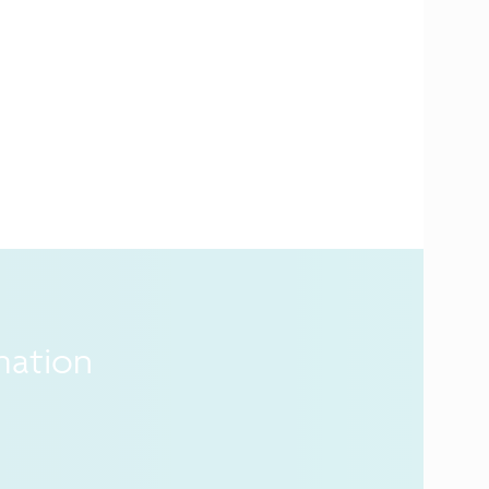
mation