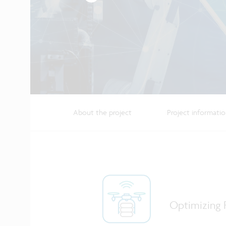
About the project
Project informati
Optimizing 