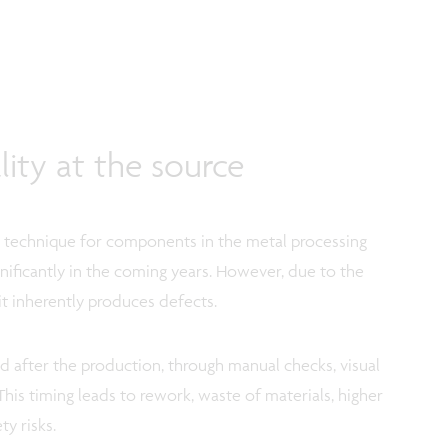
ity at the source
on technique for components in the metal processing
gnificantly in the coming years. However, due to the
it inherently produces defects.
d after the production, through manual checks, visual
This timing leads to rework, waste of materials, higher
ty risks.