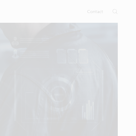
rtises.
s
Contact