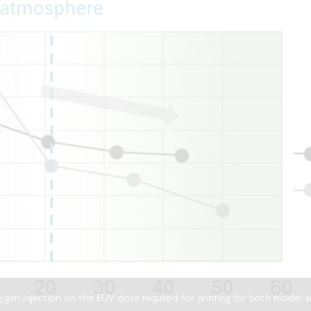
xygen injection on the EUV dose required for printing for both mode