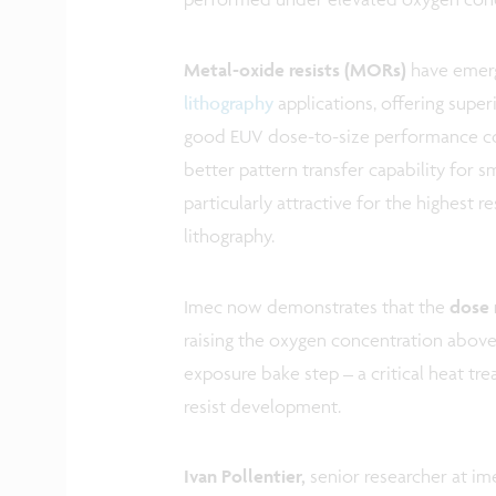
Metal-oxide resists (MORs)
have emerg
lithography
applications, offering super
good EUV dose-to-size performance com
better pattern transfer capability for s
particularly attractive for the highest
lithography.
Imec now demonstrates that the
dose 
raising the oxygen concentration above
exposure bake step – a critical heat tr
resist development.
Ivan Pollentier,
senior researcher at i