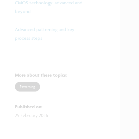
CMOS technology: advanced and
beyond
Advanced patterning and key
process steps
More about these topics
:
Patterning
Published on
:
25 February 2026