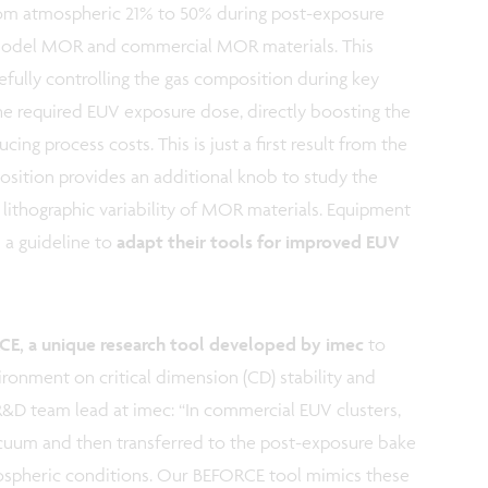
rom atmospheric 21% to 50% during post-exposure
 model MOR and commercial MOR materials. This
refully controlling the gas composition during key
 the required EUV exposure dose, directly boosting the
ng process costs. This is just a first result from the
sition provides an additional knob to study the
 lithographic variability of MOR materials. Equipment
 a guideline to
adapt their tools for improved EUV
E, a unique research tool developed by imec
to
ironment on critical dimension (CD) stability and
R&D team lead at imec: “In commercial EUV clusters,
acuum and then transferred to the post-exposure bake
ospheric conditions. Our BEFORCE tool mimics these