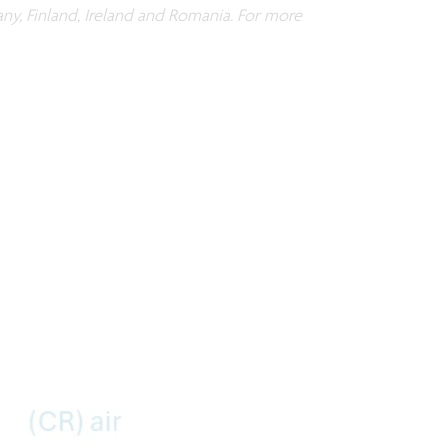
any, Finland, Ireland and Romania. For more