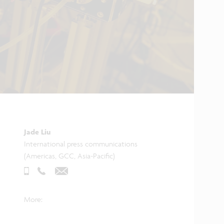
Jade Liu
International press communications
(Americas, GCC, Asia-Pacific)
More: