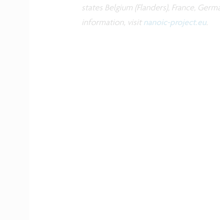
states Belgium (Flanders), France, Germ
information, visit
nanoic-project.eu
.