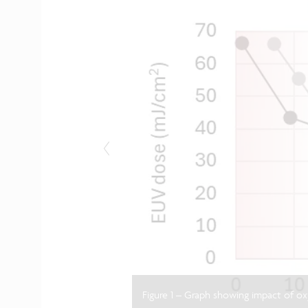
Figure 1 – Graph showing impact of o