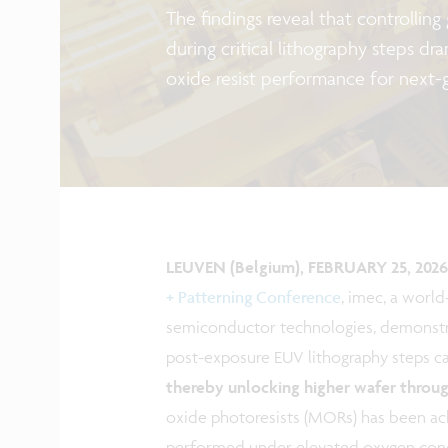
The findings reveal that controlling
during critical lithography steps dr
oxide resist performance for next-
LEUVEN (Belgium), FEBRUARY 25, 2026
+ Patterning Conference
, imec, a worl
semiconductor technologies, demonstra
post-exposure EUV lithography steps ca
thereby unlocking higher wafer throu
oxide photoresists (MORs) has been ac
performed under elevated oxygen conc