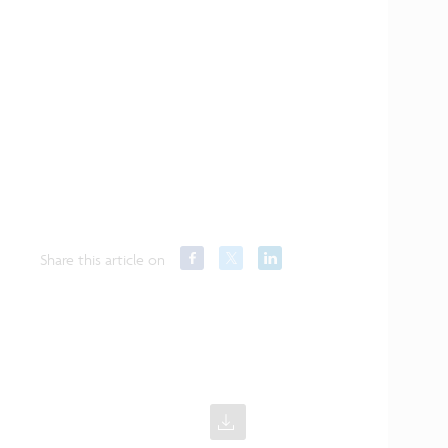
Share this article on