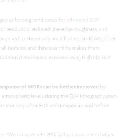
ed as leading candidates for
advanced EUV
ior resolution, reduced line-edge roughness, and
pared to chemically amplified resists (CARs). Their
mall features and thin resist films makes them
 resolution metal layers, exposed using High NA EUV
response of MORs can be further improved
by
 atmospheric levels during the EUV lithography post-
eatment step after EUV resist exposure and before
mec: “We observe a 15-20% faster photo-speed when