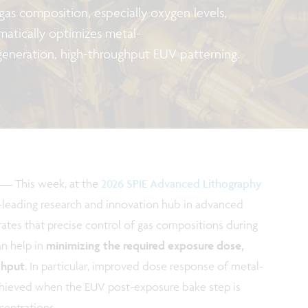
 gas composition, especially oxygen levels,
amatically optimizes metal-
generation, high-throughput EUV patterning.
—
This week, at the
2026 SPIE Advanced Lithography
d-leading research and innovation hub in advanced
tes that precise control of gas compositions during
n help in
minimizing the required exposure dose,
ghput
. In particular, improved dose response of metal-
hieved when the EUV post-exposure bake step is
entrations.