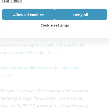
Learn more
Allow all cookies
Deny all
inary fundamental insights are shared in two papers
Cookie settings
+ Patterning Conference:
 reduction strategy for metal oxide resist by the
osure bake,’ I. Pollentier et al.
environmental modifications to the lithographic
 al.
he NanoIC pilot line. The acquisition and operation
ndertaking, through the European Union’s Digital
ograms (101183277), as well as by the participating