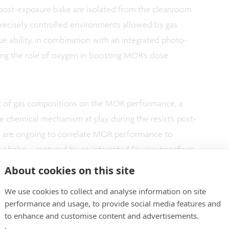
 post-exposure bake are isolated from the cleanroom
ecisely controlled environments allowed by gas
ue ability, in combination with an integrated photo-
ng the role of oxygen in boosting MOR’s dose
ct of gas compositions on the MOR performance, a
chemical mechanism at play during the resist’s post-
ts are ongoing to correlate MOR performance to
g bake – captured by an integrated Fourier transform
 environmental conditions. The
planned expansion of
About cookies on this site
logy capabilities
will enable imec to drive even
We use cookies to collect and analyse information on site
performance and usage, to provide social media features and
to enhance and customise content and advertisements.
tudy both MOR and CAR resists and is accessible to