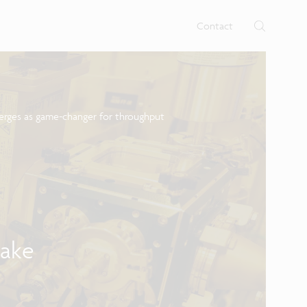
rtises.
s
Contact
merges as game-changer for throughput
n
bake