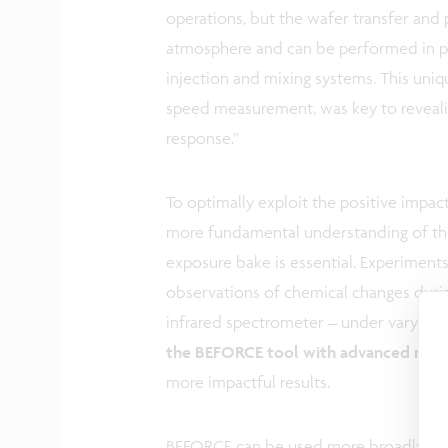
operations, but the wafer transfer and
atmosphere and can be performed in pr
injection and mixing systems. This uniq
speed measurement, was key to reveali
response.”
To optimally exploit the positive impa
more fundamental understanding of the 
exposure bake is essential. Experimen
observations of chemical changes durin
infrared spectrometer – under varying
the BEFORCE tool with advanced metro
more impactful results.
BEFORCE can be used more broadly to s