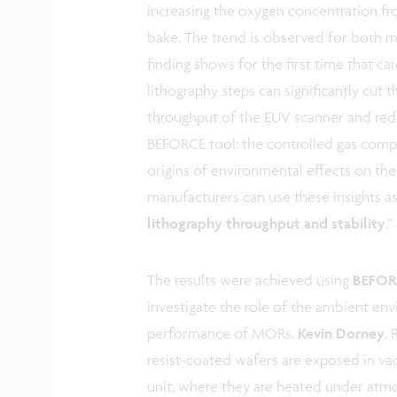
increasing the oxygen concentration f
bake. The trend is observed for both
finding shows for the first time that ca
lithography steps can significantly cut
throughput of the EUV scanner and reduci
BEFORCE tool: the controlled gas compo
origins of environmental effects on the
manufacturers can use these insights as
lithography throughput and stability
.”
The results were achieved using
BEFORC
investigate the role of the ambient env
performance of MORs.
Kevin Dorney
, 
resist-coated wafers are exposed in v
unit, where they are heated under atm