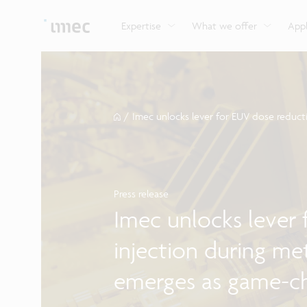
Explore imec’s CMOS- and photonics-based sensin
Imec supports formal and on-the-job training for a
Automotive technologies
and actuation systems.
range of careers in semiconductors.
Expertise
What we offer
Appl
/
Imec unlocks lever for EUV dose reduct
Press release
Imec unlocks lever
injection during me
emerges as game-ch