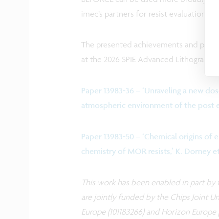
imec’s partners for resist evaluation.
The presented achievements and prelim
at the 2026 SPIE Advanced Lithography 
Paper 13983-36 – ‘Unraveling a new dose
atmospheric environment of the post exp
Paper 13983-50 – ‘Chemical origins of 
chemistry of MOR resists,’ K. Dorney et
This work has been enabled in part by t
are jointly funded by the Chips Joint U
Europe (101183266) and Horizon Europe pr