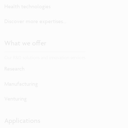
Health technologies
Discover more expertises...
What we offer
Our R&D solutions and innovation services
Research
Manufacturing
Venturing
Applications