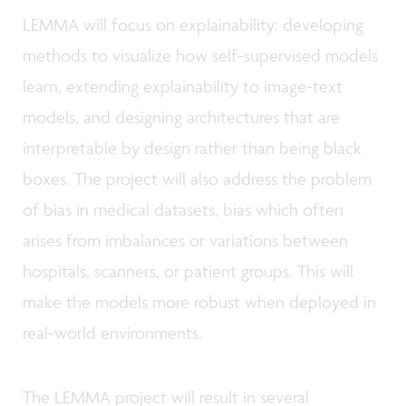
LEMMA will focus on explainability: developing
methods to visualize how self-supervised models
learn, extending explainability to image-text
models, and designing architectures that are
interpretable by design rather than being black
boxes. The project will also address the problem
of bias in medical datasets, bias which often
arises from imbalances or variations between
hospitals, scanners, or patient groups. This will
make the models more robust when deployed in
real-world environments.
The LEMMA project will result in several