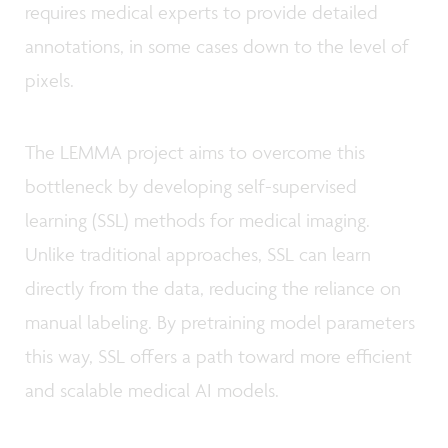
requires medical experts to provide detailed
annotations, in some cases down to the level of
pixels.
The LEMMA project aims to overcome this
bottleneck by developing self-supervised
learning (SSL) methods for medical imaging.
Unlike traditional approaches, SSL can learn
directly from the data, reducing the reliance on
manual labeling. By pretraining model parameters
this way, SSL offers a path toward more efficient
and scalable medical AI models.