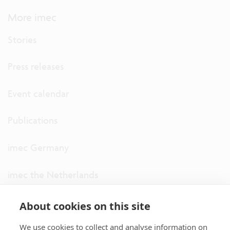
More imec
Stories
Press releases
Event calendar
Publications
imec Germany
imec the Netherlands
imec USA
About cookies on this site
We use cookies to collect and analyse information on
imec UK