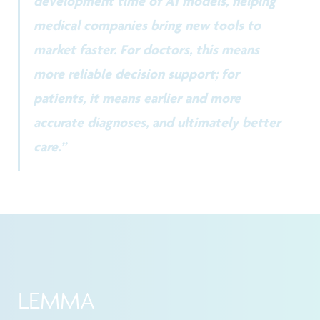
development time of AI models, helping
medical companies bring new tools to
market faster. For doctors, this means
more reliable decision support; for
patients, it means earlier and more
accurate diagnoses, and ultimately better
care.”
LEMMA