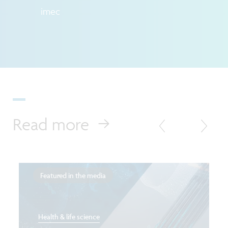
imec
Read more
Featured in the media
Health & life science