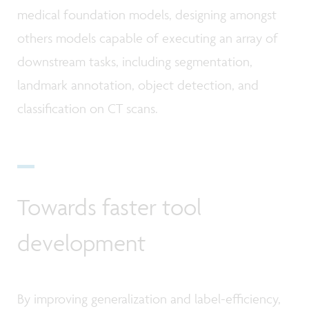
medical foundation models, designing amongst
others models capable of executing an array of
downstream tasks, including segmentation,
landmark annotation, object detection, and
classification on CT scans.
Towards faster tool
development
By improving generalization and label-efficiency,