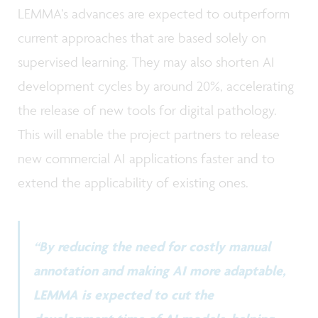
LEMMA’s advances are expected to outperform
current approaches that are based solely on
supervised learning. They may also shorten AI
development cycles by around 20%, accelerating
the release of new tools for digital pathology.
This will enable the project partners to release
new commercial AI applications faster and to
extend the applicability of existing ones.
“By reducing the need for costly manual
annotation and making AI more adaptable,
LEMMA is expected to cut the