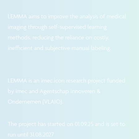
LEMMA aims to improve the analysis of medical
imaging through self-supervised learning
methods, reducing the reliance on costly,
inefficient and subjective manual labeling.
LEMMA is an imec.icon research project funded
by imec and Agentschap Innoveren &
Ondernemen (VLAIO).
The project has started on 01.09.25 and is set to
run until 31.08.2027