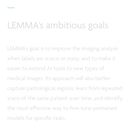
LEMMA’s ambitious goals
LEMMA’s goal is to improve the imaging analysis
when labels are scarce or noisy, and to make it
easier to extend AI tools to new types of
medical images. Its approach will also better
capture pathological regions, learn from repeated
scans of the same patient over time, and identify
the most effective way to fine-tune pretrained
models for specific tasks.