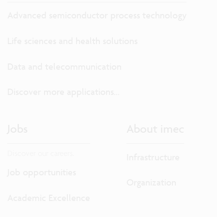
Advanced semiconductor process technology
Life sciences and health solutions
Data and telecommunication
Discover more applications...
Jobs
About imec
Discover our careers.
Infrastructure
Job opportunities
Organization
Academic Excellence