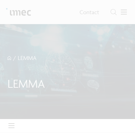
Contact
/
LEMMA
LEMMA