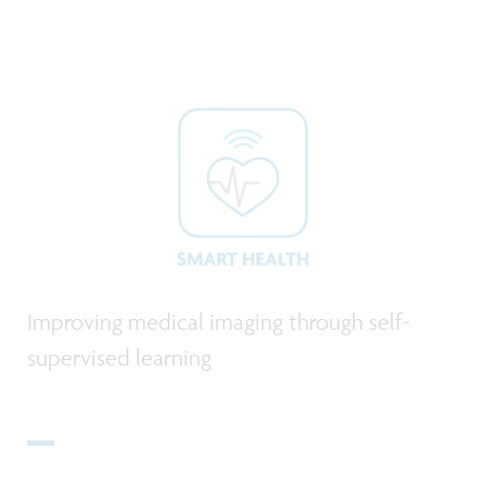
Improving medical imaging through self-
supervised learning