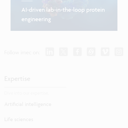
AI‑driven lab-in-the-loop protein
engineering
Follow imec on:
Expertise
Dive into our expertise.
Artificial intelligence
Life sciences