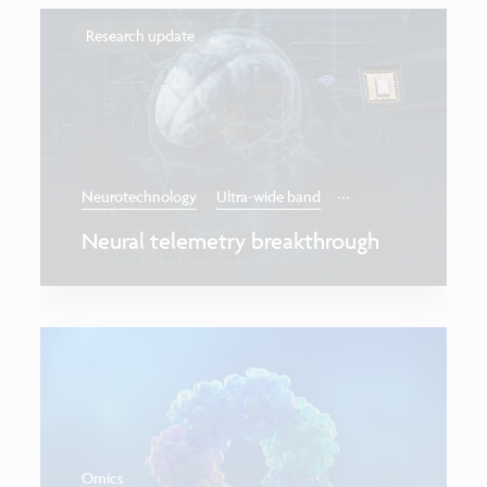
Research update
...
Neurotechnology
Ultra-wide band
Neural telemetry breakthrough
Omics