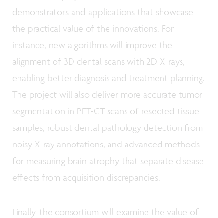
demonstrators and applications that showcase
the practical value of the innovations. For
instance, new algorithms will improve the
alignment of 3D dental scans with 2D X-rays,
enabling better diagnosis and treatment planning.
The project will also deliver more accurate tumor
segmentation in PET-CT scans of resected tissue
samples, robust dental pathology detection from
noisy X-ray annotations, and advanced methods
for measuring brain atrophy that separate disease
effects from acquisition discrepancies.
Finally, the consortium will examine the value of