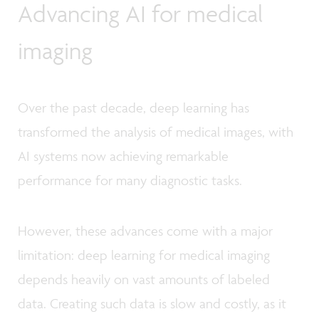
Advancing AI for medical
imaging
Over the past decade, deep learning has
transformed the analysis of medical images, with
AI systems now achieving remarkable
performance for many diagnostic tasks.
However, these advances come with a major
limitation: deep learning for medical imaging
depends heavily on vast amounts of labeled
data. Creating such data is slow and costly, as it