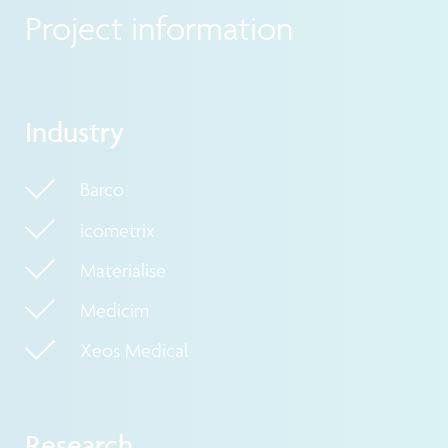
Project information
Industry
Barco
icometrix
Materialise
Medicim
Xeos Medical
Research