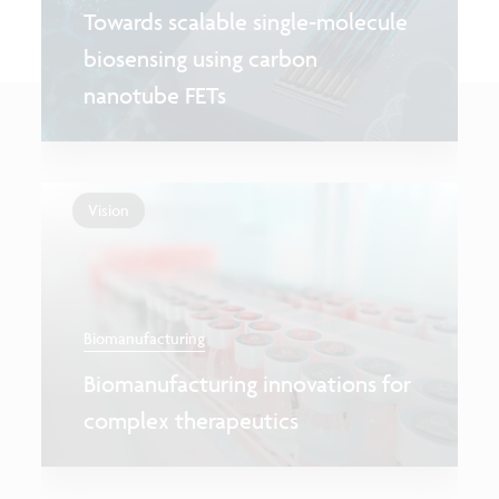
Towards scalable single-molecule
biosensing using carbon
nanotube FETs
Vision
Biomanufacturing
Biomanufacturing innovations for
complex therapeutics