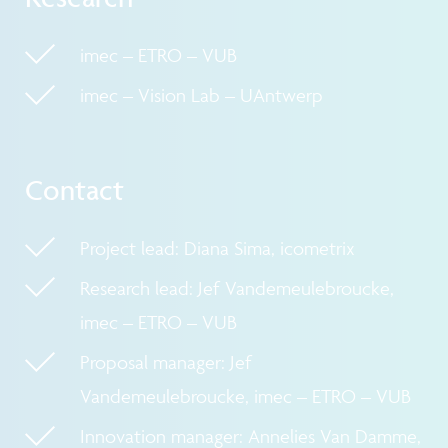
imec – ETRO – VUB
imec – Vision Lab – UAntwerp
Contact
Project lead: Diana Sima, icometrix
Research lead: Jef Vandemeulebroucke,
imec – ETRO – VUB
Proposal manager: Jef
Vandemeulebroucke, imec – ETRO – VUB
Innovation manager: Annelies Van Damme,