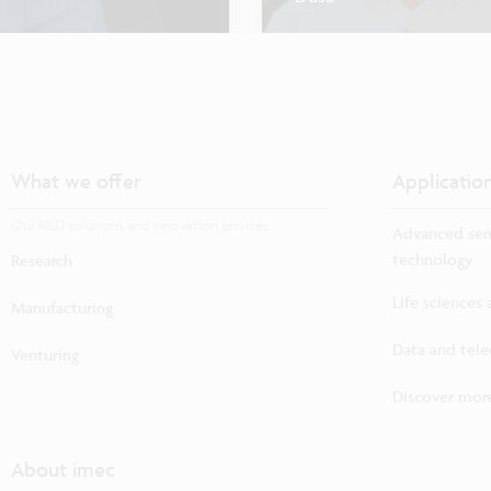
What we offer
Applicatio
Our R&D solutions and innovation services
Advanced sem
technology
Research
Life sciences
Manufacturing
Data and tel
Venturing
Discover more
About imec