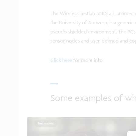
The Wireless Testlab at IDLab, an ime
the University of Antwerp, is a generi
pseudo shielded environment. The PCs a
sensor nodes and user-defined and cogn
Click here
for more info
Some examples of wh
Testimonial