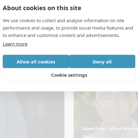
About cookies on this site
We use cookies to collect and analyse information on site
performance and usage, to provide social media features and
to enhance and customise content and advertisements.
CMOS: advanced & beyond
Interc
Learn more
How hyperscalers are reth
Allow all cookies
Deny all
Cookie settings
Testimonial
Meet imec fellow Mirce
Dusa