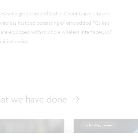
c research group embedded in Ghent University and
c wireless testbed consisting of embedded PCs in a
re equipped with multiple wireless interfaces, IoT
itive radios.
at we have done
Technology review