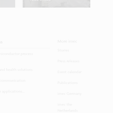
ns
More imec
Stories
iconductor process
Press releases
 and health solutions
Event calendar
ecommunication
Publications
 applications...
imec Germany
imec the
Netherlands