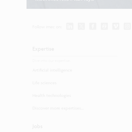
Follow imec on:
Expertise
Dive into our expertise.
Artificial intelligence
Life sciences
Health technologies
Discover more expertises...
Jobs