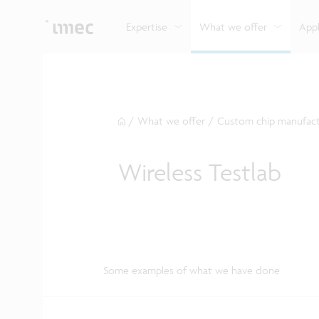
Explore imec’s CMOS- and photonics-based sensin
Imec supports formal and on-the-job training for a
Automotive technologies
and actuation systems.
range of careers in semiconductors.
Expertise
What we offer
Appl
/
What we offer
/
Custom chip manufact
Wireless Testlab
Some examples of what we have done