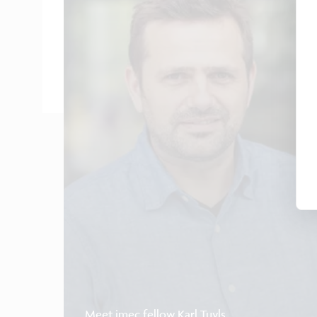
Meet imec fellow Karl Tuyls