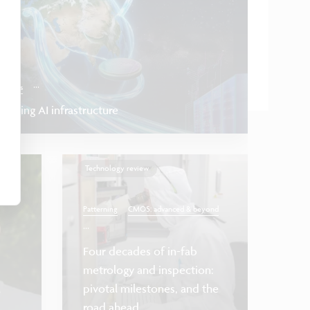
...
onnects
inking AI infrastructure
Technology review
Patterning
CMOS: advanced & beyond
...
Four decades of in-fab
Health & lif
metrology and inspection:
a
pivotal milestones, and the
Towards
road ahead
FETs