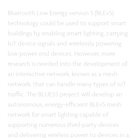
Bluetooth Low Energy version 5 (BLEv5)
technology could be used to support smart
buildings by enabling smart lighting, carrying
IoT device signals and wirelessly powering
low-power end devices. However, more
research is needed into the development of
an interactive network, known as a mesh
network, that can handle many types of IoT
traffic. The BLUESS project will develop an
autonomous, energy-efficient BLEv5 mesh
network for smart lighting capable of
supporting numerous third-party devices
and delivering wireless power to devices in a