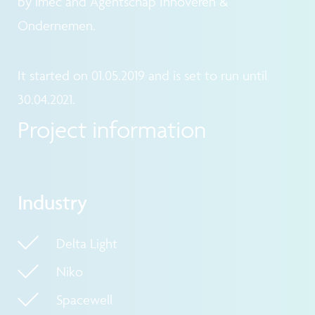
by imec and Agentschap Innoveren &
Ondernemen.
It started on 01.05.2019 and is set to run until
30.04.2021.
Project information
Industry
Delta Light
Niko
Spacewell