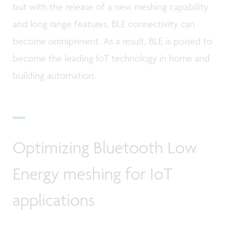
but with the release of a new meshing capability
and long range features, BLE connectivity can
become omnipresent. As a result, BLE is poised to
become the leading IoT technology in home and
building automation.
Optimizing Bluetooth Low
Energy meshing for IoT
applications