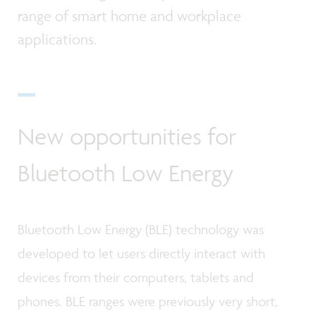
range of smart home and workplace
applications.
New opportunities for
Bluetooth Low Energy
Bluetooth Low Energy (BLE) technology was
developed to let users directly interact with
devices from their computers, tablets and
phones. BLE ranges were previously very short,