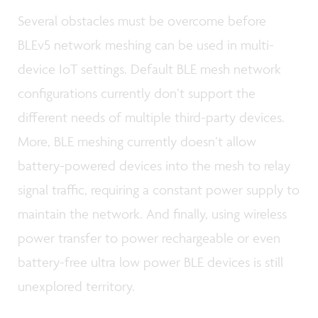
Several obstacles must be overcome before
BLEv5 network meshing can be used in multi-
device IoT settings. Default BLE mesh network
configurations currently don’t support the
different needs of multiple third-party devices.
More, BLE meshing currently doesn’t allow
battery-powered devices into the mesh to relay
signal traffic, requiring a constant power supply to
maintain the network. And finally, using wireless
power transfer to power rechargeable or even
battery-free ultra low power BLE devices is still
unexplored territory.