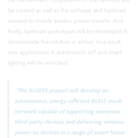
be created as well as the software and hardware
needed to enable wireless power transfer. And
finally, hardware prototypes will be developed to
demonstrate the solution in action. As a result,
new applications in automation, IoT and smart
lighting will be unlocked.
“The BLUESS project will develop an
autonomous, energy-efficient BLEv5 mesh
network capable of supporting numerous
third-party devices and delivering wireless
power to devices in a range of smart home