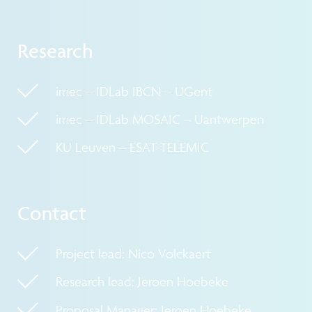
Research
imec – IDLab IBCN – UGent
imec – IDLab MOSAIC – Uantwerpen
KU Leuven – ESAT-TELEMIC
Contact
Project lead: Nico Volckaert
Research lead: Jeroen Hoebeke
Proposal Manager: Jeroen Hoebeke