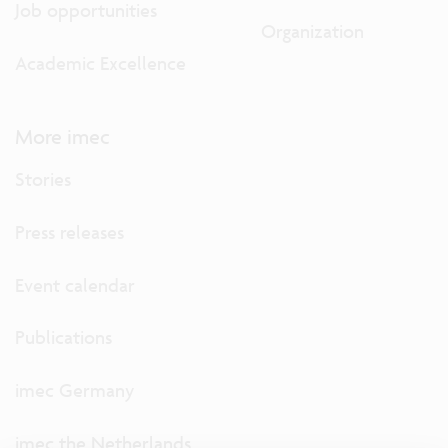
Job opportunities
Organization
Academic Excellence
More imec
Stories
Press releases
Event calendar
Publications
imec Germany
imec the Netherlands