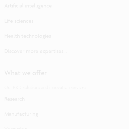
Artificial intelligence
Life sciences
Health technologies
Discover more expertises...
What we offer
Our R&D solutions and innovation services
Research
Manufacturing