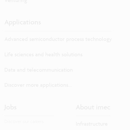
Venturing
Applications
Advanced semiconductor process technology
Life sciences and health solutions
Data and telecommunication
Discover more applications...
Jobs
About imec
Discover our careers.
Infrastructure