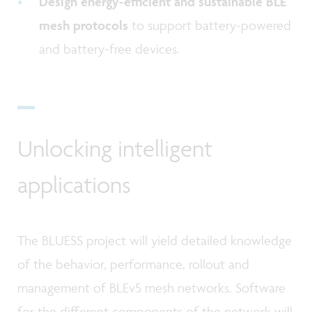
Design energy-efficient and sustainable BLE
mesh protocols
to support battery-powered
and battery-free devices.
Unlocking intelligent
applications
The BLUESS project will yield detailed knowledge
of the behavior, performance, rollout and
management of BLEv5 mesh networks. Software
for the different components of the network will