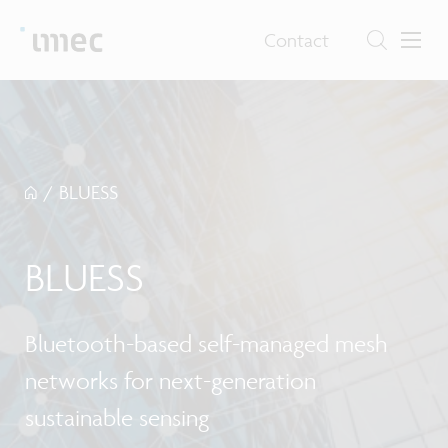
Contact
/
BLUESS
BLUESS
Bluetooth-based self-managed mesh
networks for next-generation
sustainable sensing