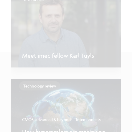
Meet imec fellow Karl Tuyls
Technology review
...
CMOS: advanced & beyond
Interconnects
How hyperscalers are rethinking