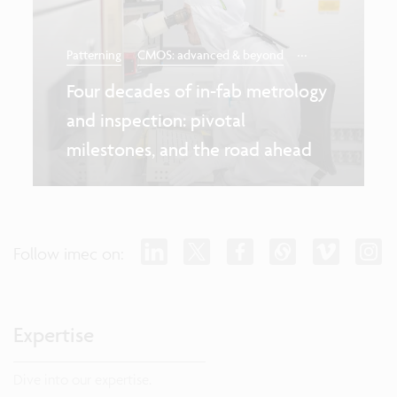
...
Patterning
CMOS: advanced & beyond
Four decades of in-fab metrology
and inspection: pivotal
milestones, and the road ahead
Follow imec on:
Expertise
Dive into our expertise.