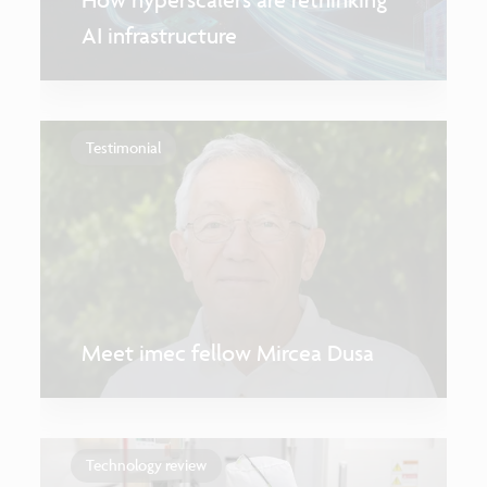
AI infrastructure
Testimonial
Meet imec fellow Mircea Dusa
Technology review