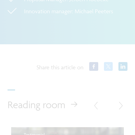
Innovation manager: Michael Peeters
Share this article on
Reading room
Testimonial