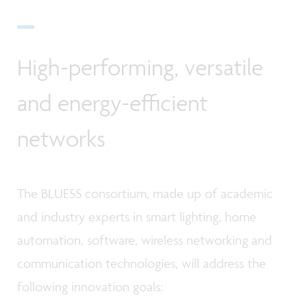
High-performing, versatile
and energy-efficient
networks
The BLUESS consortium, made up of academic
and industry experts in smart lighting, home
automation, software, wireless networking and
communication technologies, will address the
following innovation goals: