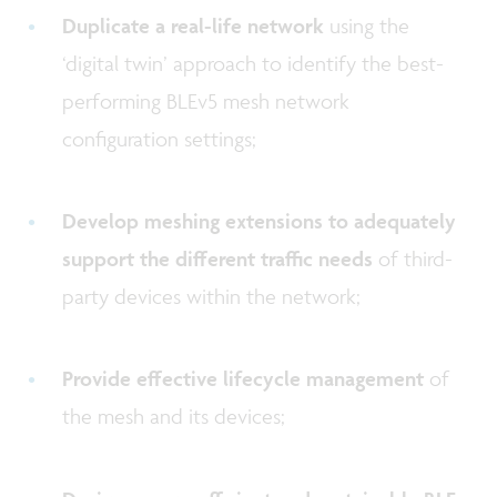
Duplicate a real-life network
using the
‘digital twin’ approach to identify the best-
performing BLEv5 mesh network
configuration settings;
Develop meshing extensions to adequately
support the different traffic needs
of third-
party devices within the network;
Provide effective lifecycle management
of
the mesh and its devices;