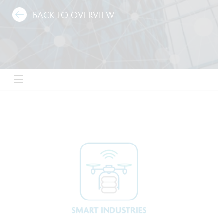
BACK TO OVERVIEW