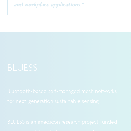
and workplace applications.”
BLUESS
Bluetooth-based self-managed mesh networks
for next-generation sustainable sensing
BLUESS is an imec.icon research project funded