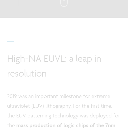
High-NA EUVL: a leap in
resolution
2019 was an important milestone for extreme
ultraviolet (EUV) lithography. For the first time,
the EUV patterning technology was deployed for
the
mass production of logic chips of the 7nm