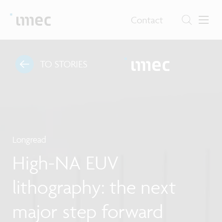
Contact
TO STORIES
Longread
High-NA EUV
lithography: the next
major step forward