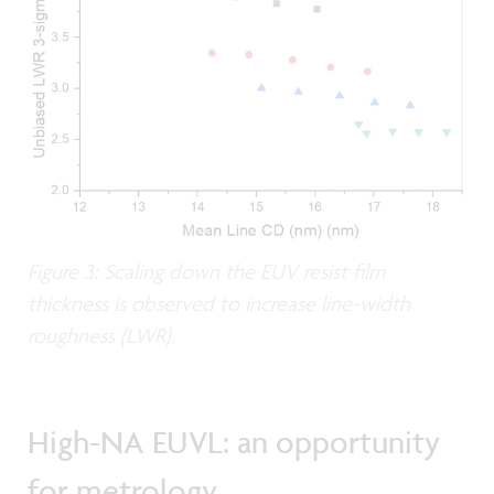
Figure 3: Scaling down the EUV resist film
thickness is observed to increase line-width
roughness (LWR).
High-NA EUVL: an opportunity
for metrology