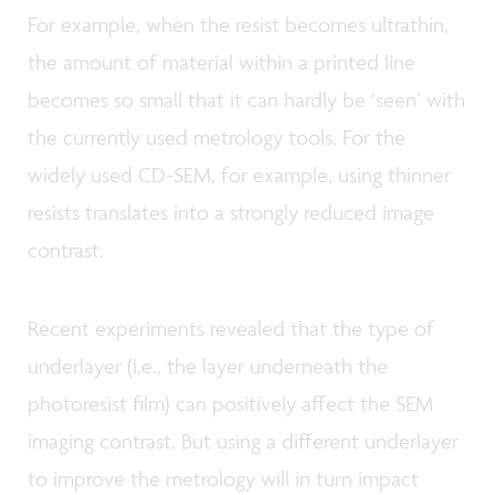
For example, when the resist becomes ultrathin,
the amount of material within a printed line
becomes so small that it can hardly be ‘seen’ with
the currently used metrology tools. For the
widely used CD-SEM, for example, using thinner
resists translates into a strongly reduced image
contrast.
Recent experiments revealed that the type of
underlayer (i.e., the layer underneath the
photoresist film) can positively affect the SEM
imaging contrast. But using a different underlayer
to improve the metrology will in turn impact