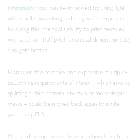
lithography
tool can be improved by using light
with smaller wavelength during wafer exposure.
By doing this, the tool's ability to print features
with a certain half pitch or critical dimension (CD)
also gets better.
Moreover, the complex and expensive multiple-
patterning requirements of 193nm – which involve
splitting a chip pattern into two or more simpler
masks – could be moved back again to single-
patterning EUV.
On the development side, researchers have been