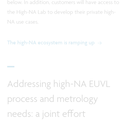
below. In addition, customers will have access to
the High-NA Lab to develop their private high-
NA use cases.
The high-NA ecosystem is ramping up
Addressing high-NA EUVL
process and metrology
needs: a joint effort