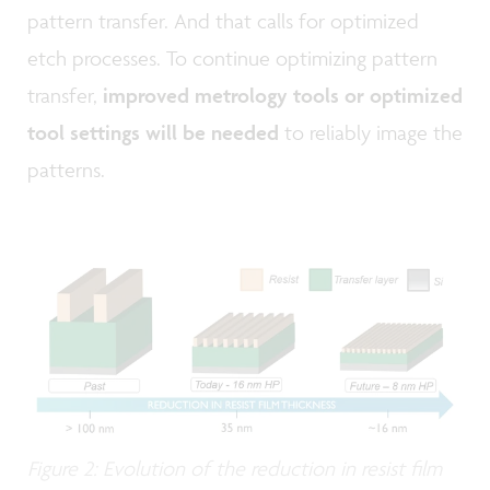
pattern transfer. And that calls for optimized
etch processes. To continue optimizing pattern
transfer,
improved metrology tools or optimized
tool settings will be needed
to reliably image the
patterns.
Figure 2: Evolution of the reduction in resist film