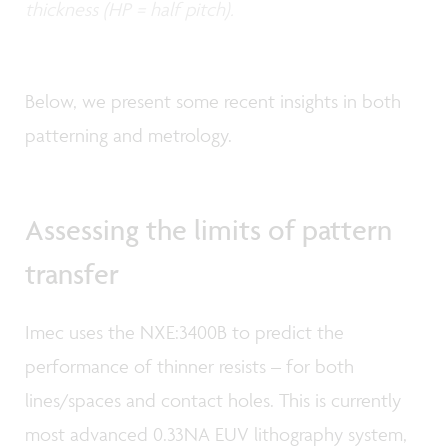
thickness (HP = half pitch).
Below, we present some recent insights in both
patterning and metrology.
Assessing the limits of pattern
transfer
Imec uses the NXE:3400B to predict the
performance of thinner resists – for both
lines/spaces and contact holes. This is currently
most advanced 0.33NA EUV lithography system,