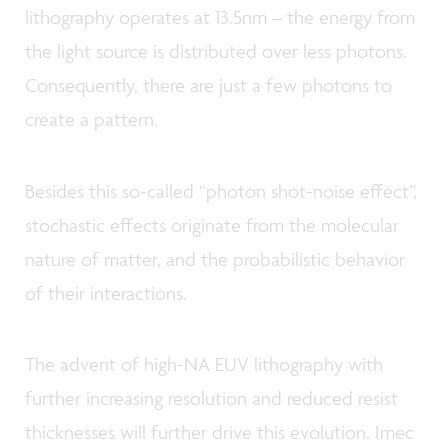
lithography operates at 13.5nm – the energy from
the light source is distributed over less photons.
Consequently, there are just a few photons to
create a pattern.
Besides this so-called “photon shot-noise effect”,
stochastic effects originate from the molecular
nature of matter, and the probabilistic behavior
of their interactions.
The advent of high-NA EUV lithography with
further increasing resolution and reduced resist
thicknesses will further drive this evolution. Imec