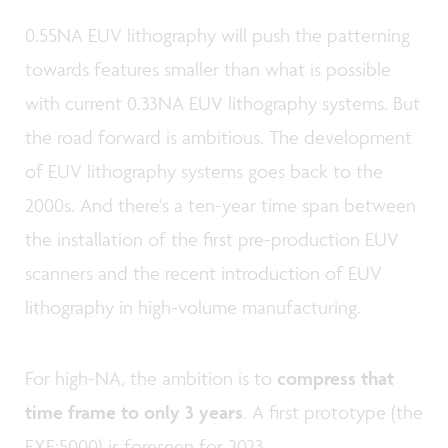
0.55NA EUV lithography will push the patterning
towards features smaller than what is possible
with current 0.33NA EUV lithography systems. But
the road forward is ambitious. The development
of EUV lithography systems goes back to the
2000s. And there's a ten-year time span between
the installation of the first pre-production EUV
scanners and the recent introduction of EUV
lithography in high-volume manufacturing.
For high-NA, the ambition is to
compress that
time frame to only 3 years
. A first prototype (the
EXE:5000) is foreseen for 2023.