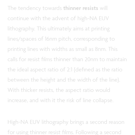
The tendency towards
thinner resists
will
continue with the advent of high-NA EUV
lithography. This ultimately aims at printing
lines/spaces of 16nm pitch, corresponding to
printing lines with widths as small as 8nm. This
calls for resist films thinner than 20nm to maintain
the ideal aspect ratio of 2:1 (defined as the ratio
between the height and the width of the line).
With thicker resists, the aspect ratio would
increase, and with it the risk of line collapse.
High-NA EUV lithography brings a second reason
for using thinner resist films. Following a second