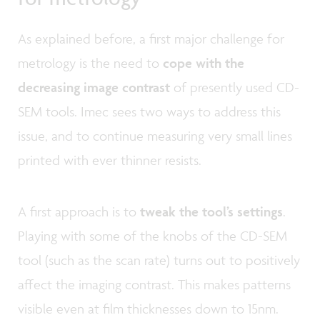
As explained before, a first major challenge for
metrology is the need to
cope with the
decreasing image contrast
of presently used CD-
SEM tools. Imec sees two ways to address this
issue, and to continue measuring very small lines
printed with ever thinner resists.
A first approach is to
tweak the tool’s settings
.
Playing with some of the knobs of the CD-SEM
tool (such as the scan rate) turns out to positively
affect the imaging contrast. This makes patterns
visible even at film thicknesses down to 15nm.