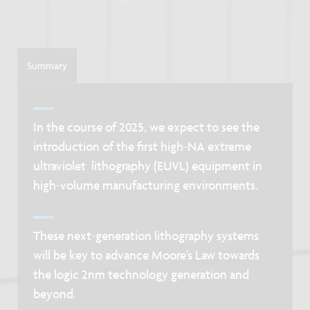
Summary
In the course of 2025, we expect to see the
introduction of the first high-NA extreme
ultraviolet lithography (EUVL) equipment in
high-volume manufacturing environments.
These next-generation lithography systems
will be key to advance Moore’s Law towards
the logic 2nm technology generation and
beyond.