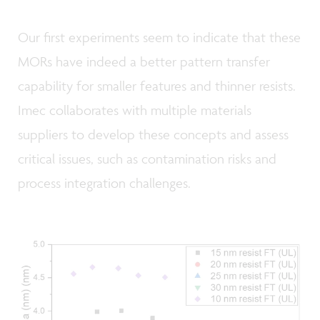
Our first experiments seem to indicate that these
MORs have indeed a better pattern transfer
capability for smaller features and thinner resists.
Imec collaborates with multiple materials
suppliers to develop these concepts and assess
critical issues, such as contamination risks and
process integration challenges.