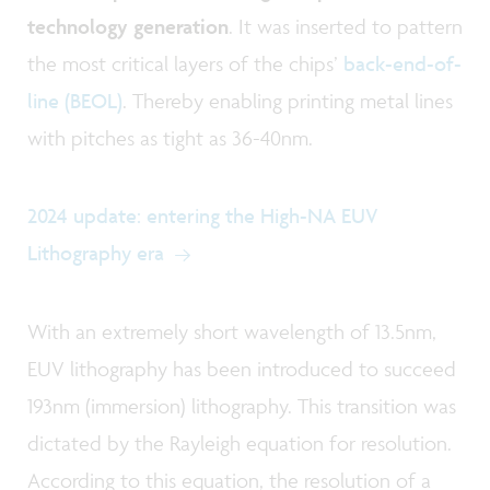
technology generation
. It was inserted to pattern
the most critical layers of the chips’
back-end-of-
line (BEOL)
. Thereby enabling printing metal lines
with pitches as tight as 36-40nm.
2024 update: entering the High-NA EUV
Lithography era
With an extremely short wavelength of 13.5nm,
EUV lithography has been introduced to succeed
193nm (immersion) lithography. This transition was
dictated by the Rayleigh equation for resolution.
According to this equation, the resolution of a