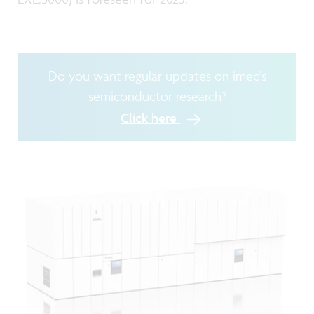
Do you want regular updates on imec’s
semiconductor research?
Click here