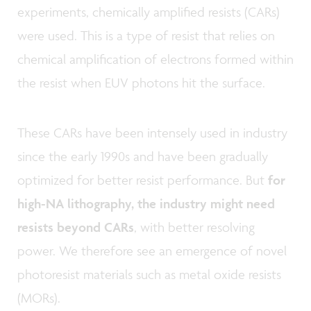
experiments, chemically amplified resists (CARs)
were used. This is a type of resist that relies on
chemical amplification of electrons formed within
the resist when EUV photons hit the surface.
These CARs have been intensely used in industry
since the early 1990s and have been gradually
optimized for better resist performance. But
for
high-NA lithography, the industry might need
resists beyond CARs
, with better resolving
power. We therefore see an emergence of novel
photoresist materials such as metal oxide resists
(MORs).