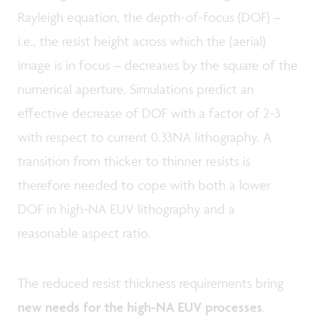
Rayleigh equation, the depth-of-focus (DOF) –
i.e., the resist height across which the (aerial)
image is in focus – decreases by the square of the
numerical aperture. Simulations predict an
effective decrease of DOF with a factor of 2-3
with respect to current 0.33NA lithography. A
transition from thicker to thinner resists is
therefore needed to cope with both a lower
DOF in high-NA EUV lithography and a
reasonable aspect ratio.
The reduced resist thickness requirements bring
new needs for the high-NA EUV processes
,