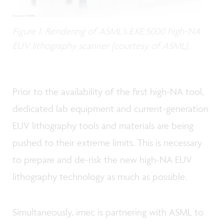
Figure 1: Rendering of ASML’s EXE:5000 high-NA
EUV lithography scanner (courtesy of ASML).
Prior to the availability of the first high-NA tool,
dedicated lab equipment and current-generation
EUV lithography tools and materials are being
pushed to their extreme limits. This is necessary
to prepare and de-risk the new high-NA EUV
lithography technology as much as possible.
Simultaneously, imec is partnering with ASML to