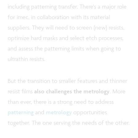
including patterning transfer. There's a major role
for imec, in collaboration with its material
suppliers. They will need to screen (new) resists,
optimize hard masks and select etch processes,
and assess the patterning limits when going to
ultrathin resists.
But the transition to smaller features and thinner
resist films
also challenges the metrology
. More
than ever, there is a strong need to address
patterning
and
metrology
opportunities
together. The one serving the needs of the other.