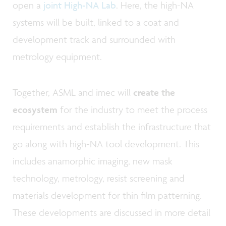
open a
joint High-NA Lab
. Here, the high-NA
systems will be built, linked to a coat and
development track and surrounded with
metrology equipment.
Together, ASML and imec will
create the
ecosystem
for the industry to meet the process
requirements and establish the infrastructure that
go along with high-NA tool development. This
includes anamorphic imaging, new mask
technology, metrology, resist screening and
materials development for thin film patterning.
These developments are discussed in more detail