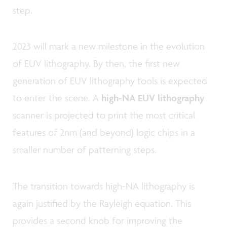
step.
2023 will mark a new milestone in the evolution
of EUV lithography. By then, the first new
generation of EUV lithography tools is expected
to enter the scene. A
high-NA EUV lithography
scanner is projected to print the most critical
features of 2nm (and beyond) logic chips in a
smaller number of patterning steps.
The transition towards high-NA lithography is
again justified by the Rayleigh equation. This
provides a second knob for improving the