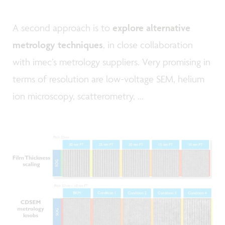
A second approach is to
explore alternative
metrology techniques
, in close collaboration
with imec’s metrology suppliers. Very promising in
terms of resolution are low-voltage SEM, helium
ion microscopy, scatterometry, ...