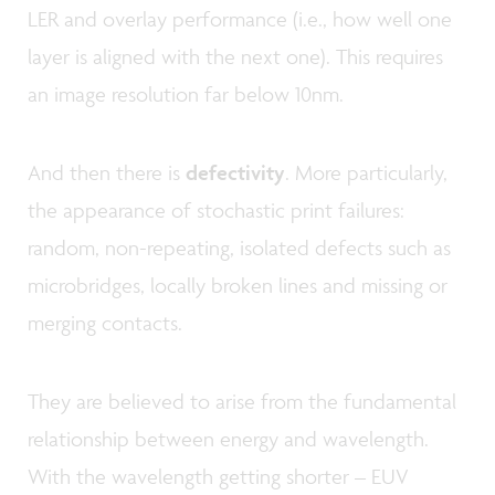
LER and overlay performance (i.e., how well one
layer is aligned with the next one). This requires
an image resolution far below 10nm.
And then there is
defectivity
. More particularly,
the appearance of stochastic print failures:
random, non-repeating, isolated defects such as
microbridges, locally broken lines and missing or
merging contacts.
They are believed to arise from the fundamental
relationship between energy and wavelength.
With the wavelength getting shorter – EUV