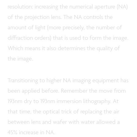
resolution: increasing the numerical aperture (NA)
of the projection lens. The NA controls the
amount of light (more precisely, the number of
diffraction orders) that is used to form the image.
Which means it also determines the quality of
the image.
Transitioning to higher NA imaging equipment has
been applied before. Remember the move from
193nm dry to 193nm immersion lithography. At
that time, the optical trick of replacing the air
between lens and wafer with water allowed a
45% increase in NA.