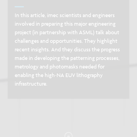
In this article, imec scientists and engineers
involved in preparing this major engineering
project (in partnership with ASML) talk about
challenges and opportunities. They highlight
recent insights. And they discuss the progress
made in developing the patterning processes,
metrology and photomasks needed for
enabling the high-NA EUV lithography
infrastructure.