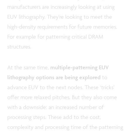
manufacturers are increasingly looking at using
EUV lithography. They're looking to meet the
high-density requirements for future memories.
For example for patterning critical DRAM
structures.
At the same time,
multiple-patterning EUV
lithography options are being explored
to
advance EUV to the next nodes. These ‘tricks’
offer more relaxed pitches. But they also come
with a downside: an increased number of
processing steps. These add to the cost,
complexity and processing time of the patterning