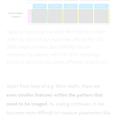
Figure 4: Reducing the resist film thickness (from
30nm to 10nm) (top) negatively affects the CD
SEM image contrast. But (middle) can be
improved by playing with CD-SEM metrology
knobs or (bottom) by using different underlayers.
Apart from lines of e.g. 10nm width, there are
even smaller features within the pattern that
need to be imaged
. As scaling continues, it has
become more difficult to measure parameters like