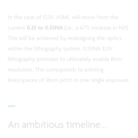
In the case of EUV, ASML will move from the
current
0.33 to 0.55NA
(i.e., a 67% increase in NA).
This will be achieved by redesigning the optics
within the lithography system. 0.55NA EUV
lithography promises to ultimately enable 8nm
resolution. This corresponds to printing
lines/spaces of 16nm pitch in one single exposure.
An ambitious timeline...