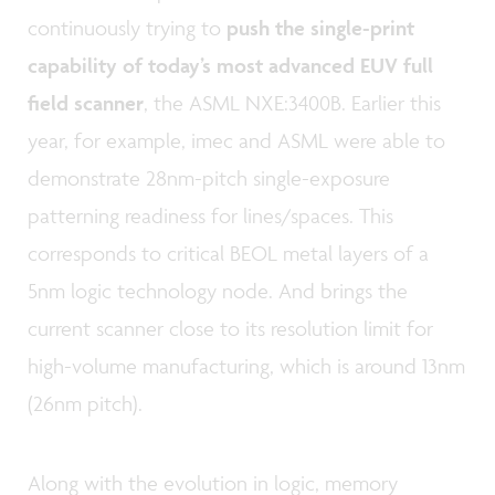
continuously trying to
push the single-print
capability of today’s most advanced EUV full
field scanner
, the ASML NXE:3400B. Earlier this
year, for example, imec and ASML were able to
demonstrate 28nm-pitch single-exposure
patterning readiness for lines/spaces. This
corresponds to critical BEOL metal layers of a
5nm logic technology node. And brings the
current scanner close to its resolution limit for
high-volume manufacturing, which is around 13nm
(26nm pitch).
Along with the evolution in logic, memory