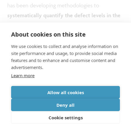
has been developing methodologies to
systematically quantify the defect levels in the
EUV materials
and learn about the many factors
About cookies on this site
contributing to the failures.
We use cookies to collect and analyse information on
site performance and usage, to provide social media
Key is the development and improvement in
features and to enhance and customise content and
wafer inspection strategies which traditionally rely
advertisements.
on optical techniques. More recently,
e-beam-
Learn more
based inspection
is gaining attention. It looks
Allow all cookies
very promising for finding small defects. But it
Deny all
comes with a major drawback: a dramatic
increase of the time needed for inspecting the
Cookie settings
full wafer. This calls for solutions for enhanced