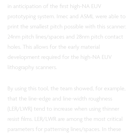
in anticipation of the first high-NA EUV
prototyping system. Imec and ASML were able to
print the smallest pitch possible with this scanner:
24nm pitch lines/spaces and 28nm pitch contact
holes. This allows for the early material
development required for the high-NA EUV
lithography scanners.
By using this tool, the team showed, for example,
that the line-edge and line-width roughness
(LER/LWR) tend to increase when using thinner
resist films. LER/LWR are among the most critical
parameters for patterning lines/spaces. In these