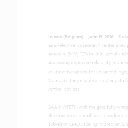
Leuven (Belgium) – June 15, 2016 –
Toda
nano-electronics research center imec 
nanowire (NW) FETs built in lateral and 
processing, improved reliability, reduc
an attractive option for advanced logic
Moreover, they enable a simpler path f
vertical devices.
GAA-NWFETs -with the gate fully wrap
electrostatics control- are considered
(sub-)5nm CMOS scaling. Moreover, junct