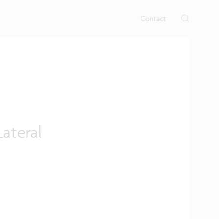
rtises.
s
Contact
ateral