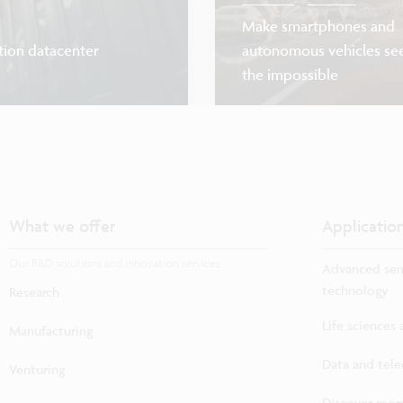
Make smartphones and
tion datacenter
autonomous vehicles se
the impossible
What we offer
Applicatio
Our R&D solutions and innovation services
Advanced sem
technology
Research
Life sciences
Manufacturing
Data and tel
Venturing
Discover more