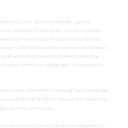
conferences, imec demonstrated the superior
d their potential for low power circuits. At today’s
ted key control knobs for junction-less devices
doping vs. NW size to achieve optimum performance.
alog/RF applications was also studied, concluding
ed similar speeds and voltage gains as compared to
 junction-less GAA-NWFETs, showing that whereas the
 nanowire doping for NMOS devices, less impact was
ller nanowire dimensions.
 was demonstrated in vertical devices integrated on