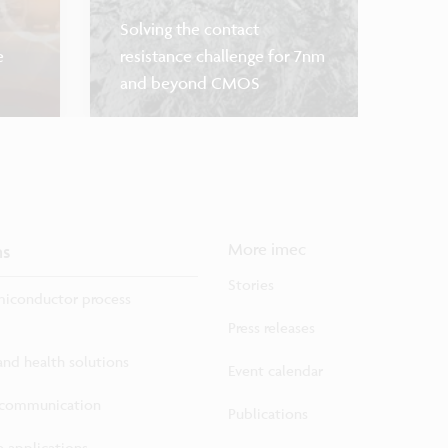
Solving the contact
e
resistance challenge for 7nm
and beyond CMOS
Sensor 
ns
More imec
Stories
iconductor process
Press releases
 and health solutions
Event calendar
ecommunication
Publications
 applications...