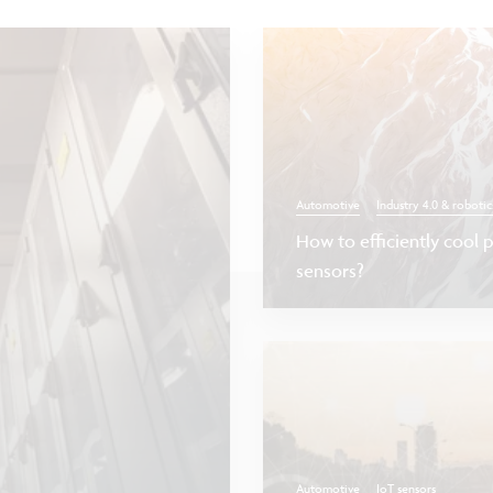
Automotive
Industry 4.0 & robotic
How to efficiently cool 
sensors?
Automotive
IoT sensors