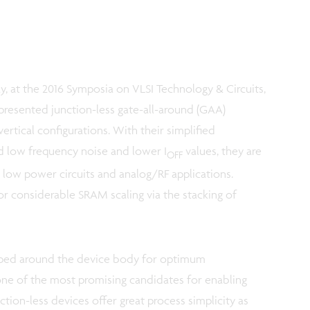
y, at the 2016 Symposia on VLSI Technology & Circuits,
presented junction-less gate-all-around (GAA)
vertical configurations. With their simplified
ed low frequency noise and lower I
values, they are
OFF
, low power circuits and analog/RF applications.
or considerable SRAM scaling via the stacking of
ped around the device body for optimum
 one of the most promising candidates for enabling
ion-less devices offer great process simplicity as