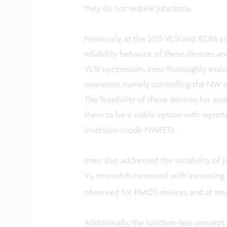
they do not require junctions.
Previously, at the 2015 VLSI and IEDM 
reliability behavior of these devices an
VLSI symposium, imec thoroughly evalua
operation, namely controlling the NW 
The feasibility of these devices for an
them to be a viable option with report
inversion-mode NWFETs.
Imec also addressed the variability of
V
mismatch increased with increasing
T
observed for PMOS devices and at sma
Additionally, the junction-less concept