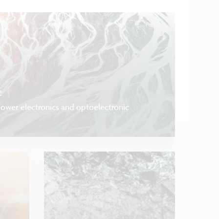
s
power electronics and optoelectronic