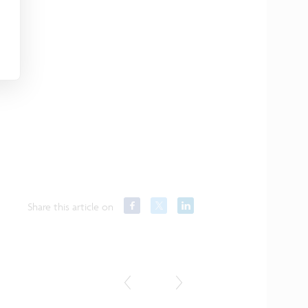
Share this article on