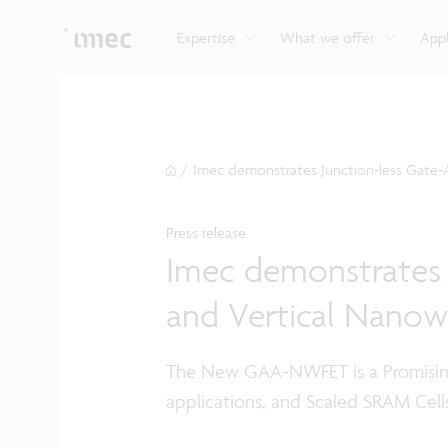
Explore imec’s CMOS- and photonics-based sensin
Imec supports formal and on-the-job training for a
Automotive technologies
and actuation systems.
range of careers in semiconductors.
Expertise
What we offer
Appl
/
Imec demonstrates Junction-less Gate-A
Press release
Imec demonstrates J
and Vertical Nanow
The New GAA-NWFET is a Promisin
applications, and Scaled SRAM Cell