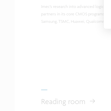
Imec’s research into advanced logic sca
partners in its core CMOS programs incl
Samsung, TSMC, Huawei, Qualcomm an
Reading room