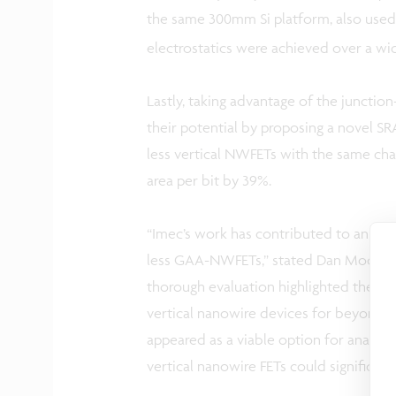
the same 300mm Si platform, also used f
electrostatics were achieved over a wid
Lastly, taking advantage of the junction
their potential by proposing a novel SR
less vertical NWFETs with the same cha
area per bit by 39%.
“Imec’s work has contributed to an inc
less GAA-NWFETs,” stated Dan Mocuta, D
thorough evaluation highlighted the exc
vertical nanowire devices for beyond 5
appeared as a viable option for analog/
vertical nanowire FETs could significan