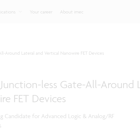
g
Look into our reliable, high-performance, low-power
Aligned with the EU Chips Act, access to the pilot line
Discover all our expe
Robotics technology for Industry 4.0
More application
network technologies.
will accelerate beyond-2nm innovation.
ications
Your career
About imec
ll-Around Lateral and Vertical Nanowire FET Devices
unction-less Gate-All-Around L
ire FET Devices
g Candidate for Advanced Logic & Analog/RF
s