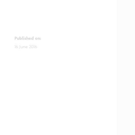
Published on
:
16 June 2016