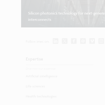
Silicon photonics technology for next-genera
interconnects
Follow imec on:
Expertise
Dive into our expertise.
Artificial intelligence
Life sciences
Health technologies