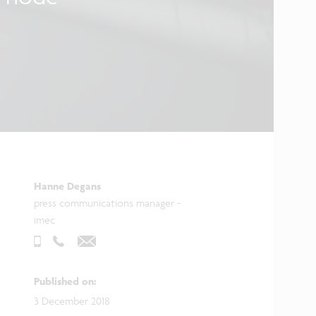
Hanne Degans
press communications manager -
imec
Published on
:
3 December 2018