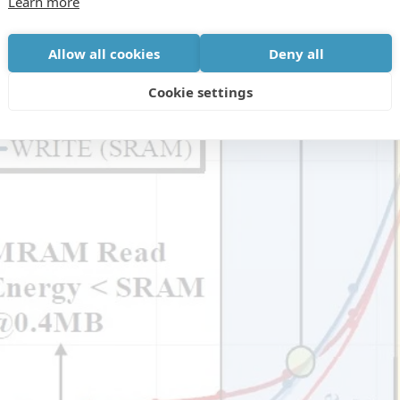
Learn more
Allow all cookies
Deny all
Cookie settings