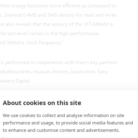
MRAM energy becomes more efficient as compared to
e., beyond 0.4MB and 5MB density for read and write
on also reveals that the latency of the STT-MRAM is
the last-level caches in the high-performance
nd 100MHz clock frequency.”
is performed in cooperation with imec’s key partners
lobalFoundries, Huawei, Micron, Qualcomm, Sony
tern Digital.
About cookies on this site
We use cookies to collect and analyse information on site
performance and usage, to provide social media features and
to enhance and customise content and advertisements.