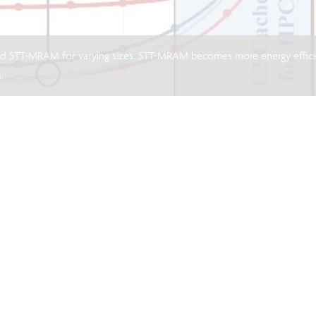
d STT-MRAM for varying sizes. STT-MRAM becomes more energy effic
.