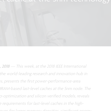
 2018
— This week, at the 2018 IEEE International
 the world-leading research and innovation hub in
es, presents the first power-performance-area
AM-based last-level caches at the 5nm node. The
-optimization and silicon verified models, reveals
equirements for last-level caches in the high-
r, for larger memory densities, significant energy