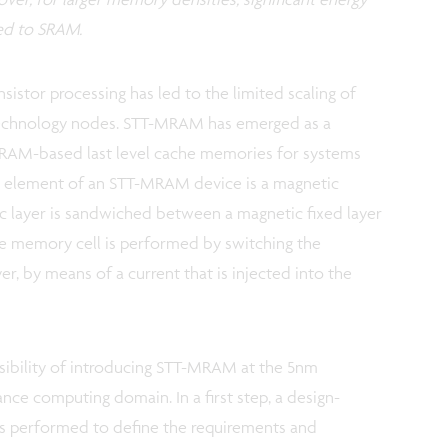
ed to SRAM.
istor processing has led to the limited scaling of
technology nodes. STT-MRAM has emerged as a
 SRAM-based last level cache memories for systems
e element of an STT-MRAM device is a magnetic
ric layer is sandwiched between a magnetic fixed layer
the memory cell is performed by switching the
r, by means of a current that is injected into the
asibility of introducing STT-MRAM at the 5nm
ce computing domain. In a first step, a design-
s performed to define the requirements and