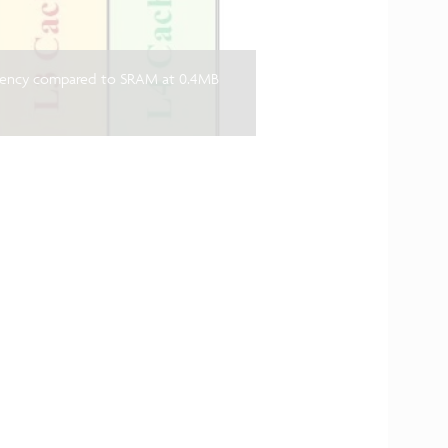
iency compared to SRAM at 0.4MB