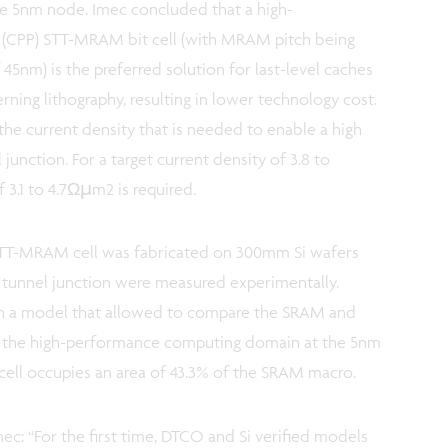
he 5nm node. Imec concluded that a high-
 (CPP) STT-MRAM bit cell (with MRAM pitch being
45nm) is the preferred solution for last-level caches
rning lithography, resulting in lower technology cost.
he current density that is needed to enable a high
unction. For a target current density of 3.8 to
 3.1 to 4.7Ωµm2 is required.
STT-MRAM cell was fabricated on 300mm Si wafers
c tunnel junction were measured experimentally.
 in a model that allowed to compare the SRAM and
r the high-performance computing domain at the 5nm
ell occupies an area of 43.3% of the SRAM macro.
mec: “For the first time, DTCO and Si verified models