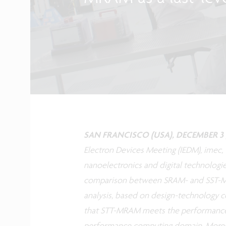
SAN FRANCISCO (USA), DECEMBER 3 ,
Electron Devices Meeting (IEDM), imec,
nanoelectronics and digital technologi
comparison between SRAM- and SST-MR
analysis, based on design-technology co
that STT-MRAM meets the performance r
performance computing domain. Moreove