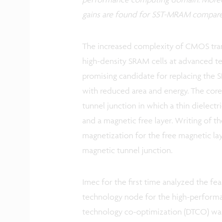
gains are found for SST-MRAM compar
The increased complexity of CMOS trans
high-density SRAM cells at advanced 
promising candidate for replacing the
with reduced area and energy. The cor
tunnel junction in which a thin dielect
and a magnetic free layer. Writing of 
magnetization for the free magnetic laye
magnetic tunnel junction.
Imec for the first time analyzed the fe
technology node for the high-performan
technology co-optimization (DTCO) wa