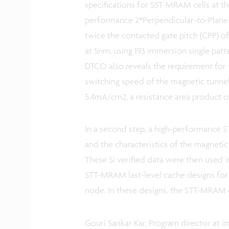
specifications for SST-MRAM cells at t
performance 2*Perpendicular-to-Plane
twice the contacted gate pitch (CPP) of 
at 5nm, using 193 immersion single patte
DTCO also reveals the requirement for t
switching speed of the magnetic tunnel j
5.4mA/cm2, a resistance area product of
In a second step, a high-performance 
and the characteristics of the magneti
These Si verified data were then used
STT-MRAM last-level cache designs fo
node. In these designs, the STT-MRAM c
Gouri Sankar Kar, Program director at i