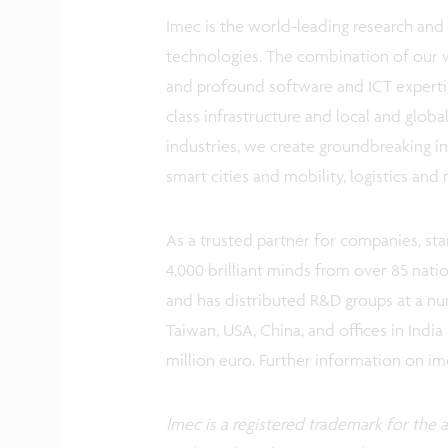
Imec is the world-leading research and 
technologies. The combination of our 
and profound software and ICT expertis
class infrastructure and local and glob
industries, we create groundbreaking in
smart cities and mobility, logistics an
As a trusted partner for companies, st
4,000 brilliant minds from over 85 nati
and has distributed R&D groups at a num
Taiwan, USA, China, and offices in India
million euro. Further information on i
Imec is a registered trademark for the ac