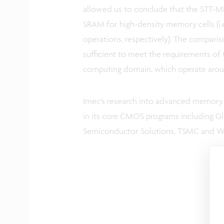
allowed us to conclude that the STT-
SRAM for high-density memory cells (i.
operations, respectively). The comparis
sufficient to meet the requirements of 
computing domain, which operate arou
Imec’s research into advanced memory 
in its core CMOS programs including G
Semiconductor Solutions, TSMC and Wes