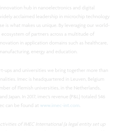
innovation hub in nanoelectronics and digital
widely acclaimed leadership in microchip technology
e is what makes us unique. By leveraging our world-
al ecosystem of partners across a multitude of
novation in application domains such as healthcare,
d manufacturing, energy and education.
art-ups and universities we bring together more than
onalities. Imec is headquartered in Leuven, Belgium
ber of Flemish universities, in the Netherlands,
 and Japan. In 2017, imec's revenue (P&L) totaled 546
mec can be found at
www.imec-int.com
.
tivities of IMEC International (a legal entity set up