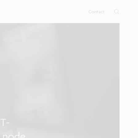
rtises.
s
Contact
ST-
y node