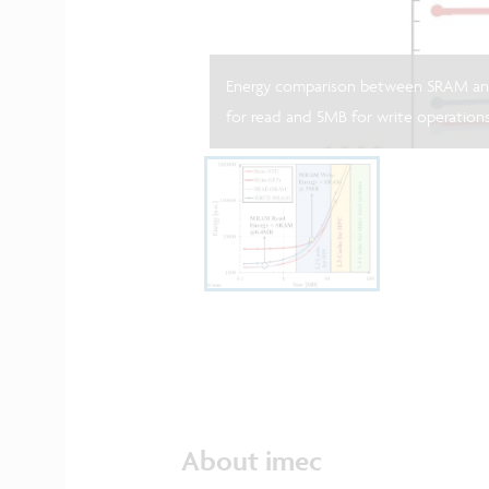
Energy comparison between SRAM an
for read and 5MB for write operations
About imec