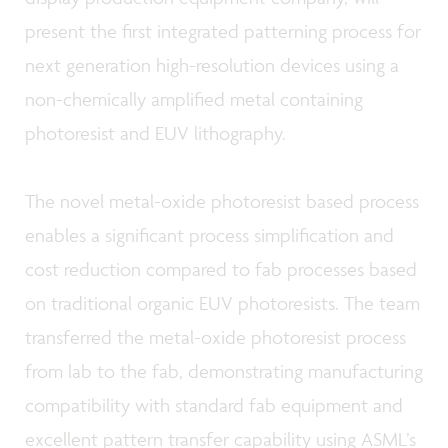
present the first integrated patterning process for
next generation high-resolution devices using a
non-chemically amplified metal containing
photoresist and EUV lithography.
The novel metal-oxide photoresist based process
enables a significant process simplification and
cost reduction compared to fab processes based
on traditional organic EUV photoresists. The team
transferred the metal-oxide photoresist process
from lab to the fab, demonstrating manufacturing
compatibility with standard fab equipment and
excellent pattern transfer capability using ASML’s