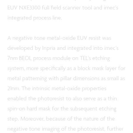
EUV NXE3300 full field scanner tool and imec’s
integrated process line.
A negative tone metal-oxide EUV resist was
developed by Inpria and integrated into imec’s
7nm BEOL process module on TEL’s etching
system, more specifically as a block mask layer for
metal patterning with pillar dimensions as small as
21nm. The intrinsic metal-oxide properties
enabled the photoresist to also serve as a thin
spin-on hard mask for the subsequent etching
step. Moreover, because of the nature of the
negative tone imaging of the photoresist, further