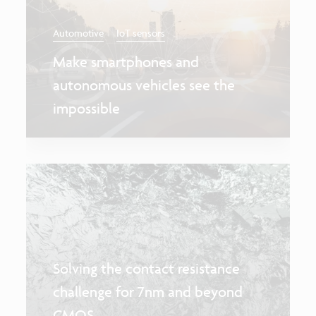
Automotive
IoT sensors
Make smartphones and
autonomous vehicles see the
impossible
Solving the contact resistance
challenge for 7nm and beyond
CMOS