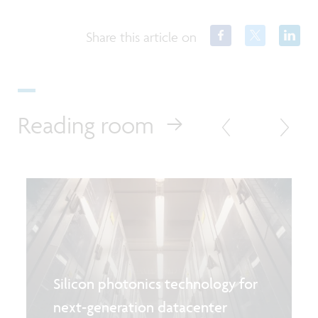
Share this article on
Reading room
Silicon photonics technology for
next-generation datacenter