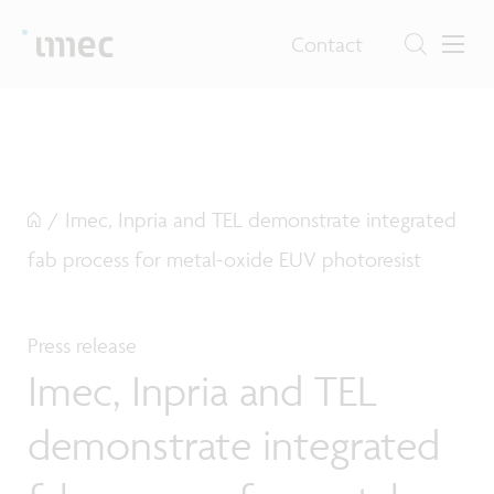
Contact
/
Imec, Inpria and TEL demonstrate integrated
fab process for metal-oxide EUV photoresist
Press release
Imec, Inpria and TEL
demonstrate integrated