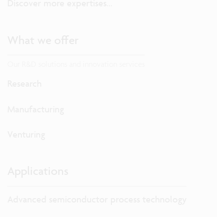
Discover more expertises...
What we offer
Our R&D solutions and innovation services
Research
Manufacturing
Venturing
Applications
Advanced semiconductor process technology