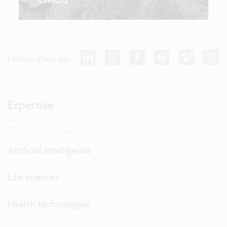
Follow imec on:
Expertise
Dive into our expertise.
Artificial intelligence
Life sciences
Health technologies