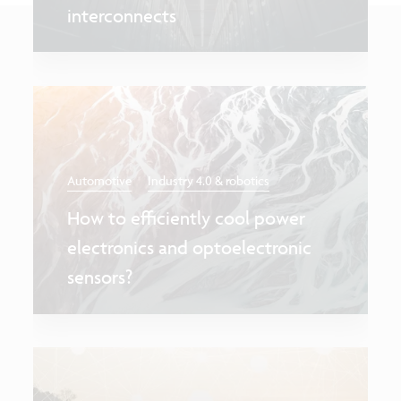
interconnects
Automotive
Industry 4.0 & robotics
How to efficiently cool power
electronics and optoelectronic
sensors?