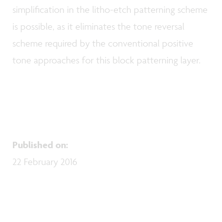
simplification in the litho-etch patterning scheme
is possible, as it eliminates the tone reversal
scheme required by the conventional positive
tone approaches for this block patterning layer.
Published on
:
22 February 2016