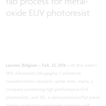
fab process for metal-
oxide EUV photoresist
Leuven, Belgium – Feb. 22, 2016 –
At this week’s
SPIE Advanced Lithography Conference,
nanoelectronics research center imec, Inpria, a
company pioneering high performance EUV
photoresists, and TEL, a semiconductor/flat panel
display production equipment company, will