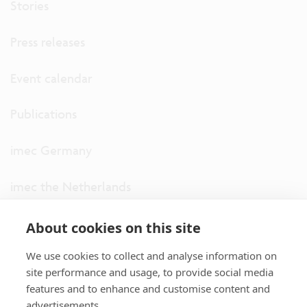
Stories
Press releases
Event calendar
Publications
imec Germany
imec the Netherlands
imec USA
About cookies on this site
We use cookies to collect and analyse information on
imec UK
site performance and usage, to provide social media
features and to enhance and customise content and
ITF
advertisements.