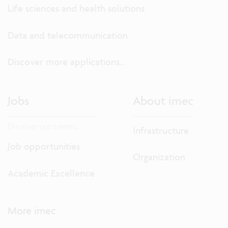
Life sciences and health solutions
Data and telecommunication
Discover more applications...
Jobs
About imec
Discover our careers.
Infrastructure
Job opportunities
Organization
Academic Excellence
More imec