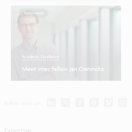
Testimonial
Academic Excellence
Meet imec fellow Jan Craninckx
Follow imec on:
Expertise