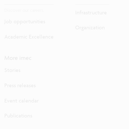
Discover our careers.
Infrastructure
Job opportunities
Organization
Academic Excellence
More imec
Stories
Press releases
Event calendar
Publications