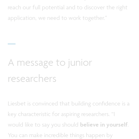
reach our full potential and to discover the right
application, we need to work together.”
A message to junior
researchers
Liesbet is convinced that building confidence is a
key characteristic for aspiring researchers. “I
would like to say you should
believe in yourself
.
You can make incredible things happen by