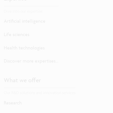
Dive into our expertise.
Artificial intelligence
Life sciences
Health technologies
Discover more expertises...
What we offer
Our R&D solutions and innovation services
Research