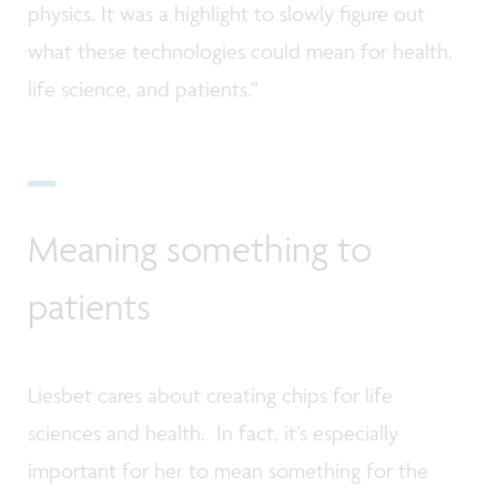
physics. It was a highlight to slowly figure out
what these technologies could mean for health,
life science, and patients.”
Meaning something to
patients
Liesbet cares about creating chips for life
sciences and health. In fact, it’s especially
important for her to mean something for the