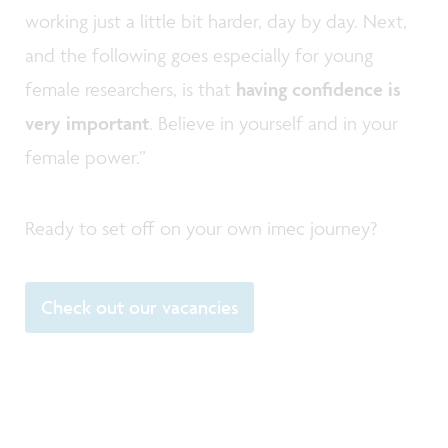
working just a little bit harder, day by day. Next,
and the following goes especially for young
female researchers, is that
having confidence is
very important
. Believe in yourself and in your
female power.”
Ready to set off on your own imec journey?
Check out our vacancies