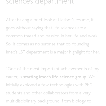
sciences department
After having a brief look at Liesbet’s resume, it
goes without saying that life sciences are a
common thread and passion in her life and work.
So, it comes as no surprise that co-founding
imec’s LST department is a major highlight for her.
“One of the most important achievements of my
career, is
starting imec’s life science group
. We
initially explored a few technologies with PhD
students and other collaborators from a very
multidisciplinary background, from biology to