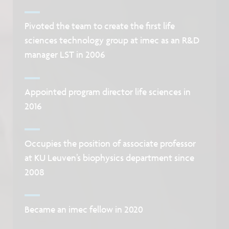
Pivoted the team to create the first life
sciences technology group at imec as an R&D
manager LST in 2006
Appointed program director life sciences in
2016
Occupies the position of associate professor
at KU Leuven’s biophysics department since
2008
Became an imec fellow in 2020