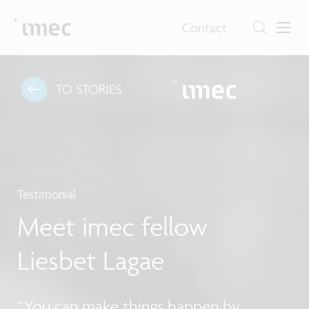
Contact
TO STORIES
Testimonial
Meet imec fellow
Liesbet Lagae
“You can make things happen by