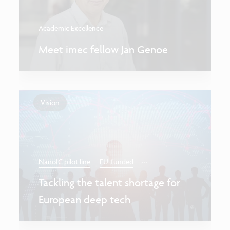
Academic Excellence
Meet imec fellow Jan Genoe
Vision
...
NanoIC pilot line
EU-funded
Tackling the talent shortage for
European deep tech