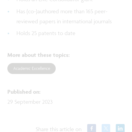
Has (co-)authored more than 165 peer-
reviewed papers in international journals
Holds 25 patents to date
More about these topics
:
Academic Excellence
Published on
:
29 September 2023
Share this article on