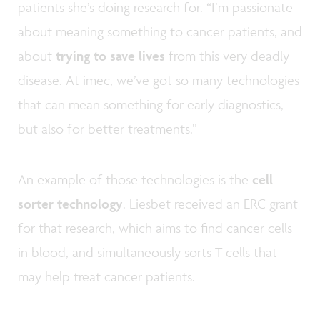
patients she’s doing research for. “I’m passionate
about meaning something to cancer patients, and
about
trying to save lives
from this very deadly
disease. At imec, we’ve got so many technologies
that can mean something for early diagnostics,
but also for better treatments.”
An example of those technologies is the
cell
sorter technology
. Liesbet received an ERC grant
for that research, which aims to find cancer cells
in blood, and simultaneously sorts T cells that
may help treat cancer patients.