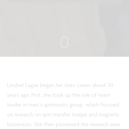
Liesbet Lagae began her imec career about 20
years ago. First, she took up the role of team
leader in imec’s spintronics group, which focused
on research on spin transfer torque and magnetic
biosensors. She then pioneered the research area