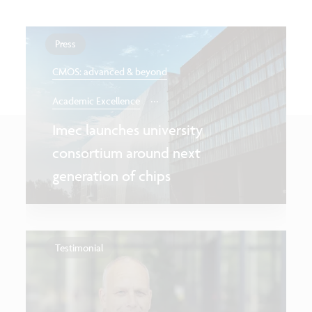
Press
CMOS: advanced & beyond
...
Academic Excellence
Imec launches university
consortium around next
generation of chips
Testimonial