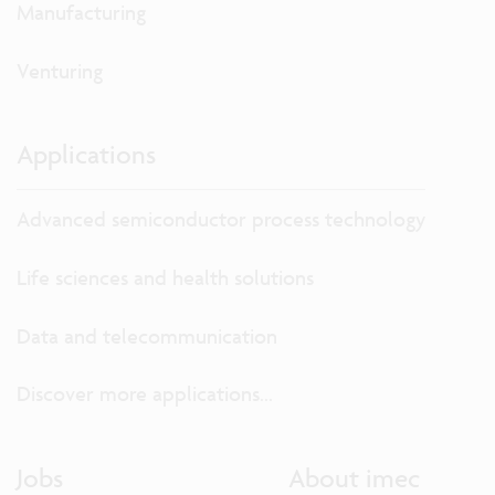
Manufacturing
Venturing
Applications
Advanced semiconductor process technology
Life sciences and health solutions
Data and telecommunication
Discover more applications...
Jobs
About imec