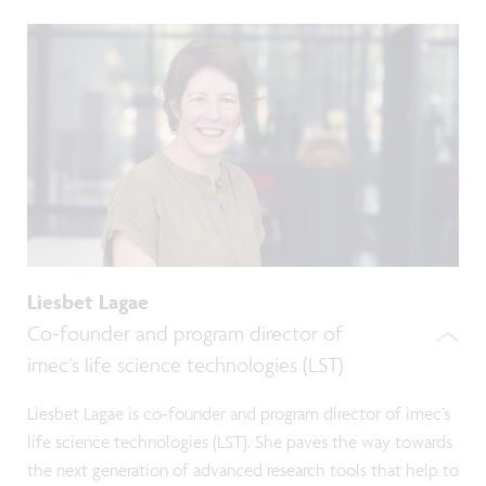
Liesbet Lagae
Co-founder and program director of
imec’s life science technologies (LST)
Liesbet Lagae is co-founder and program director of imec’s
life science technologies (LST). She paves the way towards
the next generation of advanced research tools that help to