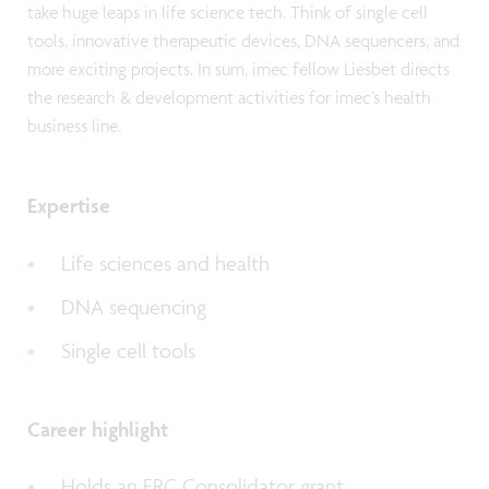
take huge leaps in life science tech. Think of single cell
tools, innovative therapeutic devices, DNA sequencers, and
more exciting projects. In sum, imec fellow Liesbet directs
the research & development activities for imec’s health
business line.
Expertise
Life sciences and health
DNA sequencing
Single cell tools
Career highlight
Holds an ERC Consolidator grant