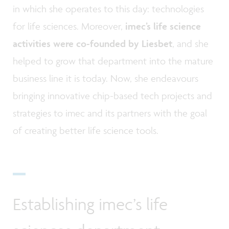
in which she operates to this day: technologies
for life sciences. Moreover,
imec’s life science
activities were co-founded by Liesbet
, and she
helped to grow that department into the mature
business line it is today. Now, she endeavours
bringing innovative chip-based tech projects and
strategies to imec and its partners with the goal
of creating better life science tools.
Establishing imec’s life