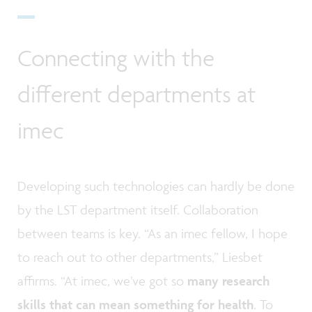
Connecting with the
different departments at
imec
Developing such technologies can hardly be done
by the LST department itself. Collaboration
between teams is key. “As an imec fellow, I hope
to reach out to other departments,” Liesbet
affirms. “At imec, we’ve got so
many research
skills that can mean something for health
. To