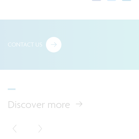
CONTACT US
Discover more