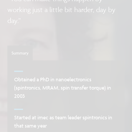
working just a little bit harder, day by
day.”
Summary
Obtained a PhD in nanoelectronics
(spintronics, MRAM, spin transfer torque) in
2003
Started at imec as team leader spintronics in
that same year