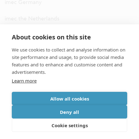
imec Germany
imec the Netherlands
imec USA
About cookies on this site
We use cookies to collect and analyse information on
imec UK
site performance and usage, to provide social media
features and to enhance and customise content and
ITF
advertisements.
Learn more
Connect with us
Allow all cookies
partner site
|
disclaimer
|
privacy statement
|
cookie policy
Deny all
|
terms and conditions of sale/purchase
|
accessibility
Cookie settings