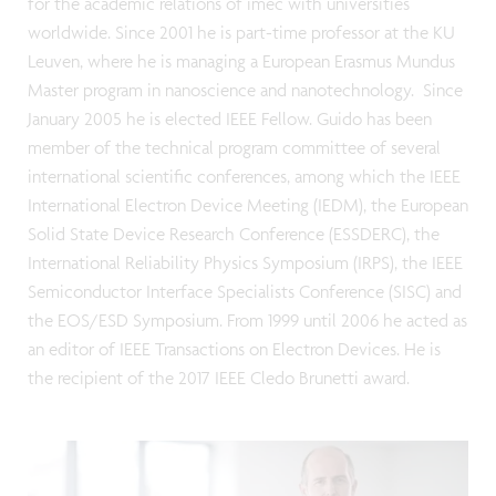
for the academic relations of imec with universities
worldwide. Since 2001 he is part-time professor at the KU
Leuven, where he is managing a European Erasmus Mundus
Master program in nanoscience and nanotechnology. Since
January 2005 he is elected IEEE Fellow. Guido has been
member of the technical program committee of several
international scientific conferences, among which the IEEE
International Electron Device Meeting (IEDM), the European
Solid State Device Research Conference (ESSDERC), the
International Reliability Physics Symposium (IRPS), the IEEE
Semiconductor Interface Specialists Conference (SISC) and
the EOS/ESD Symposium. From 1999 until 2006 he acted as
an editor of IEEE Transactions on Electron Devices. He is
the recipient of the 2017 IEEE Cledo Brunetti award.