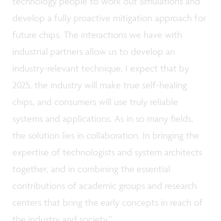
technology people to work out simulations and
develop a fully proactive mitigation approach for
future chips. The interactions we have with
industrial partners allow us to develop an
industry-relevant technique. I expect that by
2025, the industry will make true self-healing
chips, and consumers will use truly reliable
systems and applications. As in so many fields,
the solution lies in collaboration. In bringing the
expertise of technologists and system architects
together, and in combining the essential
contributions of academic groups and research
centers that bring the early concepts in reach of
the industry and society.”