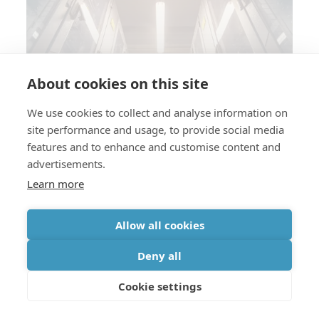
About cookies on this site
Silicon photonics technology for
next-generation datacenter
We use cookies to collect and analyse information on
site performance and usage, to provide social media
interconnects
features and to enhance and customise content and
advertisements.
Learn more
Allow all cookies
Deny all
Automotive
Industry 4.0 & robotics
Cookie settings
How to efficiently cool power