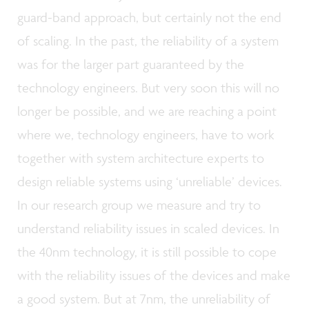
guard-band approach, but certainly not the end
of scaling. In the past, the reliability of a system
was for the larger part guaranteed by the
technology engineers. But very soon this will no
longer be possible, and we are reaching a point
where we, technology engineers, have to work
together with system architecture experts to
design reliable systems using ‘unreliable’ devices.
In our research group we measure and try to
understand reliability issues in scaled devices. In
the 40nm technology, it is still possible to cope
with the reliability issues of the devices and make
a good system. But at 7nm, the unreliability of