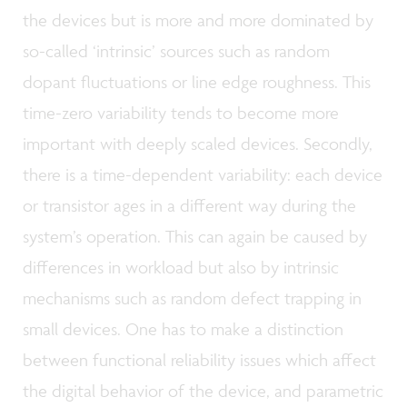
the devices but is more and more dominated by
so-called ‘intrinsic’ sources such as random
dopant fluctuations or line edge roughness. This
time-zero variability tends to become more
important with deeply scaled devices. Secondly,
there is a time-dependent variability: each device
or transistor ages in a different way during the
system’s operation. This can again be caused by
differences in workload but also by intrinsic
mechanisms such as random defect trapping in
small devices. One has to make a distinction
between functional reliability issues which affect
the digital behavior of the device, and parametric