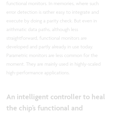
functional monitors. In memories, where such
error detection is rather easy to integrate and
execute by doing a parity check. But even in
arithmatic data paths, although less
straightforward, functional monitors are
developed and partly already in use today.
Parametric monitors are less common for the
moment. They are mainly used in highly-scaled
high-performance applications.
An intelligent controller to heal
the chip’s functional and