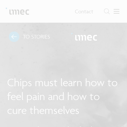
Contact
TO STORIES
Chips must learn how to
feel pain and how to
cure themselves