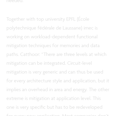
needed.”
Together with top university EPFL (École
polytechnique fédérale de Laussane) imec is
working on workload-dependent functional
mitigation techniques for memories and data
paths. Catthoor: “There are three levels at which
mitigation can be integrated. Circuit-level
mitigation is very generic and can thus be used
for every architecture style and application, but it
implies an overhead in area and energy. The other
extreme is mitigation at application level. This
one is very specific but has to be redeveloped
for every new application. Most companies don’t