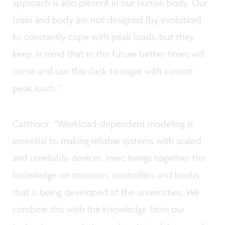
approach is also present in our human body. Our
brain and body are not designed (by evolution)
to constantly cope with peak loads, but they
keep in mind that in the future better times will
come and use this slack to cope with current
peak loads.”
Catthoor: “Workload-dependent modeling is
essential to making reliable systems with scaled
and unreliable devices. Imec brings together the
knowledge on monitors, controllers and knobs
that is being developed at the universities. We
combine this with the knowledge from our