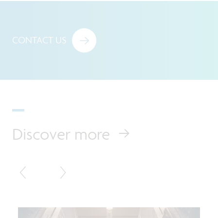
CONTACT US
Discover more