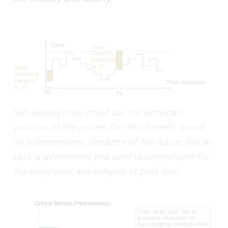
Self-healing chips could use the workload
variation of the system for their benefit. Based
on a deterministic predictor of the future, future
slack is determined and used to compensate for
the delay error and mitigate at peak load.