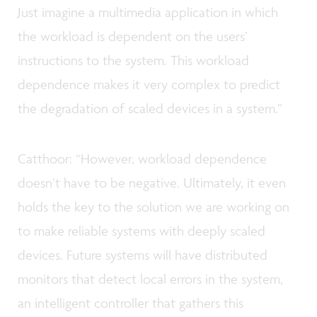
Just imagine a multimedia application in which
the workload is dependent on the users’
instructions to the system. This workload
dependence makes it very complex to predict
the degradation of scaled devices in a system.”
Catthoor: “However, workload dependence
doesn’t have to be negative. Ultimately, it even
holds the key to the solution we are working on
to make reliable systems with deeply scaled
devices. Future systems will have distributed
monitors that detect local errors in the system,
an intelligent controller that gathers this