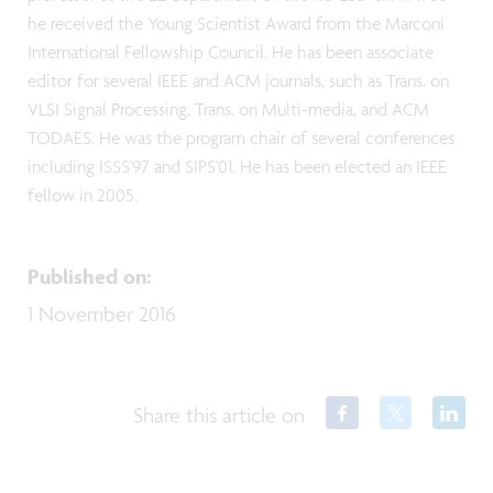
he received the Young Scientist Award from the Marconi
International Fellowship Council. He has been associate
editor for several IEEE and ACM journals, such as Trans. on
VLSI Signal Processing, Trans. on Multi-media, and ACM
TODAES. He was the program chair of several conferences
including ISSS'97 and SIPS'01. He has been elected an IEEE
fellow in 2005.
Published on
:
1 November 2016
Share this article on