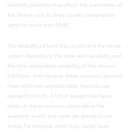
reliability problems that affect the parameters of
the device such as delay, power consumption,
signal-to-noise ratio (SNR).”
The reliability of both the circuits and the whole
system depends on the time-zero variability and
the time-dependent variability of the devices.
Catthoor: “And because these variations become
more and more unpredictable, monitors are
needed for both. A lot of research has been
done on these monitors, especially in the
academic world, and some are already in use
today. For example, most chips today have