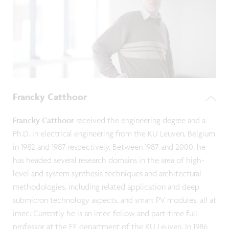
Francky Catthoor
Francky Catthoor
received the engineering degree and a
Ph.D. in electrical engineering from the KU Leuven, Belgium
in 1982 and 1987 respectively. Between 1987 and 2000, he
has headed several research domains in the area of high-
level and system synthesis techniques and architectural
methodologies, including related application and deep
submicron technology aspects, and smart PV modules, all at
imec. Currently he is an imec fellow and part-time full
professor at the EE department of the KU Leuven. In 1986