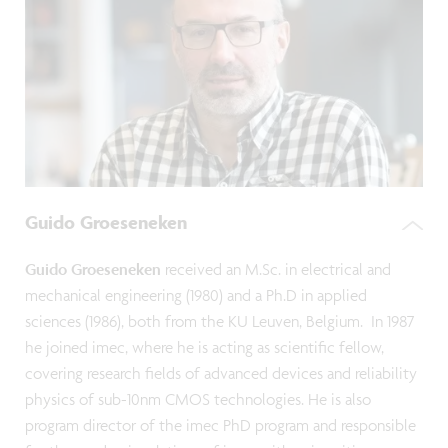
Guido Groeseneken
Guido Groeseneken
received an M.Sc. in electrical and
mechanical engineering (1980) and a Ph.D in applied
sciences (1986), both from the KU Leuven, Belgium. In 1987
he joined imec, where he is acting as scientific fellow,
covering research fields of advanced devices and reliability
physics of sub-10nm CMOS technologies. He is also
program director of the imec PhD program and responsible