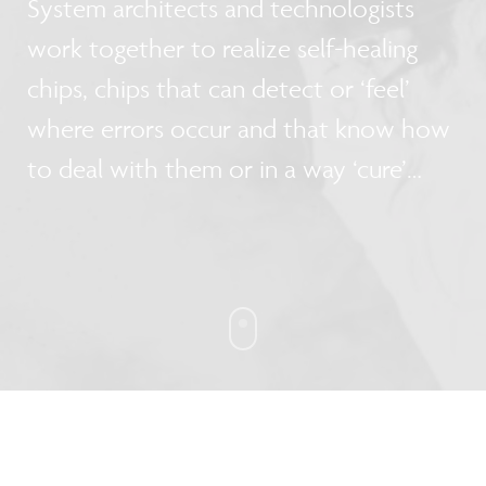
System architects and technologists
work together to realize self-healing
chips, chips that can detect or ‘feel’
where errors occur and that know how
to deal with them or in a way ‘cure’
them.