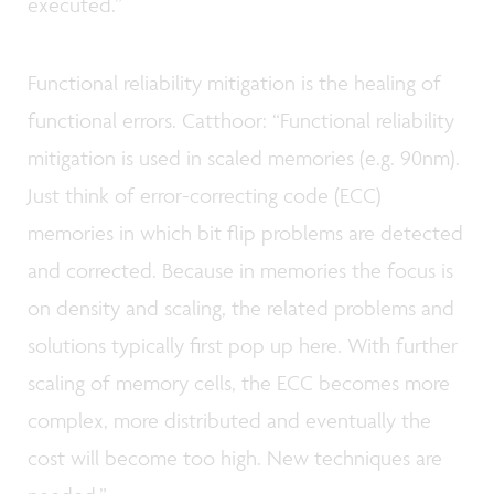
executed.”
Functional reliability mitigation is the healing of
functional errors. Catthoor: “Functional reliability
mitigation is used in scaled memories (e.g. 90nm).
Just think of error-correcting code (ECC)
memories in which bit flip problems are detected
and corrected. Because in memories the focus is
on density and scaling, the related problems and
solutions typically first pop up here. With further
scaling of memory cells, the ECC becomes more
complex, more distributed and eventually the
cost will become too high. New techniques are