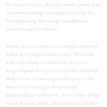
the devices risks to affect the whole system. And
conventional design techniques can’t stop this
from happening. New design paradigms are
therefore urgently needed.”
Device aging becomes a very complex matter in
scaled technologies. Groeseneken: “First of all,
even with a fixed workload, the devices no
longer degrade in a uniform way. Each individual
device shows its own degradation level, so we
have to start looking at the statistical
distributions of degradation. And to make things
worse, in a real system, the workload is not fixed.