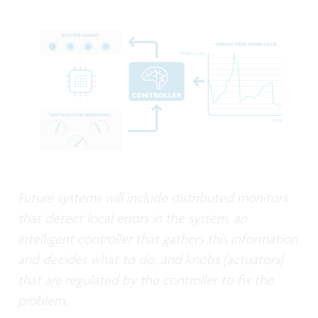
Future systems will include distributed monitors
that detect local errors in the system, an
intelligent controller that gathers this information
and decides what to do, and knobs (actuators)
that are regulated by the controller to fix the
problem.