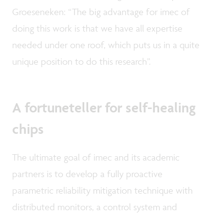
Groeseneken: “The big advantage for imec of
doing this work is that we have all expertise
needed under one roof, which puts us in a quite
unique position to do this research”.
A fortuneteller for self-healing
chips
The ultimate goal of imec and its academic
partners is to develop a fully proactive
parametric reliability mitigation technique with
distributed monitors, a control system and