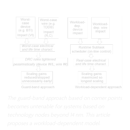
The guard-band approach based on corner points
becomes untenable for systems based on
technology nodes beyond 14 nm. This article
proposes a workload-dependent model.