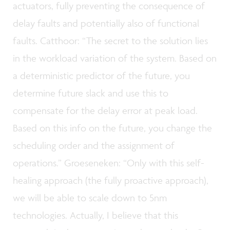
actuators, fully preventing the consequence of
delay faults and potentially also of functional
faults. Catthoor: “The secret to the solution lies
in the workload variation of the system. Based on
a deterministic predictor of the future, you
determine future slack and use this to
compensate for the delay error at peak load.
Based on this info on the future, you change the
scheduling order and the assignment of
operations.” Groeseneken: “Only with this self-
healing approach (the fully proactive approach),
we will be able to scale down to 5nm
technologies. Actually, I believe that this