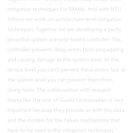
mitigation techniques for SRAMs. And with NTU
Athens we work on architecture-level mitigation
techniques. Together we are developing a partly
proactive system scenario-based controller. This
controller prevents delay errors from propagating
and causing damage at the system level. At the
device level you can’t prevent these errors, but at
the system level you can prevent them from
doing harm. The collaboration with research
teams like the one of Guido Groeseneken is very
important because they provide us with the data
and the models for the failure mechanisms that
have to be used in the mitigation techniques.”