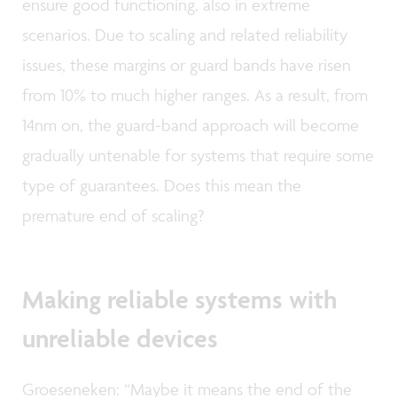
ensure good functioning, also in extreme
scenarios. Due to scaling and related reliability
issues, these margins or guard bands have risen
from 10% to much higher ranges. As a result, from
14nm on, the guard-band approach will become
gradually untenable for systems that require some
type of guarantees. Does this mean the
premature end of scaling?
Making reliable systems with
unreliable devices
Groeseneken: “Maybe it means the end of the