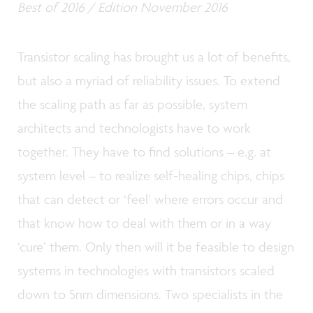
Best of 2016 / Edition November 2016
Transistor scaling has brought us a lot of benefits,
but also a myriad of reliability issues. To extend
the scaling path as far as possible, system
architects and technologists have to work
together. They have to find solutions – e.g. at
system level – to realize self-healing chips, chips
that can detect or ‘feel’ where errors occur and
that know how to deal with them or in a way
‘cure’ them. Only then will it be feasible to design
systems in technologies with transistors scaled
down to 5nm dimensions. Two specialists in the