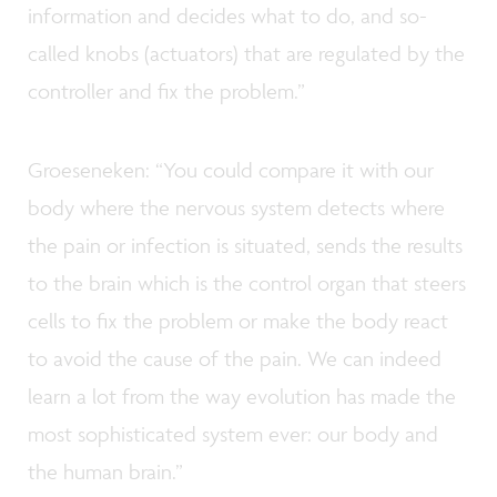
information and decides what to do, and so-
called knobs (actuators) that are regulated by the
controller and fix the problem.”
Groeseneken: “You could compare it with our
body where the nervous system detects where
the pain or infection is situated, sends the results
to the brain which is the control organ that steers
cells to fix the problem or make the body react
to avoid the cause of the pain. We can indeed
learn a lot from the way evolution has made the
most sophisticated system ever: our body and
the human brain.”