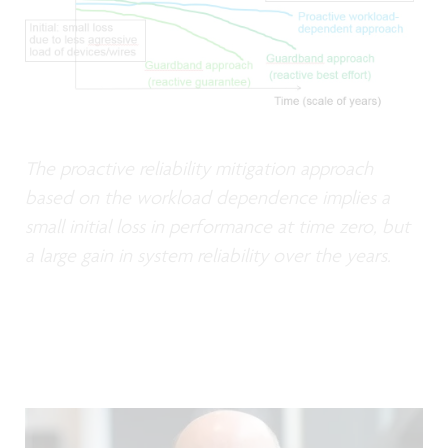
The proactive reliability mitigation approach
based on the workload dependence implies a
small initial loss in performance at time zero, but
a large gain in system reliability over the years.