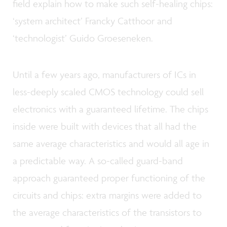
field explain how to make such self-healing chips:
‘system architect’ Francky Catthoor and
‘technologist’ Guido Groeseneken.
Until a few years ago, manufacturers of ICs in
less-deeply scaled CMOS technology could sell
electronics with a guaranteed lifetime. The chips
inside were built with devices that all had the
same average characteristics and would all age in
a predictable way. A so-called guard-band
approach guaranteed proper functioning of the
circuits and chips: extra margins were added to
the average characteristics of the transistors to