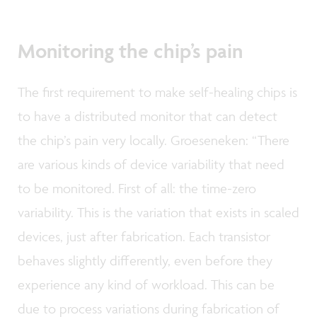
Monitoring the chip’s pain
The first requirement to make self-healing chips is
to have a distributed monitor that can detect
the chip’s pain very locally. Groeseneken: “There
are various kinds of device variability that need
to be monitored. First of all: the time-zero
variability. This is the variation that exists in scaled
devices, just after fabrication. Each transistor
behaves slightly differently, even before they
experience any kind of workload. This can be
due to process variations during fabrication of