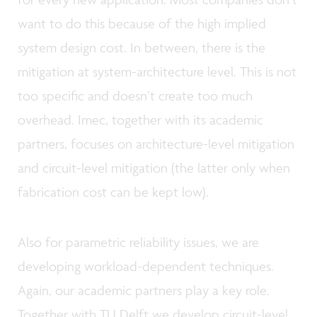
want to do this because of the high implied
system design cost. In between, there is the
mitigation at system-architecture level. This is not
too specific and doesn’t create too much
overhead. Imec, together with its academic
partners, focuses on architecture-level mitigation
and circuit-level mitigation (the latter only when
fabrication cost can be kept low).
Also for parametric reliability issues, we are
developing workload-dependent techniques.
Again, our academic partners play a key role.
Together with TU Delft we develop circuit-level