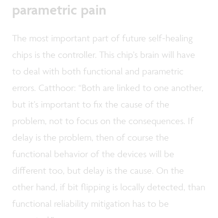
parametric pain
The most important part of future self-healing
chips is the controller. This chip’s brain will have
to deal with both functional and parametric
errors. Catthoor: “Both are linked to one another,
but it’s important to fix the cause of the
problem, not to focus on the consequences. If
delay is the problem, then of course the
functional behavior of the devices will be
different too, but delay is the cause. On the
other hand, if bit flipping is locally detected, than
functional reliability mitigation has to be