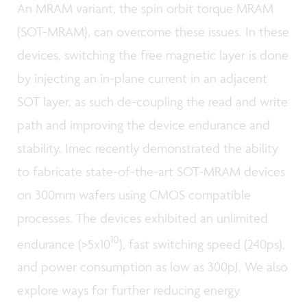
An MRAM variant, the spin orbit torque MRAM
(SOT-MRAM), can overcome these issues. In these
devices, switching the free magnetic layer is done
by injecting an in-plane current in an adjacent
SOT layer, as such de-coupling the read and write
path and improving the device endurance and
stability. Imec recently demonstrated the ability
to fabricate state-of-the-art SOT-MRAM devices
on 300mm wafers using CMOS compatible
processes. The devices exhibited an unlimited
10
endurance (>5x10
), fast switching speed (240ps),
and power consumption as low as 300pJ. We also
explore ways for further reducing energy