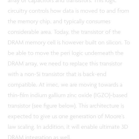
circuitry controls how data is moved to and from
the memory chip, and typically consumes
considerable area. Today, the transistor of the
DRAM memory cell is however built on silicon. To
be able to move the peri logic underneath the
DRAM array, we need to replace this transistor
with a non-Si transistor that is back-end
compatible. At imec, we are moving towards a
thin-film indium gallium zinc oxide (IGZO)-based
transistor (see figure below). This architecture is
expected to give us one generation of Moore’s
law scaling. In addition, it will enable ultimate 3D
DRAM integration as well.