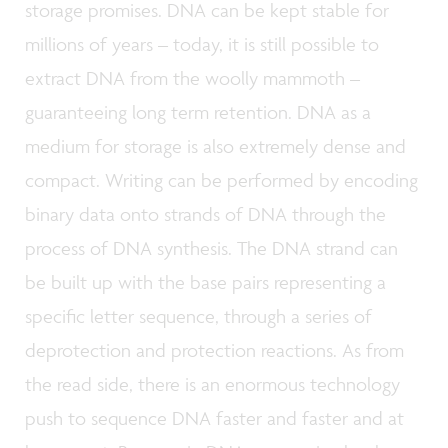
storage promises. DNA can be kept stable for
millions of years – today, it is still possible to
extract DNA from the woolly mammoth –
guaranteeing long term retention. DNA as a
medium for storage is also extremely dense and
compact. Writing can be performed by encoding
binary data onto strands of DNA through the
process of DNA synthesis. The DNA strand can
be built up with the base pairs representing a
specific letter sequence, through a series of
deprotection and protection reactions. As from
the read side, there is an enormous technology
push to sequence DNA faster and faster and at