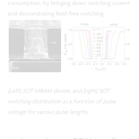
consumption, by bringing down switching current
and demonstrating field-free switching.
(Left) SOT-MRAM device, and (right) SOT
switching distribution as a function of pulse
voltage for various pulse lengths.