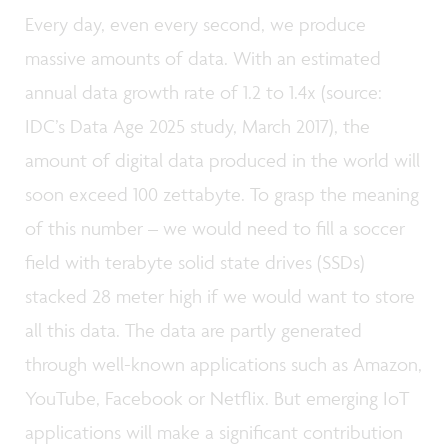
Every day, even every second, we produce
massive amounts of data. With an estimated
annual data growth rate of 1.2 to 1.4x (source:
IDC’s Data Age 2025 study, March 2017), the
amount of digital data produced in the world will
soon exceed 100 zettabyte. To grasp the meaning
of this number – we would need to fill a soccer
field with terabyte solid state drives (SSDs)
stacked 28 meter high if we would want to store
all this data. The data are partly generated
through well-known applications such as Amazon,
YouTube, Facebook or Netflix. But emerging IoT
applications will make a significant contribution