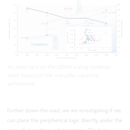
An imec view on the DRAM scaling roadmap;
inset: impact of the one-pillar capacitor
architecture
Further down the road, we are investigating if we
can place the peripherical logic directly under the
array of capacitors and transistors. This logic