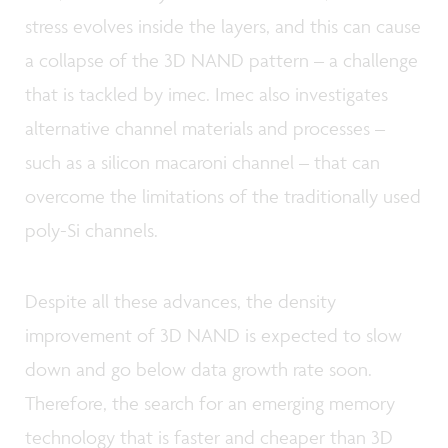
stress evolves inside the layers, and this can cause
a collapse of the 3D NAND pattern – a challenge
that is tackled by imec. Imec also investigates
alternative channel materials and processes –
such as a silicon macaroni channel – that can
overcome the limitations of the traditionally used
poly-Si channels.
Despite all these advances, the density
improvement of 3D NAND is expected to slow
down and go below data growth rate soon.
Therefore, the search for an emerging memory
technology that is faster and cheaper than 3D