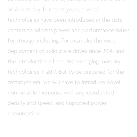
of Asia today. In recent years, several
technologies have been introduced in the data
centers to address power and performance issues
for storage, including, for example, the wide
deployment of solid state drives since 2014, and
the introduction of the first emerging memory
technologies in 2017. But to be prepared for the
zettabyte era, we will have to introduce novel
non-volatile memories with unprecedented
density and speed, and improved power
consumption.