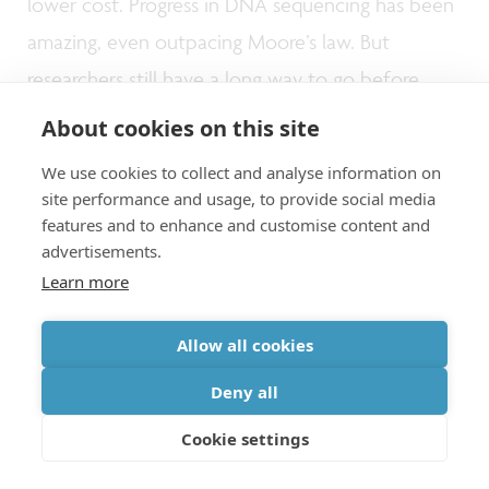
lower cost. Progress in DNA sequencing has been
amazing, even outpacing Moore’s law. But
researchers still have a long way to go before
reasonable targets (1Gb/s) can be reached. To
About cookies on this site
realize this, faster fluidics, faster chemical
We use cookies to collect and analyse information on
reactions and much higher parallelism are needed
site performance and usage, to provide social media
features and to enhance and customise content and
than what’s possible today. At imec, we work
advertisements.
towards faster write/read operation, and towards
Learn more
making DNA storage a cost-effective solution for
long-term storage.
Allow all cookies
Deny all
Towards a sustainable zettabyte
Cookie settings