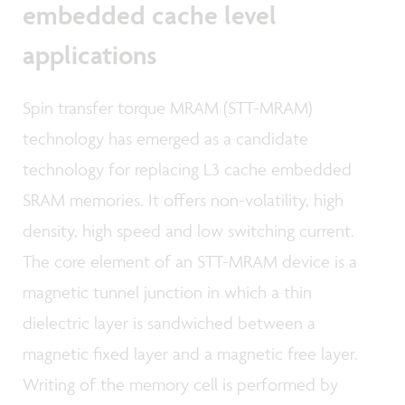
embedded cache level
applications
Spin transfer torque MRAM (STT-MRAM)
technology has emerged as a candidate
technology for replacing L3 cache embedded
SRAM memories. It offers non-volatility, high
density, high speed and low switching current.
The core element of an STT-MRAM device is a
magnetic tunnel junction in which a thin
dielectric layer is sandwiched between a
magnetic fixed layer and a magnetic free layer.
Writing of the memory cell is performed by