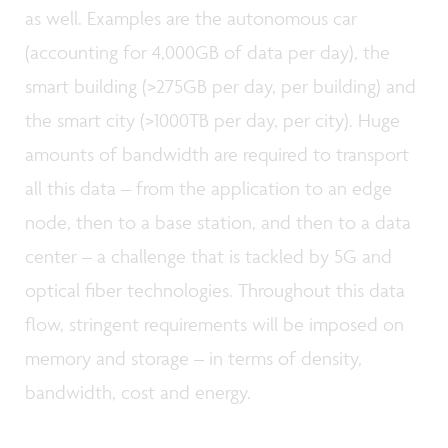
as well. Examples are the autonomous car
(accounting for 4,000GB of data per day), the
smart building (>275GB per day, per building) and
the smart city (>1000TB per day, per city). Huge
amounts of bandwidth are required to transport
all this data – from the application to an edge
node, then to a base station, and then to a data
center – a challenge that is tackled by 5G and
optical fiber technologies. Throughout this data
flow, stringent requirements will be imposed on
memory and storage – in terms of density,
bandwidth, cost and energy.