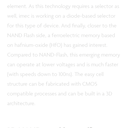
element. As this technology requires a selector as
well, imec is working on a diode-based selector
for this type of device. And finally, closer to the
NAND Flash side, a ferroelectric memory based
on hafnium-oxide (HfO) has gained interest.
Compared to NAND-Flash, this emerging memory
can operate at lower voltages and is much faster
(with speeds down to 100ns). The easy cell
structure can be fabricated with CMOS
compatible processes and can be built in a 3D
architecture.