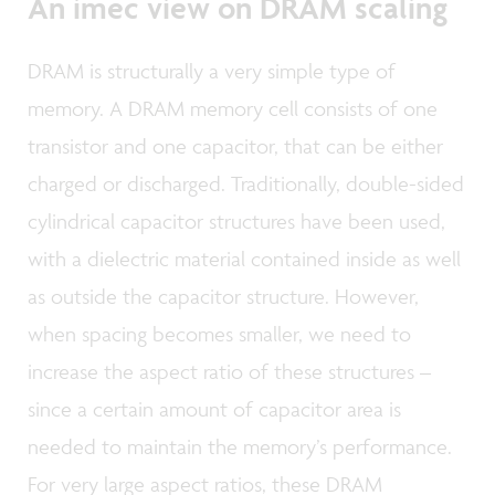
An imec view on DRAM scaling
DRAM is structurally a very simple type of
memory. A DRAM memory cell consists of one
transistor and one capacitor, that can be either
charged or discharged. Traditionally, double-sided
cylindrical capacitor structures have been used,
with a dielectric material contained inside as well
as outside the capacitor structure. However,
when spacing becomes smaller, we need to
increase the aspect ratio of these structures –
since a certain amount of capacitor area is
needed to maintain the memory’s performance.
For very large aspect ratios, these DRAM