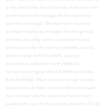
a very short time. Most probably, more than one
novel memory technology will be required to
span the entire gap. The imec team explores
several emerging technologies for storage class
memory, including various cross-point-based
architectures for the memory element, such as
phase-change-RAM (PC-RAM), vacancy-
modulated conductive oxide (VMCO),
conductive bridging RAM (CB-RAM) and oxide
RAM (OxRAM). When it comes to high-density
applications, all these memory elements require
two-terminal selector elements that connect
serially with each of the memory elements. These