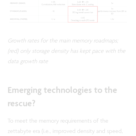
Growth rates for the main memory roadmaps;
(red) only storage density has kept pace with the
data growth rate
Emerging technologies to the
rescue?
To meet the memory requirements of the
zettabyte era (i.e., improved density and speed,