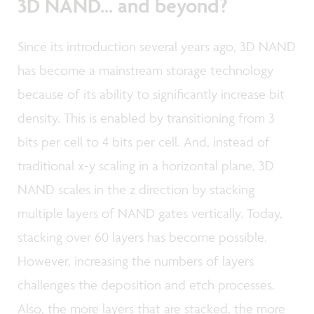
3D NAND... and beyond?
Since its introduction several years ago, 3D NAND
has become a mainstream storage technology
because of its ability to significantly increase bit
density. This is enabled by transitioning from 3
bits per cell to 4 bits per cell. And, instead of
traditional x-y scaling in a horizontal plane, 3D
NAND scales in the z direction by stacking
multiple layers of NAND gates vertically. Today,
stacking over 60 layers has become possible.
However, increasing the numbers of layers
challenges the deposition and etch processes.
Also, the more layers that are stacked, the more