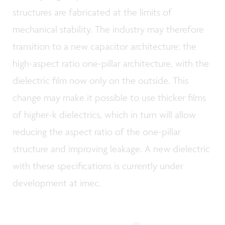
structures are fabricated at the limits of
mechanical stability. The industry may therefore
transition to a new capacitor architecture: the
high-aspect ratio one-pillar architecture, with the
dielectric film now only on the outside. This
change may make it possible to use thicker films
of higher-k dielectrics, which in turn will allow
reducing the aspect ratio of the one-pillar
structure and improving leakage. A new dielectric
with these specifications is currently under
development at imec.