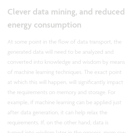
Clever data mining, and reduced
energy consumption
At some point in the flow of data transport, the
generated data will need to be analyzed and
converted into knowledge and wisdom by means
of machine learning techniques. The exact point
at which this will happen, will significantly impact
the requirements on memory and storage. For
example, if machine learning can be applied just
after data generation, it can help relax the
requirements. If, on the other hand, data is
turned into wisdom later in the process, more raw