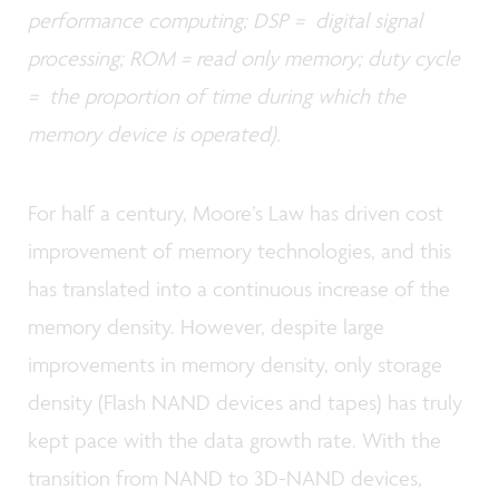
performance computing; DSP = digital signal
processing; ROM = read only memory; duty cycle
= the proportion of time during which the
memory device is operated).
For half a century, Moore’s Law has driven cost
improvement of memory technologies, and this
has translated into a continuous increase of the
memory density. However, despite large
improvements in memory density, only storage
density (Flash NAND devices and tapes) has truly
kept pace with the data growth rate. With the
transition from NAND to 3D-NAND devices,