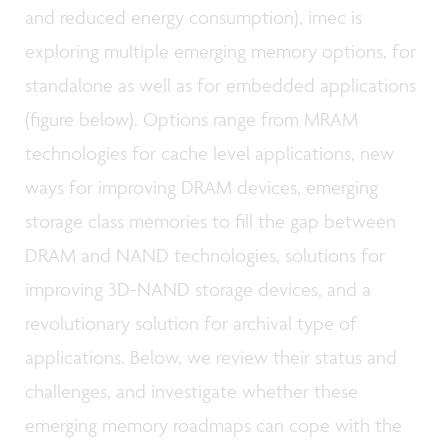
and reduced energy consumption), imec is
exploring multiple emerging memory options, for
standalone as well as for embedded applications
(figure below). Options range from MRAM
technologies for cache level applications, new
ways for improving DRAM devices, emerging
storage class memories to fill the gap between
DRAM and NAND technologies, solutions for
improving 3D-NAND storage devices, and a
revolutionary solution for archival type of
applications. Below, we review their status and
challenges, and investigate whether these
emerging memory roadmaps can cope with the