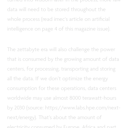
data will need to be stored throughout the
whole process (read imec's article on artificial
intelligence on page 4 of this magazine issue).
The zettabyte era will also challenge the power
that is consumed by the growing amount of data
centers, for processing, transporting and storing
all the data. If we don’t optimize the energy
consumption for these operations, data centers
worldwide may use almost 8000 terawatt-hours
by 2030 (source: https://www.labs.hpe.com/next-
next/energy). That’s about the amount of
electricity consumed by Europe, Africa and part