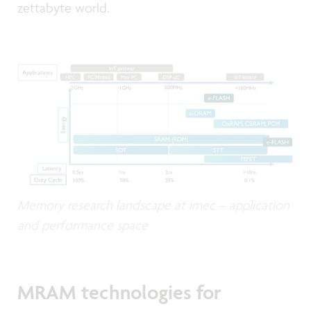
zettabyte world.
Memory research landscape at imec – application
and performance space
MRAM technologies for