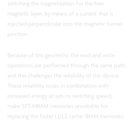
switching the magnetization for the free
magnetic layer, by means of a current that is
injected perpendicular into the magnetic tunnel
junction.
Because of this geometry, the read and write
operations are performed through the same path,
and this challenges the reliability of the device.
These reliability issues in combination with
increased energy at sub-ns switching speeds
make STT-MRAM memories unsuitable for
replacing the faster L1/L2 cache SRAM memories.