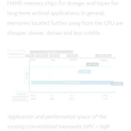
NAND memory chips for storage, and tapes for
long-term archival applications. In general,
memories located further away from the CPU are
cheaper, slower, denser and less volatile.
Application and performance space of the
existing conventional memories (HPC = high