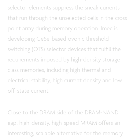
selector elements suppress the sneak currents
that run through the unselected cells in the cross-
point array during memory operation. Imec is
developing GeSe-based ovonic threshold
switching (OTS) selector devices that fulfill the
requirements imposed by high-density storage
class memories, including high thermal and
electrical stability, high current density and low
off-state current.
Close to the DRAM side of the DRAM-NAND
gap, high-density, high-speed MRAM offers an
interesting, scalable alternative for the memory