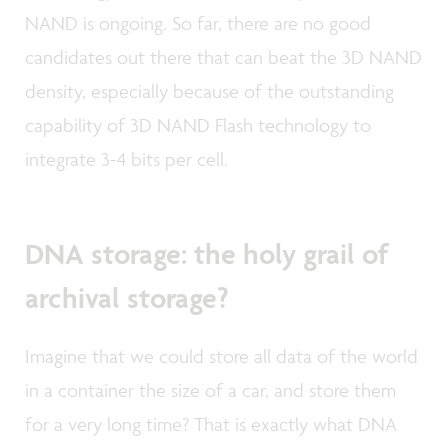
NAND is ongoing. So far, there are no good
candidates out there that can beat the 3D NAND
density, especially because of the outstanding
capability of 3D NAND Flash technology to
integrate 3-4 bits per cell.
DNA storage: the holy grail of
archival storage?
Imagine that we could store all data of the world
in a container the size of a car, and store them
for a very long time? That is exactly what DNA