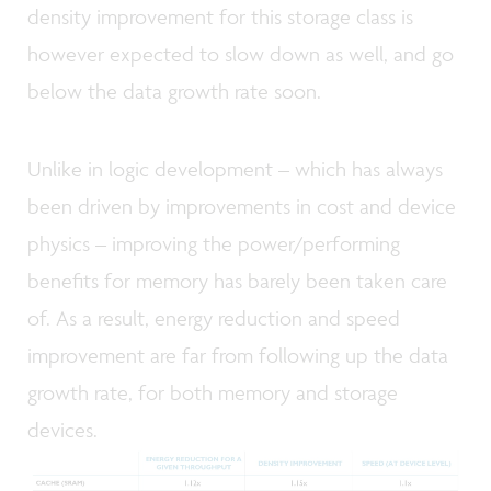
density improvement for this storage class is
however expected to slow down as well, and go
below the data growth rate soon.
Unlike in logic development – which has always
been driven by improvements in cost and device
physics – improving the power/performing
benefits for memory has barely been taken care
of. As a result, energy reduction and speed
improvement are far from following up the data
growth rate, for both memory and storage
devices.