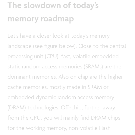
The slowdown of today’s
memory roadmap
Let’s have a closer look at today’s memory
landscape (see figure below). Close to the central
processing unit (CPU), fast, volatile embedded
static random access memories (SRAMs) are the
dominant memories. Also on chip are the higher
cache memories, mostly made in SRAM or
embedded dynamic random access memory
(DRAM) technologies. Off-chip, further away
from the CPU, you will mainly find DRAM chips
for the working memory, non-volatile Flash