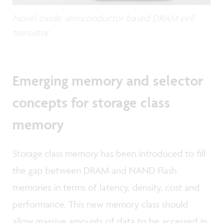
Novel oxide semiconductor based DRAM cell
transistor
Emerging memory and selector
concepts for storage class
memory
Storage class memory has been introduced to fill
the gap between DRAM and NAND Flash
memories in terms of latency, density, cost and
performance. This new memory class should
allow massive amounts of data to be accessed in