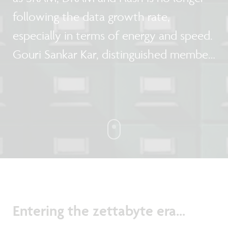
following the data growth rate,
especially in terms of energy and speed.
Gouri Sankar Kar, distinguished member
technical staff emerging memories, and
Arnaud Furnemont, memory director at
imec, talk about the future
requirements for memory and storage,
and give their view on the memory
roadmap.
Entering the zettabyte era...