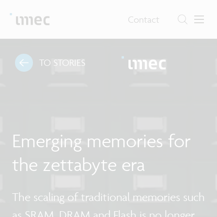
Contact
TO STORIES
Emerging memories for
the zettabyte era
The scaling of traditional memories such
as SRAM, DRAM and Flash is no longer