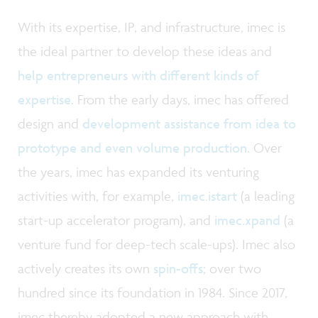
With its expertise, IP, and infrastructure, imec is
the ideal partner to develop these ideas and
help entrepreneurs with different kinds of
expertise
. From the early days, imec has offered
design and
development assistance from idea to
prototype and even volume production
. Over
the years, imec has expanded its venturing
activities with, for example,
imec.istart
(a leading
start-up accelerator program), and
imec.xpand
(a
venture fund for deep-tech scale-ups). Imec also
actively creates its own
spin-offs
; over two
hundred since its foundation in 1984. Since 2017,
imec thereby adopted a new approach with