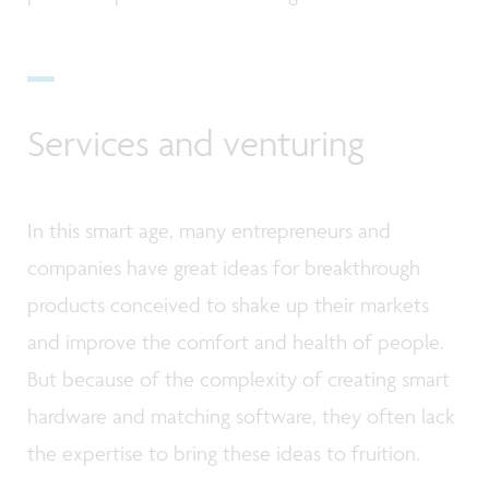
Services and venturing
In this smart age, many entrepreneurs and
companies have great ideas for breakthrough
products conceived to shake up their markets
and improve the comfort and health of people.
But because of the complexity of creating smart
hardware and matching software, they often lack
the expertise to bring these ideas to fruition.