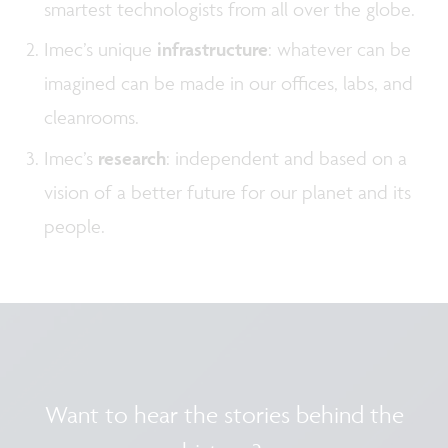
smartest technologists from all over the globe.
Imec’s unique
infrastructure
: whatever can be
imagined can be made in our offices, labs, and
cleanrooms.
Imec’s
research
: independent and based on a
vision of a better future for our planet and its
people.
Want to hear the stories behind the