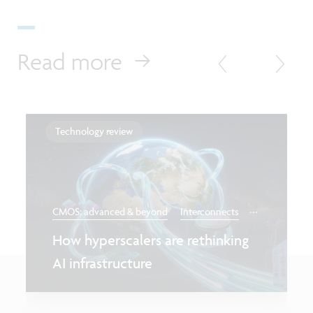
Read more
Technology review
...
CMOS: advanced & beyond
Interconnects
How hyperscalers are rethinking
AI infrastructure