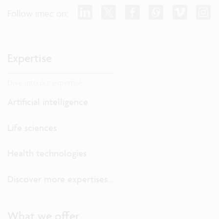
Follow imec on:
Expertise
Dive into our expertise.
Artificial intelligence
Life sciences
Health technologies
Discover more expertises...
What we offer