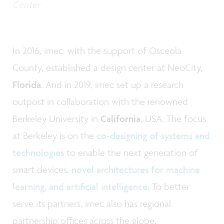
Center
In 2016, imec, with the support of Osceola
County, established a design center at NeoCity,
Florida
. And in 2019, imec set up a research
outpost in collaboration with the renowned
Berkeley University in
California
, USA. The focus
at Berkeley is on the
co-designing of systems and
technologies
to enable the next generation of
smart devices,
novel architectures for machine
learning, and artificial intelligence
. To better
serve its partners, imec also has regional
partnership offices across the globe.