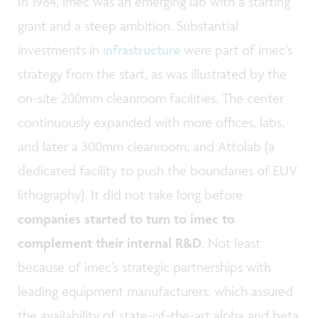
In 1984, imec was an emerging lab with a starting
grant and a steep ambition. Substantial
investments in
infrastructure
were part of imec’s
strategy from the start, as was illustrated by the
on-site 200mm cleanroom facilities. The center
continuously expanded with more offices, labs,
and later a 300mm cleanroom, and Attolab (a
dedicated facility to push the boundaries of EUV
lithography). It did not take long before
companies started to turn to imec to
complement their internal R&D
. Not least
because of imec’s strategic partnerships with
leading equipment manufacturers, which assured
the availability of state-of-the-art alpha and beta