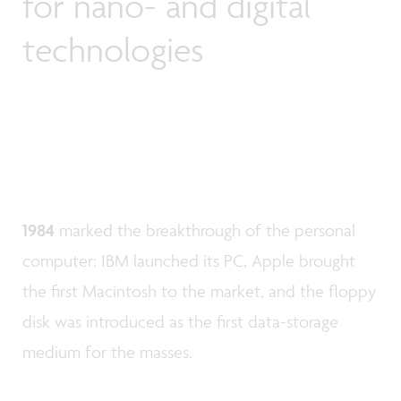
for nano- and digital
technologies
1984
marked the breakthrough of the personal
computer: IBM launched its PC, Apple brought
the first Macintosh to the market, and the floppy
disk was introduced as the first data-storage
medium for the masses.