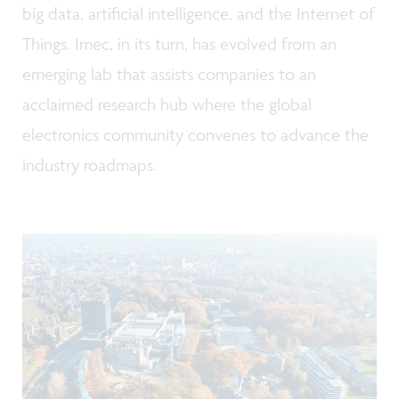
big data, artificial intelligence, and the Internet of
Things. Imec, in its turn, has evolved from an
emerging lab that assists companies to an
acclaimed research hub where the global
electronics community convenes to advance the
industry roadmaps.