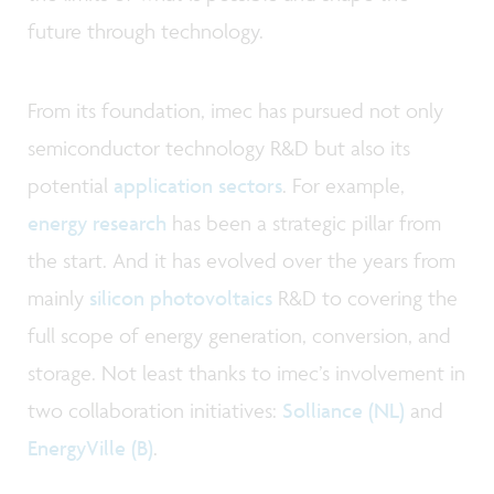
future through technology.
From its foundation, imec has pursued not only
semiconductor technology R&D but also its
potential
application sectors
. For example,
energy research
has been a strategic pillar from
the start. And it has evolved over the years from
mainly
silicon photovoltaics
R&D to covering the
full scope of energy generation, conversion, and
storage. Not least thanks to imec’s involvement in
two collaboration initiatives:
Solliance (NL)
and
EnergyVille (B)
.