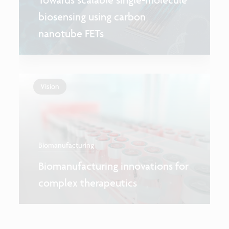
biosensing using carbon
nanotube FETs
Vision
Biomanufacturing
Biomanufacturing innovations for
complex therapeutics