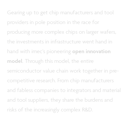
Gearing up to get chip manufacturers and tool
providers in pole position in the race for
producing more complex chips on larger wafers,
the investments in infrastructure went hand in
hand with imec’s pioneering
open innovation
model
. Through this model, the entire
semiconductor value chain work together in pre-
competitive research. From chip manufacturers
and fabless companies to integrators and material
and tool suppliers, they share the burdens and
risks of the increasingly complex R&D.