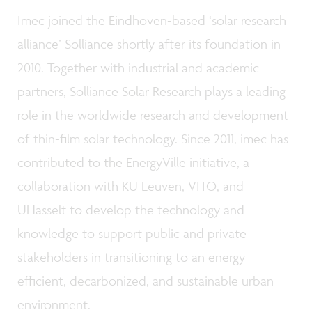
Imec joined the Eindhoven-based ‘solar research
alliance’ Solliance shortly after its foundation in
2010. Together with industrial and academic
partners, Solliance Solar Research plays a leading
role in the worldwide research and development
of thin-film solar technology. Since 2011, imec has
contributed to the EnergyVille initiative, a
collaboration with KU Leuven, VITO, and
UHasselt to develop the technology and
knowledge to support public and private
stakeholders in transitioning to an energy-
efficient, decarbonized, and sustainable urban
environment.