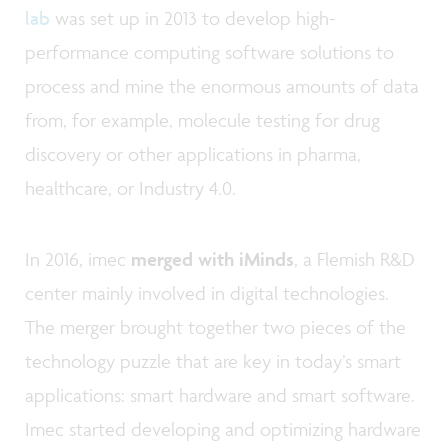
lab
was set up in 2013 to develop high-
performance computing software solutions to
process and mine the enormous amounts of data
from, for example, molecule testing for drug
discovery or other applications in pharma,
healthcare, or Industry 4.0.
In 2016, imec
merged with iMinds
, a Flemish R&D
center mainly involved in digital technologies.
The merger brought together two pieces of the
technology puzzle that are key in today’s smart
applications: smart hardware and smart software.
Imec started developing and optimizing hardware