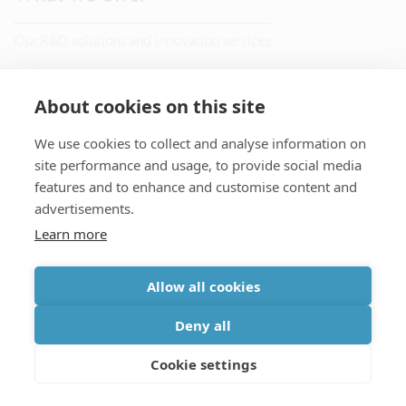
Our R&D solutions and innovation services
Research
About cookies on this site
Manufacturing
We use cookies to collect and analyse information on
site performance and usage, to provide social media
Venturing
features and to enhance and customise content and
advertisements.
Learn more
Applications
Allow all cookies
Advanced semiconductor process technology
Deny all
Life sciences and health solutions
Cookie settings
Data and telecommunication