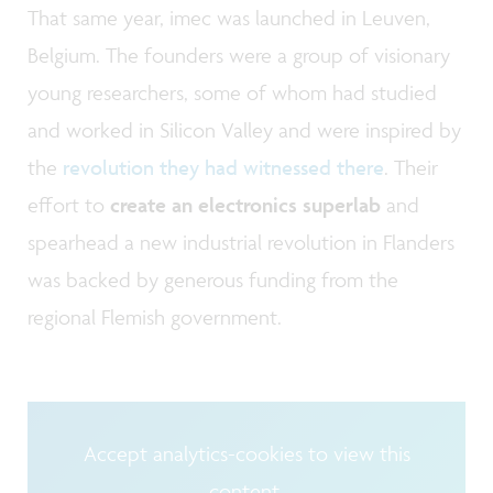
That same year, imec was launched in Leuven,
Belgium. The founders were a group of visionary
young researchers, some of whom had studied
and worked in Silicon Valley and were inspired by
the
revolution they had witnessed there
. Their
effort to
create an electronics superlab
and
spearhead a new industrial revolution in Flanders
was backed by generous funding from the
regional Flemish government.
Accept analytics-cookies to view this
content.