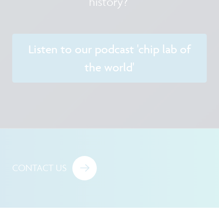
history?
Listen to our podcast 'chip lab of
the world'
CONTACT US