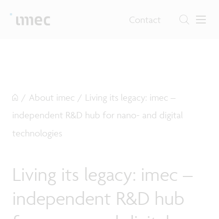
Contact
/
About imec
/
Living its legacy: imec –
independent R&D hub for nano- and digital
technologies
Living its legacy: imec –
independent R&D hub