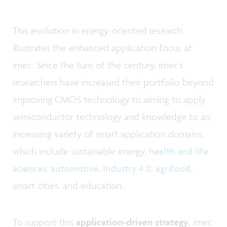
This evolution in energy-oriented research
illustrates the enhanced application focus at
imec. Since the turn of the century, imec’s
researchers have increased their portfolio beyond
improving CMOS technology to aiming to apply
semiconductor technology and knowledge to an
increasing variety of smart application domains,
which include sustainable energy,
health and life
sciences
,
automotive
,
Industry 4.0
,
agrifood
,
smart cities, and education.
To support this
application-driven strategy
, imec