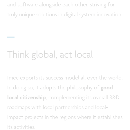
and software alongside each other, striving for
truly unique solutions in digital system innovation.
Think global, act local
Imec exports its success model all over the world.
In doing so, it adopts the philosophy of
good
local citizenship
, complementing its overall R&D
roadmaps with local partnerships and local-
impact projects in the regions where it establishes
its activities.