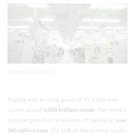
300mm cleanroom
Starting with an initial group of 70, today imec
counts around
6,000 brilliant minds
. The center’s
turnover grew from a few tens of millions to
over
940 million euro
. The bulk of the revenue results