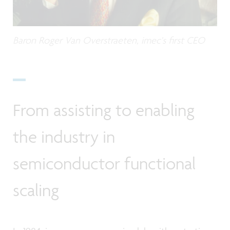
Baron Roger Van Overstraeten, imec's first CEO
From assisting to enabling
the industry in
semiconductor functional
scaling