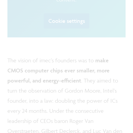
Cookie settings
The vision of imec’s founders was to
make
CMOS computer chips ever smaller, more
powerful, and energy-efficient
. They aimed to
turn the observation of Gordon Moore, Intel’s
founder, into a law: doubling the power of ICs
every 24 months. Under the consecutive
leadership of CEOs baron Roger Van
Overstraeten, Gilbert Declerck, and Luc Van den