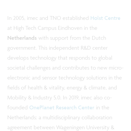
In 2005, imec and TNO established
Holst Centre
at High Tech Campus Eindhoven in the
Netherlands
with support from the Dutch
government. This independent R&D center
develops technology that responds to global
societal challenges and contributes to new micro-
electronic and sensor technology solutions in the
fields of health & vitality, energy & climate, and
Mobility & Industry 5.0. In 2019, imec also co-
founded
OnePlanet Research Center
in the
Netherlands: a multidisciplinary collaboration
agreement between Wageningen University &