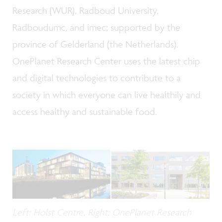
Research (WUR), Radboud University,
Radboudumc, and imec; supported by the
province of Gelderland (the Netherlands).
OnePlanet Research Center uses the latest chip
and digital technologies to contribute to a
society in which everyone can live healthily and
access healthy and sustainable food.
Left: Holst Centre, Right: OnePlanet Research