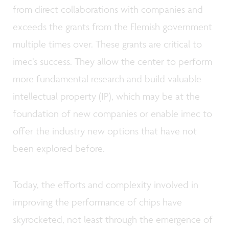
from direct collaborations with companies and
exceeds the grants from the Flemish government
multiple times over. These grants are critical to
imec’s success. They allow the center to perform
more fundamental research and build valuable
intellectual property (IP), which may be at the
foundation of new companies or enable imec to
offer the industry new options that have not
been explored before.
Today, the efforts and complexity involved in
improving the performance of chips have
skyrocketed, not least through the emergence of