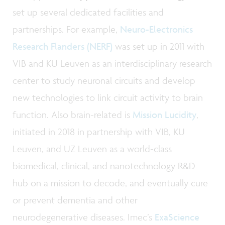
set up several dedicated facilities and
partnerships. For example,
Neuro-Electronics
Research Flanders (NERF)
was set up in 2011 with
VIB and KU Leuven as an interdisciplinary research
center to study neuronal circuits and develop
new technologies to link circuit activity to brain
function. Also brain-related is
Mission Lucidity
,
initiated in 2018 in partnership with VIB, KU
Leuven, and UZ Leuven as a world-class
biomedical, clinical, and nanotechnology R&D
hub on a mission to decode, and eventually cure
or prevent dementia and other
neurodegenerative diseases. Imec’s
ExaScience