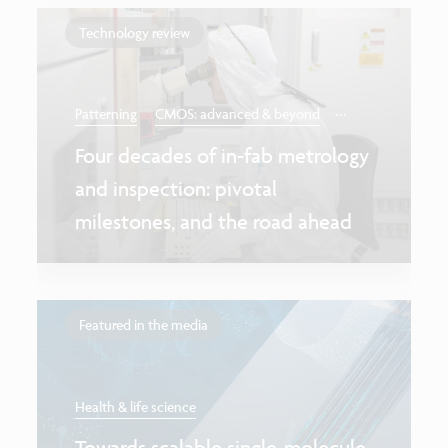
Technology review
...
Patterning
CMOS: advanced & beyond
Four decades of in-fab metrology
and inspection: pivotal
milestones, and the road ahead
Featured in the media
Health & life science
Towards scalable single-molecule