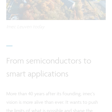
Imec Leuven today
From semiconductors to
smart applications
More than 40 years after its founding, imec’s
vision is more alive than ever. It wants to push
the limits of what is possible and shape the