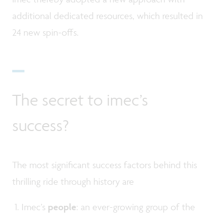
additional dedicated resources, which resulted in
24 new spin-offs.
The secret to imec’s
success?
The most significant success factors behind this
thrilling ride through history are
Imec’s
people
: an ever-growing group of the