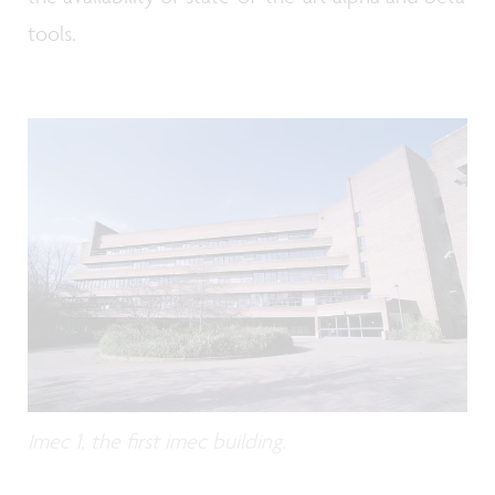
tools.
Imec 1, the first imec building.