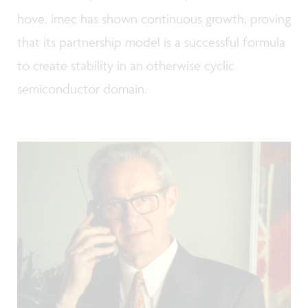
hove, imec has shown continuous growth, proving
that its partnership model is a successful formula
to create stability in an otherwise cyclic
semiconductor domain.