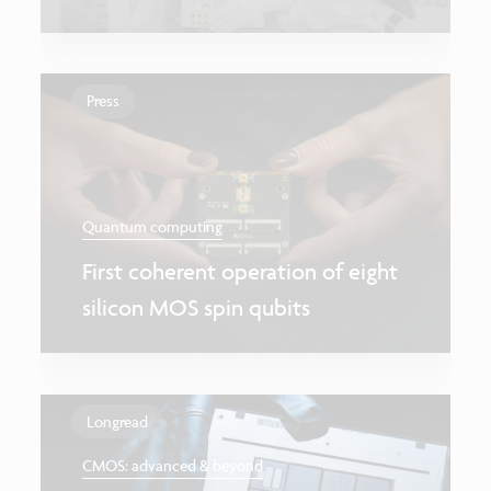
Press
Quantum computing
First coherent operation of eight
silicon MOS spin qubits
Longread
CMOS: advanced & beyond