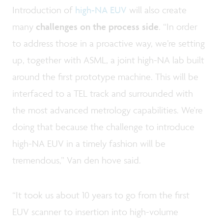
Introduction of
high-NA EUV
will also create
many
challenges on the process side
. “In order
to address those in a proactive way, we’re setting
up, together with ASML, a joint high-NA lab built
around the first prototype machine. This will be
interfaced to a TEL track and surrounded with
the most advanced metrology capabilities. We're
doing that because the challenge to introduce
high-NA EUV in a timely fashion will be
tremendous,” Van den hove said.
“It took us about 10 years to go from the first
EUV scanner to insertion into high-volume