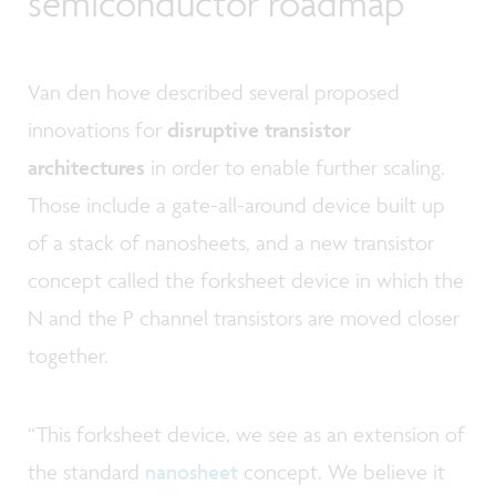
semiconductor roadmap
Van den hove described several proposed
innovations for
disruptive transistor
architectures
in order to enable further scaling.
Those include a gate-all-around device built up
of a stack of nanosheets, and a new transistor
concept called the forksheet device in which the
N and the P channel transistors are moved closer
together.
“This forksheet device, we see as an extension of
the standard
nanosheet
concept. We believe it