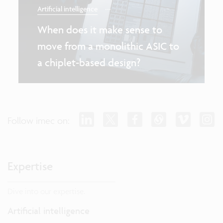
...
Artificial intelligence
When does it make sense to
move from a monolithic ASIC to
a chiplet-based design?
Follow imec on:
Expertise
Dive into our expertise.
Artificial intelligence