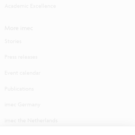
Academic Excellence
More imec
Stories
Press releases
Event calendar
Publications
imec Germany
imec the Netherlands