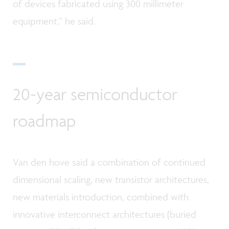
of devices fabricated using 300 millimeter
equipment,” he said.
20-year semiconductor
roadmap
Van den hove said a combination of continued
dimensional scaling, new transistor architectures,
new materials introduction, combined with
innovative interconnect architectures (buried