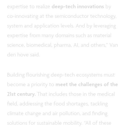
expertise to realize
deep-tech innovations
by
co-innovating at the semiconductor technology,
system and application levels. And by leveraging
expertise from many domains such as material
science, biomedical, pharma, AI, and others,” Van
den hove said.
Building flourishing deep-tech ecosystems must
become a priority to
meet the challenges of the
21st century.
That includes those in the medical
field, addressing the food shortages, tackling
climate change and air pollution, and finding
solutions for sustainable mobility. “All of these