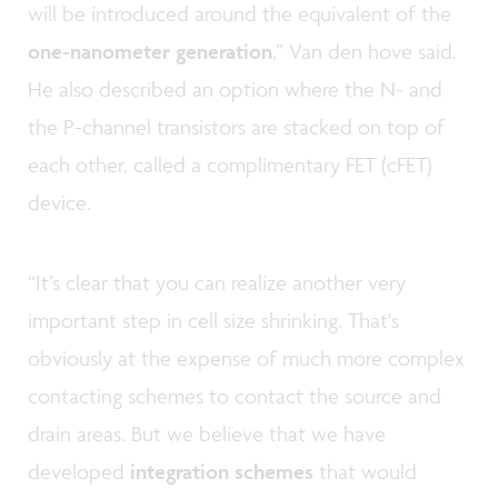
will be introduced around the equivalent of the
one-nanometer generation
,” Van den hove said.
He also described an option where the N- and
the P-channel transistors are stacked on top of
each other, called a complimentary FET (cFET)
device.
“It’s clear that you can realize another very
important step in cell size shrinking. That's
obviously at the expense of much more complex
contacting schemes to contact the source and
drain areas. But we believe that we have
developed
integration schemes
that would