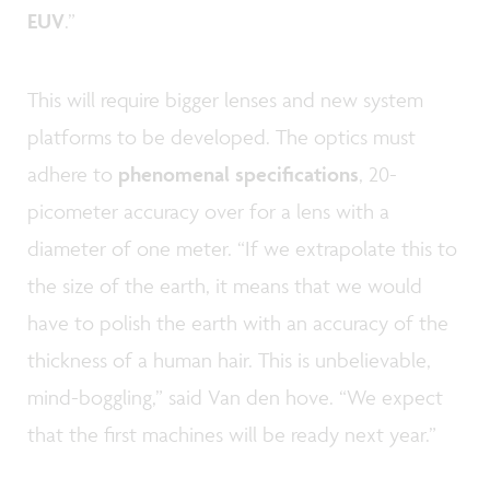
EUV
.”
This will require bigger lenses and new system
platforms to be developed. The optics must
adhere to
phenomenal specifications
, 20-
picometer accuracy over for a lens with a
diameter of one meter. “If we extrapolate this to
the size of the earth, it means that we would
have to polish the earth with an accuracy of the
thickness of a human hair. This is unbelievable,
mind-boggling,” said Van den hove. “We expect
that the first machines will be ready next year.”