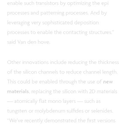
enable such transistors by optimizing the epi
processes and patterning processes. And by
leveraging very sophisticated deposition
processes to enable the contacting structures,”
said Van den hove.
Other innovations include reducing the thickness
of the silicon channels to reduce channel length.
This could be enabled through the use of
new
materials
, replacing the silicon with 2D materials
— atomically flat mono layers — such as
tungsten or molybdenum sulfides or selenides.
“We’ve recently demonstrated the first versions