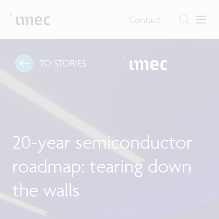
Contact
TO STORIES
20-year semiconductor
roadmap: tearing down
the walls