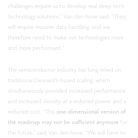
challenges require us to develop real deep tech
technology solutions,” Van den hove said. “They
will require massive data handling, and we
therefore need to make our technologies more
and more performant.”
The semiconductor industry has long relied on
traditional Dennard’s-based scaling, which
simultaneously provided increased performance
and increased density at a reduced power and a
reduced cost. “This
one-dimensional version of
the roadmap may not be sufficient anymore
for
the future,” said Van den hove. “We will have to