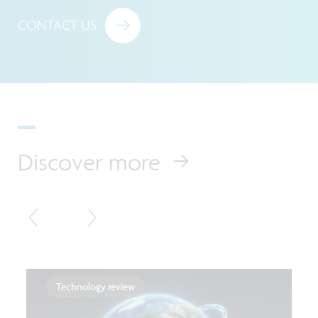
CONTACT US
Discover more
Technology review