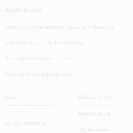
Applications
Advanced semiconductor process technology
Life sciences and health solutions
Data and telecommunication
Discover more applications...
Jobs
About imec
Discover our careers.
Infrastructure
Job opportunities
Organization