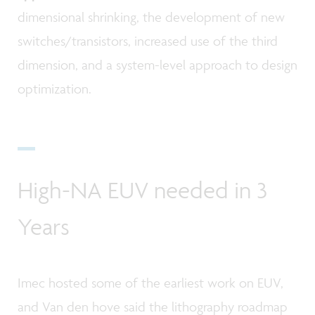
dimensional shrinking, the development of new
switches/transistors, increased use of the third
dimension, and a system-level approach to design
optimization.
High-NA EUV needed in 3
Years
Imec hosted some of the earliest work on EUV,
and Van den hove said the lithography roadmap