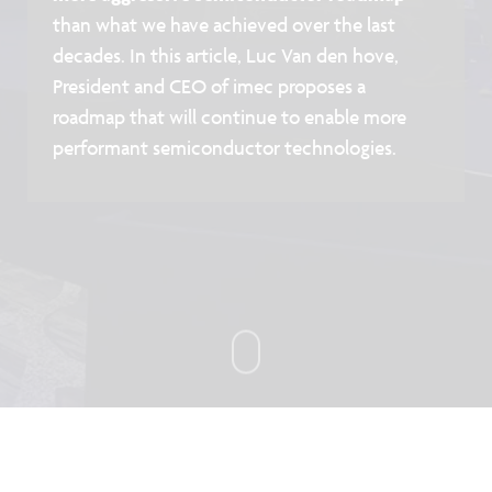
than what we have achieved over the last
decades. In this article, Luc Van den hove,
President and CEO of imec proposes a
roadmap that will continue to enable more
performant semiconductor technologies.