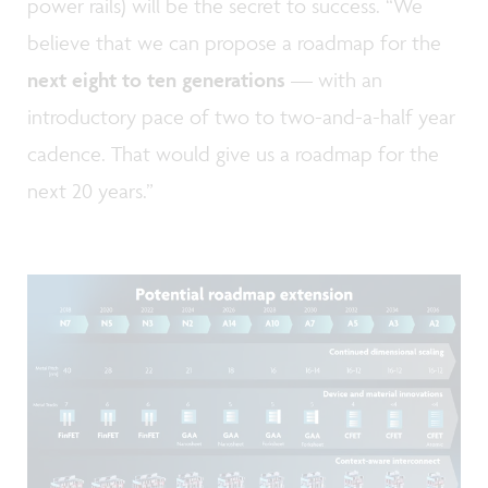
power rails) will be the secret to success. “We
believe that we can propose a roadmap for the
next eight to ten generations
— with an
introductory pace of two to two-and-a-half year
cadence. That would give us a roadmap for the
next 20 years.”