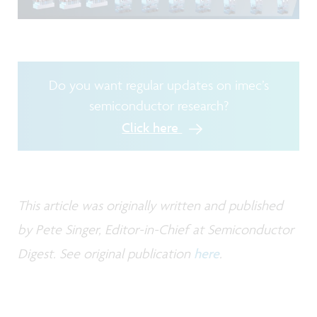
Do you want regular updates on imec’s
semiconductor research?
Click here
This article was originally written and published
by Pete Singer, Editor-in-Chief at Semiconductor
Digest. See original publication
here
.