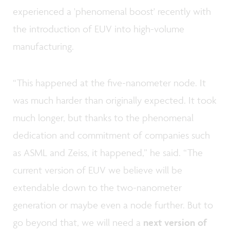
experienced a 'phenomenal boost' recently with
the introduction of EUV into high-volume
manufacturing.
“This happened at the five-nanometer node. It
was much harder than originally expected. It took
much longer, but thanks to the phenomenal
dedication and commitment of companies such
as ASML and Zeiss, it happened,” he said. “The
current version of EUV we believe will be
extendable down to the two-nanometer
generation or maybe even a node further. But to
go beyond that, we will need a
next version of