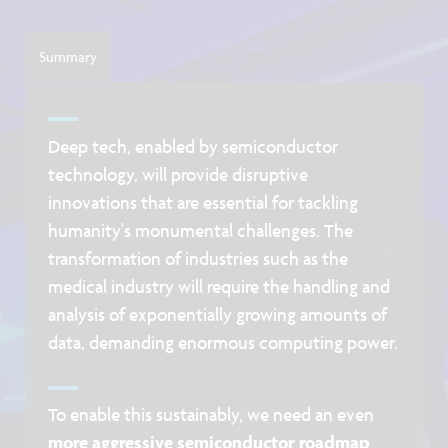
Summary
Deep tech, enabled by semiconductor
technology, will provide disruptive
innovations that are essential for tackling
humanity's monumental challenges. The
transformation of industries such as the
medical industry will require the handling and
analysis of exponentially growing amounts of
data, demanding enormous computing power.
To enable this sustainably, we need an even
more aggressive semiconductor roadmap