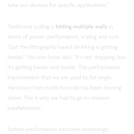
tune our devices for specific applications.”
Traditional scaling is
hitting multiple walls
in
terms of power, performance, scaling and cost.
“Just the lithography-based shrinking is getting
harder,” Van den hove said. “It’s not stopping, but
it’s getting harder and harder. The performance
improvement that we are used to for single
transistors from node to node has been slowing
down. This is why we had to go to massive
parallelization.”
System performance becomes increasingly