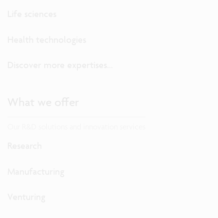
Life sciences
Health technologies
Discover more expertises...
What we offer
Our R&D solutions and innovation services
Research
Manufacturing
Venturing