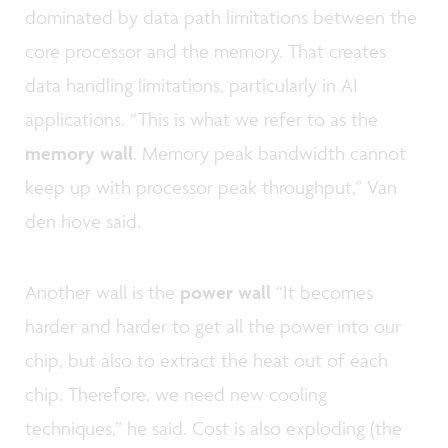
dominated by data path limitations between the
core processor and the memory. That creates
data handling limitations, particularly in AI
applications. “This is what we refer to as the
memory wall
. Memory peak bandwidth cannot
keep up with processor peak throughput,” Van
den hove said.
Another wall is the
power wall
“It becomes
harder and harder to get all the power into our
chip, but also to extract the heat out of each
chip. Therefore, we need new cooling
techniques,” he said. Cost is also exploding (the