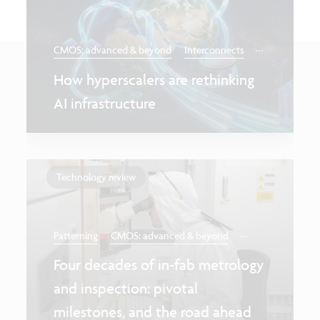
...
CMOS: advanced & beyond
Interconnects
How hyperscalers are rethinking
AI infrastructure
Technology review
...
Patterning
CMOS: advanced & beyond
Four decades of in-fab metrology
and inspection: pivotal
milestones, and the road ahead