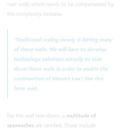
cost wall), which needs to be compensated by
the complexity increase.
"Traditional scaling clearly is hitting many
of these walls. We will have to develop
technology solutions actually to tear
down those walls in order to enable the
continuation of Moore’s Law", Van den
hove said.
For this wall tear-down, a
multitude of
approaches
are needed. Those include