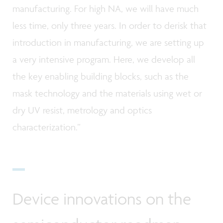
manufacturing. For high NA, we will have much
less time, only three years. In order to derisk that
introduction in manufacturing, we are setting up
a very intensive program. Here, we develop all
the key enabling building blocks, such as the
mask technology and the materials using wet or
dry UV resist, metrology and optics
characterization.”
Device innovations on the