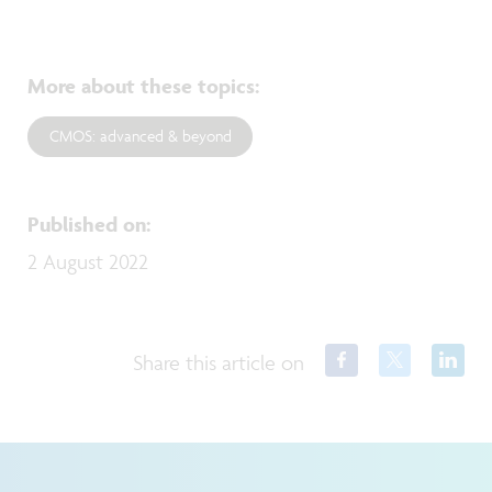
More about these topics
:
CMOS: advanced & beyond
Published on
:
2 August 2022
Share this article on