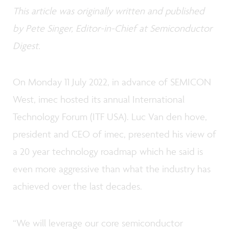
This article was originally written and published
by Pete Singer, Editor-in-Chief at Semiconductor
Digest.
On Monday 11 July 2022, in advance of SEMICON
West, imec hosted its annual International
Technology Forum (ITF USA). Luc Van den hove,
president and CEO of imec, presented his view of
a 20 year technology roadmap which he said is
even more aggressive than what the industry has
achieved over the last decades.
“We will leverage our core semiconductor