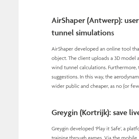
AirShaper (Antwerp): user-
tunnel simulation
s
AirShaper developed an online tool that
object. The client uploads a 3D model 
wind tunnel calculations. Furthermore,
suggestions. In this way, the aerodynam
wider public and cheaper, as no (or few
Greygin (Kortrijk): save li
Greygin developed ‘Play it Safe’, a pla
training through games. Via the mobile,