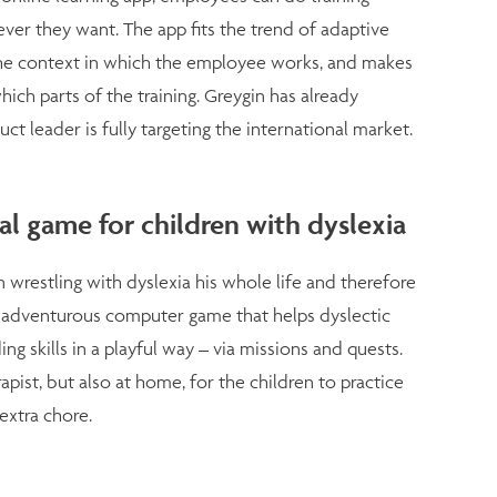
er they want. The app fits the trend of adaptive
it the context in which the employee works, and makes
ich parts of the training. Greygin has already
uct leader is fully targeting the international market.
l game for children with dyslexia
wrestling with dyslexia his whole life and therefore
 adventurous computer game that helps dyslectic
ng skills in a playful way – via missions and quests.
ist, but also at home, for the children to practice
extra chore.