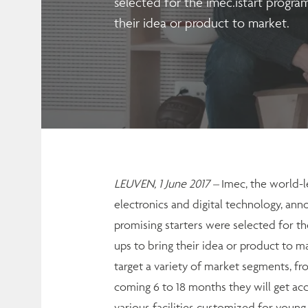
selected for the imec.istart program
their idea or product to market.
LEUVEN, 1 June 2017 –
Imec, the world-l
electronics and digital technology, anno
promising starters were selected for the
ups to bring their idea or product to m
target a variety of market segments, fro
coming 6 to 18 months they will get acc
various facilities customized for youn