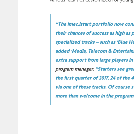
“The imec.istart portfolio now cons
their chances of success as high as
specialized tracks – such as ‘Blue He
added ‘Media, Telecom & Entertainm
extra support from large players in
program manager.
“Starters see gre
the first quarter of 2017, 24 of the
via one of these tracks. Of course s
more than welcome in the program