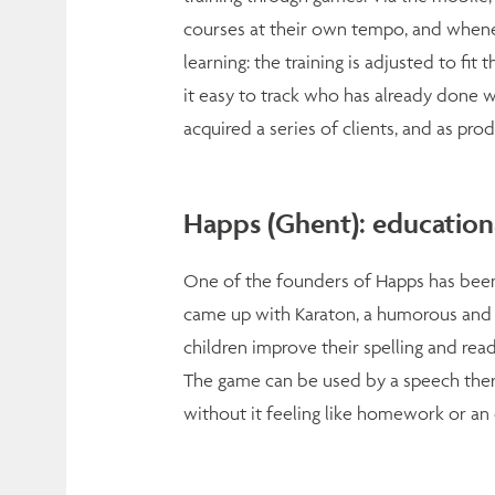
courses at their own tempo, and whenev
learning: the training is adjusted to f
it easy to track who has already done wh
acquired a series of clients, and as prod
Happs (Ghent): educationa
One of the founders of Happs has been 
came up with Karaton, a humorous and
children improve their spelling and readi
The game can be used by a speech therap
without it feeling like homework or an 