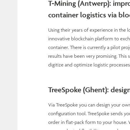
T-Mining (Antwerp): impro
container logistics via bl
Using their years of experience in the 
innovative blockchain platform to excha
container. There is currently a pilot pro
results have been very promising. This so
digitize and optimize logistic processes
TreeSpoke (Ghent): desig
Via TreeSpoke you can design your own,
configuration tool. TreeSpoke sends you
order in flat-pack form to your house. W