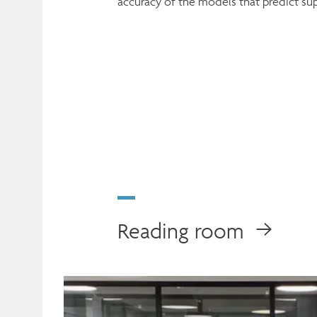
accuracy of the models that predict s
Reading room