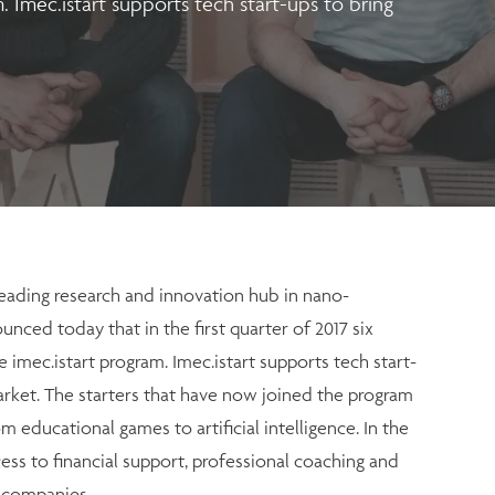
. Imec.istart supports tech start-ups to bring
eading research and innovation hub in nano-
unced today that in the first quarter of 2017 six
 imec.istart program. Imec.istart supports tech start-
arket. The starters that have now joined the program
m educational games to artificial intelligence. In the
ess to financial support, professional coaching and
g companies.