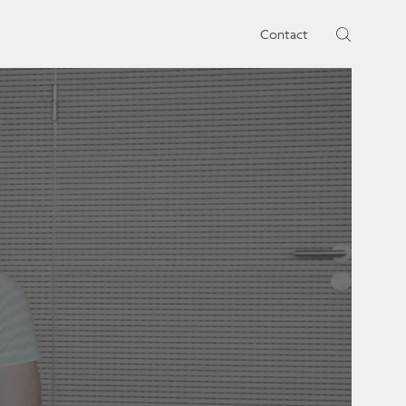
rtises.
s
Contact