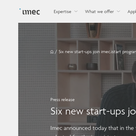
Explore imec’s CMOS- and photonics-based sensin
Imec supports formal and on-the-job training for a
Automotive technologies
and actuation systems.
range of careers in semiconductors.
Expertise
What we offer
Appl
/
Six new start-ups join imec.istart progra
Press release
Six new start-ups jo
Imec announced today that in the fi