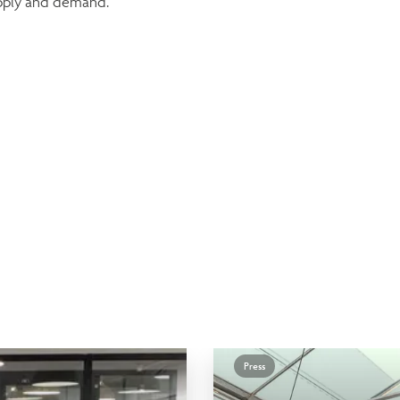
upply and demand.
Press