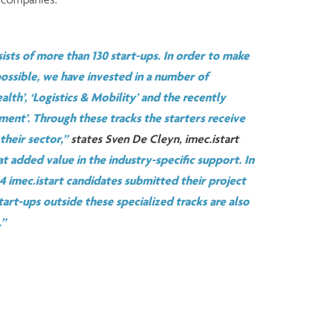
ists of more than 130 start-ups. In order to make
 possible, we have invested in a number of
alth’, ‘Logistics & Mobility’ and the recently
ent’. Through these tracks the starters receive
 their sector,”
states Sven De Cleyn, imec.istart
at added value in the industry-specific support. In
 44 imec.istart candidates submitted their project
tart-ups outside these specialized tracks are also
.”