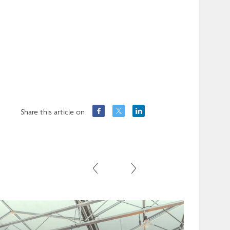
Share this article on