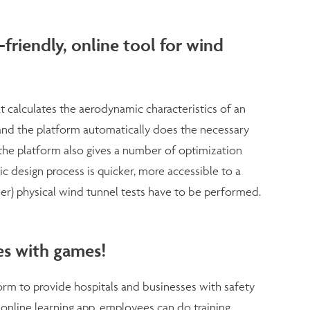
friendly, online tool for wind
 calculates the aerodynamic characteristics of an
and the platform automatically does the necessary
 the platform also gives a number of optimization
ic design process is quicker, more accessible to a
er) physical wind tunnel tests have to be performed.
ves with games!
tform to provide hospitals and businesses with safety
 online learning app, employees can do training