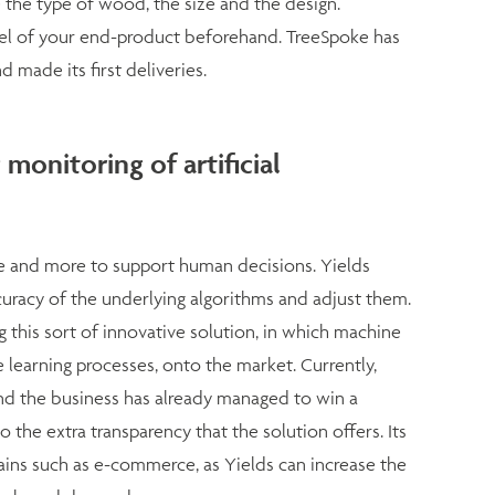
 the type of wood, the size and the design.
el of your end-product beforehand. TreeSpoke has
made its first deliveries.
 monitoring of artificial
ore and more to support human decisions. Yields
racy of the underlying algorithms and adjust them.
ng this sort of innovative solution, in which machine
 learning processes, onto the market. Currently,
 and the business has already managed to win a
o the extra transparency that the solution offers. Its
mains such as e-commerce, as Yields can increase the