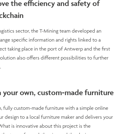
ve the efficiency and safety of
ockchain
logistics sector, the T-Mining team developed an
nge specific information and rights linked to a
ject taking place in the port of Antwerp and the first
lution also offers different possibilities to further
.
n your own, custom-made furniture
 fully custom-made furniture with a simple online
r design to a local furniture maker and delivers your
hat is innovative about this project is the