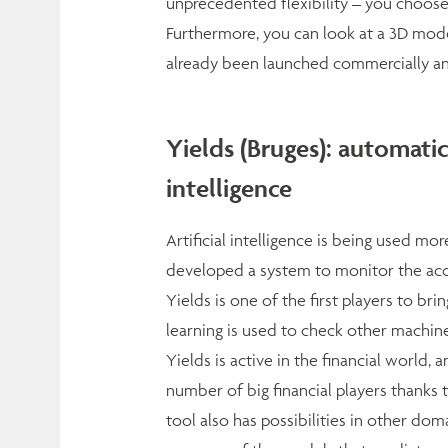
unprecedented flexibility – you choose
Furthermore, you can look at a 3D mod
already been launched commercially and 
Yields (Bruges): automatic
intelligence
Artificial intelligence is being used m
developed a system to monitor the accu
Yields is one of the first players to bri
learning is used to check other machine
Yields is active in the financial world,
number of big financial players thanks t
tool also has possibilities in other do