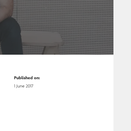
Published on
:
1 June 2017