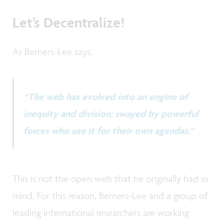
Let’s Decentralize!
As Berners-Lee says,
“The web has evolved into an engine of
inequity and division; swayed by powerful
forces who use it for their own agendas.”
This is not the open web that he originally had in
mind. For this reason, Berners-Lee and a group of
leading international researchers are working