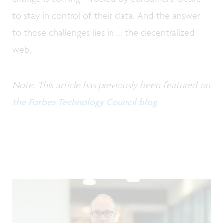
to stay in control of their data. And the answer
to those challenges lies in ... the decentralized
web.
Note: This article has previously been featured on
the Forbes Technology Council blog
.