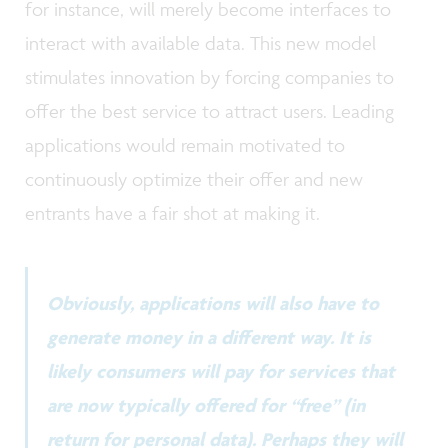
for instance, will merely become interfaces to
interact with available data. This new model
stimulates innovation by forcing companies to
offer the best service to attract users. Leading
applications would remain motivated to
continuously optimize their offer and new
entrants have a fair shot at making it.
Obviously, applications will also have to
generate money in a different way. It is
likely consumers will pay for services that
are now typically offered for “free” (in
return for personal data). Perhaps they will