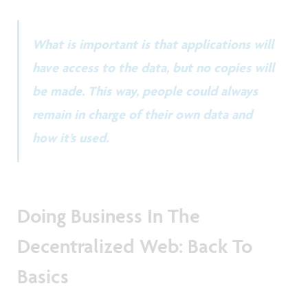
What is important is that applications will
have access to the data, but no copies will
be made. This way, people could always
remain in charge of their own data and
how it’s used.
Doing Business In The
Decentralized Web: Back To
Basics