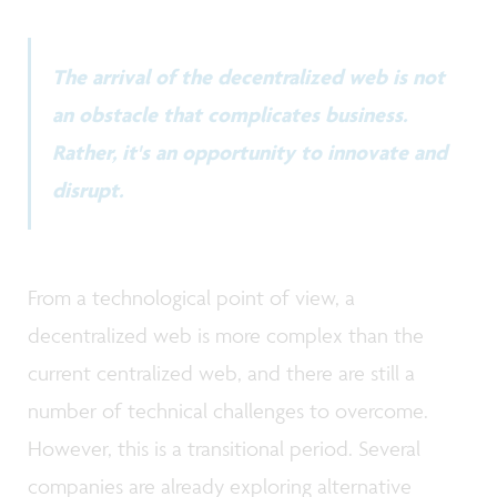
The arrival of the decentralized web is not
an obstacle that complicates business.
Rather, it's an opportunity to innovate and
disrupt.
From a technological point of view, a
decentralized web is more complex than the
current centralized web, and there are still a
number of technical challenges to overcome.
However, this is a transitional period. Several
companies are already exploring alternative