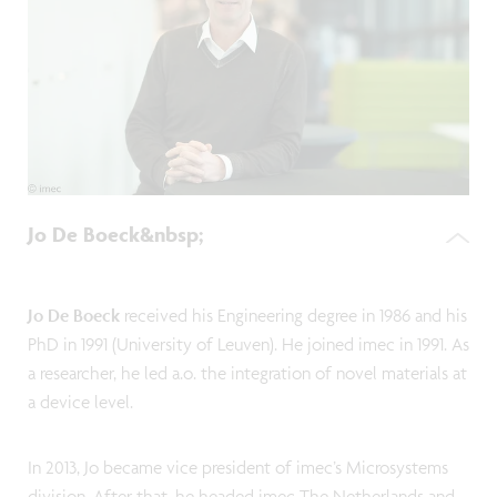
Jo De Boeck&nbsp;
Jo De Boeck
received his Engineering degree in 1986 and his
PhD in 1991 (University of Leuven). He joined imec in 1991. As
a researcher, he led a.o. the integration of novel materials at
a device level.
In 2013, Jo became vice president of imec’s Microsystems
division. After that, he headed imec The Netherlands and –