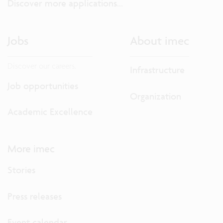
Discover more applications...
Jobs
About imec
Discover our careers.
Infrastructure
Job opportunities
Organization
Academic Excellence
More imec
Stories
Press releases
Event calendar