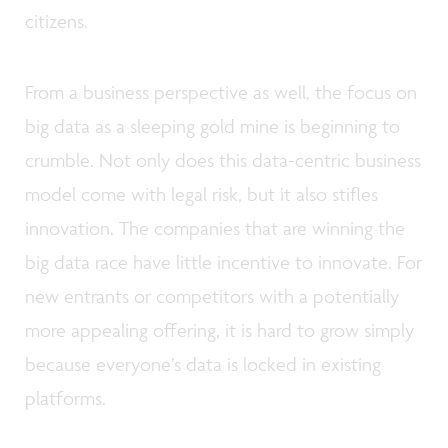
citizens.
From a business perspective as well, the focus on
big data as a sleeping gold mine is beginning to
crumble. Not only does this data-centric business
model come with legal risk, but it also stifles
innovation. The companies that are winning the
big data race have little incentive to innovate. For
new entrants or competitors with a potentially
more appealing offering, it is hard to grow simply
because everyone’s data is locked in existing
platforms.