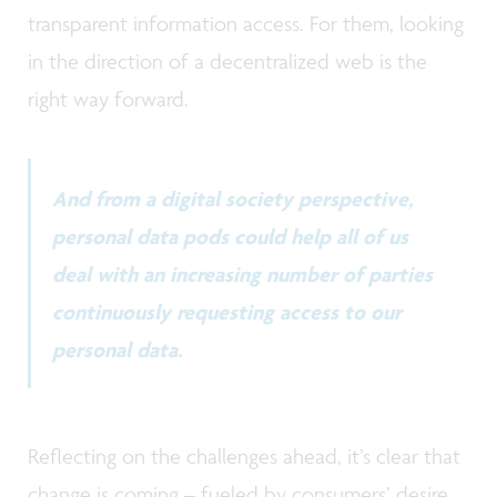
transparent information access. For them, looking
in the direction of a decentralized web is the
right way forward.
And from a digital society perspective,
personal data pods could help all of us
deal with an increasing number of parties
continuously requesting access to our
personal data.
Reflecting on the challenges ahead, it’s clear that
change is coming – fueled by consumers’ desire