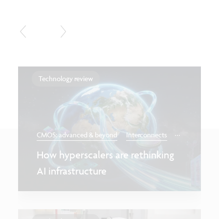
Technology review
...
CMOS: advanced & beyond
Interconnects
How hyperscalers are rethinking
AI infrastructure