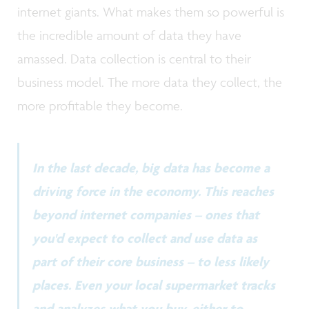
internet giants. What makes them so powerful is
the incredible amount of data they have
amassed. Data collection is central to their
business model. The more data they collect, the
more profitable they become.
In the last decade, big data has become a
driving force in the economy. This reaches
beyond internet companies – ones that
you'd expect to collect and use data as
part of their core business – to less likely
places. Even your local supermarket tracks
and analyzes what you buy, either to