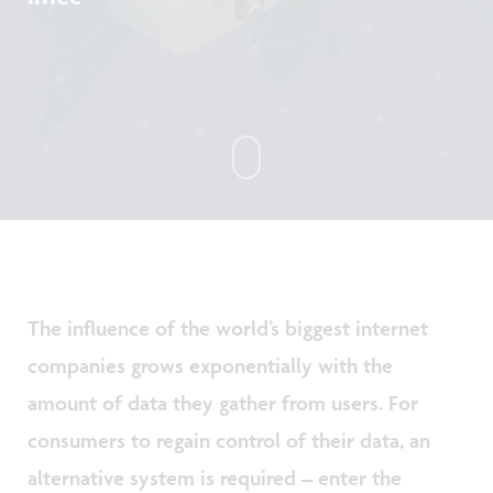
The influence of the world’s biggest internet
companies grows exponentially with the
amount of data they gather from users. For
consumers to regain control of their data, an
alternative system is required – enter the