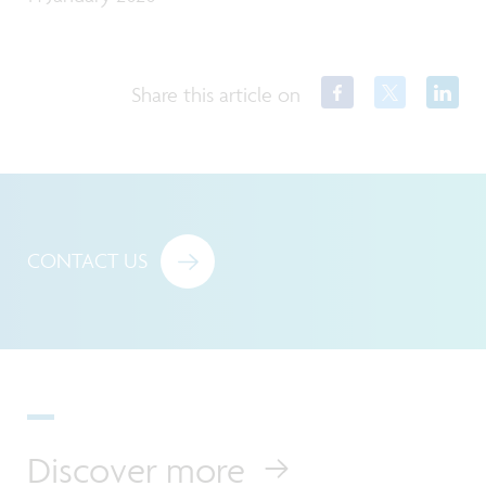
Share this article on
CONTACT US
Discover more