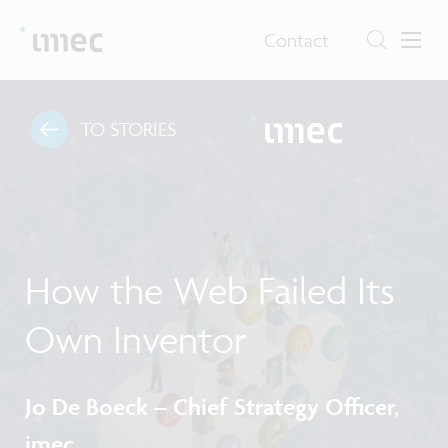
Contact
TO STORIES
How the Web Failed Its
Own Inventor
Jo De Boeck – Chief Strategy Officer,
imec