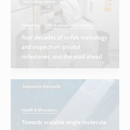
Technology review
...
Patterning
CMOS: advanced & beyond
Four decades of in-fab metrology
and inspection: pivotal
milestones, and the road ahead
Featured in the media
Health & life science
Towards scalable single-molecule