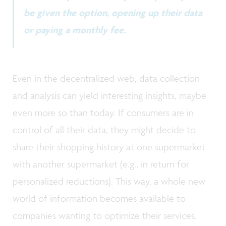
be given the option, opening up their data
or paying a monthly fee.
Even in the decentralized web, data collection
and analysis can yield interesting insights, maybe
even more so than today. If consumers are in
control of all their data, they might decide to
share their shopping history at one supermarket
with another supermarket (e.g., in return for
personalized reductions). This way, a whole new
world of information becomes available to
companies wanting to optimize their services.