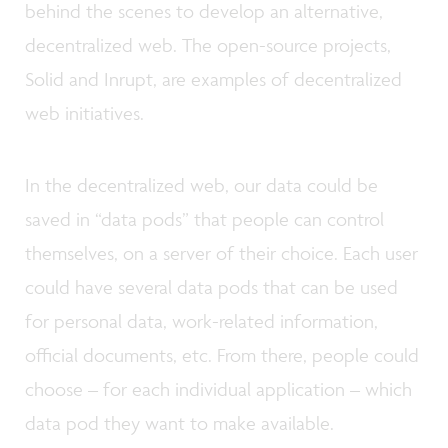
behind the scenes to develop an alternative,
decentralized web. The open-source projects,
Solid and Inrupt, are examples of decentralized
web initiatives.
In the decentralized web, our data could be
saved in “data pods” that people can control
themselves, on a server of their choice. Each user
could have several data pods that can be used
for personal data, work-related information,
official documents, etc. From there, people could
choose – for each individual application – which
data pod they want to make available.