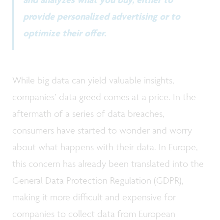
provide personalized advertising or to
optimize their offer.
While big data can yield valuable insights,
companies’ data greed comes at a price. In the
aftermath of a series of data breaches,
consumers have started to wonder and worry
about what happens with their data. In Europe,
this concern has already been translated into the
General Data Protection Regulation (GDPR),
making it more difficult and expensive for
companies to collect data from European