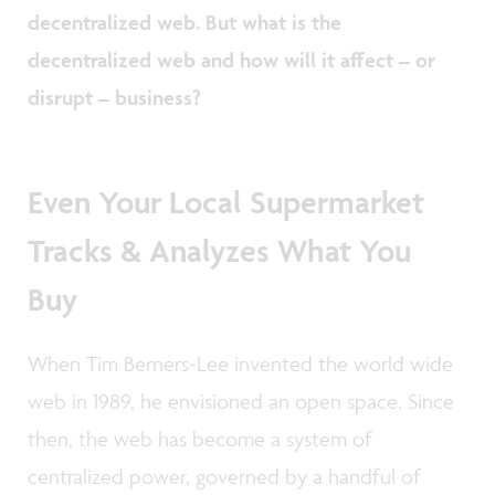
decentralized web. But what is the
decentralized web and how will it affect – or
disrupt – business?
Even Your Local Supermarket
Tracks & Analyzes What You
Buy
When Tim Berners-Lee invented the world wide
web in 1989, he envisioned an open space. Since
then, the web has become a system of
centralized power, governed by a handful of