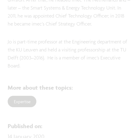
later – the Smart Systems & Energy Technology Unit. In
2011, he was appointed Chief Technology Officer; in 2018
he became imec’s Chief Strategy Officer.
Jo is part-time professor at the Engineering department of
the KU Leuven and held a visiting professorship at the TU
Delft (2003–2016). He is a member of imec’s Executive
Board.
More about these topics
:
Expertise
Published on
:
14 January 2020