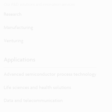
Our R&D solutions and innovation services
Research
Manufacturing
Venturing
Applications
Advanced semiconductor process technology
Life sciences and health solutions
Data and telecommunication