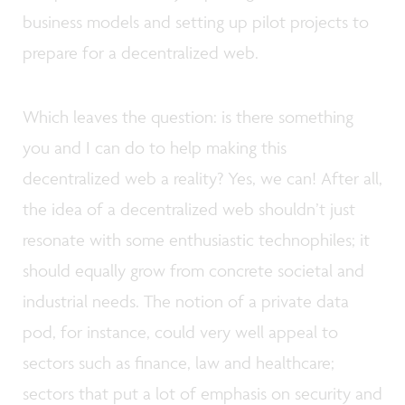
business models and setting up pilot projects to
prepare for a decentralized web.
Which leaves the question: is there something
you and I can do to help making this
decentralized web a reality? Yes, we can! After all,
the idea of a decentralized web shouldn’t just
resonate with some enthusiastic technophiles; it
should equally grow from concrete societal and
industrial needs. The notion of a private data
pod, for instance, could very well appeal to
sectors such as finance, law and healthcare;
sectors that put a lot of emphasis on security and