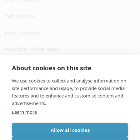
Publications
imec Germany
imec the Netherlands
imec USA
About cookies on this site
We use cookies to collect and analyse information on
imec UK
site performance and usage, to provide social media
features and to enhance and customise content and
ITF
advertisements.
Learn more
Connect with us
Allow all cookies