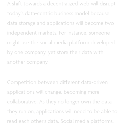
A shift towards a decentralized web will disrupt
today’s data-centric business model because
data storage and applications will become two
independent markets. For instance, someone
might use the social media platform developed
by one company, yet store their data with
another company.
Competition between different data-driven
applications will change, becoming more
collaborative. As they no longer own the data
they run on, applications will need to be able to
read each other’s data. Social media platforms,