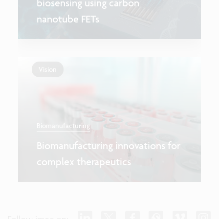
biosensing using carbon
nanotube FETs
Vision
Biomanufacturing
Biomanufacturing innovations for
complex therapeutics
Follow imec on: