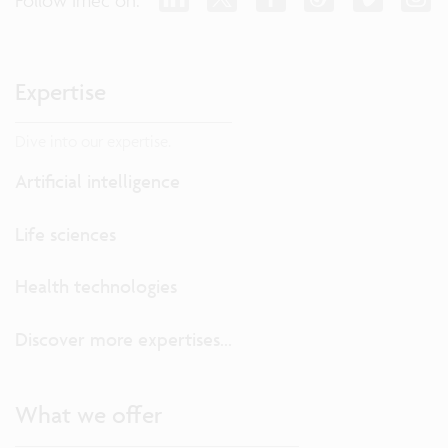
Expertise
Dive into our expertise.
Artificial intelligence
Life sciences
Health technologies
Discover more expertises...
What we offer