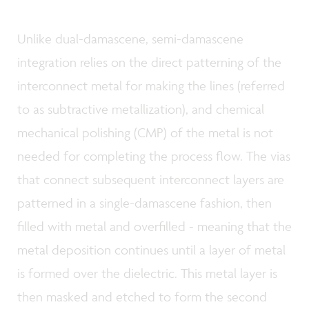
Unlike dual-damascene, semi-damascene
integration relies on the direct patterning of the
interconnect metal for making the lines (referred
to as subtractive metallization), and chemical
mechanical polishing (CMP) of the metal is not
needed for completing the process flow. The vias
that connect subsequent interconnect layers are
patterned in a single-damascene fashion, then
filled with metal and overfilled - meaning that the
metal deposition continues until a layer of metal
is formed over the dielectric. This metal layer is
then masked and etched to form the second