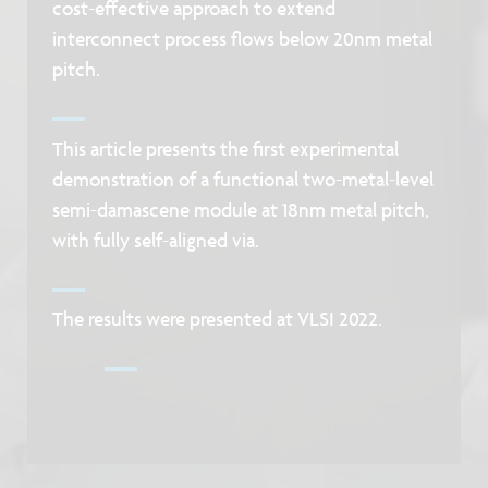
cost-effective approach to extend
interconnect process flows below 20nm metal
pitch.
This article presents the first experimental
demonstration of a functional two-metal-level
semi-damascene module at 18nm metal pitch,
with fully self-aligned via.
The results were presented at VLSI 2022.