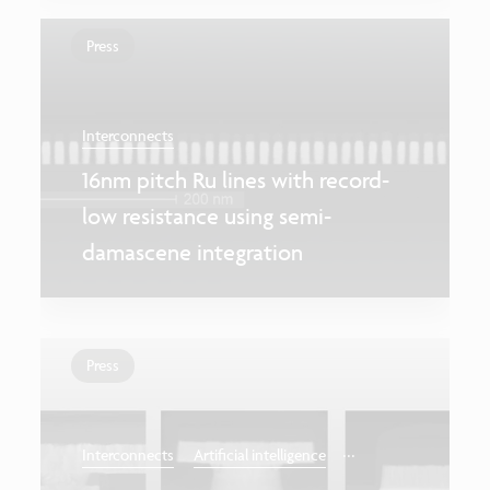
Press
Interconnects
16nm pitch Ru lines with record-
low resistance using semi-
damascene integration
Press
...
Interconnects
Artificial intelligence