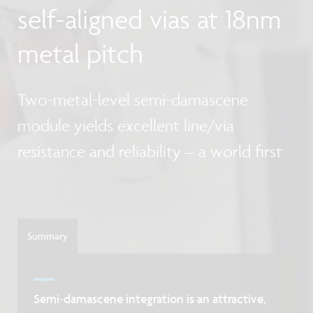
self-aligned vias at 18nm
metal pitch
Two-metal-level semi-damascene
module yields excellent line/via
resistance and reliability – a world first
Summary
Semi-damascene integration is an attractive,