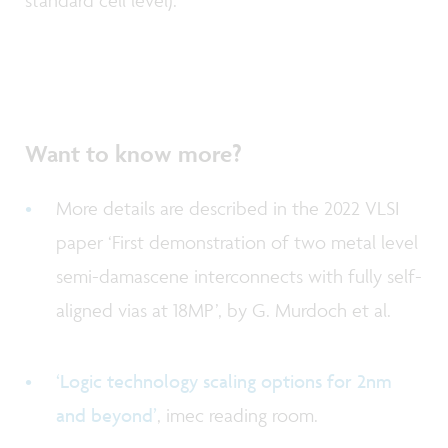
standard cell level).
Want to know more?
More details are described in the 2022 VLSI
paper ‘First demonstration of two metal level
semi-damascene interconnects with fully self-
aligned vias at 18MP’, by G. Murdoch et al.
‘Logic technology scaling options for 2nm
and beyond’
, imec reading room.