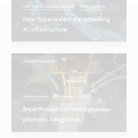
...
CMOS: advanced & beyond
Interconnects
How hyperscalers are rethinking
AI infrastructure
Research update
...
Interconnects
Photonics
Breakthroughs in heterogeneous
photonic integration