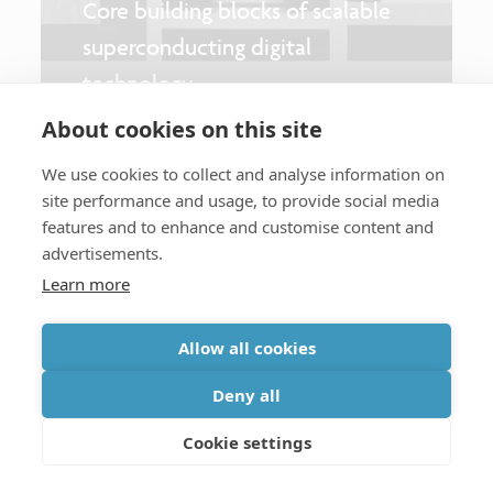
Core building blocks of scalable
superconducting digital
technology
About cookies on this site
We use cookies to collect and analyse information on
site performance and usage, to provide social media
Follow imec on:
features and to enhance and customise content and
advertisements.
Learn more
Expertise
Allow all cookies
Dive into our expertise.
Deny all
Artificial intelligence
Cookie settings
Life sciences