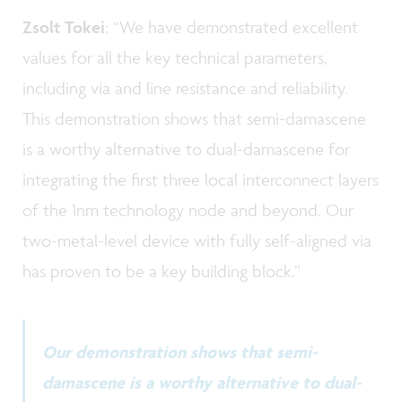
Zsolt Tokei
: “We have demonstrated excellent
values for all the key technical parameters,
including via and line resistance and reliability.
This demonstration shows that semi-damascene
is a worthy alternative to dual-damascene for
integrating the first three local interconnect layers
of the 1nm technology node and beyond. Our
two-metal-level device with fully self-aligned via
has proven to be a key building block.”
Our demonstration shows that semi-
damascene is a worthy alternative to dual-