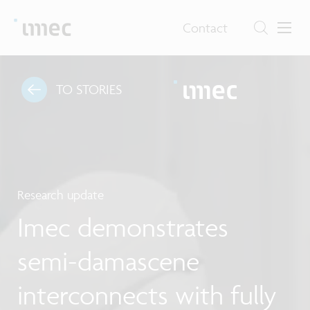
Contact
TO STORIES
Research update
Imec demonstrates
semi-damascene
interconnects with fully