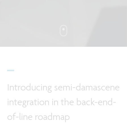
Introducing semi-damascene
integration in the back-end-
of-line roadmap