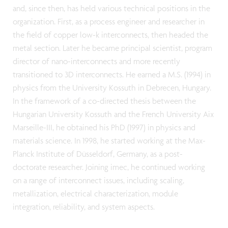
and, since then, has held various technical positions in the
organization. First, as a process engineer and researcher in
the field of copper low-k interconnects, then headed the
metal section. Later he became principal scientist, program
director of nano-interconnects and more recently
transitioned to 3D interconnects. He earned a M.S. (1994) in
physics from the University Kossuth in Debrecen, Hungary.
In the framework of a co-directed thesis between the
Hungarian University Kossuth and the French University Aix
Marseille-III, he obtained his PhD (1997) in physics and
materials science. In 1998, he started working at the Max-
Planck Institute of Düsseldorf, Germany, as a post-
doctorate researcher. Joining imec, he continued working
on a range of interconnect issues, including scaling,
metallization, electrical characterization, module
integration, reliability, and system aspects.