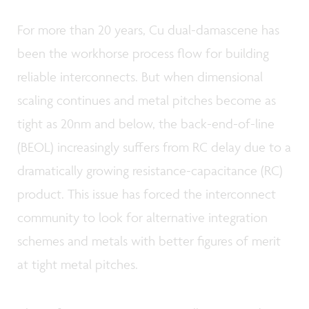
For more than 20 years, Cu dual-damascene has
been the workhorse process flow for building
reliable interconnects. But when dimensional
scaling continues and metal pitches become as
tight as 20nm and below, the back-end-of-line
(BEOL) increasingly suffers from RC delay due to a
dramatically growing resistance-capacitance (RC)
product. This issue has forced the interconnect
community to look for alternative integration
schemes and metals with better figures of merit
at tight metal pitches.