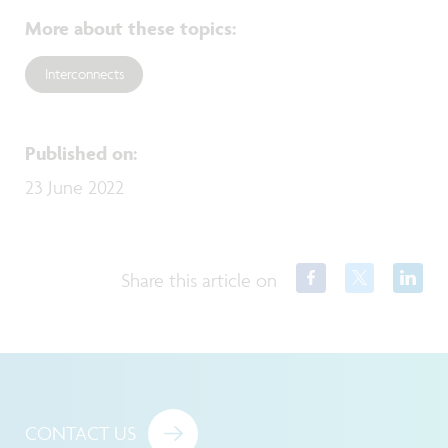
More about these topics
:
Interconnects
Published on
:
23 June 2022
Share this article on
CONTACT US