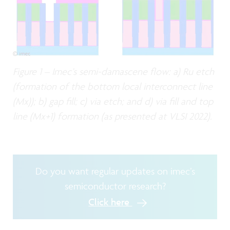
Figure 1 – Imec’s semi-damascene flow: a) Ru etch
(formation of the bottom local interconnect line
(Mx)); b) gap fill; c) via etch; and d) via fill and top
line (Mx+1) formation (as presented at VLSI 2022).
Do you want regular updates on imec’s
semiconductor research?
Click here