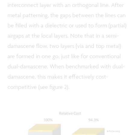
interconnect layer with an orthogonal line. After
metal patterning, the gaps between the lines can
be filled with a dielectric or used to form (partial)
airgaps at the local layers. Note that in a semi-
damascene flow, two layers (via and top metal)
are formed in one go, just like for conventional
dual-damascene. When benchmarked with dual-
damascene, this makes it effectively cost-
competitive (see figure 2).