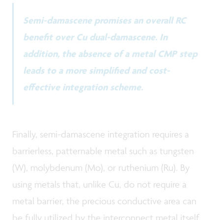
Semi-damascene promises an overall RC
benefit over Cu dual-damascene. In
addition, the absence of a metal CMP step
leads to a more simplified and cost-
effective integration scheme.
Finally, semi-damascene integration requires a
barrierless, patternable metal such as tungsten
(W), molybdenum (Mo), or ruthenium (Ru). By
using metals that, unlike Cu, do not require a
metal barrier, the precious conductive area can
be fully utilized by the interconnect metal itself,