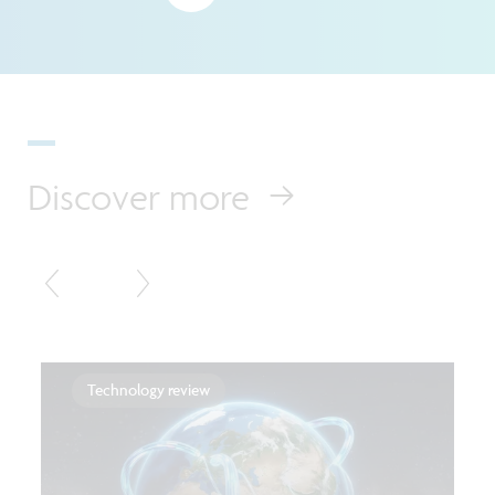
Discover more
Technology review