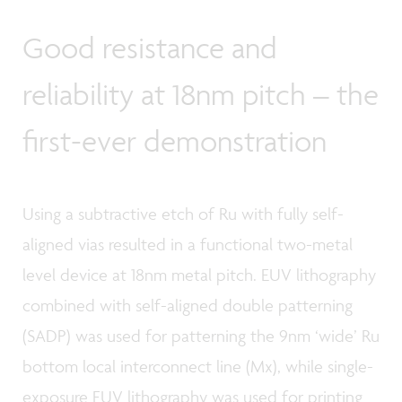
Good resistance and
reliability at 18nm pitch – the
first-ever demonstration
Using a subtractive etch of Ru with fully self-
aligned vias resulted in a functional two-metal
level device at 18nm metal pitch. EUV lithography
combined with self-aligned double patterning
(SADP) was used for patterning the 9nm ‘wide’ Ru
bottom local interconnect line (Mx), while single-
exposure EUV lithography was used for printing