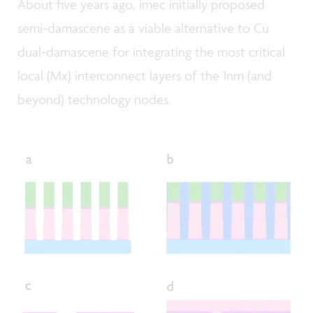
About five years ago, imec initially proposed
semi-damascene as a viable alternative to Cu
dual-damascene for integrating the most critical
local (Mx) interconnect layers of the 1nm (and
beyond) technology nodes.