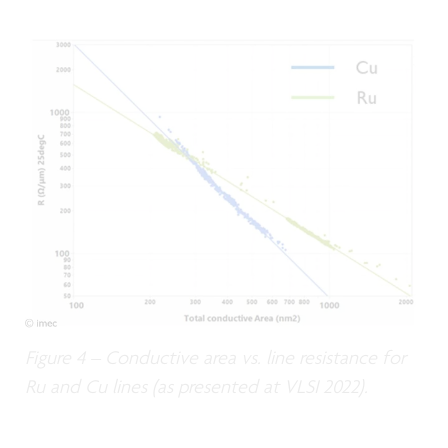
Figure 4 – Conductive area vs. line resistance for
Ru and Cu lines (as presented at VLSI 2022).