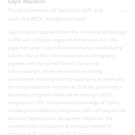
Gayle Murdoch
Principal member of technical staff and
leads the BEOL integration team
Gayle Murdoch graduated from the University of Edinburgh
in 1997 with an honors degree in chemical physics. She
began her career in the UK semiconductor manufacturing
industry, first at NEC Semiconductors as a lithography
engineer, and later joined Filtronic Compound
Semiconductors, where she worked on etching
development and integration for GaAs devices, eventually
becoming a lead etch engineer. In 2008 she joined imec’s
Advanced Lithography team before moving to BEOL
integration in 2013. She has worked on a range of topics,
including low k dielectric integration, fully self-aligned vias,
and, most recently, semi-damascene integration. She
currently holds the position of principal member of
technical staff and leads the BEOL integration team