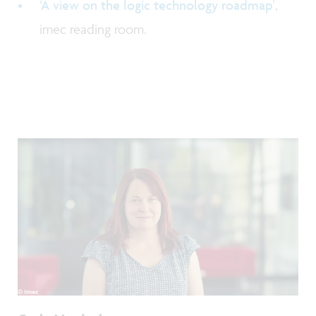
‘A view on the logic technology roadmap’
,
imec reading room.