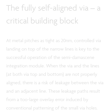
The fully self-aligned via – a
critical building block
At metal pitches as tight as 20nm, controlled via
landing on top of the narrow lines is key to the
successful operation of the semi-damascene
integration module. When the via and the lines
(at both via top and bottom) are not properly
aligned, there is a risk of leakage between the via
and an adjacent line. These leakage paths result
from a too-large overlay error induced by
conventional patterning of the small via holes.