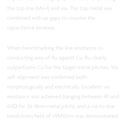
the top line (Mx+1) and via. The top metal was
combined with air gaps to counter the
capacitance increase.
When benchmarking the line resistance vs.
conducting area of Ru against Cu, Ru clearly
outperforms Cu for the target metal pitches. Via
self-alignment was confirmed both
morphologically and electrically. Excellent via
resistance was achieved (ranging between 40 and
60Ω for 26-18nm metal pitch), and a via-to-line
breakdown field of >9MV/cm was demonstrated.