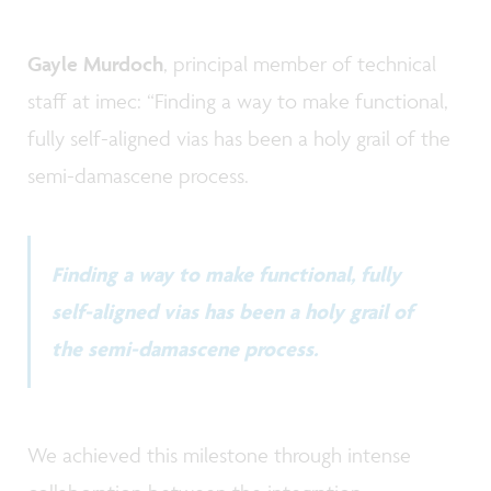
Gayle Murdoch
, principal member of technical
staff at imec: “Finding a way to make functional,
fully self-aligned vias has been a holy grail of the
semi-damascene process.
Finding a way to make functional, fully
self-aligned vias has been a holy grail of
the semi-damascene process.
We achieved this milestone through intense