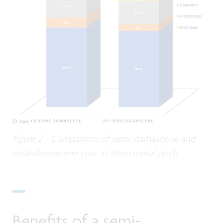
Figure 2 - Comparison of semi-damascene and
dual-damascene cost at 18nm metal pitch.
Benefits of a semi-