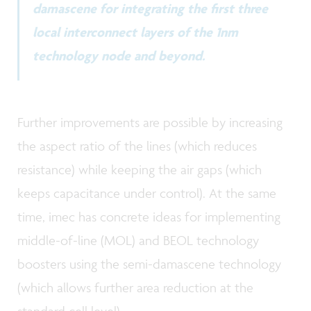
damascene for integrating the first three
local interconnect layers of the 1nm
technology node and beyond.
Further improvements are possible by increasing
the aspect ratio of the lines (which reduces
resistance) while keeping the air gaps (which
keeps capacitance under control). At the same
time, imec has concrete ideas for implementing
middle-of-line (MOL) and BEOL technology
boosters using the semi-damascene technology
(which allows further area reduction at the