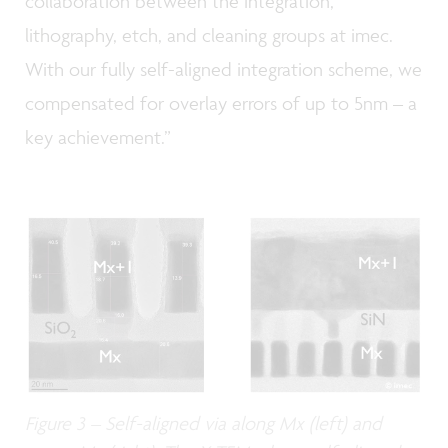
collaboration between the integration,
lithography, etch, and cleaning groups at imec.
With our fully self-aligned integration scheme, we
compensated for overlay errors of up to 5nm – a
key achievement.”
Figure 3 – Self-aligned via along Mx (left) and