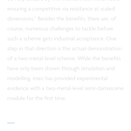
ensuring a competitive via resistance at scaled
dimensions.” Besides the benefits, there are, of
course, numerous challenges to tackle before
such a scheme gets industrial acceptance. One
step in that direction is the actual demonstration
of a two-metal-level scheme. While the benefits
have only been shown through simulation and
modelling, imec has provided experimental
evidence with a two-metal-level semi-damascene
module for the first time.