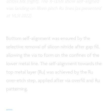
across Mx (right). The X-TEMs show self-aligned
vias landing on 18nm pitch Ru lines (as presented
at VLSI 2022).
Bottom self-alignment was ensured by the
selective removal of silicon nitride after gap fill,
allowing the via to form on the confines of the
lower metal line. The self-alignment towards the
top metal layer (Ru) was achieved by the Ru
over-etch step, applied after via overfill and Ru
patterning.