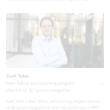
Zsolt Tokei
Imec fellow and incoming program
director of 3D system integration
Zsolt Tokei is imec fellow, and incoming program director
of 3D system integration at imec. He joined imec in 1999