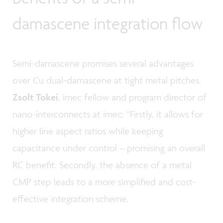
damascene integration flow
Semi-damascene promises several advantages
over Cu dual-damascene at tight metal pitches.
Zsolt Tokei
, imec fellow and program director of
nano-interconnects at imec: “Firstly, it allows for
higher line aspect ratios while keeping
capacitance under control – promising an overall
RC benefit. Secondly, the absence of a metal
CMP step leads to a more simplified and cost-
effective integration scheme.